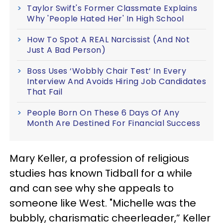
Taylor Swift's Former Classmate Explains
Why 'People Hated Her' In High School
How To Spot A REAL Narcissist (And Not
Just A Bad Person)
Boss Uses ‘Wobbly Chair Test’ In Every
Interview And Avoids Hiring Job Candidates
That Fail
People Born On These 6 Days Of Any
Month Are Destined For Financial Success
Mary Keller, a profession of religious
studies has known Tidball for a while
and can see why she appeals to
someone like West. "Michelle was the
bubbly, charismatic cheerleader,” Keller