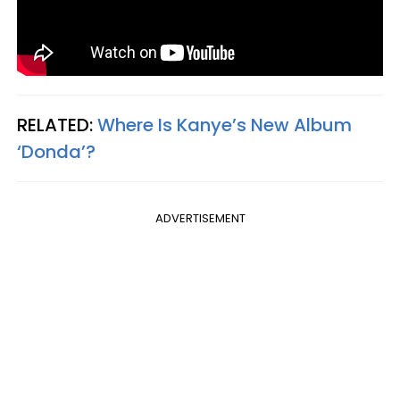
RELATED:
Where Is Kanye’s New Album
‘Donda’?
ADVERTISEMENT