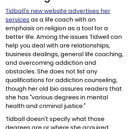
Tidball's new website advertises her
services
as a life coach with an
emphasis on religion as a tool for a
better life. Among the issues Tidwell can
help you deal with are relationships,
business dealings, general life coaching,
and overcoming addiction and
obstacles. She does not list any
qualifications for addiction counseling,
though her old bio assures readers that
she has "various degrees in mental
health and criminal justice."
Tidball doesn't specify what those
degrees are or where she acquired