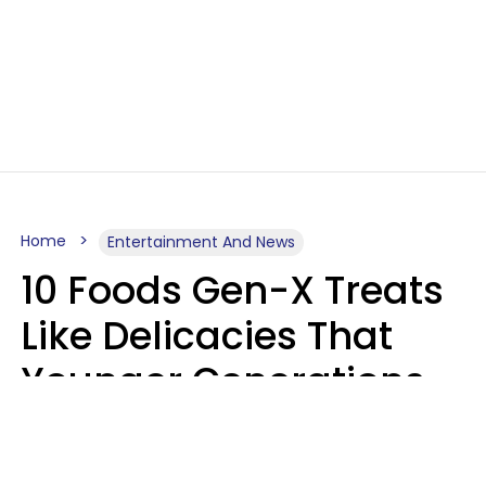
Home
Entertainment And News
10 Foods Gen-X Treats
Like Delicacies That
Younger Generations
Think Belong In The
Trash