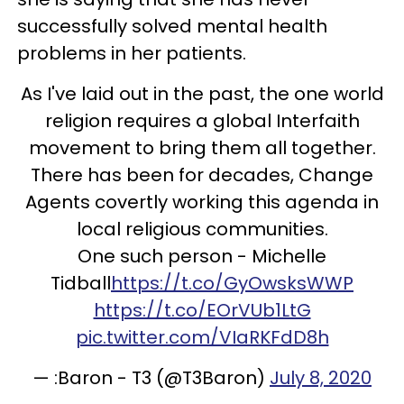
successfully solved mental health
problems in her patients.
As I've laid out in the past, the one world
religion requires a global Interfaith
movement to bring them all together.
There has been for decades, Change
Agents covertly working this agenda in
local religious communities.
One such person - Michelle
Tidball
https://t.co/GyOwsksWWP
https://t.co/EOrVUb1LtG
pic.twitter.com/VIaRKFdD8h
— :Baron - T3 (@T3Baron)
July 8, 2020