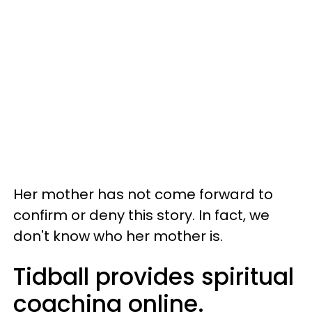
Her mother has not come forward to
confirm or deny this story. In fact, we
don't know who her mother is.
Tidball provides spiritual
coaching online.