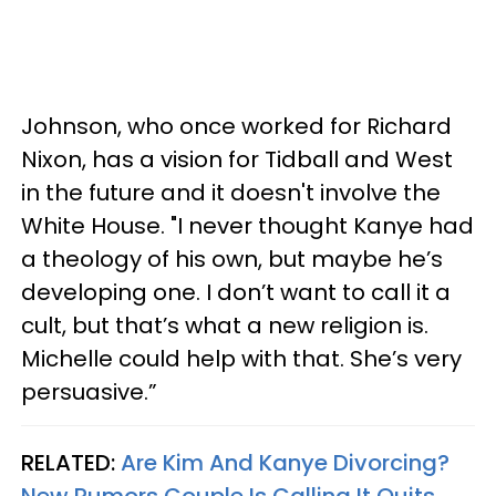
Johnson, who once worked for Richard
Nixon, has a vision for Tidball and West
in the future and it doesn't involve the
White House. "I never thought Kanye had
a theology of his own, but maybe he’s
developing one. I don’t want to call it a
cult, but that’s what a new religion is.
Michelle could help with that. She’s very
persuasive.”
RELATED:
Are Kim And Kanye Divorcing?
New Rumors Couple Is Calling It Quits