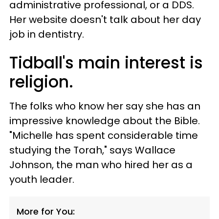
administrative professional, or a DDS.
Her website doesn't talk about her day
job in dentistry.
Tidball's main interest is
religion.
The folks who know her say she has an
impressive knowledge about the Bible.
"Michelle has spent considerable time
studying the Torah," says Wallace
Johnson, the man who hired her as a
youth leader.
More for You: