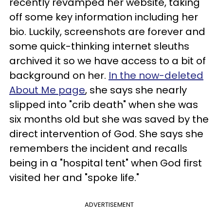
recently revamped her website, taking
off some key information including her
bio. Luckily, screenshots are forever and
some quick-thinking internet sleuths
archived it so we have access to a bit of
background on her.
In the now-deleted
About Me page
, she says she nearly
slipped into "crib death" when she was
six months old but she was saved by the
direct intervention of God. She says she
remembers the incident and recalls
being in a "hospital tent" when God first
visited her and "spoke life."
ADVERTISEMENT