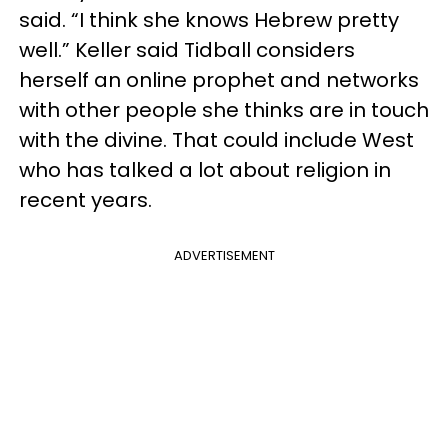
said. “I think she knows Hebrew pretty
well.” Keller said Tidball considers
herself an online prophet and networks
with other people she thinks are in touch
with the divine. That could include West
who has talked a lot about religion in
recent years.
ADVERTISEMENT