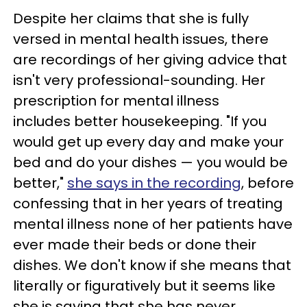
Despite her claims that she is fully
versed in mental health issues, there
are recordings of her giving advice that
isn't very professional-sounding. Her
prescription for mental illness
includes better housekeeping. "If you
would get up every day and make your
bed and do your dishes — you would be
better,"
she says in the recording
, before
confessing that in her years of treating
mental illness none of her patients have
ever made their beds or done their
dishes. We don't know if she means that
literally or figuratively but it seems like
she is saying that she has never