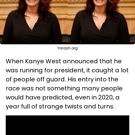
Yarash.org
When Kanye West announced that he
was running for president, it caught a lot
of people off guard. His entry into the
race was not something many people
would have predicted, even in 2020, a
year full of strange twists and turns.