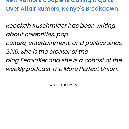
Over Affair Rumors; Kanye's Breakdown
Rebekah Kuschmider has been writing
about celebrities, pop
culture, entertainment, and politics since
2010. She is the creator of the
blog FeminXer and she is a cohost of the
weekly podcast The More Perfect Union.
ADVERTISEMENT