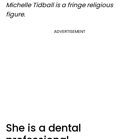
Michelle Tidball is a fringe religious
figure.
ADVERTISEMENT
She is a dental