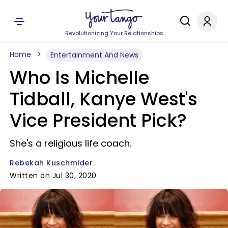
Revolutionizing Your Relationships
Home
Entertainment And News
Who Is Michelle
Tidball, Kanye West's
Vice President Pick?
She's a religious life coach.
Rebekah Kuschmider
Written on Jul 30, 2020