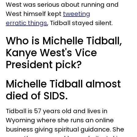
West was serious about running and
West himself kept
tweeting
erratic things
, Tidball stayed silent.
Who is Michelle Tidball,
Kanye West's Vice
President pick?
Michelle Tidball almost
died of SIDS.
Tidball is 57 years old and lives in
Wyoming where she runs an online
business giving spiritual guidance. She