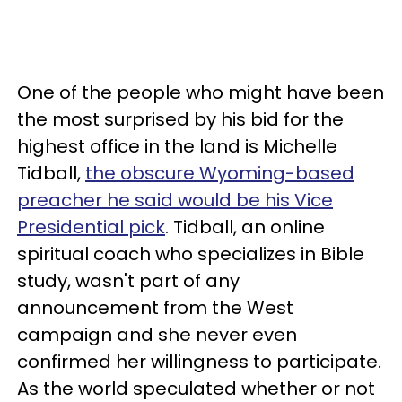
One of the people who might have been
the most surprised by his bid for the
highest office in the land is Michelle
Tidball,
the obscure Wyoming-based
preacher he said would be his Vice
Presidential pick
. Tidball, an online
spiritual coach who specializes in Bible
study, wasn't part of any
announcement from the West
campaign and she never even
confirmed her willingness to participate.
As the world speculated whether or not