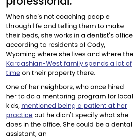
professional.
When she's not coaching people
through life and telling them to make
their beds, she works in a dentist's office
according to residents of Cody,
Wyoming where she lives and where the
Kardashian-West family spends a lot of
time
on their property there.
One of her neighbors, who once hired
her to do a mentoring program for local
kids,
mentioned being a patient at her
practice
but he didn't specify what she
does in the office. She could be a dental
assistant, an