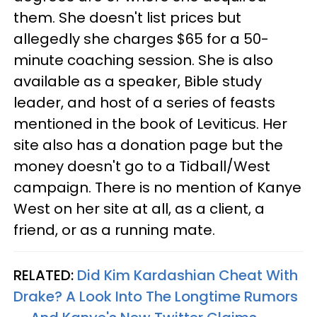
them. She doesn't list prices but
allegedly she charges $65 for a 50-
minute coaching session. She is also
available as a speaker, Bible study
leader, and host of a series of feasts
mentioned in the book of Leviticus. Her
site also has a donation page but the
money doesn't go to a Tidball/West
campaign. There is no mention of Kanye
West on her site at all, as a client, a
friend, or as a running mate.
RELATED:
Did Kim Kardashian Cheat With
Drake? A Look Into The Longtime Rumors