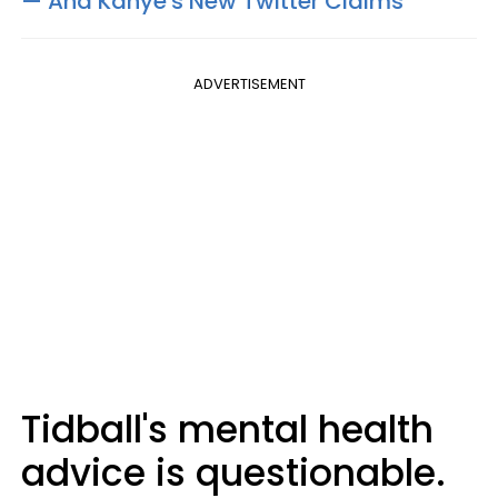
— And Kanye's New Twitter Claims
ADVERTISEMENT
Tidball's mental health
advice is questionable.