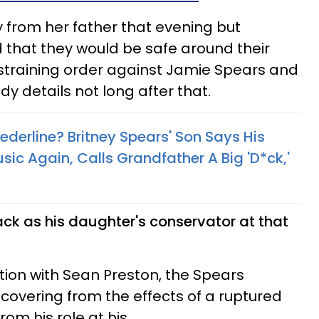
 from her father that evening but
d that they would be safe around their
straining order against Jamie Spears and
dy details not long after that.
derline? Britney Spears' Son Says His
 Again, Calls Grandfather A Big 'D*ck,'
k as his daughter's conservator at that
ation with Sean Preston, the Spears
recovering from the effects of a ruptured
om his role at his