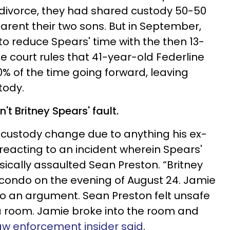
r divorce, they had shared custody 50-50
arent their two sons. But in September,
to reduce Spears' time with the then 13-
e court rules that 41-year-old Federline
0% of the time going forward, leaving
tody.
 Britney Spears' fault.
e custody change due to anything his ex-
 reacting to an incident wherein Spears'
ically assaulted Sean Preston. “Britney
condo on the evening of August 24. Jamie
o an argument. Sean Preston felt unsafe
a room. Jamie broke into the room and
aw enforcement insider said
.