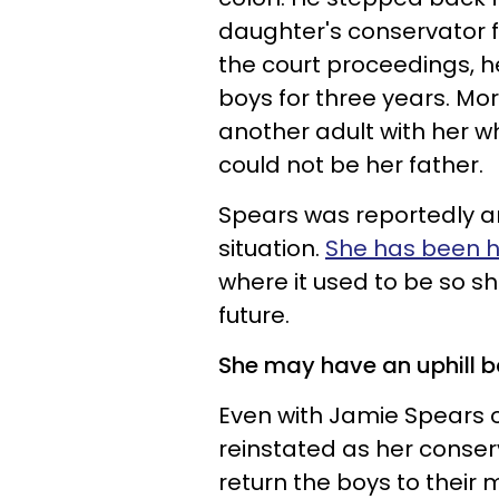
daughter's conservator for
the court proceedings, h
boys for three years. Mo
another adult with her w
could not be her father.
Spears was reportedly an
situation.
She has been h
where it used to be so s
future.
She may have an uphill b
Even with Jamie Spears o
reinstated as her conser
return the boys to their