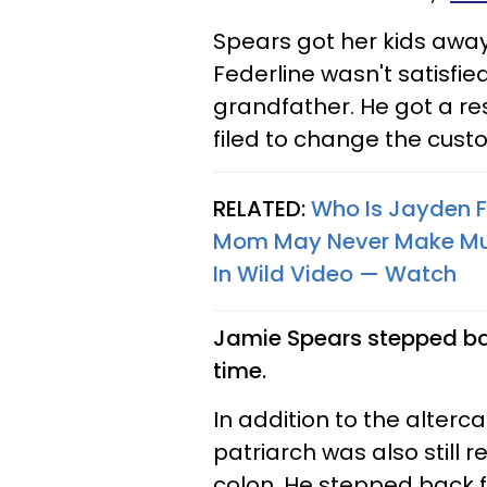
Spears got her kids away
Federline wasn't satisfie
grandfather. He got a re
filed to change the custo
RELATED:
Who Is Jayden Fe
Mom May Never Make Music
In Wild Video — Watch
Jamie Spears stepped bac
time.
In addition to the alterc
patriarch was also still 
colon. He stepped back fr