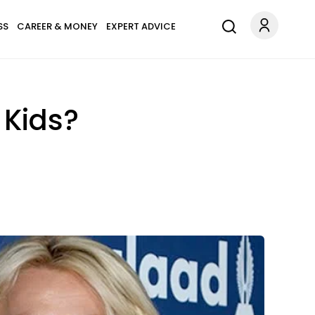
SS
CAREER & MONEY
EXPERT ADVICE
 Kids?