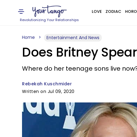
LOVE
ZODIAC
HORO
Revolutionizing Your Relationships
Home
Entertainment And News
Does Britney Spear
Where do her teenage sons live now
Rebekah Kuschmider
Written on Jul 09, 2020