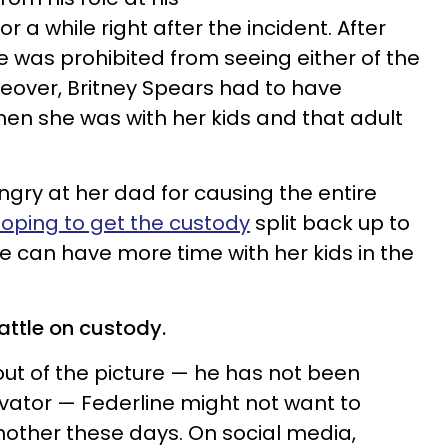
 a while right after the incident. After
e was prohibited from seeing either of the
reover, Britney Spears had to have
hen she was with her kids and that adult
gry at her dad for causing the entire
oping to get the custody
split back up to
he can have more time with her kids in the
attle on custody.
ut of the picture — he has not been
vator — Federline might not want to
 mother these days. On social media,