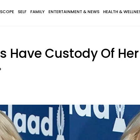
SCOPE
SELF
FAMILY
ENTERTAINMENT & NEWS
HEALTH & WELLNE
s Have Custody Of Her
?