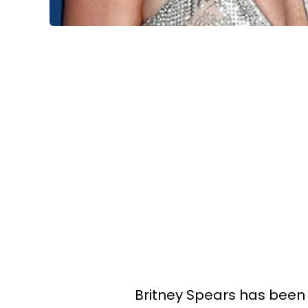
Britney Spears has been 