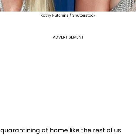
Kathy Hutchins / Shutterstock
ADVERTISEMENT
quarantining at home like the rest of us