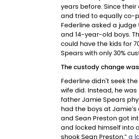
years before. Since thei
and tried to equally co-p
Federline asked a judge 
and 14-year-old boys. Th
could have the kids for 7
Spears with only 30% cus
The custody change wasn't
Federline didn't seek th
wife did. Instead, he was
father Jamie Spears phys
had the boys at Jamie’s 
and Sean Preston got int
and locked himself into 
shook Sean Preston,”
a l