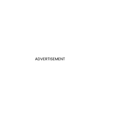
ADVERTISEMENT