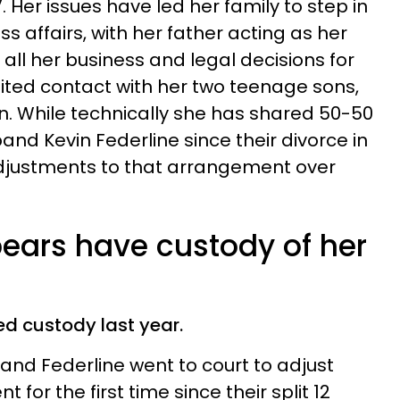
 Her issues have led her family to step in
s affairs, with her father acting as her
ll her business and legal decisions for
mited contact with her two teenage sons,
. While technically she has shared 50-50
nd Kevin Federline since their divorce in
djustments to that arrangement over
pears have custody of her
d custody last year.
s and Federline went to court to adjust
for the first time since their split 12