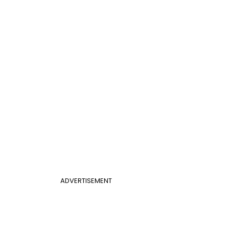
ADVERTISEMENT