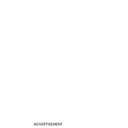
ADVERTISEMENT