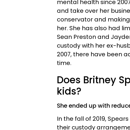
mental health since 2007.
and take over her busines
conservator and making a
her. She has also had li
Sean Preston and Jayden
custody with her ex-husba
2007, there have been a
time.
Does Britney S
kids?
She ended up with reduce
In the fall of 2019, Spear
their custody arrangement 