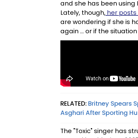
and she has been using 
Lately, though,
her posts
are wondering if she is h
again ... or if the situation 
RELATED:
Britney Spears
Asghari After Sporting 
The "Toxic" singer has st