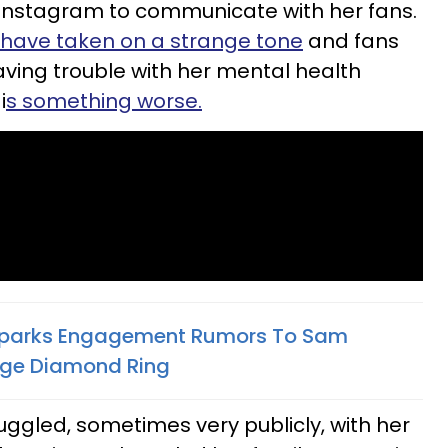
Instagram to communicate with her fans.
 have taken on a strange tone
and fans
aving trouble with her mental health
i
s something worse.
 Sparks Engagement Rumors To Sam
Huge Diamond Ring
ruggled, sometimes very publicly, with her