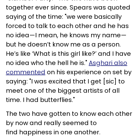
together ever since. Spears was quoted
saying of the time: "we were basically
forced to talk to each other and he has
no idea—I mean, he knows my name—
but he doesn’t know me as a person.
He’s like ‘What is this girl like?’ and I have
no idea who the hell he is."
Asghari also
commented
on his experience on set by
saying: "I was excited that I get [sic] to
meet one of the biggest artists of all
time. I had butterflies."
The two have gotten to know each other
by now and really seemed to
find happiness in one another.