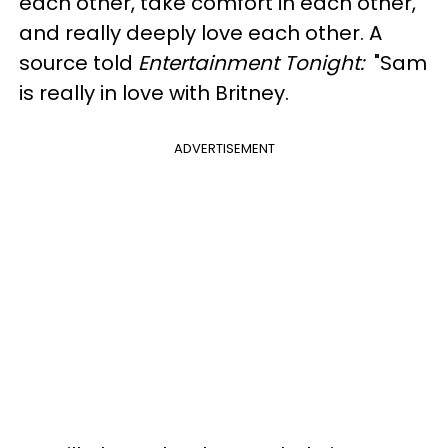
each other, take comfort in each other,
and really deeply love each other. A
source told
Entertainment Tonight:
"Sam
is really in love with Britney.
ADVERTISEMENT