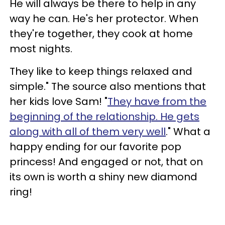
He will always be there to help in any
way he can. He's her protector. When
they're together, they cook at home
most nights.
They like to keep things relaxed and
simple." The source also mentions that
her kids love Sam! "
They have from the
beginning of the relationship. He gets
along with all of them very well
." What a
happy ending for our favorite pop
princess! And engaged or not, that on
its own is worth a shiny new diamond
ring!