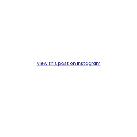
View this post on Instagram