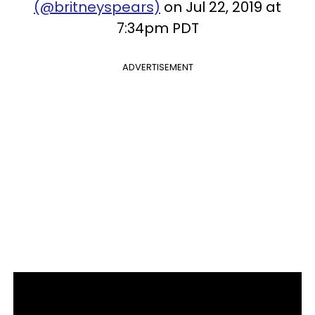
(@britneyspears)
on Jul 22, 2019 at
7:34pm PDT
ADVERTISEMENT