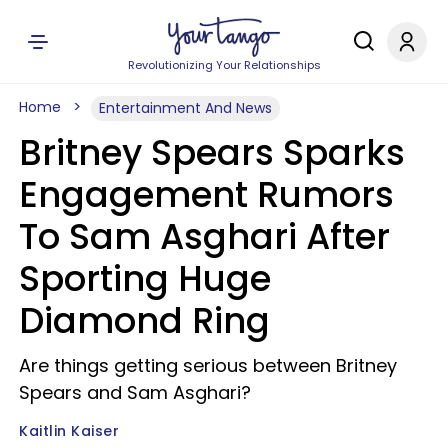
Revolutionizing Your Relationships
Home
Entertainment And News
Britney Spears Sparks
Engagement Rumors
To Sam Asghari After
Sporting Huge
Diamond Ring
Are things getting serious between Britney
Spears and Sam Asghari?
Kaitlin Kaiser