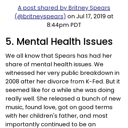
A post shared by Britney Spears
(@britneyspears)
on Jul 17, 2019 at
8:44pm PDT
5. Mental Health Issues
We all know that Spears has had her
share of mental health issues. We
witnessed her very public breakdown in
2008 after her divorce from K-Fed. But it
seemed like for a while she was doing
really well. She released a bunch of new
music, found love, got on good terms
with her children's father, and most
importantly continued to be an