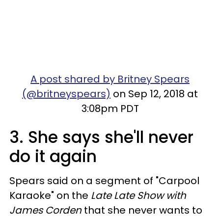
A post shared by Britney Spears
(@britneyspears)
on Sep 12, 2018 at
3:08pm PDT
3. She says she'll never
do it again
Spears said on a segment of "Carpool
Karaoke" on the
Late Late Show with
James Corden
that she never wants to