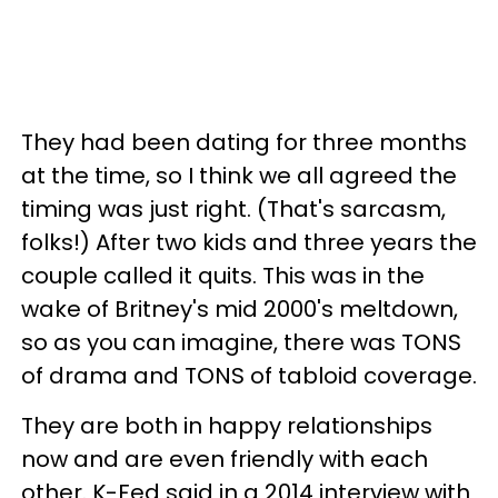
They had been dating for three months
at the time, so I think we all agreed the
timing was just right. (That's sarcasm,
folks!) After two kids and three years the
couple called it quits. This was in the
wake of Britney's mid 2000's meltdown,
so as you can imagine, there was TONS
of drama and TONS of tabloid coverage.
They are both in happy relationships
now and are even friendly with each
other. K-Fed said in a 2014 interview with