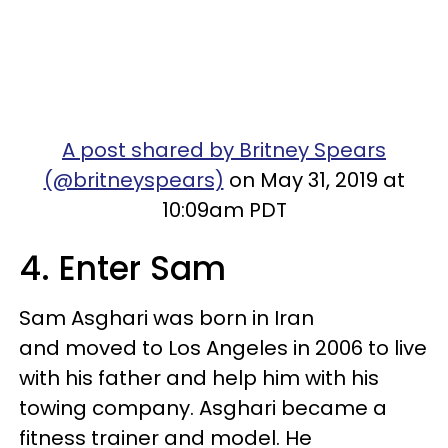
A post shared by Britney Spears
(@britneyspears)
on May 31, 2019 at
10:09am PDT
4. Enter Sam
Sam Asghari was born in Iran
and moved to Los Angeles in 2006 to live
with his father and help him with his
towing company. Asghari became a
fitness trainer and model. He