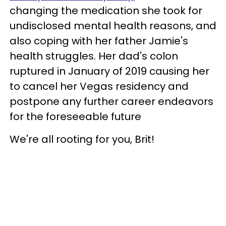
changing the medication she took for
undisclosed mental health reasons, and
also coping with her father Jamie's
health struggles. Her dad's colon
ruptured in January of 2019 causing her
to cancel her Vegas residency and
postpone any further career endeavors
for the foreseeable future
We're all rooting for you, Brit!