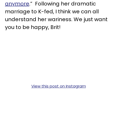
anymore
.” Following her dramatic
marriage to K-fed, I think we can all
understand her wariness. We just want
you to be happy, Brit!
View this post on Instagram