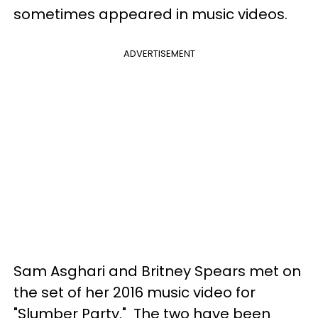
sometimes appeared in music videos.
ADVERTISEMENT
Sam Asghari and Britney Spears met on
the set of her 2016 music video for
"Slumber Party." The two have been