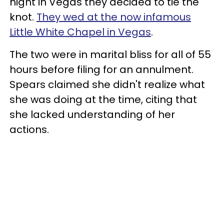
night in Vegas they decided to tie the
knot.
They wed at the now infamous
Little White Chapel in Vegas
.
The two were in marital bliss for all of 55
hours before filing for an annulment.
Spears claimed she didn't realize what
she was doing at the time, citing that
she lacked understanding of her
actions.