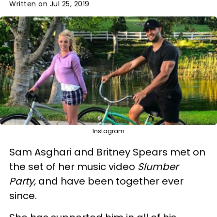
Written on Jul 25, 2019
Instagram
Sam Asghari and Britney Spears met on
the set of her music video
Slumber
Party,
and have been together ever
since.