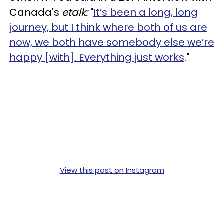
Canada's
etalk:
"
It’s been a long, long
journey, but I think where both of us are
now, we both have somebody else we’re
happy [with]. Everything just works
."
View this post on Instagram