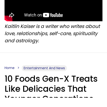
Kaitlin Kaiser is a writer who writes about
love, relationships, self-care, spirituality
and astrology.
Home
Entertainment And News
10 Foods Gen-X Treats
Like Delicacies That
Younger Generations