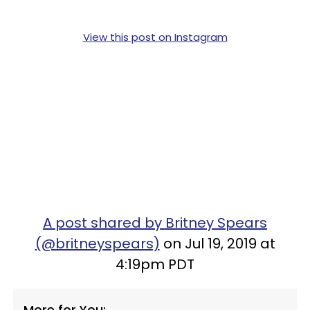
View this post on Instagram
A post shared by Britney Spears
(@britneyspears)
on Jul 19, 2019 at
4:19pm PDT
More for You: