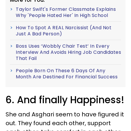
Taylor Swift's Former Classmate Explains
Why 'People Hated Her' In High School
How To Spot A REAL Narcissist (And Not
Just A Bad Person)
Boss Uses ‘Wobbly Chair Test’ In Every
Interview And Avoids Hiring Job Candidates
That Fail
People Born On These 6 Days Of Any
Month Are Destined For Financial Success
6. And finally Happiness!
She and Asghari seem to have figured it
out. They found each other, support