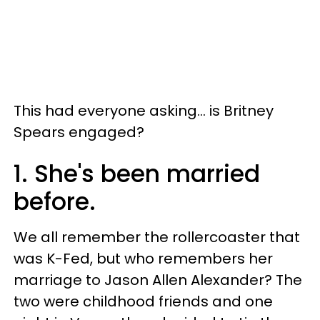
This had everyone asking... is Britney
Spears engaged?
1. She's been married
before.
We all remember the rollercoaster that
was K-Fed, but who remembers her
marriage to Jason Allen Alexander? The
two were childhood friends and one