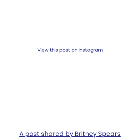
View this post on Instagram
A post shared by Britney Spears