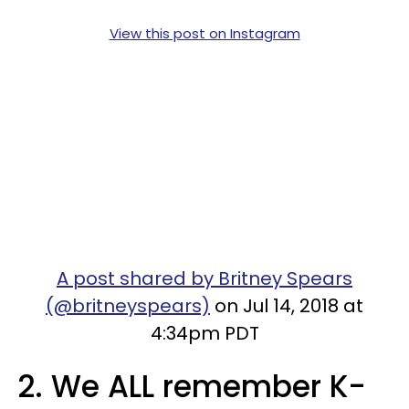
View this post on Instagram
A post shared by Britney Spears
(@britneyspears)
on Jul 14, 2018 at
4:34pm PDT
2. We ALL remember K-