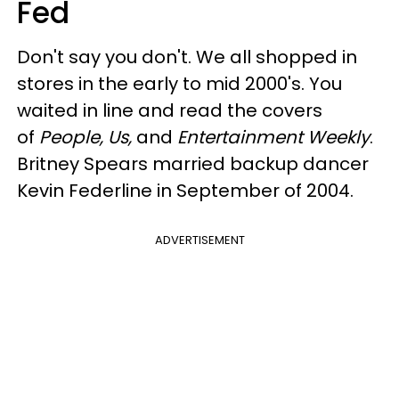
Fed
Don't say you don't. We all shopped in
stores in the early to mid 2000's. You
waited in line and read the covers
of
People, Us,
and
Entertainment Weekly
.
Britney Spears married backup dancer
Kevin Federline in September of 2004.
ADVERTISEMENT