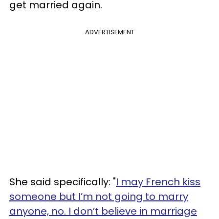
get married again.
ADVERTISEMENT
She said specifically: "
I may French kiss
someone but I’m not going to marry
anyone, no. I don’t believe in marriage