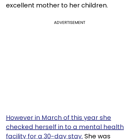
excellent mother to her children.
ADVERTISEMENT
However in March of this year she
checked herself in to a mental health
facility for a 30-day stay.
She was