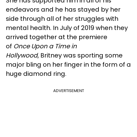
She has supported him in all of his
endeavors and he has stayed by her
side through all of her struggles with
mental health. In July of 2019 when they
arrived together at the premiere
of
Once Upon a Time in
Hollywood
, Britney was sporting some
major bling on her finger in the form of a
huge diamond ring.
ADVERTISEMENT