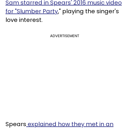
Sam starred in Spears' 2016 music video
for "Slumber Party
," playing the singer's
love interest.
ADVERTISEMENT
Spears
explained how they met in an