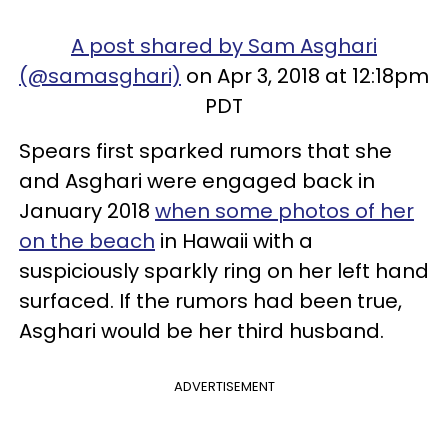
A post shared by Sam Asghari
(@samasghari)
on Apr 3, 2018 at 12:18pm
PDT
Spears first sparked rumors that she
and Asghari were engaged back in
January 2018
when some photos of her
on the beach
in Hawaii with a
suspiciously sparkly ring on her left hand
surfaced. If the rumors had been true,
Asghari would be her third husband.
ADVERTISEMENT