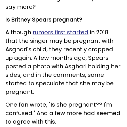
say more?
Is Britney Spears pregnant?
Although
rumors first started
in 2018
that the singer may be pregnant with
Asghari's child, they recently cropped
up again. A few months ago, Spears
posted a photo with Asghari holding her
sides, and in the comments, some
started to speculate that she may be
pregnant.
One fan wrote, "Is she pregnant?? I'm
confused." And a few more had seemed
to agree with this.