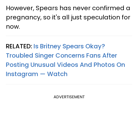
However, Spears has never confirmed a
pregnancy, so it's all just speculation for
now.
RELATED:
Is Britney Spears Okay?
Troubled Singer Concerns Fans After
Posting Unusual Videos And Photos On
Instagram — Watch
ADVERTISEMENT