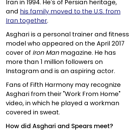
Iran in 1994. He's of Persian heritage,
and
his family moved to the U.S. from
Iran together
.
Asghari is a personal trainer and fitness
model who appeared on the April 2017
cover of
Iron Man
magazine. He has
more than 1 million followers on
Instagram and is an aspiring actor.
Fans of Fifth Harmony may recognize
Asghari from their "Work From Home"
video, in which he played a workman
covered in sweat.
How did Asghari and Spears meet?