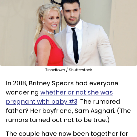
Tinseltown / Shutterstock
In 2018, Britney Spears had everyone
wondering
whether or not she was
pregnant with baby #3
. The rumored
father? Her boyfriend, Sam Asghari. (The
rumors turned out not to be true.)
The couple have now been together for