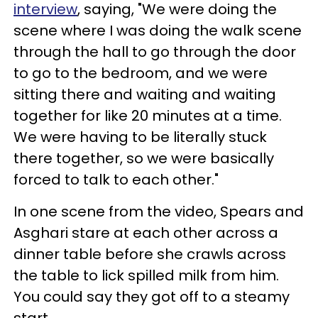
interview
, saying, "We were doing the
scene where I was doing the walk scene
through the hall to go through the door
to go to the bedroom, and we were
sitting there and waiting and waiting
together for like 20 minutes at a time.
We were having to be literally stuck
there together, so we were basically
forced to talk to each other."
In one scene from the video, Spears and
Asghari stare at each other across a
dinner table before she crawls across
the table to lick spilled milk from him.
You could say they got off to a steamy
start.