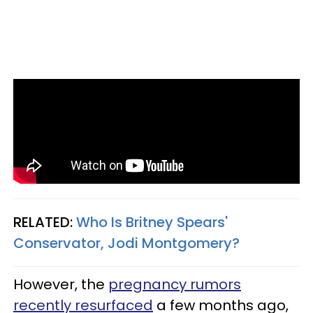
RELATED:
Who Is Britney Spears'
Conservator, Jodi Montgomery?
However, the
pregnancy rumors
recently resurfaced
a few months ago,