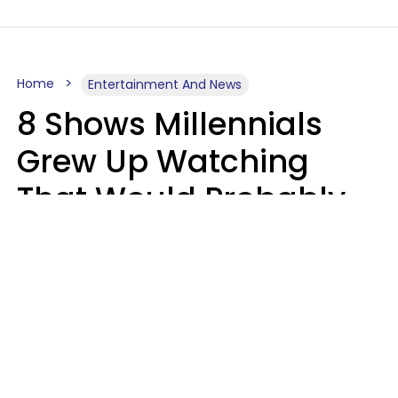
Home
Entertainment And News
8 Shows Millennials
Grew Up Watching
That Would Probably
Never Be Made Today
Luke Aliga