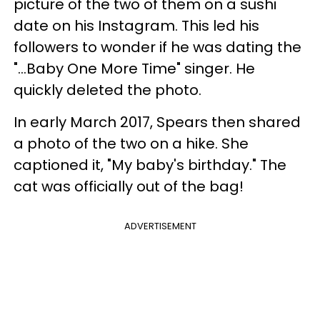
picture of the two of them on a sushi
date on his Instagram. This led his
followers to wonder if he was dating the
"...Baby One More Time" singer. He
quickly deleted the photo.
In early March 2017, Spears then shared
a photo of the two on a hike. She
captioned it, "My baby's birthday." The
cat was officially out of the bag!
ADVERTISEMENT