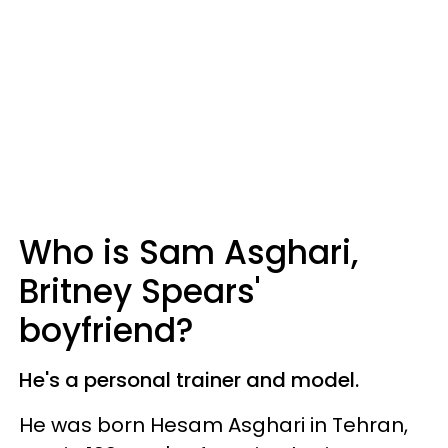
Who is Sam Asghari,
Britney Spears'
boyfriend?
He's a personal trainer and model.
He was born Hesam Asghari in Tehran,