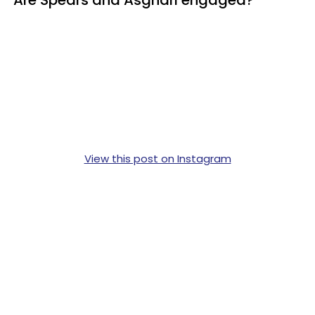
View this post on Instagram