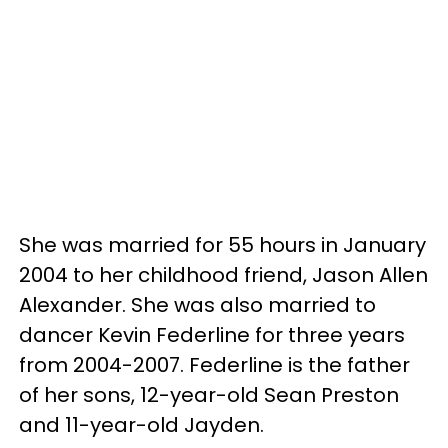
She was married for 55 hours in January
2004 to her childhood friend, Jason Allen
Alexander. She was also married to
dancer Kevin Federline for three years
from 2004-2007. Federline is the father
of her sons, 12-year-old Sean Preston
and 11-year-old Jayden.