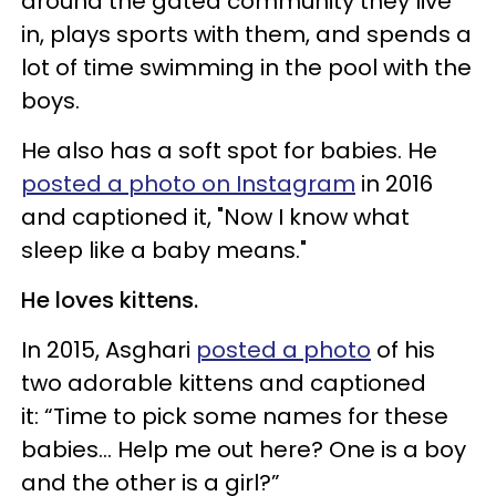
around the gated community they live
in, plays sports with them, and spends a
lot of time swimming in the pool with the
boys.
He also has a soft spot for babies. He
posted a photo on Instagram
in 2016
and captioned it, "Now I know what
sleep like a baby means."
He loves kittens.
In 2015, Asghari
posted a photo
of his
two adorable kittens and captioned
it: “Time to pick some names for these
babies... Help me out here? One is a boy
and the other is a girl?”