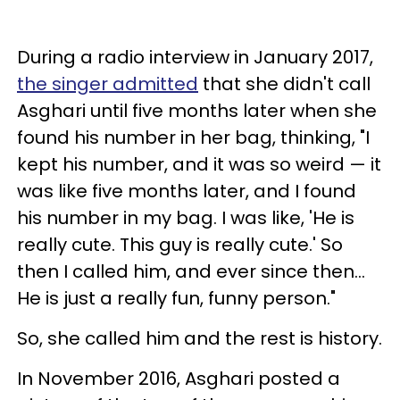
During a radio interview in January 2017,
the singer admitted
that she didn't call
Asghari until five months later when she
found his number in her bag, thinking, "I
kept his number, and it was so weird — it
was like five months later, and I found
his number in my bag. I was like, 'He is
really cute. This guy is really cute.' So
then I called him, and ever since then...
He is just a really fun, funny person."
So, she called him and the rest is history.
In November 2016, Asghari posted a