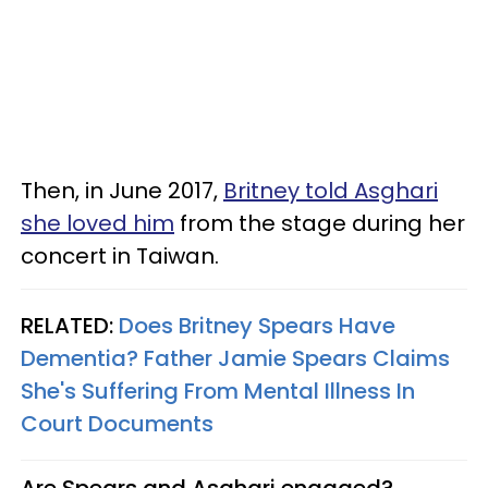
Then, in June 2017,
Britney told Asghari
she loved him
from the stage during her
concert in Taiwan.
RELATED:
Does Britney Spears Have
Dementia? Father Jamie Spears Claims
She's Suffering From Mental Illness In
Court Documents
Are Spears and Asghari engaged?