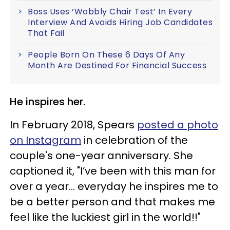
Boss Uses ‘Wobbly Chair Test’ In Every
Interview And Avoids Hiring Job Candidates
That Fail
People Born On These 6 Days Of Any
Month Are Destined For Financial Success
He inspires her.
In February 2018, Spears
posted a photo
on Instagram
in celebration of the
couple's one-year anniversary. She
captioned it, "I’ve been with this man for
over a year... everyday he inspires me to
be a better person and that makes me
feel like the luckiest girl in the world!!"