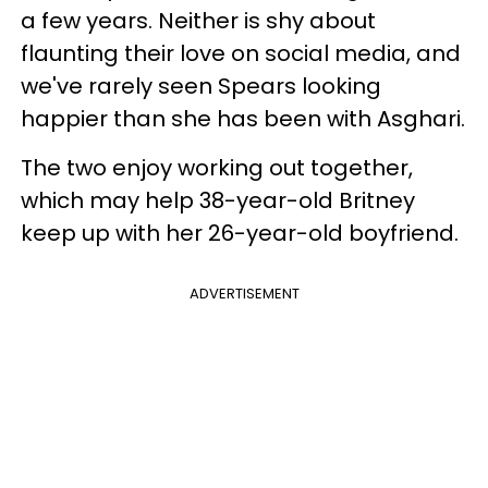
a few years. Neither is shy about
flaunting their love on social media, and
we've rarely seen Spears looking
happier than she has been with Asghari.
The two enjoy working out together,
which may help 38-year-old Britney
keep up with her 26-year-old boyfriend.
ADVERTISEMENT