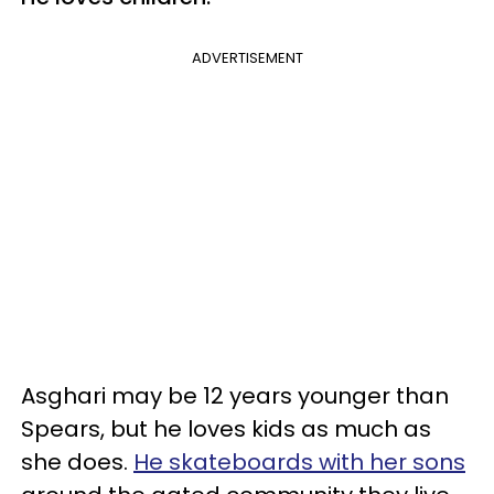
ADVERTISEMENT
Asghari may be 12 years younger than
Spears, but he loves kids as much as
she does.
He skateboards with her sons