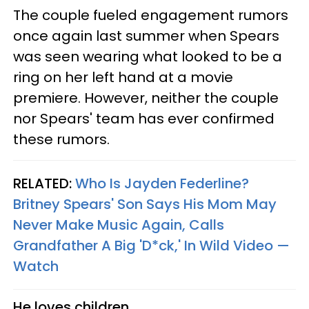
The couple fueled engagement rumors
once again last summer when Spears
was seen wearing what looked to be a
ring on her left hand at a movie
premiere. However, neither the couple
nor Spears' team has ever confirmed
these rumors.
RELATED:
Who Is Jayden Federline?
Britney Spears' Son Says His Mom May
Never Make Music Again, Calls
Grandfather A Big 'D*ck,' In Wild Video —
Watch
He loves children.