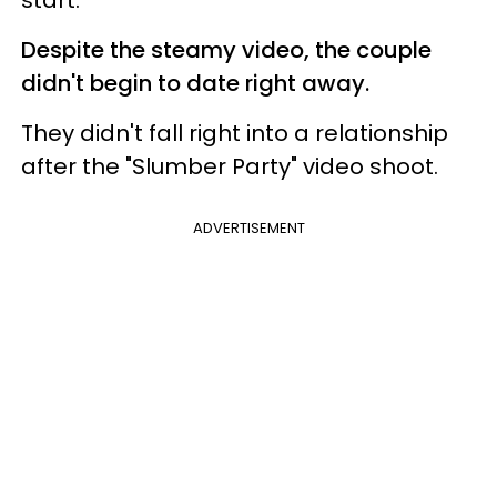
Despite the steamy video, the couple
didn't begin to date right away.
They didn't fall right into a relationship
after the "Slumber Party" video shoot.
ADVERTISEMENT