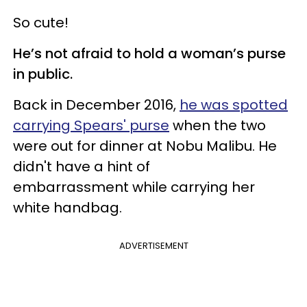
So cute!
He’s not afraid to hold a woman’s purse
in public.
Back in December 2016,
he was spotted
carrying Spears' purse
when the two
were out for dinner at Nobu Malibu. He
didn't have a hint of
embarrassment while carrying her
white handbag.
ADVERTISEMENT