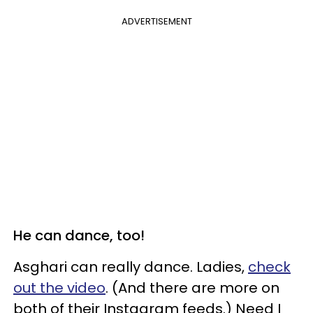
ADVERTISEMENT
He can dance, too!
Asghari can really dance. Ladies,
check
out the video
. (And there are more on
both of their Instagram feeds.) Need I