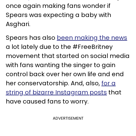
once again making fans wonder if
Spears was expecting a baby with
Asghari.
Spears has also
been making the news
a lot lately due to the #FreeBritney
movement that started on social media
with fans wanting the singer to gain
control back over her own life and end
her conservatorship. And, also,
for a
string of bizarre Instagram posts
that
have caused fans to worry.
ADVERTISEMENT