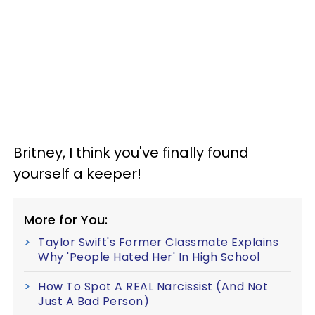
Britney, I think you've finally found
yourself a keeper!
More for You:
Taylor Swift's Former Classmate Explains
Why 'People Hated Her' In High School
How To Spot A REAL Narcissist (And Not
Just A Bad Person)