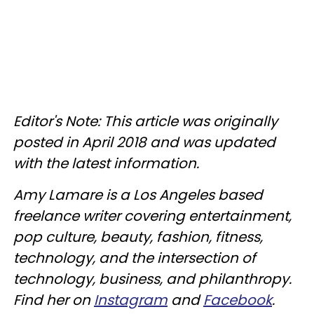
Editor's Note: This article was originally
posted in April 2018 and was updated
with the latest information.
Amy Lamare is a Los Angeles based
freelance writer covering entertainment,
pop culture, beauty, fashion, fitness,
technology, and the intersection of
technology, business, and philanthropy.
Find her on
Instagram
and
Facebook
.