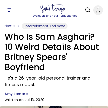
Revolutionizing Your Relationships
Home
Entertainment And News
Who Is Sam Asghari?
10 Weird Details About
Britney Spears'
Boyfriend
He's a 26-year-old personal trainer and
fitness model.
Amy Lamare
Written on Jul 13, 2020