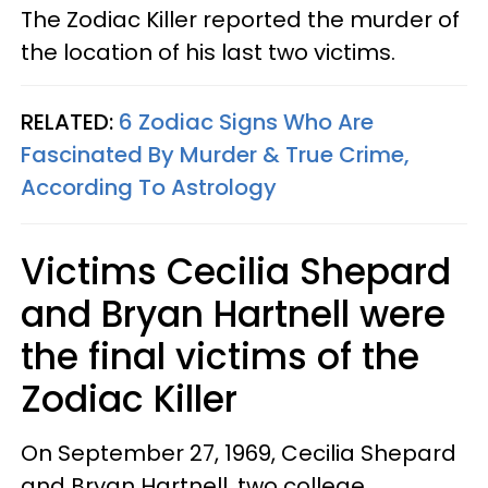
The Zodiac Killer reported the murder of
the location of his last two victims.
RELATED:
6 Zodiac Signs Who Are
Fascinated By Murder & True Crime,
According To Astrology
Victims Cecilia Shepard
and Bryan Hartnell were
the final victims of the
Zodiac Killer
On September 27, 1969, Cecilia Shepard
and Bryan Hartnell, two college