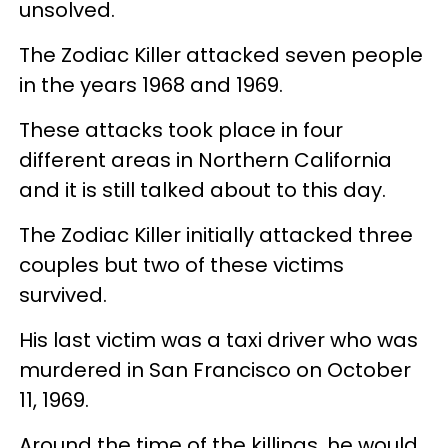
unsolved.
The Zodiac Killer attacked seven people
in the years 1968 and 1969.
These attacks took place in four
different areas in Northern California
and it is still talked about to this day.
The Zodiac Killer initially attacked three
couples but two of these victims
survived.
His last victim was a taxi driver who was
murdered in San Francisco on October
11, 1969.
Around the time of the killings, he would