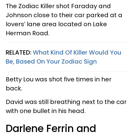
The Zodiac Killer shot Faraday and
Johnson close to their car parked at a
lovers’ lane area located on Lake
Herman Road.
RELATED:
What Kind Of Killer Would You
Be, Based On Your Zodiac Sign
Betty Lou was shot five times in her
back.
David was still breathing next to the car
with one bullet in his head.
Darlene Ferrin and