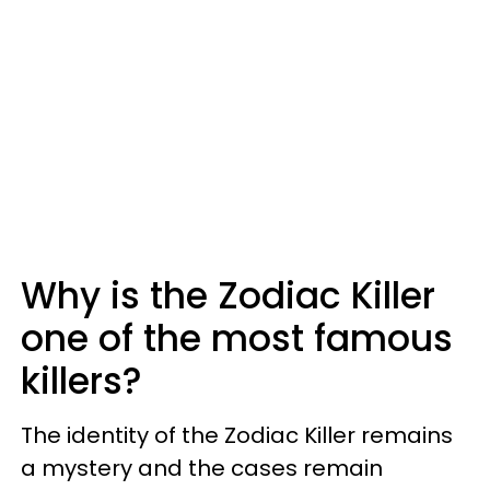
Why is the Zodiac Killer
one of the most famous
killers?
The identity of the Zodiac Killer remains
a mystery and the cases remain