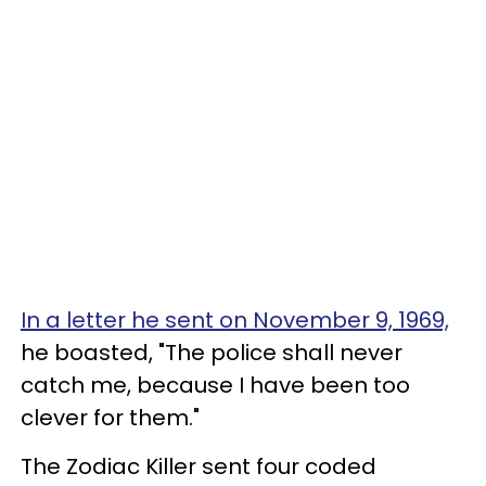
In a letter he sent on November 9, 1969,
he boasted, "The police shall never
catch me, because I have been too
clever for them."
The Zodiac Killer sent four coded