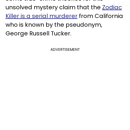
unsolved mystery claim that the
Zodiac
Killer is a serial murderer
from California
who is known by the pseudonym,
George Russell Tucker.
ADVERTISEMENT