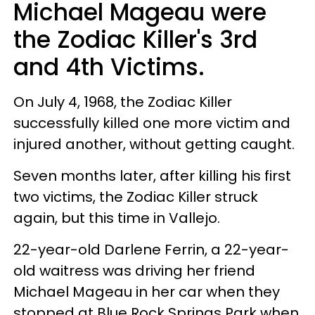
Michael Mageau were
the Zodiac Killer's 3rd
and 4th Victims.
On July 4, 1968, the Zodiac Killer
successfully killed one more victim and
injured another, without getting caught.
Seven months later, after killing his first
two victims, the Zodiac Killer struck
again, but this time in Vallejo.
22-year-old Darlene Ferrin, a 22-year-
old waitress was driving her friend
Michael Mageau in her car when they
stopped at Blue Rock Springs Park when