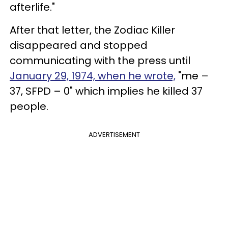
afterlife."
After that letter, the Zodiac Killer
disappeared and stopped
communicating with the press until
January 29, 1974, when he wrote,
"me –
37, SFPD – 0" which implies he killed 37
people.
ADVERTISEMENT