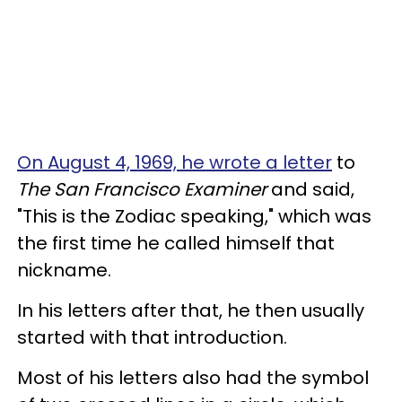
On August 4, 1969, he wrote a letter
to
The San Francisco Examiner
and said,
"This is the Zodiac speaking," which was
the first time he called himself that
nickname.
In his letters after that, he then usually
started with that introduction.
Most of his letters also had the symbol