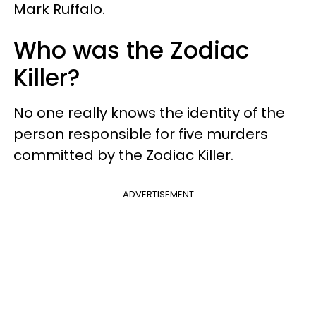
Mark Ruffalo.
Who was the Zodiac
Killer?
No one really knows the identity of the
person responsible for five murders
committed by the Zodiac Killer.
ADVERTISEMENT