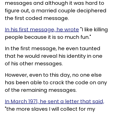
messages and although it was hard to
figure out, a married couple deciphered
the first coded message.
In his first message, he wrote
"I like killing
people because it is so much fun."
In the first message, he even taunted
that he would reveal his identity in one
of his other messages.
However, even to this day, no one else
has been able to crack the code on any
of the remaining messages.
In March 1971, he sent a letter that said,
"the more slaves I will collect for my