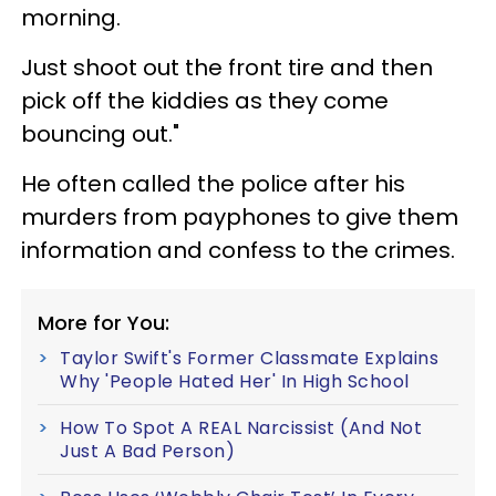
morning.
Just shoot out the front tire and then
pick off the kiddies as they come
bouncing out."
He often called the police after his
murders from payphones to give them
information and confess to the crimes.
More for You:
Taylor Swift's Former Classmate Explains
Why 'People Hated Her' In High School
How To Spot A REAL Narcissist (And Not
Just A Bad Person)