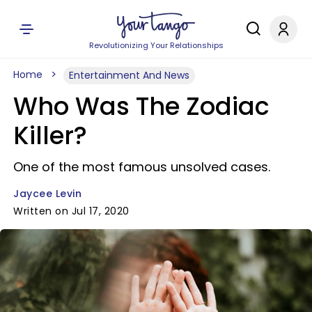
Revolutionizing Your Relationships
Home
Entertainment And News
Who Was The Zodiac
Killer?
One of the most famous unsolved cases.
Jaycee Levin
Written on Jul 17, 2020