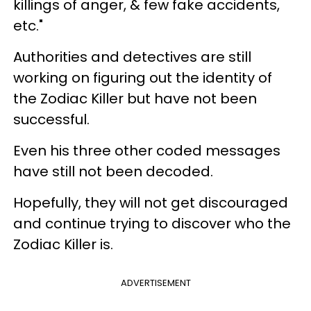
killings of anger, & few fake accidents,
etc."
Authorities and detectives are still
working on figuring out the identity of
the Zodiac Killer but have not been
successful.
Even his three other coded messages
have still not been decoded.
Hopefully, they will not get discouraged
and continue trying to discover who the
Zodiac Killer is.
ADVERTISEMENT