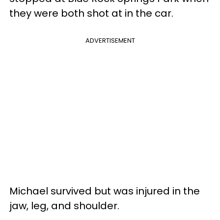
they were both shot at in the car.
ADVERTISEMENT
Michael survived but was injured in the
jaw, leg, and shoulder.