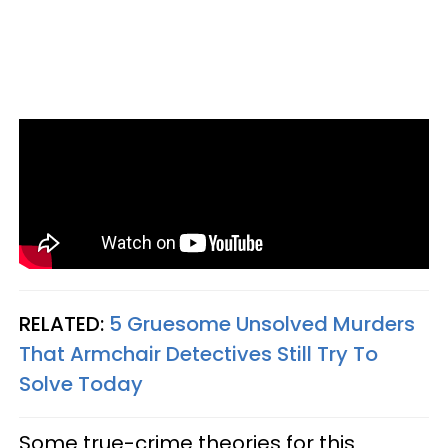
RELATED:
5 Gruesome Unsolved Murders
That Armchair Detectives Still Try To
Solve Today
Some true-crime theories for this