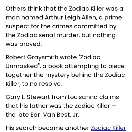
Others think that the Zodiac Killer was a
man named Arthur Leigh Allen, a prime
suspect for the crimes committed by
the Zodiac serial murder, but nothing
was proved.
Robert Graysmith wrote "Zodiac
Unmasked", a book attempting to piece
together the mystery behind the Zodiac
Killer, to no resolve.
Gary L. Stewart from Louisanna claims
that his father was the Zodiac Killer —
the late Earl Van Best, Jr.
His search became another
Zodiac Killer