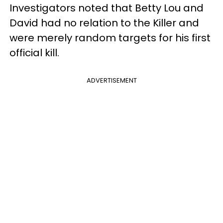
Investigators noted that Betty Lou and
David had no relation to the Killer and
were merely random targets for his first
official kill.
ADVERTISEMENT