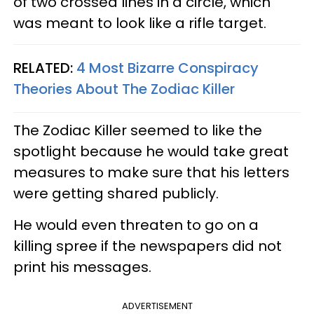
of two crossed lines in a circle, which
was meant to look like a rifle target.
RELATED:
4 Most Bizarre Conspiracy
Theories About The Zodiac Killer
The Zodiac Killer seemed to like the
spotlight because he would take great
measures to make sure that his letters
were getting shared publicly.
He would even threaten to go on a
killing spree if the newspapers did not
print his messages.
ADVERTISEMENT