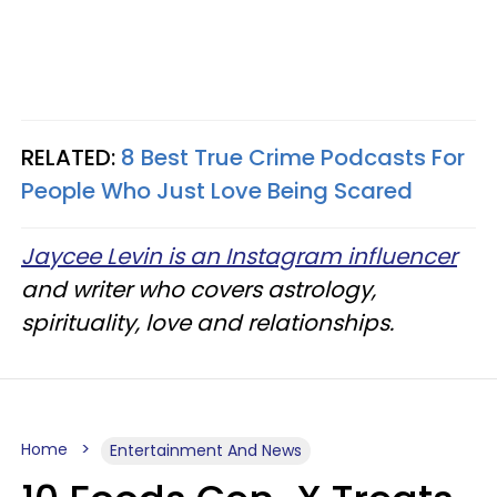
RELATED:
8 Best True Crime Podcasts For
People Who Just Love Being Scared
Jaycee Levin is an Instagram influencer
and writer who covers astrology,
spirituality, love and relationships.
Home
Entertainment And News