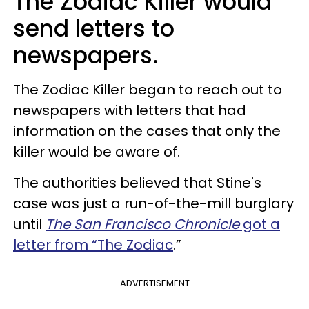
The Zodiac Killer would
send letters to
newspapers.
The Zodiac Killer began to reach out to
newspapers with letters that had
information on the cases that only the
killer would be aware of.
The authorities believed that Stine's
case was just a run-of-the-mill burglary
until
The San Francisco Chronicle
got a
letter from “The Zodiac
.”
ADVERTISEMENT