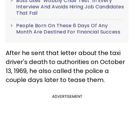
Boss Uses ‘Wobbly Chair Test’ In Every
Interview And Avoids Hiring Job Candidates
That Fail
People Born On These 6 Days Of Any
Month Are Destined For Financial Success
After he sent that letter about the taxi
driver's death to authorities on October
13, 1969, he also called the police a
couple days later to tease them.
ADVERTISEMENT