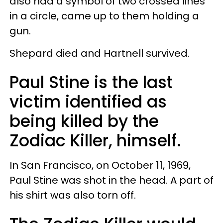
also had a symbol of two crossed lines
in a circle, came up to them holding a
gun.
Shepard died and Hartnell survived.
Paul Stine is the last
victim identified as
being killed by the
Zodiac Killer, himself.
In San Francisco, on October 11, 1969,
Paul Stine was shot in the head. A part of
his shirt was also torn off.