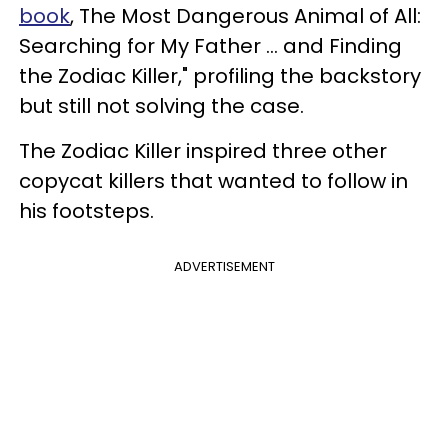
book
, The Most Dangerous Animal of All:
Searching for My Father ... and Finding
the Zodiac Killer," profiling the backstory
but still not solving the case.
The Zodiac Killer inspired three other
copycat killers that wanted to follow in
his footsteps.
ADVERTISEMENT