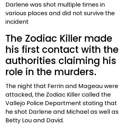
Darlene was shot multiple times in
various places and did not survive the
incident
The Zodiac Killer made
his first contact with the
authorities claiming his
role in the murders.
The night that Ferrin and Mageau were
attacked, the Zodiac Killer called the
Vallejo Police Department stating that
he shot Darlene and Michael as well as
Betty Lou and David.