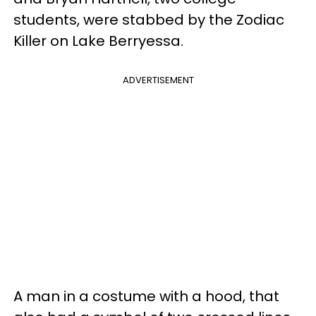
students, were stabbed by the Zodiac
Killer on Lake Berryessa.
ADVERTISEMENT
A man in a costume with a hood, that