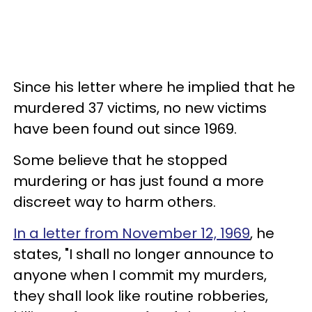
Since his letter where he implied that he
murdered 37 victims, no new victims
have been found out since 1969.
Some believe that he stopped
murdering or has just found a more
discreet way to harm others.
In a letter from November 12, 1969
, he
states, "I shall no longer announce to
anyone when I commit my murders,
they shall look like routine robberies,