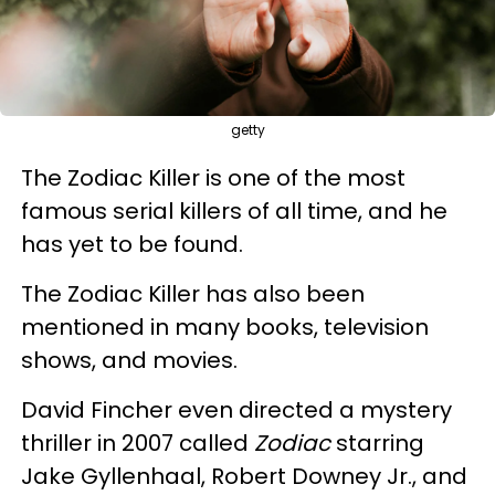
getty
The Zodiac Killer is one of the most
famous serial killers of all time, and he
has yet to be found.
The Zodiac Killer has also been
mentioned in many books, television
shows, and movies.
David Fincher even directed a mystery
thriller in 2007 called
Zodiac
starring
Jake Gyllenhaal, Robert Downey Jr., and