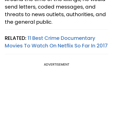
send letters, coded messages, and
threats to news outlets, authorities, and
the general public.
RELATED:
11 Best Crime Documentary
Movies To Watch On Netflix So Far In 2017
ADVERTISEMENT