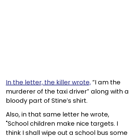
In the letter, the killer wrote,
“I am the
murderer of the taxi driver” along with a
bloody part of Stine’s shirt.
Also, in that same letter he wrote,
"School children make nice targets. I
think I shall wipe out a school bus some