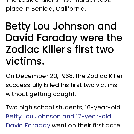
place in Benicia, California.
Betty Lou Johnson and
David Faraday were the
Zodiac Killer's first two
victims.
On December 20, 1968, the Zodiac Killer
successfully killed his first two victims
without getting caught.
Two high school students, 16-year-old
Betty Lou Johnson and 17-year-old
David Faraday
went on their first date.