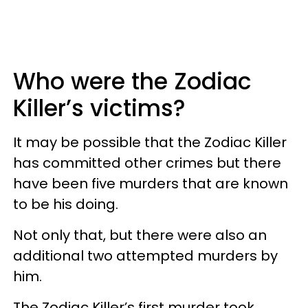
Who were the Zodiac
Killer’s victims?
It may be possible that the Zodiac Killer
has committed other crimes but there
have been five murders that are known
to be his doing.
Not only that, but there were also an
additional two attempted murders by
him.
The Zodiac Killer’s first murder took