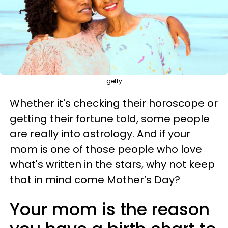
getty
Whether it's checking their horoscope or
getting their fortune told, some people
are really into astrology. And if your
mom is one of those people who love
what's written in the stars, why not keep
that in mind come Mother’s Day?
Your mom is the reason