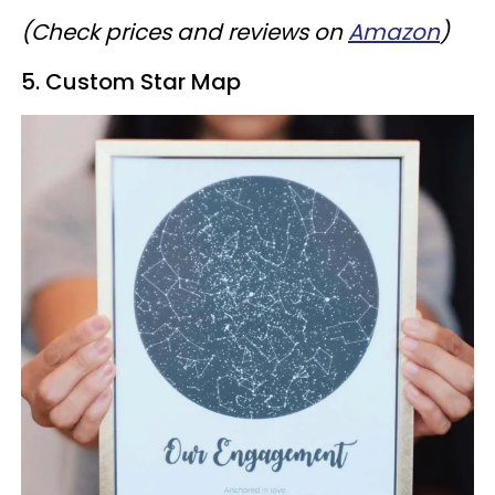
(Check prices and reviews on
Amazon
)
5. Custom Star Map