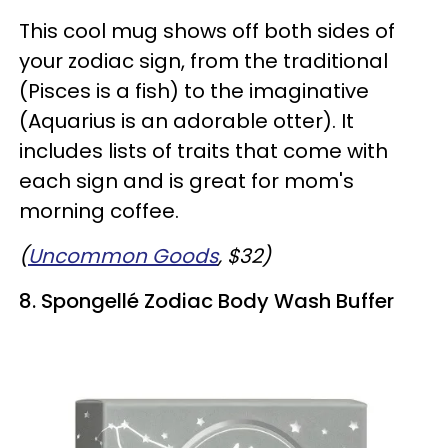
This cool mug shows off both sides of
your zodiac sign, from the traditional
(Pisces is a fish) to the imaginative
(Aquarius is an adorable otter). It
includes lists of traits that come with
each sign and is great for mom's
morning coffee.
(
Uncommon Goods
, $32)
8. Spongellé Zodiac Body Wash Buffer