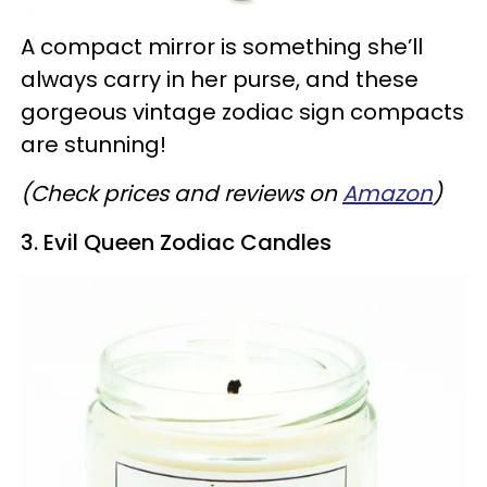
A compact mirror is something she’ll
always carry in her purse, and these
gorgeous vintage zodiac sign compacts
are stunning!
(Check prices and reviews on
Amazon
)
3. Evil Queen Zodiac Candles