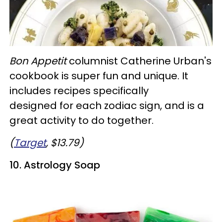
Bon Appetit
columnist Catherine Urban's
cookbook is super fun and unique. It
includes recipes specifically
designed for each zodiac sign, and is a
great activity to do together.
(
Target
, $13.79)
10. Astrology Soap