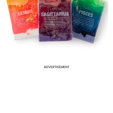
ADVERTISEMENT