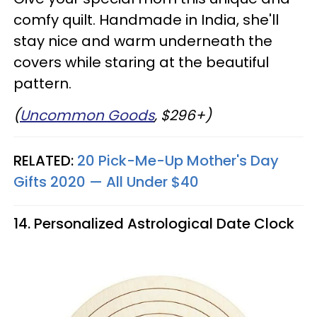
comfy quilt. Handmade in India, she'll
stay nice and warm underneath the
covers while staring at the beautiful
pattern.
(
Uncommon Goods
, $296+)
RELATED:
20 Pick-Me-Up Mother's Day
Gifts 2020 — All Under $40
14. Personalized Astrological Date Clock