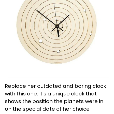
Replace her outdated and boring clock
with this one. It's a unique clock that
shows the position the planets were in
on the special date of her choice.