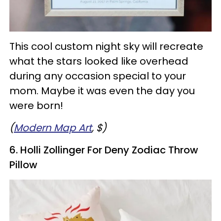
This cool custom night sky will recreate
what the stars looked like overhead
during any occasion special to your
mom. Maybe it was even the day you
were born!
(
Modern Map Art
, $)
6. Holli Zollinger For Deny Zodiac Throw
Pillow