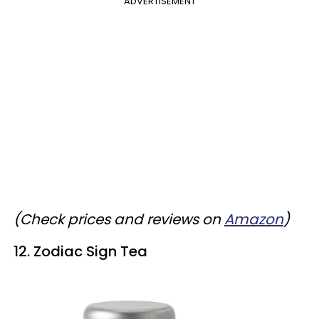
ADVERTISEMENT
(Check prices and reviews on
Amazon
)
12. Zodiac Sign Tea