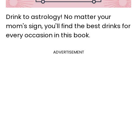
Drink to astrology! No matter your
mom's sign, you'll find the best drinks for
every occasion in this book.
ADVERTISEMENT