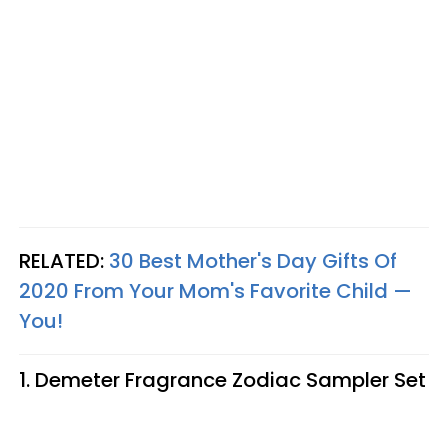
RELATED:
30 Best Mother's Day Gifts Of
2020 From Your Mom's Favorite Child —
You!
1. Demeter Fragrance Zodiac Sampler Set