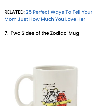
RELATED:
25 Perfect Ways To Tell Your
Mom Just How Much You Love Her
7. 'Two Sides of the Zodiac' Mug