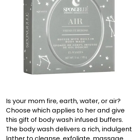
Is your mom fire, earth, water, or air?
Choose which applies to her and give
this gift of body wash infused buffers.
The body wash delivers a rich, indulgent
lather to cleanse, exfoliate, massage