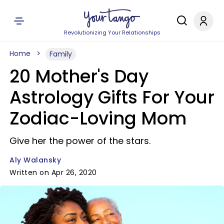
Revolutionizing Your Relationships
Home
Family
20 Mother's Day
Astrology Gifts For Your
Zodiac-Loving Mom
Give her the power of the stars.
Aly Walansky
Written on Apr 26, 2020