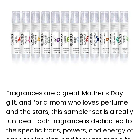
Fragrances are a great Mother’s Day
gift, and for a mom who loves perfume
and the stars, this sampler set is a really
fun idea. Each fragrance is dedicated to
the specific traits, powers, and energy of