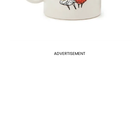
ADVERTISEMENT