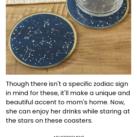
Though there isn't a specific zodiac sign
in mind for these, it'll make a unique and
beautiful accent to mom's home. Now,
she can enjoy her drinks while staring at
the stars on these coasters.