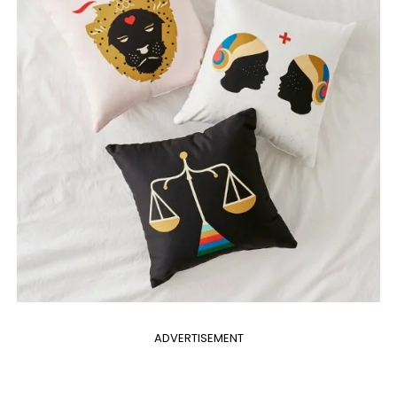
ADVERTISEMENT