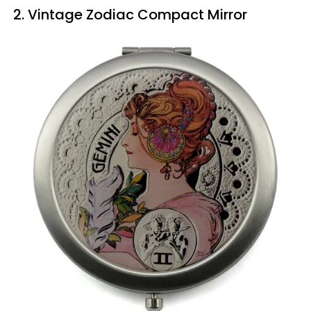
2. Vintage Zodiac Compact Mirror