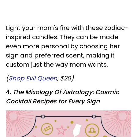
Light your mom's fire with these zodiac-
inspired candles. They can be made
even more personal by choosing her
sign and preferred scent, making it
custom just the way mom wants.
(
Shop Evil Queen
, $20)
4.
The Mixology Of Astrology: Cosmic
Cocktail Recipes for Every Sign