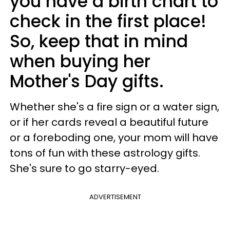
you have a birth chart to
check in the first place!
So, keep that in mind
when buying her
Mother's Day gifts.
Whether she's a fire sign or a water sign,
or if her cards reveal a beautiful future
or a foreboding one, your mom will have
tons of fun with these astrology gifts.
She's sure to go starry-eyed.
ADVERTISEMENT