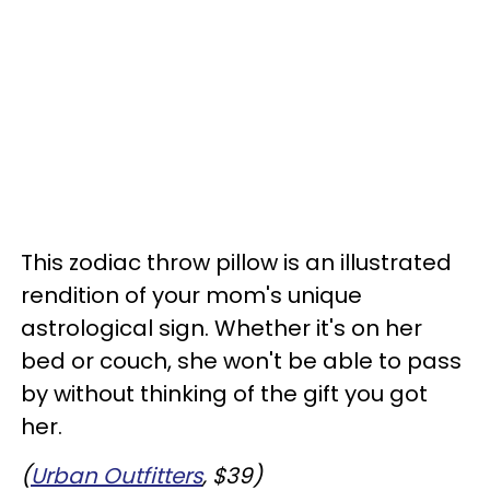
This zodiac throw pillow is an illustrated
rendition of your mom's unique
astrological sign. Whether it's on her
bed or couch, she won't be able to pass
by without thinking of the gift you got
her.
(
Urban Outfitters
, $39)