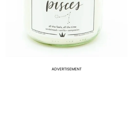
ADVERTISEMENT