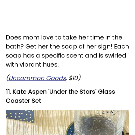
Does mom love to take her time in the
bath? Get her the soap of her sign! Each
soap has a specific scent and is swirled
with vibrant hues.
(
Uncommon Goods
, $10)
11.
Kate Aspen 'Under the Stars' Glass
Coaster Set