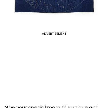
ADVERTISEMENT
Give your special mom this unique and