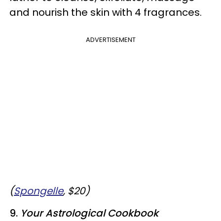
and nourish the skin with 4 fragrances.
ADVERTISEMENT
(
Spongelle
, $20)
9.
Your Astrological Cookbook