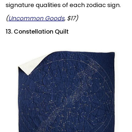
signature qualities of each zodiac sign.
(
Uncommon Goods
, $17)
13. Constellation Quilt