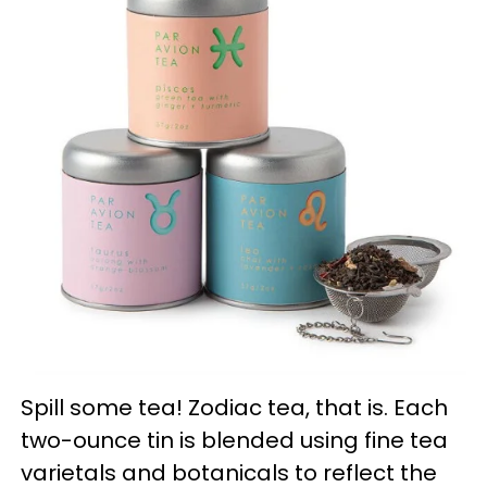
Spill some tea! Zodiac tea, that is. Each
two-ounce tin is blended using fine tea
varietals and botanicals to reflect the