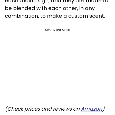
each zodiac sign, and they are made to
be blended with each other, in any
combination, to make a custom scent.
ADVERTISEMENT
(Check prices and reviews on
Amazon
)