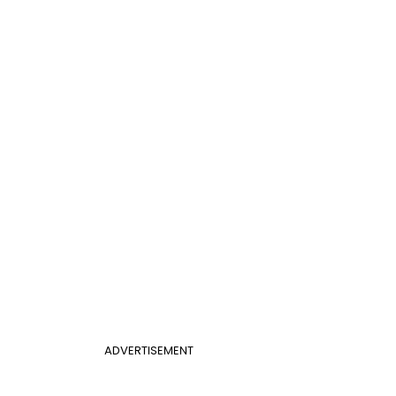
ADVERTISEMENT