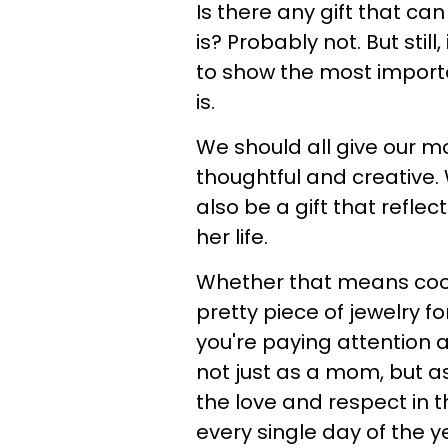
Is there any gift that ca
is? Probably not. But stil
to show the most importa
is.
We should all give our m
thoughtful and creative. 
also be a gift that refle
her life.
Whether that means cookin
pretty piece of jewelry fo
you're paying attention 
not just as a mom, but a
the love and respect in t
every single day of the y