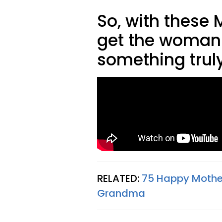
So, with these 
get the woman
something truly
RELATED:
75 Happy Mothe
Grandma