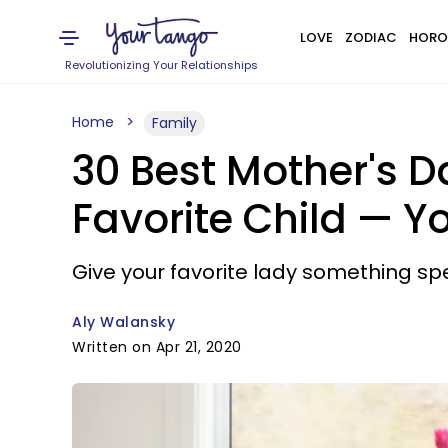
LOVE
ZODIAC
HORO
Revolutionizing Your Relationships
Home
Family
30 Best Mother's D
Favorite Child — Y
Give your favorite lady something spe
Aly Walansky
Written on Apr 21, 2020