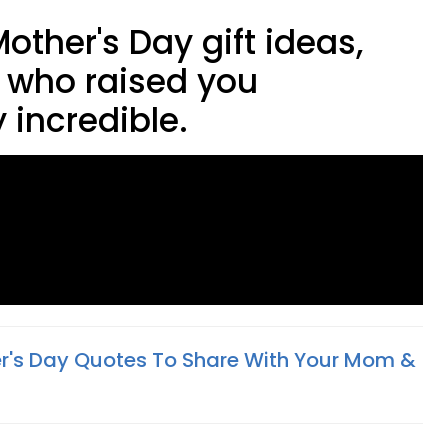
Mother's Day gift ideas,
 who raised you
 incredible.
r's Day Quotes To Share With Your Mom &