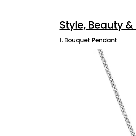
Style, Beauty &
1. Bouquet Pendant