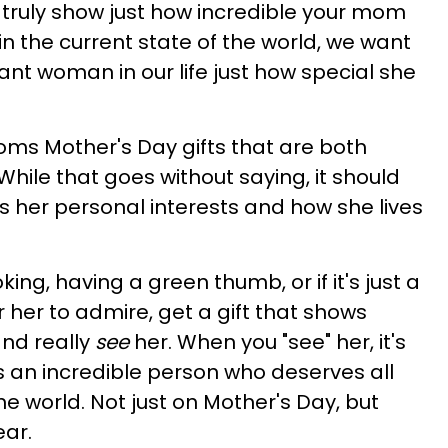
n truly show just how incredible your mom
l, in the current state of the world, we want
nt woman in our life just how special she
oms Mother's Day gifts that are both
While that goes without saying, it should
cts her personal interests and how she lives
g, having a green thumb, or if it's just a
r her to admire, get a gift that shows
and really
see
her. When you "see" her, it's
s an incredible person who deserves all
he world. Not just on Mother's Day, but
ear.