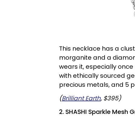
This necklace has a clust
morganite and a diamond
wears it, especially once
with ethically sourced 
precious metals, and 5 p
(
Brilliant Earth
, $395)
2. SHASHI Sparkle Mesh G