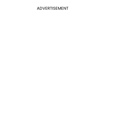
ADVERTISEMENT