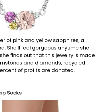
er of pink and yellow sapphires, a
. She'll feel gorgeous anytime she
 she finds out that this jewelry is made
gemstones and diamonds, recycled
ercent of profits are donated.
rip Socks