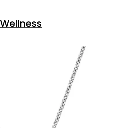
 Wellness