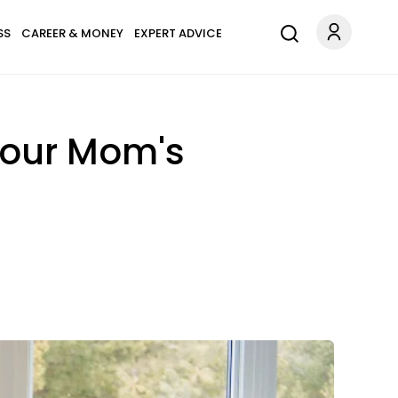
SS
CAREER & MONEY
EXPERT ADVICE
 Your Mom's