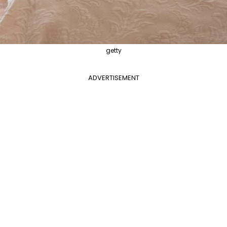
getty
ADVERTISEMENT