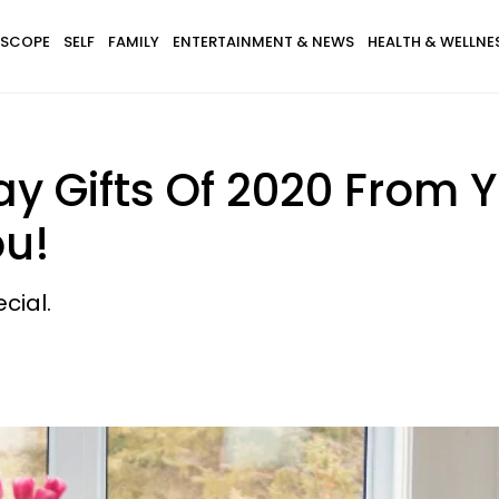
SCOPE
SELF
FAMILY
ENTERTAINMENT & NEWS
HEALTH & WELLNE
ay Gifts Of 2020 From
ou!
cial.