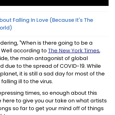
out Falling In Love (Because It's The
orld)
ndering, "When is there going to be a
 Well according to
The New York Times
,
ide, the main antagonist of global
 due to the spread of COVID-19. While
planet, it is still a sad day for most of the
lling ill to the virus.
pressing times, so enough about this
here to give you our take on what artists
ongs so far to get your mind off of things