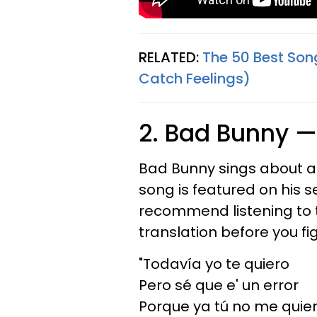
RELATED:
The 50 Best Son
Catch Feelings)
2. Bad Bunny 
Bad Bunny sings about a lo
song is featured on his
recommend listening to t
translation before you fi
"Todavía yo te quiero
Pero sé que e' un error
Porque ya tú no me quie