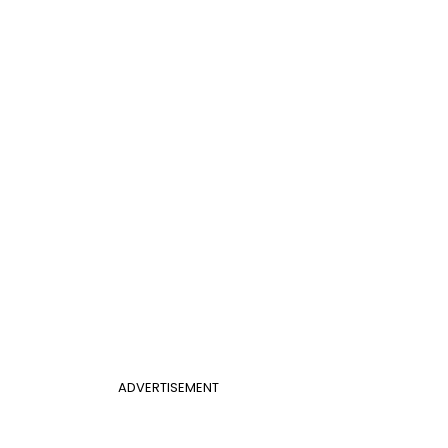
ADVERTISEMENT