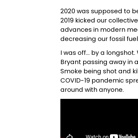
2020 was supposed to be
2019 kicked our collecti
advances in modern medi
decreasing our fossil fuel
I was off... by a longsho
Bryant passing away in a
Smoke being shot and kil
COVID-19 pandemic sprea
around with anyone.