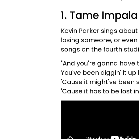
1. Tame Impal
Kevin Parker sings about 
losing someone, or even
songs on the fourth stu
"And you're gonna have t
You've been diggin' it u
'Cause it might've been 
'Cause it has to be lost i