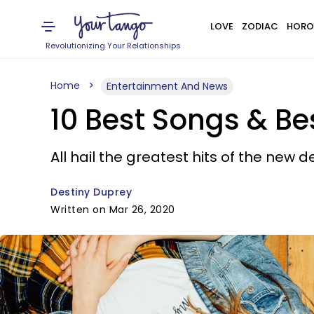
LOVE
ZODIAC
HORO
Revolutionizing Your Relationships
Home
Entertainment And News
10 Best Songs & Be
All hail the greatest hits of the new 
Destiny Duprey
Written on Mar 26, 2020