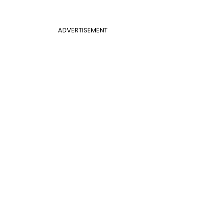
ADVERTISEMENT