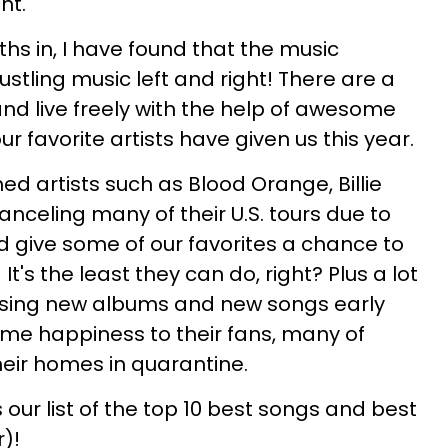
ht.
hs in, I have found that the music
ustling music left and right! There are a
and live freely with the help of awesome
 favorite artists have given us this year.
ed artists such as Blood Orange, Billie
canceling many of their U.S. tours due to
d give some of our favorites a chance to
t's the least they can do, right? Plus a lot
easing new albums and new songs early
some happiness to their fans, many of
eir homes in quarantine.
 our list of the top 10 best songs and best
)!