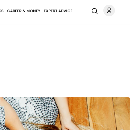
SS
CAREER & MONEY
EXPERT ADVICE