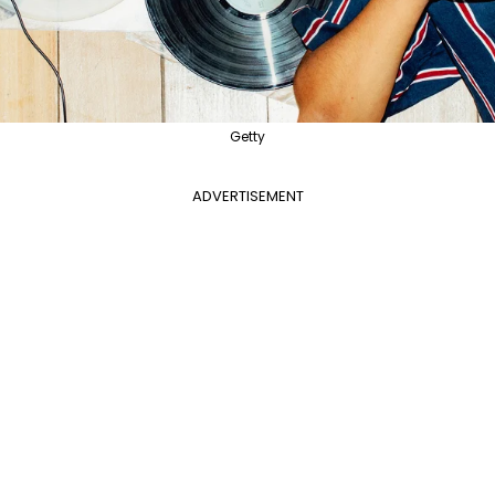
Getty
ADVERTISEMENT