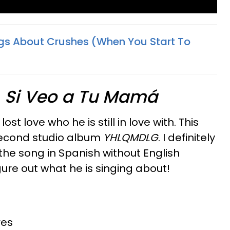
gs About Crushes (When You Start To
—
Si Veo a Tu Mamá
st love who he is still in love with. This
 second studio album
YHLQMDLG
. I definitely
he song in Spanish without English
gure out what he is singing about!
res