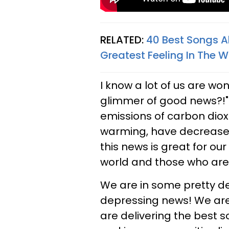
RELATED:
40 Best Songs Ab
Greatest Feeling In The W
I know a lot of us are wo
glimmer of good news?!"
emissions of carbon diox
warming, have decreased
this news is great for our 
world and those who are fa
We are in some pretty de
depressing news! We are 
are delivering the best s