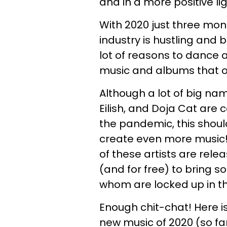
and in a more positive lig
With 2020 just three mont
industry is hustling and b
lot of reasons to dance 
music and albums that our
Although a lot of big nam
Eilish, and Doja Cat are 
the pandemic, this shoul
create even more music! I
of these artists are rel
(and for free) to bring 
whom are locked up in th
Enough chit-chat! Here is
new music of 2020 (so far