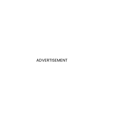
ADVERTISEMENT