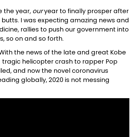
 the year,
our
year to finally prosper after
ve butts. I was expecting amazing news and
cine, rallies to push our government into
s, so on and so forth.
t. With the news of the late and great Kobe
 tragic helicopter crash to rapper Pop
led, and now the novel coronavirus
ding globally, 2020 is not messing