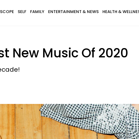
SCOPE
SELF
FAMILY
ENTERTAINMENT & NEWS
HEALTH & WELLNE
st New Music Of 2020
decade!