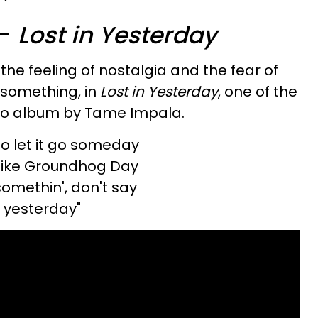
a-
Lost in Yesterday
the feeling of nostalgia and the fear of
 something, in
Lost in Yesterday
, one of the
dio album by Tame Impala.
o let it go someday
p like Groundhog Day
somethin', don't say
n yesterday"