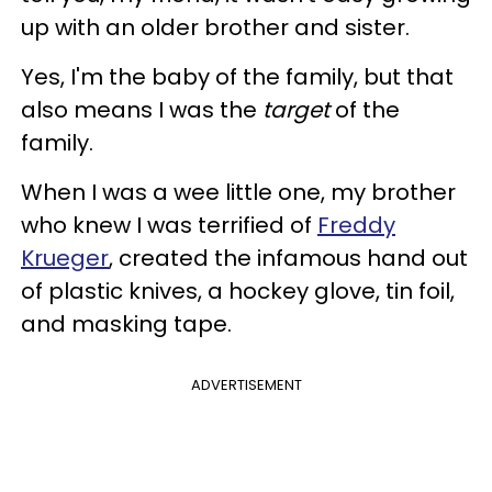
up with an older brother and sister.
Yes, I'm the baby of the family, but that
also means I was the
target
of the
family.
When I was a wee little one, my brother
who knew I was terrified of
Freddy
Krueger
, created the infamous hand out
of plastic knives, a hockey glove, tin foil,
and masking tape.
ADVERTISEMENT