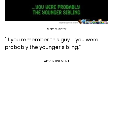
MemeCenter
"If you remember this guy ... you were
probably the younger sibling."
ADVERTISEMENT