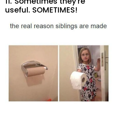
11.
Sometimes they're
useful. SOMETIMES!