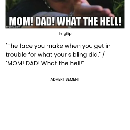
Imgflip
"The face you make when you get in
trouble for what your sibling did." /
"MOM! DAD! What the hell!"
ADVERTISEMENT