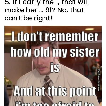
5.
If I carry the 1, that will
make her ... 91? No, that
can't be right!