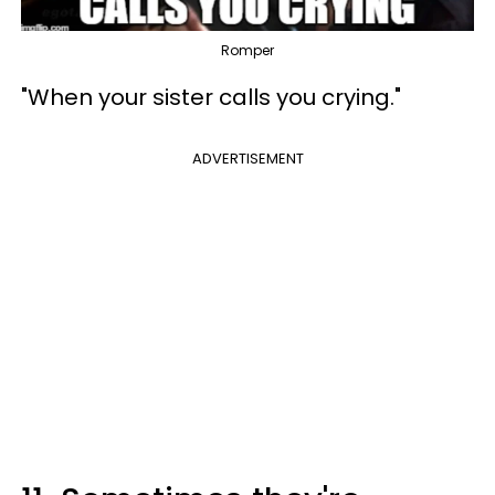
Romper
"When your sister calls you crying."
ADVERTISEMENT