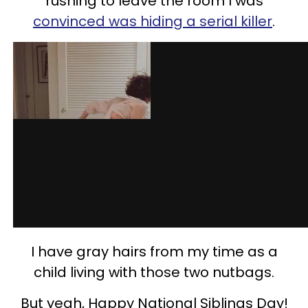
rushing to leave the room I was
convinced was hiding a serial killer
.
I have gray hairs from my time as a
child living with those two nutbags.
But yeah, Happy National Siblings Day!