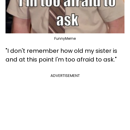
FunnyMeme
"I don't remember how old my sister is
and at this point I'm too afraid to ask."
ADVERTISEMENT