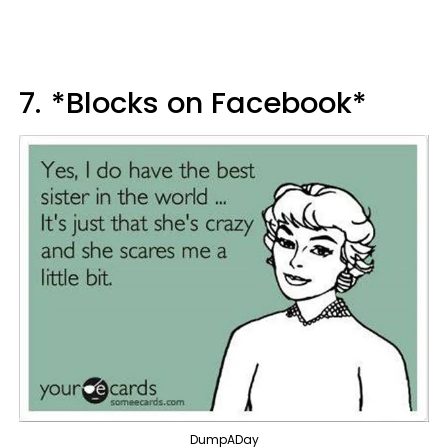
7.
*Blocks on Facebook*
DumpADay