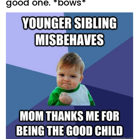
good one. *bows*