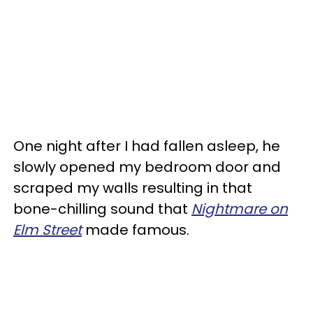
One night after I had fallen asleep, he
slowly opened my bedroom door and
scraped my walls resulting in that
bone-chilling sound that
Nightmare on
Elm Street
made famous.