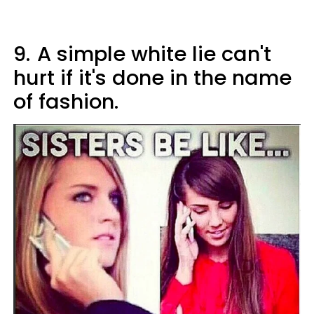
9.
A simple white lie can't
hurt if it's done in the name
of fashion.