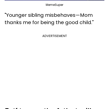
MemeSuper
"Younger sibling misbehaves—Mom
thanks me for being the good child."
ADVERTISEMENT