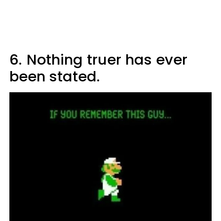
6.
Nothing truer has ever
been stated.