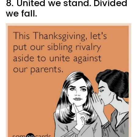
8.
United we stand. Divided
we fall.