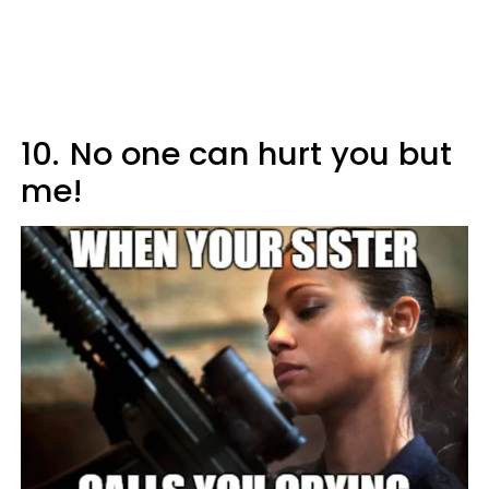
10.
No one can hurt you but
me!