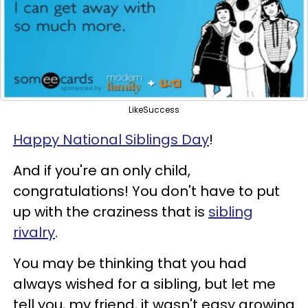
LikeSuccess
Happy National Siblings Day
!
And if you're an only child,
congratulations! You don't have to put
up with the craziness that is
sibling
rivalry
.
You may be thinking that you had
always wished for a sibling, but let me
tell you, my friend, it wasn't easy growing