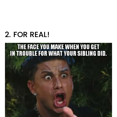
2.
FOR REAL!