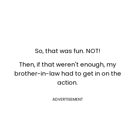
So, that was fun. NOT!
Then, if that weren't enough, my
brother-in-law had to get in on the
action.
ADVERTISEMENT