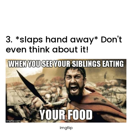
3.
*slaps hand away* Don't
even think about it!
Imgflip