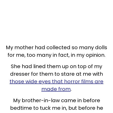
My mother had collected so many dolls
for me, too many in fact, in my opinion.
She had lined them up on top of my
dresser for them to stare at me with
those wide eyes that horror films are
made from
.
My brother-in-law came in before
bedtime to tuck me in, but before he