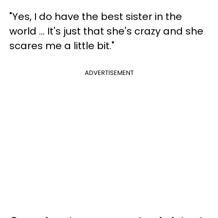
"Yes, I do have the best sister in the
world ... It's just that she's crazy and she
scares me a little bit."
ADVERTISEMENT