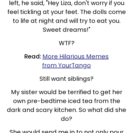
left, he said, "Hey Liza, don't worry if you
feel tickling at your feet. The dolls come
to life at night and will try to eat you.
Sweet dreams!"
WTF?
Read:
More Hilarious Memes
from YourTango
Still want siblings?
My sister would be terrified to get her
own pre-bedtime iced tea from the
dark and scary kitchen. So what did she
do?
She would send me in to not only pour