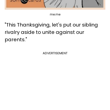
me.me
"This Thanksgiving, let's put our sibling
rivalry aside to unite against our
parents."
ADVERTISEMENT