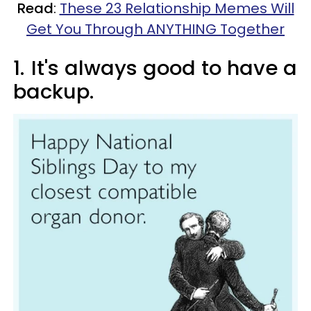
Read
:
These 23 Relationship Memes Will
Get You Through ANYTHING Together
1.
It's always good to have a
backup.