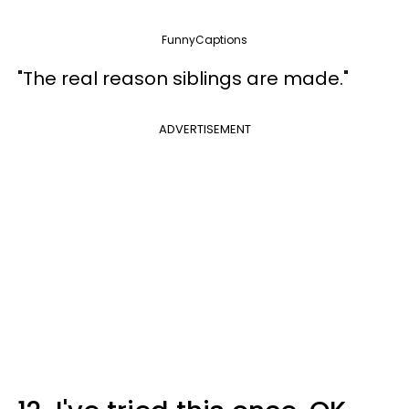
FunnyCaptions
"The real reason siblings are made."
ADVERTISEMENT