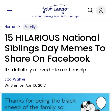
Revolutionizing Your Relationships
Home
Family
15 HILARIOUS National
Siblings Day Memes To
Share On Facebook
It's definitely a love/hate relationship!
Liza Walter
Written on Apr 10, 2017