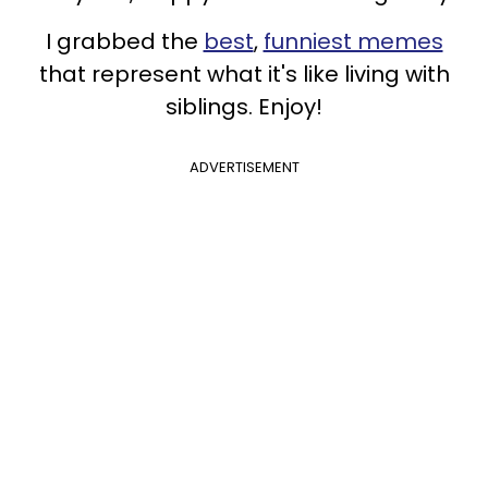
I grabbed the
best
,
funniest memes
that represent what it's like living with
siblings. Enjoy!
ADVERTISEMENT