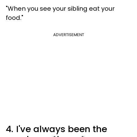
"When you see your sibling eat your
food."
ADVERTISEMENT
4.
I've always been the