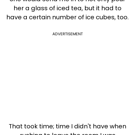
her a glass of iced tea, but it had to
have a certain number of ice cubes, too.
ADVERTISEMENT
That took time; time I didn't have when