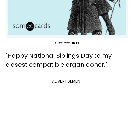
Someecards
"Happy National Siblings Day to my
closest compatible organ donor."
ADVERTISEMENT