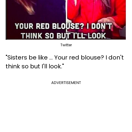
Twitter
"Sisters be like ... Your red blouse? I don't
think so but I'll look."
ADVERTISEMENT