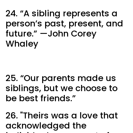
24. “A sibling represents a
person’s past, present, and
future.” —John Corey
Whaley
25. “Our parents made us
siblings, but we choose to
be best friends.”
26. "Theirs was a love that
acknowledged the