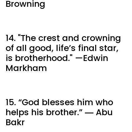
Browning
14. "The crest and crowning
of all good, life’s final star,
is brotherhood." —Edwin
Markham
15. “God blesses him who
helps his brother.” ― Abu
Bakr