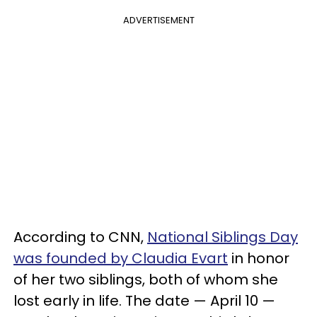
ADVERTISEMENT
According to CNN,
National Siblings Day
was founded by Claudia Evart
in honor
of her two siblings, both of whom she
lost early in life. The date — April 10 —