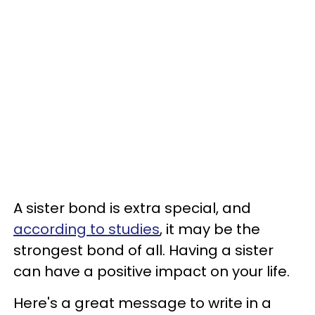
A sister bond is extra special, and
according to studies
, it may be the
strongest bond of all. Having a sister
can have a positive impact on your life.
Here's a great message to write in a