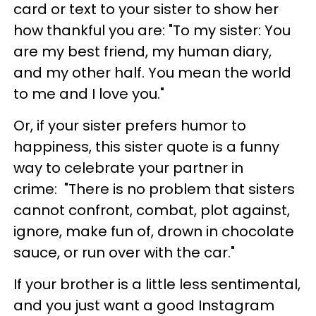
card or text to your sister to show her
how thankful you are: "To my sister: You
are my best friend, my human diary,
and my other half. You mean the world
to me and I love you."
Or, if your sister prefers humor to
happiness, this sister quote is a funny
way to celebrate your partner in
crime: "There is no problem that sisters
cannot confront, combat, plot against,
ignore, make fun of, drown in chocolate
sauce, or run over with the car."
If your brother is a little less sentimental,
and you just want a good Instagram