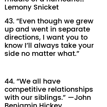
Lemony Snicket
43. “Even though we grew
up and went in separate
directions, I want you to
know I’ll always take your
side no matter what.”
44. “We all have
competitive relationships
with our siblings.” —John
Benjamin Hickey