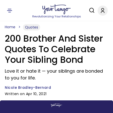
Revolutionizing Your Relationships
Home
Quotes
200 Brother And Sister
Quotes To Celebrate
Your Sibling Bond
Love it or hate it — your siblings are bonded
to you for life.
Nicole Bradley-Bernard
Written on Apr 10, 2021