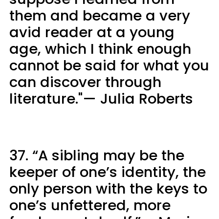
them and became a very
avid reader at a young
age, which I think enough
cannot be said for what you
can discover through
literature."— Julia Roberts
37. “A sibling may be the
keeper of one’s identity, the
only person with the keys to
one’s unfettered, more