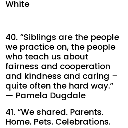
White
40. “Siblings are the people
we practice on, the people
who teach us about
fairness and cooperation
and kindness and caring –
quite often the hard way.”
— Pamela Dugdale
41. “We shared. Parents.
Home. Pets. Celebrations.