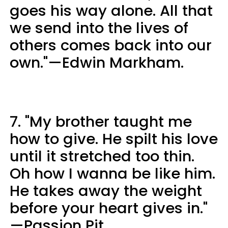
goes his way alone. All that
we send into the lives of
others comes back into our
own."—Edwin Markham.
7. "My brother taught me
how to give. He spilt his love
until it stretched too thin.
Oh how I wanna be like him.
He takes away the weight
before your heart gives in."
—Passion Pit