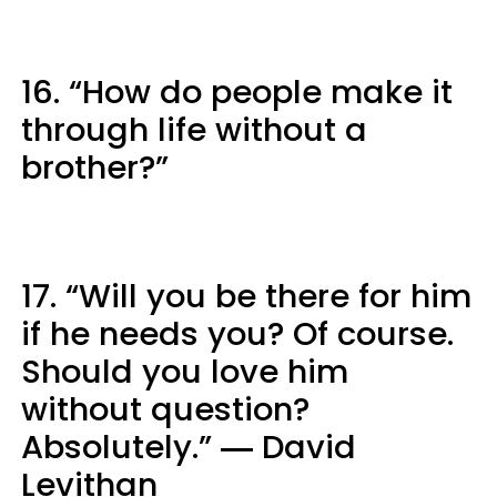
16. “How do people make it
through life without a
brother?”
17. “Will you be there for him
if he needs you? Of course.
Should you love him
without question?
Absolutely.” ― David
Levithan