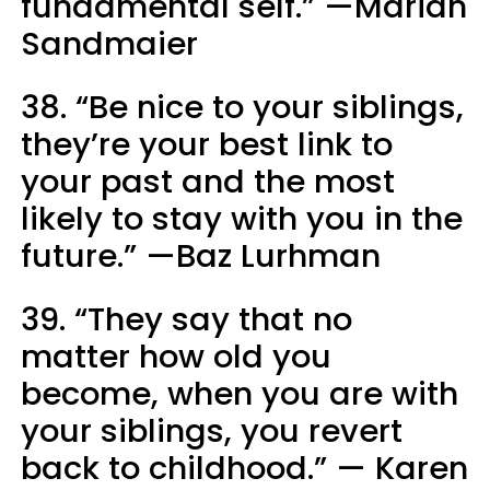
fundamental self.” —Marian
Sandmaier
38. “Be nice to your siblings,
they’re your best link to
your past and the most
likely to stay with you in the
future.” —Baz Lurhman
39. “They say that no
matter how old you
become, when you are with
your siblings, you revert
back to childhood.” — Karen