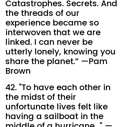
Catastrophes. Secrets. And
the threads of our
experience became so
interwoven that we are
linked. I can never be
utterly lonely, knowing you
share the planet.” —Pam
Brown
42. "To have each other in
the midst of their
unfortunate lives felt like
having a sailboat in the
middle of a hurricane..." —