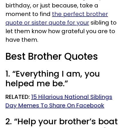
birthday, or just because, take a
moment to find
the perfect brother
quote or sister quote for your
sibling to
let them know how grateful you are to
have them.
Best Brother Quotes
1. “Everything I am, you
helped me be.”
RELATED:
15 Hilarious National Siblings
Day Memes To Share On Facebook
2. “Help your brother’s boat