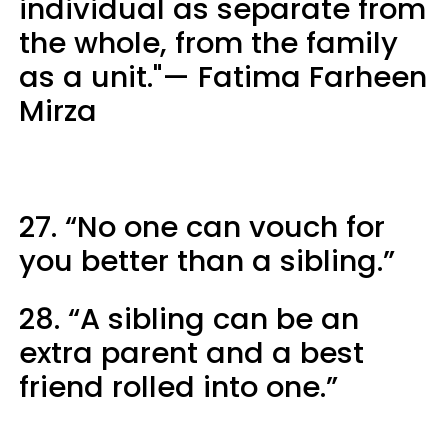
individual as separate from
the whole, from the family
as a unit."— Fatima Farheen
Mirza
27. “No one can vouch for
you better than a sibling.”
28. “A sibling can be an
extra parent and a best
friend rolled into one.”