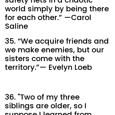
world simply by being there
for each other.” —Carol
Saline
35. “We acquire friends and
we make enemies, but our
sisters come with the
territory.”— Evelyn Loeb
36. "Two of my three
siblings are older, so I
suppose I learned from