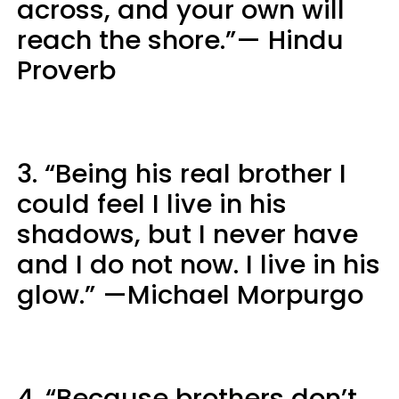
across, and your own will
reach the shore.”— Hindu
Proverb
3. “Being his real brother I
could feel I live in his
shadows, but I never have
and I do not now. I live in his
glow.” —Michael Morpurgo
4. “Because brothers don’t