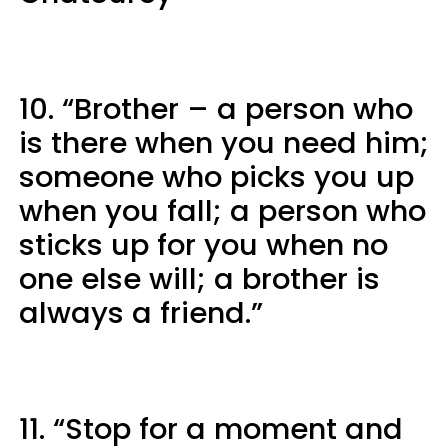
10. “Brother – a person who
is there when you need him;
someone who picks you up
when you fall; a person who
sticks up for you when no
one else will; a brother is
always a friend.”
11. “Stop for a moment and