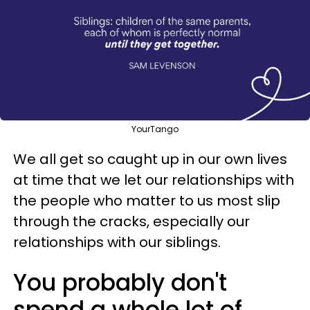
YourTango
We all get so caught up in our own lives
at time that we let our relationships with
the people who matter to us most slip
through the cracks, especially our
relationships with our siblings.
You probably don't
spend a whole lot of