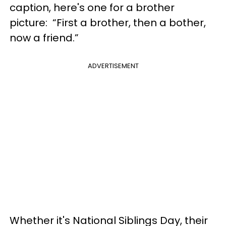
caption, here's one for a brother
picture: “First a brother, then a bother,
now a friend.”
ADVERTISEMENT
Whether it's National Siblings Day, their