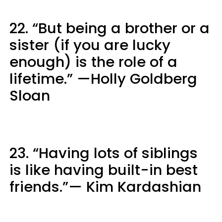
22. “But being a brother or a
sister (if you are lucky
enough) is the role of a
lifetime.” —Holly Goldberg
Sloan
23. “Having lots of siblings
is like having built-in best
friends.”— Kim Kardashian