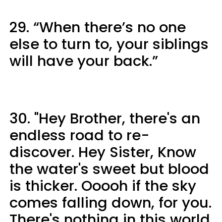
29. “When there’s no one
else to turn to, your siblings
will have your back.”
30. "Hey Brother, there's an
endless road to re-
discover. Hey Sister, Know
the water's sweet but blood
is thicker. Ooooh if the sky
comes falling down, for you.
There's nothing in this world