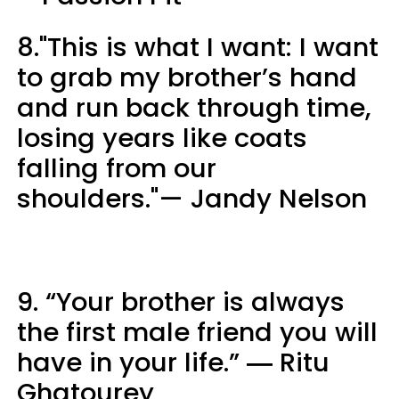
8."This is what I want: I want
to grab my brother’s hand
and run back through time,
losing years like coats
falling from our
shoulders."— Jandy Nelson
9. “Your brother is always
the first male friend you will
have in your life.” ― Ritu
Ghatourey