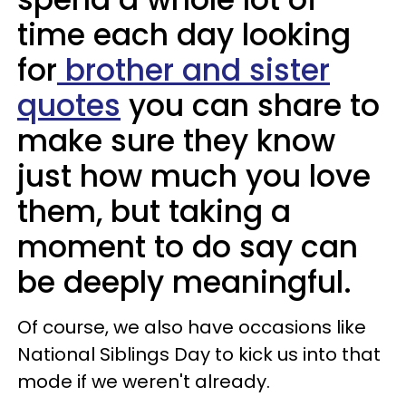
time each day looking
for
brother and sister
quotes
you can share to
make sure they know
just how much you love
them, but taking a
moment to do say can
be deeply meaningful.
Of course, we also have occasions like
National Siblings Day to kick us into that
mode if we weren't already.