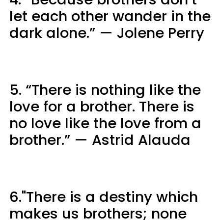
let each other wander in the
dark alone.” — Jolene Perry
5. “There is nothing like the
love for a brother. There is
no love like the love from a
brother.” — Astrid Alauda
6."There is a destiny which
makes us brothers; none