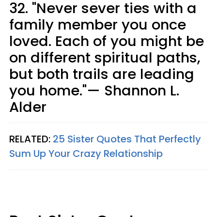
32. "Never sever ties with a
family member you once
loved. Each of you might be
on different spiritual paths,
but both trails are leading
you home."— Shannon L.
Alder
RELATED:
25 Sister Quotes That Perfectly
Sum Up Your Crazy Relationship