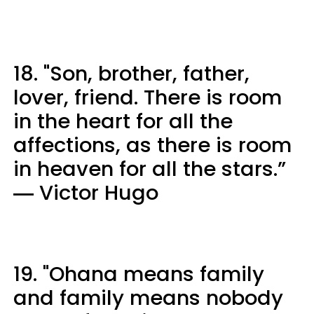
18. "Son, brother, father,
lover, friend. There is room
in the heart for all the
affections, as there is room
in heaven for all the stars.”
― Victor Hugo
19. "Ohana means family
and family means nobody