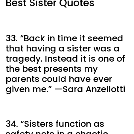
Best Sister Quotes
33. “Back in time it seemed
that having a sister was a
tragedy. Instead it is one of
the best presents my
parents could have ever
given me.” —Sara Anzellotti
34. “Sisters function as
safety nets in a chaotic