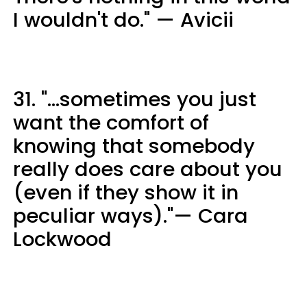
I wouldn't do." — Avicii
31. "...sometimes you just
want the comfort of
knowing that somebody
really does care about you
(even if they show it in
peculiar ways)."— Cara
Lockwood