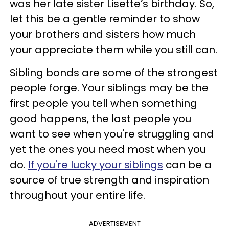
was her late sister Lisette’s birthday. So,
let this be a gentle reminder to show
your brothers and sisters how much
your appreciate them while you still can.
Sibling bonds are some of the strongest
people forge. Your siblings may be the
first people you tell when something
good happens, the last people you
want to see when you're struggling and
yet the ones you need most when you
do.
If you're lucky your siblings
can be a
source of true strength and inspiration
throughout your entire life.
ADVERTISEMENT