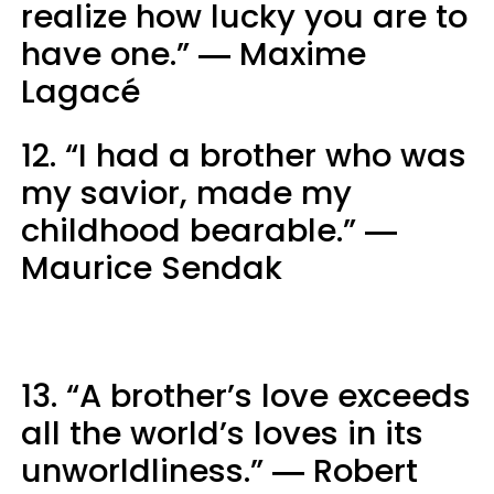
realize how lucky you are to
have one.” ― Maxime
Lagacé
12. “I had a brother who was
my savior, made my
childhood bearable.” ―
Maurice Sendak
13. “A brother’s love exceeds
all the world’s loves in its
unworldliness.” ― Robert