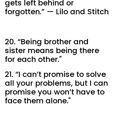
gets left behind or
forgotten.” — Lilo and Stitch
20. “Being brother and
sister means being there
for each other."
21. “I can’t promise to solve
all your problems, but I can
promise you won’t have to
face them alone."