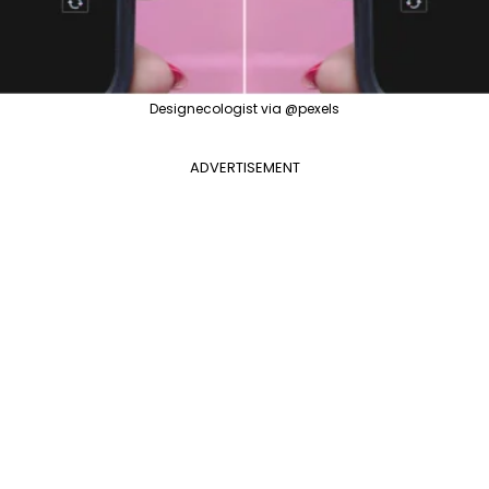
Designecologist via @pexels
ADVERTISEMENT