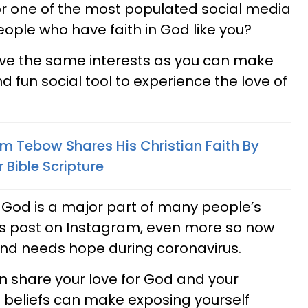
for one of the most populated social media
people who have faith in God like you?
ve the same interests as you can make
 fun social tool to experience the love of
im Tebow Shares His Christian Faith By
 Bible Scripture
f God is a major part of many people’s
ns post on Instagram, even more so now
 and needs hope during coronavirus.
share your love for God and your
us beliefs can make exposing yourself