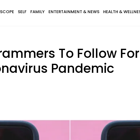
SCOPE
SELF
FAMILY
ENTERTAINMENT & NEWS
HEALTH & WELLNE
grammers To Follow For
onavirus Pandemic