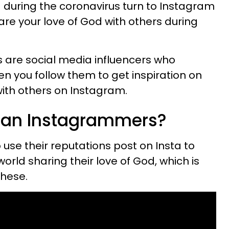
ng during the coronavirus turn to Instagram
are your love of God with others during
 are social media influencers who
en you follow them to get inspiration on
with others on Instagram.
tian Instagrammers?
 use their reputations post on Insta to
orld sharing their love of God, which is
these.