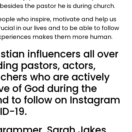
 besides the pastor he is during church.
ople who inspire, motivate and help us
ucial in our lives and to be able to follow
 experiences makes them more human.
stian influencers all over
ding pastors, actors,
achers who are actively
ove of God during the
nd to follow on Instagram
ID-19.
agrammer, Sarah Jakes