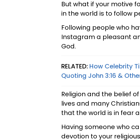
But what if your motive 
in the world is to follow 
Following people who ha
Instagram a pleasant and
God.
RELATED:
How Celebrity T
Quoting John 3:16 & Other
Religion and the belief o
lives and many Christia
that the world is in fear
Having someone who can 
devotion to your religio