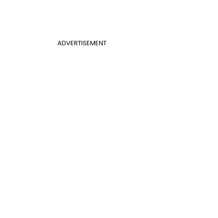
ADVERTISEMENT