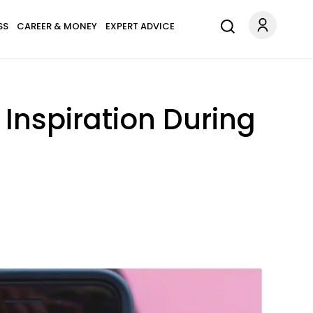
SS
CAREER & MONEY
EXPERT ADVICE
 Inspiration During