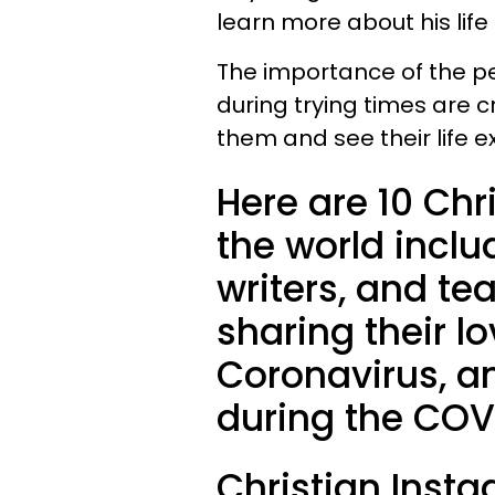
learn more about his life
The importance of the pe
during trying times are cr
them and see their life
Here are 10 Chri
the world inclu
writers, and te
sharing their l
Coronavirus, a
during the COV
Christian Inst