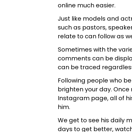
online much easier.
Just like models and act
such as pastors, speake
relate to can follow as we
Sometimes with the variet
comments can be display
can be traced regardless 
Following people who bel
brighten your day. Once
Instagram page, all of 
him.
We get to see his daily m
days to get better, watch 