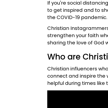
If you're social distanci
to get inspired and to sh
the COVID-19 pandemic.
Christian Instagrammers
strengthen your faith wh
sharing the love of God 
Who are Chris
Christian influencers who
connect and inspire the w
helpful during times like 