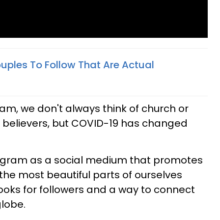
uples To Follow That Are Actual
am, we don't always think of church or
r believers, but COVID-19 has changed
stagram as a social medium that promotes
the most beautiful parts of ourselves
ooks for followers and a way to connect
lobe.