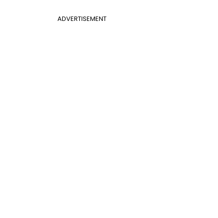
ADVERTISEMENT