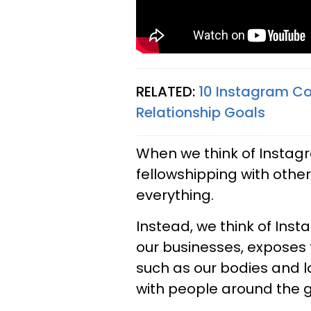
RELATED:
10 Instagram Co
Relationship Goals
When we think of Instagr
fellowshipping with othe
everything.
Instead, we think of In
our businesses, exposes 
such as our bodies and l
with people around the g