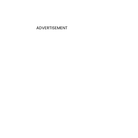
ADVERTISEMENT