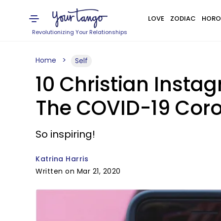
LOVE
ZODIAC
HORO
Revolutionizing Your Relationships
Home
Self
10 Christian Insta
The COVID-19 Cor
So inspiring!
Katrina Harris
Written on Mar 21, 2020