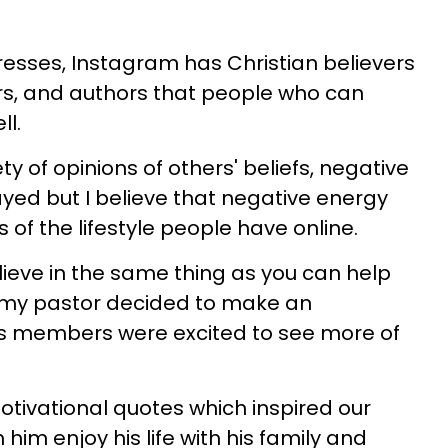
resses, Instagram has Christian believers
rs, and authors that people who can
ll.
y of opinions of others' beliefs, negative
ed but I believe that negative energy
of the lifestyle people have online.
ieve in the same thing as you can help
 my pastor decided to make an
his members were excited to see more of
otivational quotes which inspired our
him enjoy his life with his family and