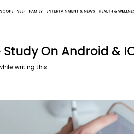
SCOPE
SELF
FAMILY
ENTERTAINMENT & NEWS
HEALTH & WELLNE
e Study On Android & I
hile writing this