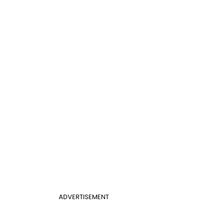
ADVERTISEMENT