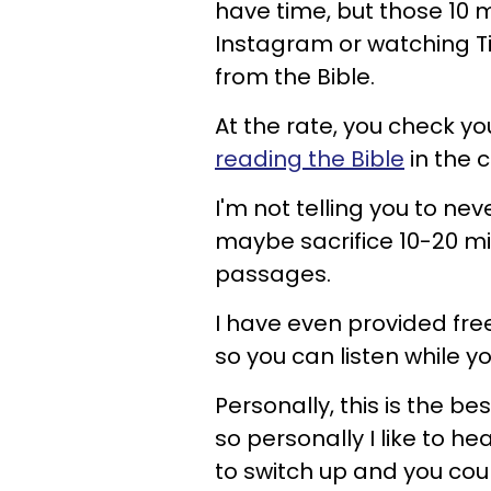
have time, but those 10 
Instagram or watching T
from the Bible.
At the rate, you check y
reading the Bible
in the c
I'm not telling you to ne
maybe sacrifice 10-20 mi
passages.
I have even provided fre
so you can listen while yo
Personally, this is the be
so personally I like to he
to switch up and you coul