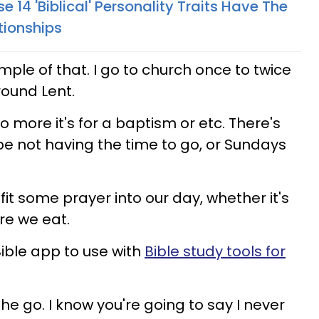
e 14 'Biblical' Personality Traits Have The
tionships
ple of that. I go to church once to twice
around Lent.
o more it's for a baptism or etc. There's
e not having the time to go, or Sundays
 fit some prayer into our day, whether it's
re we eat.
 Bible app to use with
Bible study tools for
the go. I know you're going to say I never