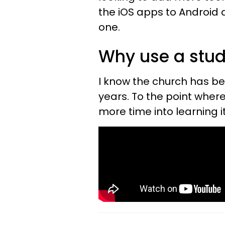
the iOS apps to Android 
one.
Why use a stu
I know the church has b
years. To the point where
more time into learning i