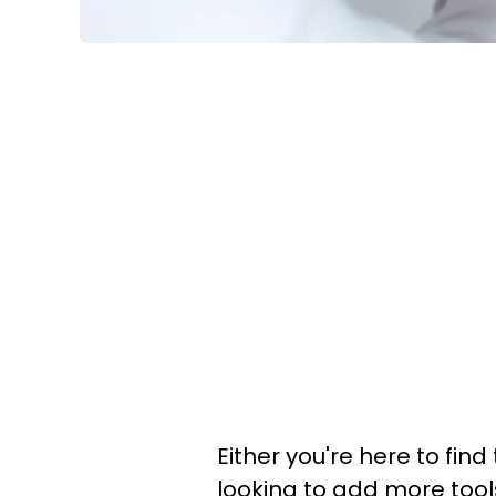
Either you're here to find
looking to add more tool