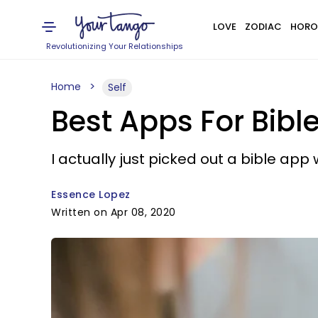
LOVE
ZODIAC
HORO
Revolutionizing Your Relationships
Home
Self
Best Apps For Bibl
I actually just picked out a bible app w
Essence Lopez
Written on Apr 08, 2020