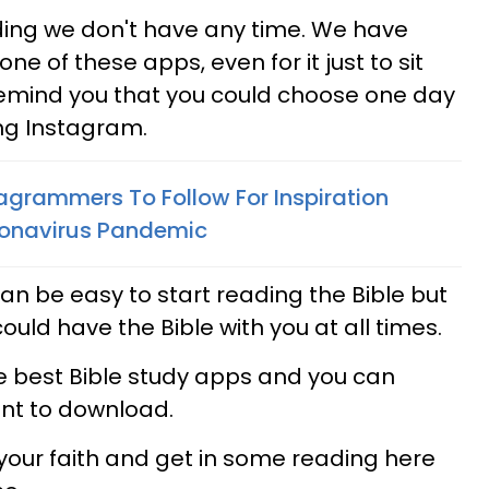
ing we don't have any time. We have
one of these apps, even for it just to sit
remind you that you could choose one day
ng Instagram.
tagrammers To Follow For Inspiration
ronavirus Pandemic
 can be easy to start reading the Bible but
 could have the Bible with you at all times.
he best Bible study apps and you can
nt to download.
 your faith and get in some reading here