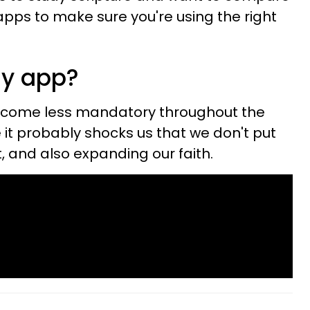
apps to make sure you're using the right
dy app?
ecome less mandatory throughout the
 it probably shocks us that we don't put
t, and also expanding our faith.