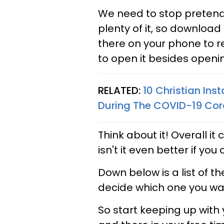
We need to stop pretend
plenty of it, so download 
there on your phone to 
to open it besides openi
RELATED:
10 Christian Ins
During The COVID-19 Co
Think about it! Overall it
isn't it even better if you
Down below is a list of t
decide which one you wa
So start keeping up with