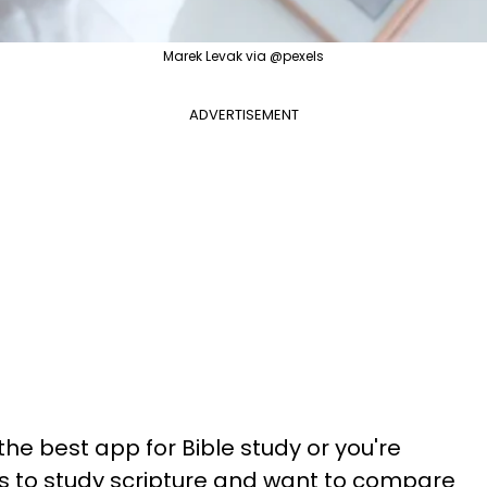
Marek Levak via @pexels
ADVERTISEMENT
 the best app for Bible study or you're
s to study scripture and want to compare