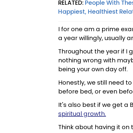
RELATED:
People With Thes
Happiest, Healthiest Rela
I for one am a prime exam
a year willingly, usually 
Throughout the year if I g
nothing wrong with mayb
being your own day off.
Honestly, we still need to
before bed, or even befo
It's also best if we get a
spiritual growth.
Think about having it on 