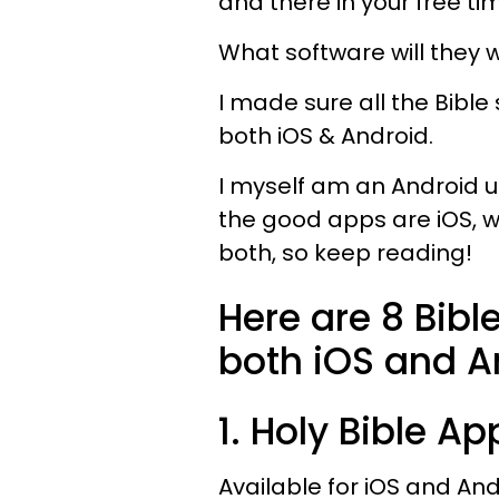
and there in your free ti
What software will they 
I made sure all the Bibl
both iOS & Android.
I myself am an Android u
the good apps are iOS, we
both, so keep reading!
Here are 8 Bible
both iOS and A
1. Holy Bible Ap
Available for iOS and An