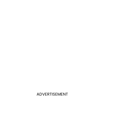
ADVERTISEMENT