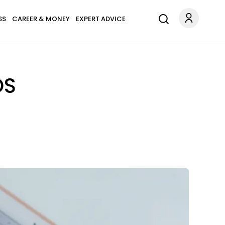
SS
CAREER & MONEY
EXPERT ADVICE
OS