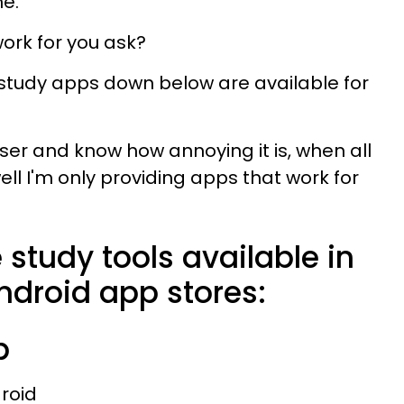
me.
work for you ask?
e study apps down below are available for
ser and know how annoying it is, when all
ll I'm only providing apps that work for
 study tools available in
ndroid app stores:
p
droid