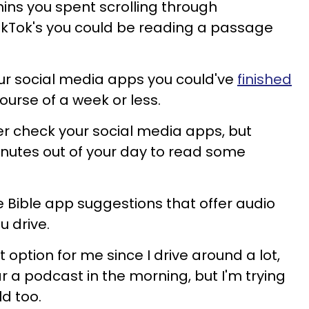
mins you spent scrolling through
ikTok's you could be reading a passage
our social media apps you could've
finished
ourse of a week or less.
ver check your social media apps, but
nutes out of your day to read some
e Bible app suggestions that offer audio
u drive.
st option for me since I drive around a lot,
ar a podcast in the morning, but I'm trying
d too.