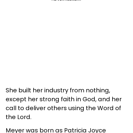
She built her industry from nothing,
except her strong faith in God, and her
call to deliver others using the Word of
the Lord.
Meyer was born as Patricia Joyce