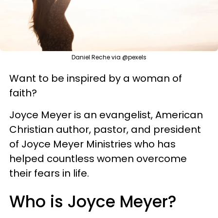
Daniel Reche via @pexels
Want to be inspired by a woman of
faith?
Joyce Meyer is an evangelist, American
Christian author, pastor, and president
of Joyce Meyer Ministries who has
helped countless women overcome
their fears in life.
Who is Joyce Meyer?