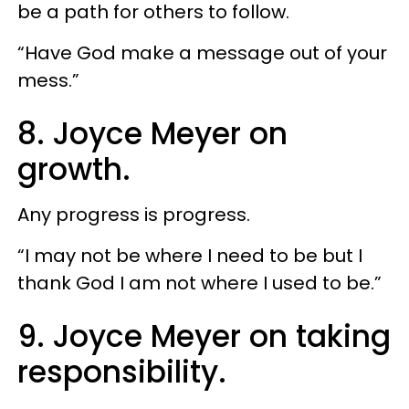
be a path for others to follow.
“Have God make a message out of your
mess.”
8. Joyce Meyer on
growth.
Any progress is progress.
“I may not be where I need to be but I
thank God I am not where I used to be.”
9. Joyce Meyer on taking
responsibility.