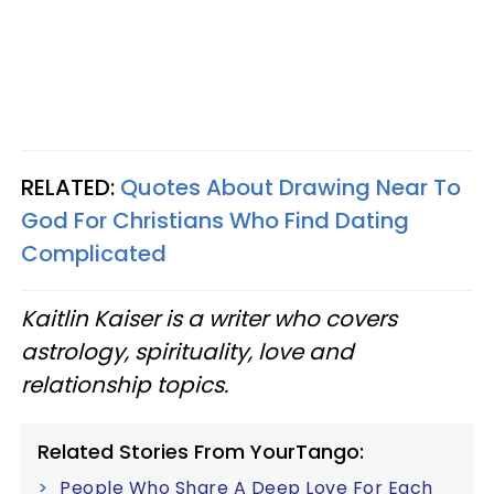
RELATED:
Quotes About Drawing Near To
God For Christians Who Find Dating
Complicated
Kaitlin Kaiser is a writer who covers
astrology, spirituality, love and
relationship topics.
Related Stories From YourTango:
People Who Share A Deep Love For Each