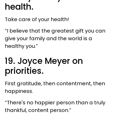
health.
Take care of your health!
“I believe that the greatest gift you can
give your family and the world is a
healthy you.”
19. Joyce Meyer on
priorities.
First gratitude, then contentment, then
happiness.
“There's no happier person than a truly
thankful, content person.”