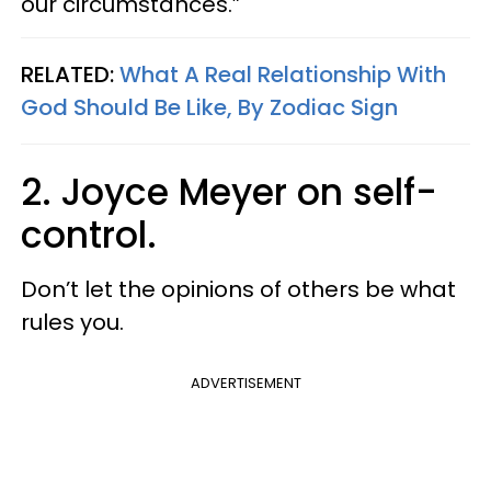
our circumstances.”
RELATED:
What A Real Relationship With
God Should Be Like, By Zodiac Sign
2. Joyce Meyer on self-
control.
Don’t let the opinions of others be what
rules you.
ADVERTISEMENT