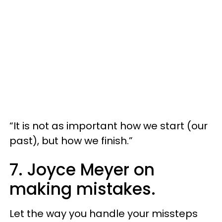
“It is not as important how we start (our
past), but how we finish.”
7. Joyce Meyer on
making mistakes.
Let the way you handle your missteps