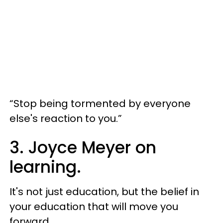
“Stop being tormented by everyone
else's reaction to you.”
3. Joyce Meyer on
learning.
It's not just education, but the belief in
your education that will move you
forward.