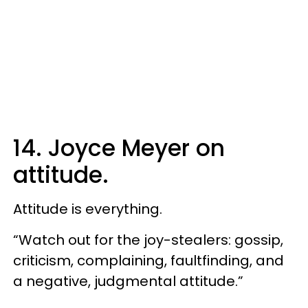
14. Joyce Meyer on
attitude.
Attitude is everything.
“Watch out for the joy-stealers: gossip,
criticism, complaining, faultfinding, and
a negative, judgmental attitude.”