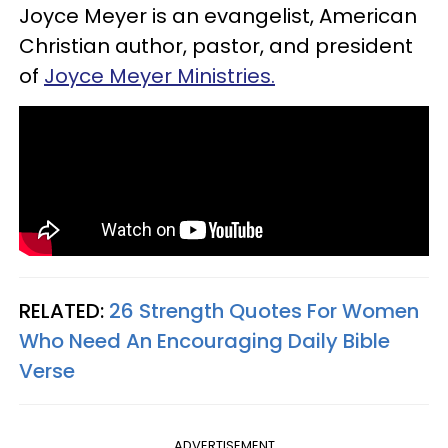
Joyce Meyer is an evangelist, American
Christian author, pastor, and president
of
Joyce Meyer Ministries.
RELATED:
26 Strength Quotes For Women
Who Need An Encouraging Daily Bible
Verse
ADVERTISEMENT