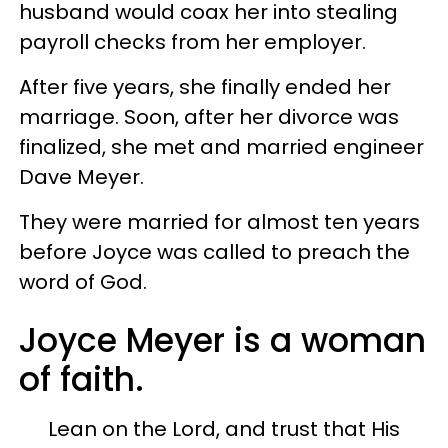
husband would coax her into stealing
payroll checks from her employer.
After five years, she finally ended her
marriage. Soon, after her divorce was
finalized, she met and married engineer
Dave Meyer.
They were married for almost ten years
before Joyce was called to preach the
word of God.
Joyce Meyer is a woman
of faith.
Lean on the Lord, and trust that His