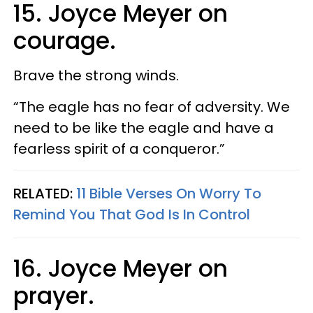
15. Joyce Meyer on
courage.
Brave the strong winds.
“The eagle has no fear of adversity. We
need to be like the eagle and have a
fearless spirit of a conqueror.”
RELATED:
11 Bible Verses On Worry To
Remind You That God Is In Control
16. Joyce Meyer on
prayer.