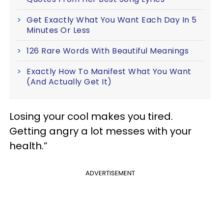
Get Exactly What You Want Each Day In 5
Minutes Or Less
126 Rare Words With Beautiful Meanings
Exactly How To Manifest What You Want
(And Actually Get It)
Losing your cool makes you tired.
Getting angry a lot messes with your
health.”
ADVERTISEMENT