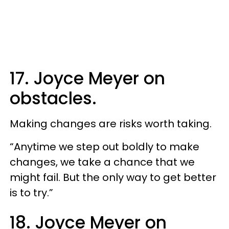
17. Joyce Meyer on
obstacles.
Making changes are risks worth taking.
“Anytime we step out boldly to make
changes, we take a chance that we
might fail. But the only way to get better
is to try.”
18. Joyce Meyer on