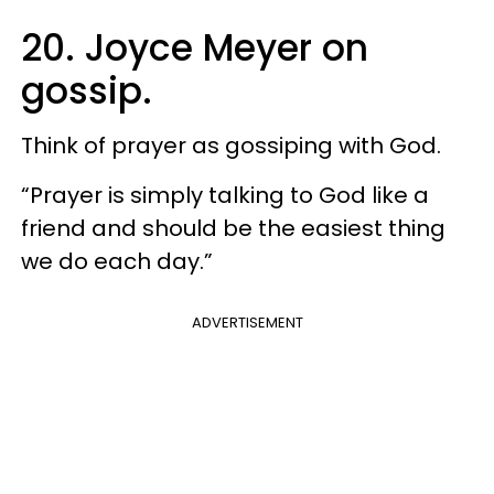
20. Joyce Meyer on
gossip.
Think of prayer as gossiping with God.
“Prayer is simply talking to God like a
friend and should be the easiest thing
we do each day.”
ADVERTISEMENT