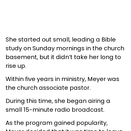
She started out small, leading a Bible
study on Sunday mornings in the church
basement, but it didn’t take her long to
rise up.
Within five years in ministry, Meyer was
the church associate pastor.
During this time, she began airing a
small 15-minute radio broadcast.
As the program gained popularity,