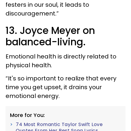
festers in our soul, it leads to
discouragement.”
13. Joyce Meyer on
balanced-living.
Emotional health is directly related to
physical health.
“It's so important to realize that every
time you get upset, it drains your
emotional energy.
More for You:
74 Most Romantic Taylor Swift Love
Quotes From Her Best Song Lyrics