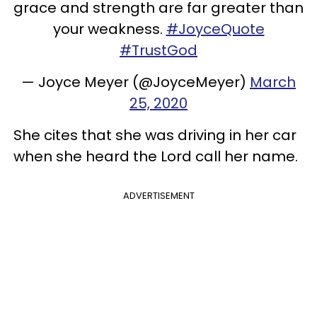
grace and strength are far greater than
your weakness.
#JoyceQuote
#TrustGod
— Joyce Meyer (@JoyceMeyer)
March
25, 2020
She cites that she was driving in her car
when she heard the Lord call her name.
ADVERTISEMENT