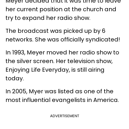
Meyer decided that it was time to leave
her current position at the church and
try to expand her radio show.
The broadcast was picked up by 6
networks. She was officially syndicated!
In 1993, Meyer moved her radio show to
the silver screen. Her television show,
Enjoying Life Everyday, is still airing
today.
In 2005, Myer was listed as one of the
most influential evangelists in America.
ADVERTISEMENT