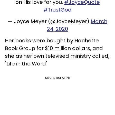
on His love for you.
#JoyceQuote
#TrustGod
— Joyce Meyer (@JoyceMeyer)
March
24, 2020
Her books were bought by Hachette
Book Group for $10 million dollars, and
she as her own televised ministry called,
"Life in the Word"
ADVERTISEMENT