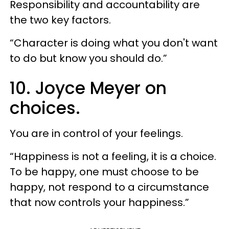
Responsibility and accountability are
the two key factors.
“Character is doing what you don't want
to do but know you should do.”
10. Joyce Meyer on
choices.
You are in control of your feelings.
“Happiness is not a feeling, it is a choice.
To be happy, one must choose to be
happy, not respond to a circumstance
that now controls your happiness.”