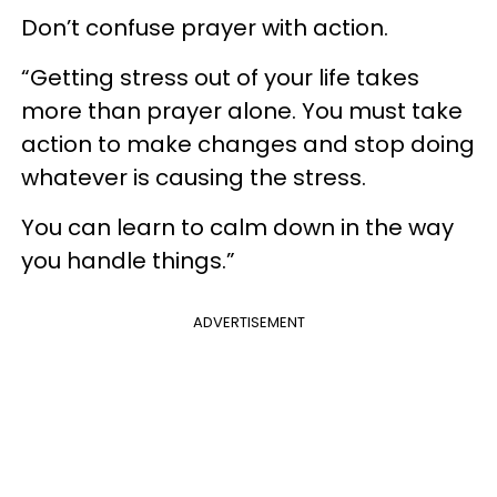
Don’t confuse prayer with action.
“Getting stress out of your life takes
more than prayer alone. You must take
action to make changes and stop doing
whatever is causing the stress.
You can learn to calm down in the way
you handle things.”
ADVERTISEMENT