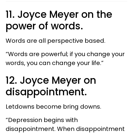
11. Joyce Meyer on the
power of words.
Words are all perspective based.
“Words are powerful; if you change your
words, you can change your life.”
12. Joyce Meyer on
disappointment.
Letdowns become bring downs.
“Depression begins with
disappointment. When disappointment