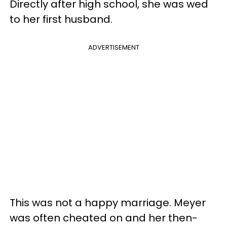
Directly after high school, she was wed
to her first husband.
ADVERTISEMENT
This was not a happy marriage. Meyer
was often cheated on and her then-