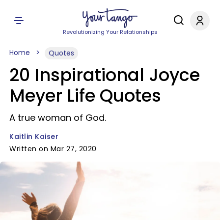
Revolutionizing Your Relationships
Home
Quotes
20 Inspirational Joyce
Meyer Life Quotes
A true woman of God.
Kaitlin Kaiser
Written on Mar 27, 2020