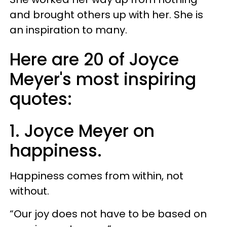
and brought others up with her. She is
an inspiration to many.
Here are 20 of Joyce
Meyer's most inspiring
quotes:
1. Joyce Meyer on
happiness.
Happiness comes from within, not
without.
“Our joy does not have to be based on