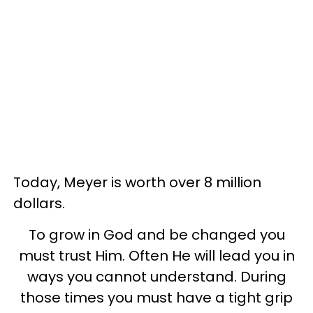
Today, Meyer is worth over 8 million
dollars.
To grow in God and be changed you
must trust Him. Often He will lead you in
ways you cannot understand. During
those times you must have a tight grip