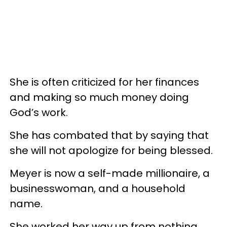
She is often criticized for her finances
and making so much money doing
God’s work.
She has combated that by saying that
she will not apologize for being blessed.
Meyer is now a self-made millionaire, a
businesswoman, and a household
name.
She worked her way up from nothing