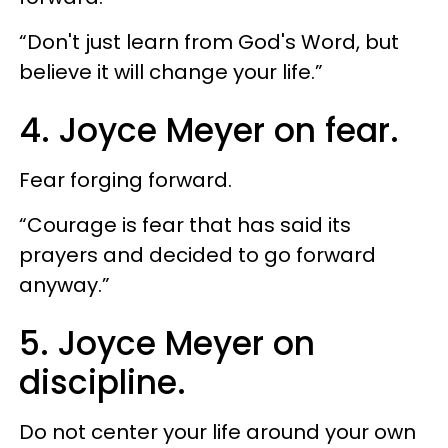
“Don't just learn from God's Word, but
believe it will change your life.”
4. Joyce Meyer on fear.
Fear forging forward.
“Courage is fear that has said its
prayers and decided to go forward
anyway.”
5. Joyce Meyer on
discipline.
Do not center your life around your own