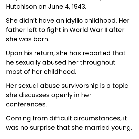
Hutchison on June 4, 1943.
She didn’t have an idyllic childhood. Her
father left to fight in World War II after
she was born.
Upon his return, she has reported that
he sexually abused her throughout
most of her childhood.
Her sexual abuse survivorship is a topic
she discusses openly in her
conferences.
Coming from difficult circumstances, it
was no surprise that she married young.