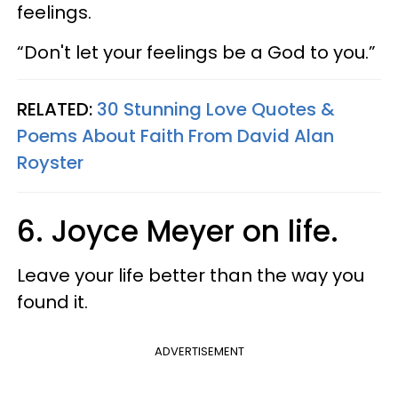
feelings.
“Don't let your feelings be a God to you.”
RELATED:
30 Stunning Love Quotes &
Poems About Faith From David Alan
Royster
6. Joyce Meyer on life.
Leave your life better than the way you
found it.
ADVERTISEMENT