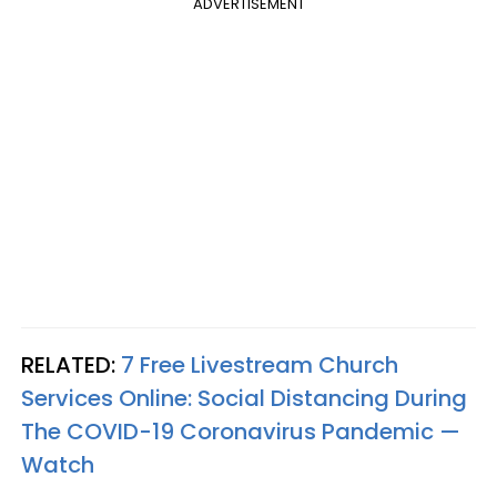
ADVERTISEMENT
RELATED:
7 Free Livestream Church
Services Online: Social Distancing During
The COVID-19 Coronavirus Pandemic —
Watch