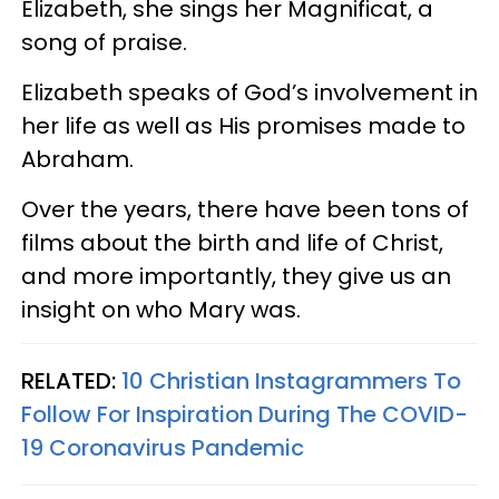
Elizabeth, she sings her Magnificat, a
song of praise.
Elizabeth speaks of God’s involvement in
her life as well as His promises made to
Abraham.
Over the years, there have been tons of
films about the birth and life of Christ,
and more importantly, they give us an
insight on who Mary was.
RELATED:
10 Christian Instagrammers To
Follow For Inspiration During The COVID-
19 Coronavirus Pandemic