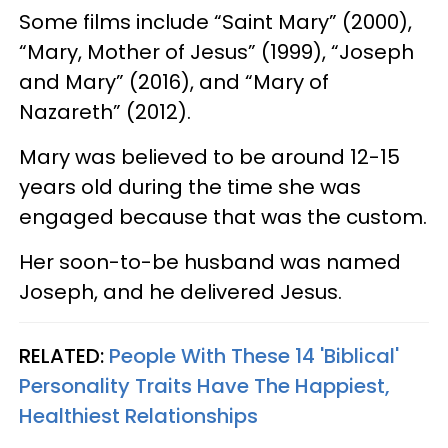
Some films include “Saint Mary” (2000),
“Mary, Mother of Jesus” (1999), “Joseph
and Mary” (2016), and “Mary of
Nazareth” (2012).
Mary was believed to be around 12-15
years old during the time she was
engaged because that was the custom.
Her soon-to-be husband was named
Joseph, and he delivered Jesus.
RELATED:
People With These 14 'Biblical'
Personality Traits Have The Happiest,
Healthiest Relationships