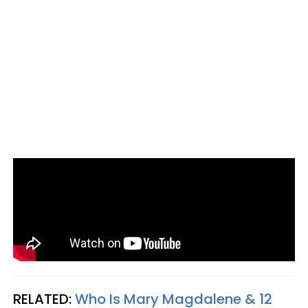
RELATED:
Who Is Mary Magdalene & 12