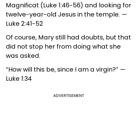
Magnificat (Luke 1:46-56) and looking for
twelve-year-old Jesus in the temple. —
Luke 2:41-52
Of course, Mary still had doubts, but that
did not stop her from doing what she
was asked.
“How will this be, since I am a virgin?” —
Luke 1:34
ADVERTISEMENT