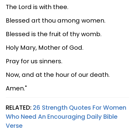
The Lord is with thee.
Blessed art thou among women.
Blessed is the fruit of thy womb.
Holy Mary, Mother of God.
Pray for us sinners.
Now, and at the hour of our death.
Amen."
RELATED:
26 Strength Quotes For Women
Who Need An Encouraging Daily Bible
Verse