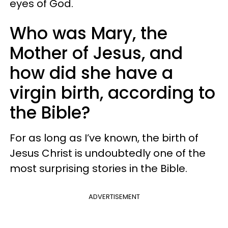
eyes of God.
Who was Mary, the
Mother of Jesus, and
how did she have a
virgin birth, according to
the Bible?
For as long as I’ve known, the birth of
Jesus Christ is undoubtedly one of the
most surprising stories in the Bible.
ADVERTISEMENT