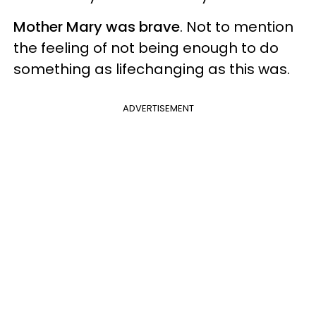
Mother Mary was brave
. Not to mention
the feeling of not being enough to do
something as lifechanging as this was.
ADVERTISEMENT