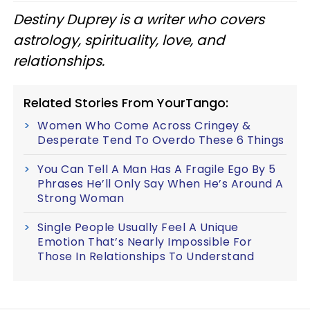
Destiny Duprey is a writer who covers
astrology, spirituality, love, and
relationships.
Related Stories From YourTango:
Women Who Come Across Cringey &
Desperate Tend To Overdo These 6 Things
You Can Tell A Man Has A Fragile Ego By 5
Phrases He’ll Only Say When He’s Around A
Strong Woman
Single People Usually Feel A Unique
Emotion That’s Nearly Impossible For
Those In Relationships To Understand