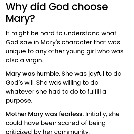
Why did God choose
Mary?
It might be hard to understand what
God saw in Mary's character that was
unique to any other young girl who was
also a virgin.
Mary was humble.
She was joyful to do
God’s will. She was willing to do
whatever she had to do to fulfill a
purpose.
Mother Mary was fearless.
Initially, she
could have been scared of being
criticized by her community.