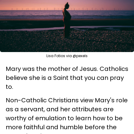
Lisa Fotios via @pexels
Mary was the mother of Jesus. Catholics
believe she is a Saint that you can pray
to.
Non-Catholic Christians view Mary's role
as a servant, and her attributes are
worthy of emulation to learn how to be
more faithful and humble before the