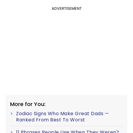
ADVERTISEMENT
More for You:
Zodiac Signs Who Make Great Dads —
Ranked From Best To Worst
11 Phrases People Use When They Weren't