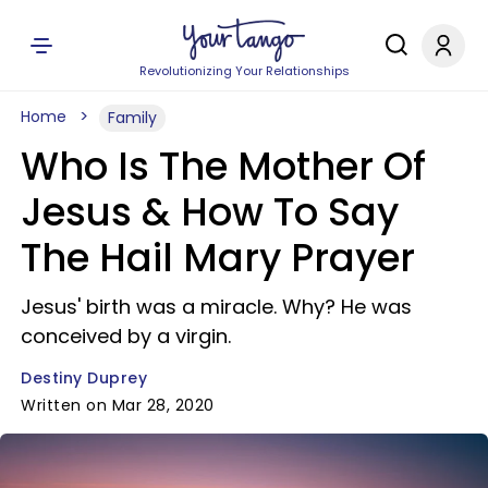
Revolutionizing Your Relationships
Home
Family
Who Is The Mother Of
Jesus & How To Say
The Hail Mary Prayer
Jesus' birth was a miracle. Why? He was
conceived by a virgin.
Destiny Duprey
Written on Mar 28, 2020