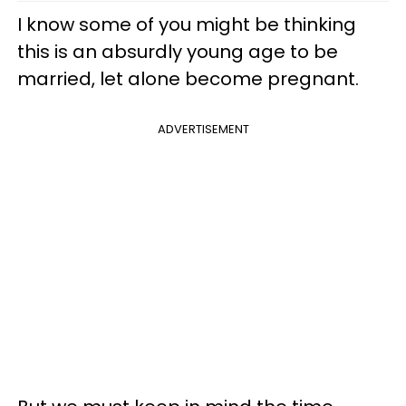
I know some of you might be thinking
this is an absurdly young age to be
married, let alone become pregnant.
ADVERTISEMENT