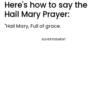
Here's how to say the
Hail Mary Prayer:
"Hail Mary, Full of grace.
ADVERTISEMENT