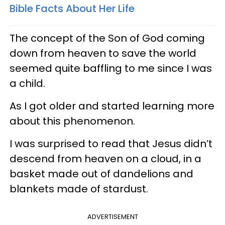
Bible Facts About Her Life
The concept of the Son of God coming
down from heaven to save the world
seemed quite baffling to me since I was
a child.
As I got older and started learning more
about this phenomenon.
I was surprised to read that Jesus didn’t
descend from heaven on a cloud, in a
basket made out of dandelions and
blankets made of stardust.
ADVERTISEMENT