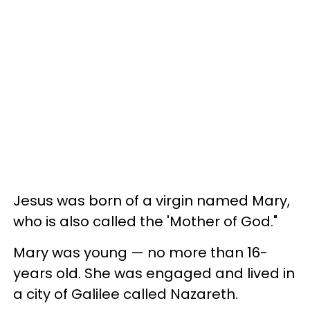
Jesus was born of a virgin named Mary,
who is also called the 'Mother of God."
Mary was young — no more than 16-
years old. She was engaged and lived in
a city of Galilee called Nazareth.