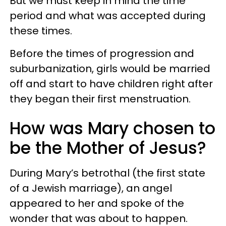
But we must keep in mind the time
period and what was accepted during
these times.
Before the times of progression and
suburbanization, girls would be married
off and start to have children right after
they began their first menstruation.
How was Mary chosen to
be the Mother of Jesus?
During Mary’s betrothal (the first state
of a Jewish marriage), an angel
appeared to her and spoke of the
wonder that was about to happen.