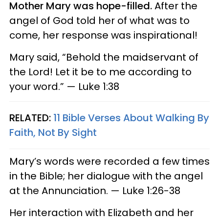
Mother Mary was hope-filled.
After the
angel of God told her of what was to
come, her response was inspirational!
Mary said, “Behold the maidservant of
the Lord! Let it be to me according to
your word.” — Luke 1:38
RELATED:
11 Bible Verses About Walking By
Faith, Not By Sight
Mary’s words were recorded a few times
in the Bible; her dialogue with the angel
at the Annunciation. — Luke 1:26-38
Her interaction with Elizabeth and her