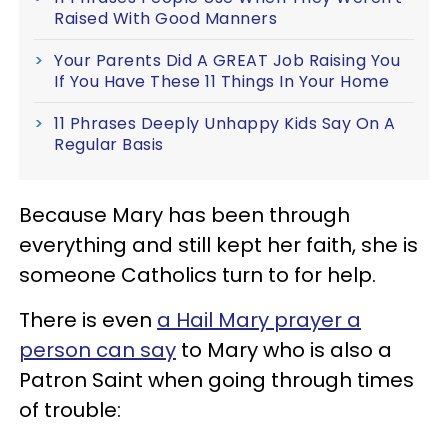
Raised With Good Manners
Your Parents Did A GREAT Job Raising You
If You Have These 11 Things In Your Home
11 Phrases Deeply Unhappy Kids Say On A
Regular Basis
Because Mary has been through
everything and still kept her faith, she is
someone Catholics turn to for help.
There is even
a Hail Mary prayer a
person can say
to Mary who is also a
Patron Saint when going through times
of trouble: