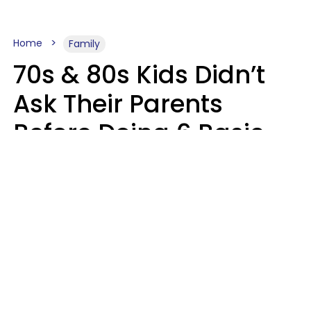
Home
Family
70s & 80s Kids Didn’t
Ask Their Parents
Before Doing 6 Basic
Things Young People
Ask Permission For
Today
Lily Bell