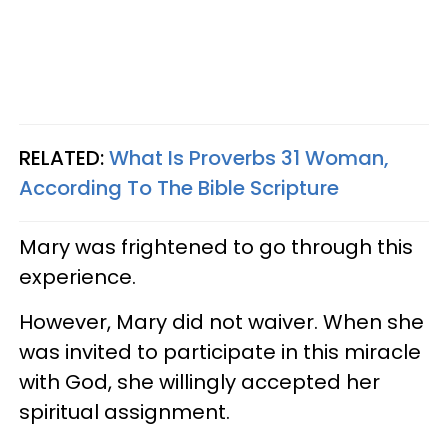
RELATED:
What Is Proverbs 31 Woman,
According To The Bible Scripture
Mary was frightened to go through this
experience.
However, Mary did not waiver. When she
was invited to participate in this miracle
with God, she willingly accepted her
spiritual assignment.