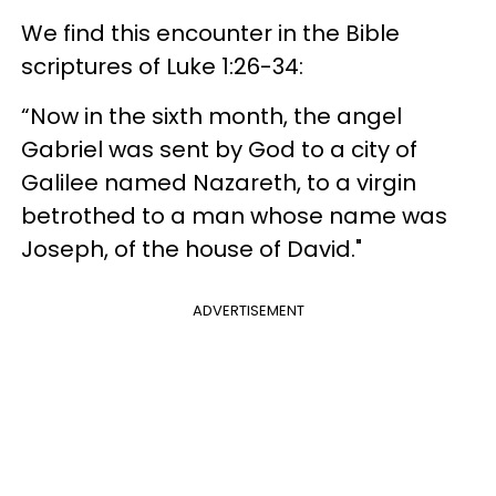
We find this encounter in the Bible
scriptures of Luke 1:26-34:
“Now in the sixth month, the angel
Gabriel was sent by God to a city of
Galilee named Nazareth, to a virgin
betrothed to a man whose name was
Joseph, of the house of David."
ADVERTISEMENT