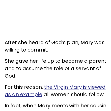
After she heard of God’s plan, Mary was
willing to commit.
She gave her life up to become a parent
and to assume the role of a servant of
God.
For this reason,
the Virgin Mary is viewed
as an example
all women should follow.
In fact, when Mary meets with her cousin