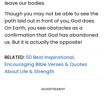
leave our bodies.
Though you may not be able to see the
path laid out in front of you, God does.
On Earth, you see obstacles as a
confirmation that God has abandoned
us. But it is actually the opposite!
RELATED:
50 Best Inspirational,
Encouraging Bible Verses & Quotes
About Life & Strength
ADVERTISEMENT