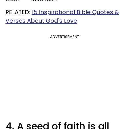
RELATED:
15 Inspirational Bible Quotes &
Verses About God's Love
ADVERTISEMENT
4. A seed of faith is all