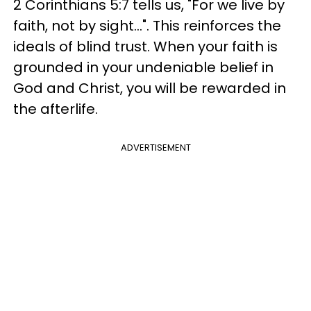
2 Corinthians 5:7 tells us, "For we live by
faith, not by sight...". This reinforces the
ideals of blind trust. When your faith is
grounded in your undeniable belief in
God and Christ, you will be rewarded in
the afterlife.
ADVERTISEMENT