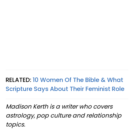
RELATED:
10 Women Of The Bible & What
Scripture Says About Their Feminist Role
Madison Kerth is a writer who covers
astrology, pop culture and relationship
topics.