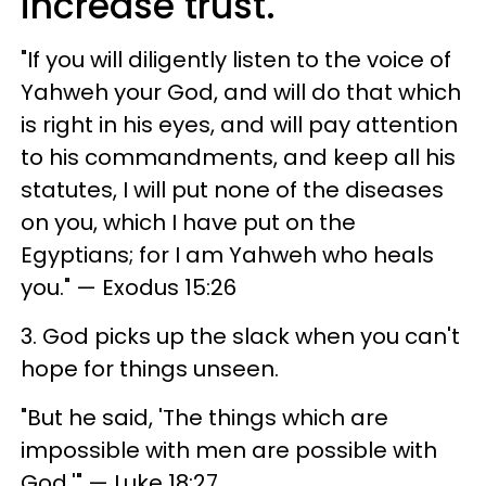
increase trust.
"If you will diligently listen to the voice of
Yahweh your God, and will do that which
is right in his eyes, and will pay attention
to his commandments, and keep all his
statutes, I will put none of the diseases
on you, which I have put on the
Egyptians; for I am Yahweh who heals
you." — Exodus 15:26
3. God picks up the slack when you can't
hope for things unseen.
"But he said, 'The things which are
impossible with men are possible with
God.'" — Luke 18:27