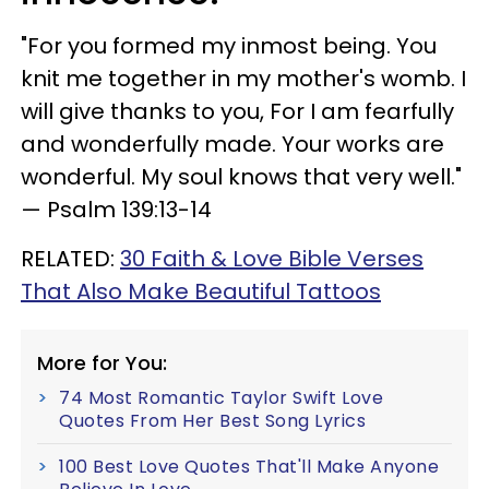
"For you formed my inmost being. You
knit me together in my mother's womb. I
will give thanks to you, For I am fearfully
and wonderfully made. Your works are
wonderful. My soul knows that very well."
— Psalm 139:13-14
RELATED:
30 Faith & Love Bible Verses
That Also Make Beautiful Tattoos
More for You:
74 Most Romantic Taylor Swift Love
Quotes From Her Best Song Lyrics
100 Best Love Quotes That'll Make Anyone