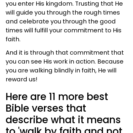
you enter His kingdom. Trusting that He
will guide you through the rough times
and celebrate you through the good
times will fulfill your commitment to His
faith.
And it is through that commitment that
you can see His work in action. Because
you are walking blindly in faith, He will
reward us!
Here are 11 more best
Bible verses that
describe what it means
to 'walk by faith and not