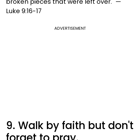
broken pieces that were left over." —
Luke 9:16-17
ADVERTISEMENT
9. Walk by faith but don't
forget to pray.