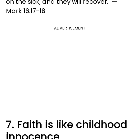
on the sick, and they will recover." —
Mark 16:17-18
ADVERTISEMENT
7. Faith is like childhood
innocence.