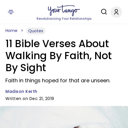
Revolutionizing Your Relationships
Home
Quotes
11 Bible Verses About
Walking By Faith, Not
By Sight
Faith in things hoped for that are unseen.
Madison Kerth
Written on Dec 21, 2019