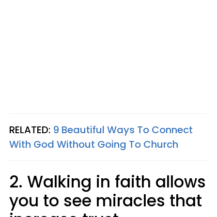
RELATED:
9 Beautiful Ways To Connect
With God Without Going To Church
2. Walking in faith allows
you to see miracles that