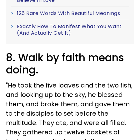
Believe In Love
126 Rare Words With Beautiful Meanings
Exactly How To Manifest What You Want
(And Actually Get It)
8. Walk by faith means
doing.
"He took the five loaves and the two fish,
and looking up to the sky, he blessed
them, and broke them, and gave them
to the disciples to set before the
multitude. They ate, and were all filled.
They gathered up twelve baskets of