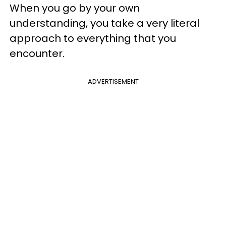
When you go by your own
understanding, you take a very literal
approach to everything that you
encounter.
ADVERTISEMENT