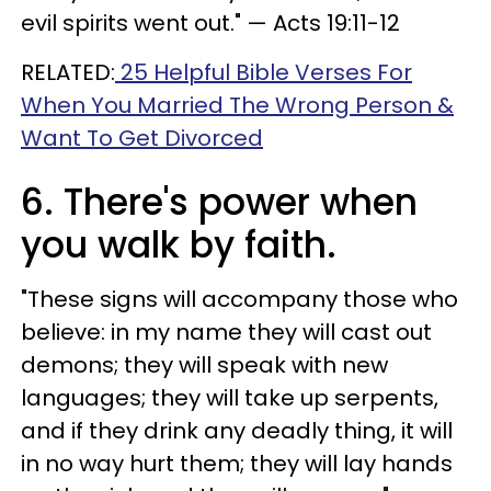
evil spirits went out." — Acts 19:11-12
RELATED:
25 Helpful Bible Verses For
When You Married The Wrong Person &
Want To Get Divorced
6. There's power when
you walk by faith.
"These signs will accompany those who
believe: in my name they will cast out
demons; they will speak with new
languages; they will take up serpents,
and if they drink any deadly thing, it will
in no way hurt them; they will lay hands