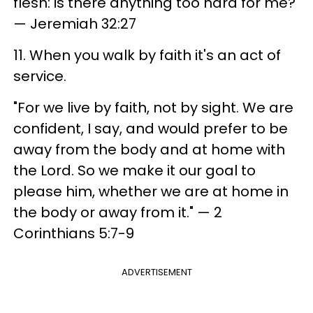
flesh: is there anything too hard for me?"
— Jeremiah 32:27
11. When you walk by faith it's an act of
service.
"For we live by faith, not by sight. We are
confident, I say, and would prefer to be
away from the body and at home with
the Lord. So we make it our goal to
please him, whether we are at home in
the body or away from it." — 2
Corinthians 5:7-9
ADVERTISEMENT