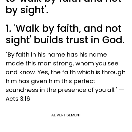
by sight'.
1. 'Walk by faith, and not
sight' builds trust in God.
"By faith in his name has his name
made this man strong, whom you see
and know. Yes, the faith which is through
him has given him this perfect
soundness in the presence of you all." —
Acts 3:16
ADVERTISEMENT