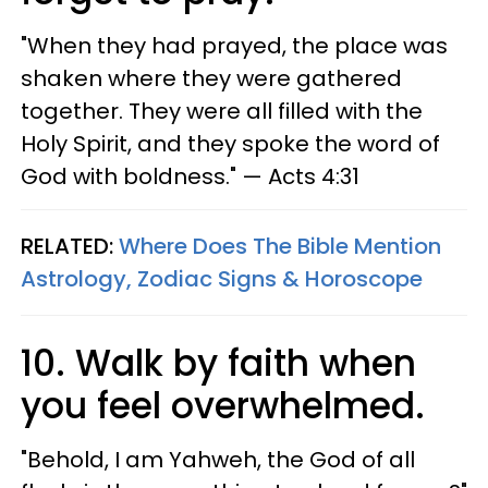
"When they had prayed, the place was
shaken where they were gathered
together. They were all filled with the
Holy Spirit, and they spoke the word of
God with boldness." — Acts 4:31
RELATED:
Where Does The Bible Mention
Astrology, Zodiac Signs & Horoscope
10. Walk by faith when
you feel overwhelmed.
"Behold, I am Yahweh, the God of all