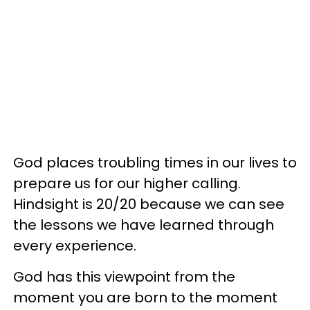
God places troubling times in our lives to
prepare us for our higher calling.
Hindsight is 20/20 because we can see
the lessons we have learned through
every experience.
God has this viewpoint from the
moment you are born to the moment