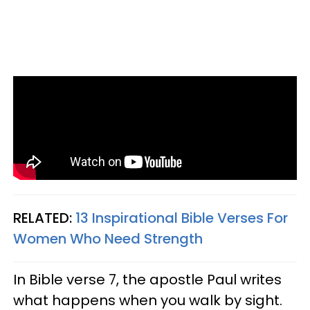
RELATED:
13 Inspirational Bible Verses For
Women Who Need Strength
In Bible verse 7, the apostle Paul writes
what happens when you walk by sight.