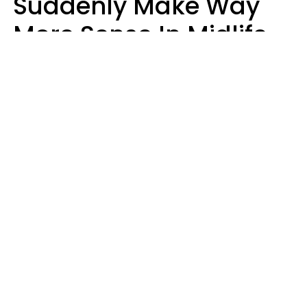
Suddenly Make Way
More Sense In Midlife
Michele L. Walter
MarkYes | Canva
Whether you call this stage “midlife,”