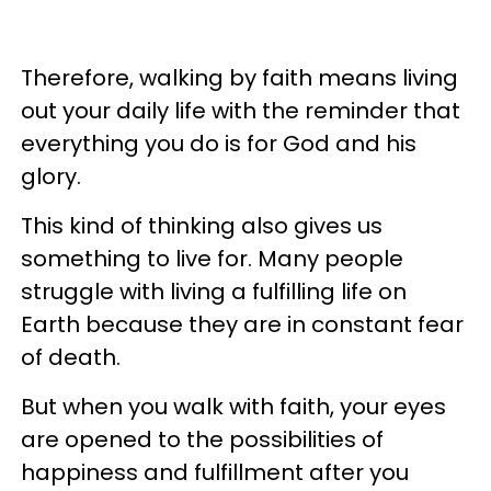
Therefore, walking by faith means living
out your daily life with the reminder that
everything you do is for God and his
glory.
This kind of thinking also gives us
something to live for. Many people
struggle with living a fulfilling life on
Earth because they are in constant fear
of death.
But when you walk with faith, your eyes
are opened to the possibilities of
happiness and fulfillment after you