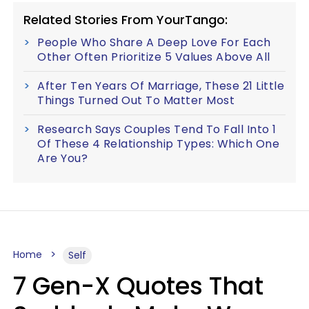
Related Stories From YourTango:
People Who Share A Deep Love For Each
Other Often Prioritize 5 Values Above All
After Ten Years Of Marriage, These 21 Little
Things Turned Out To Matter Most
Research Says Couples Tend To Fall Into 1
Of These 4 Relationship Types: Which One
Are You?
Home
Self
7 Gen-X Quotes That