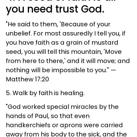
you need trust God.
"He said to them, 'Because of your
unbelief. For most assuredly I tell you, if
you have faith as a grain of mustard
seed, you will tell this mountain, 'Move
from here to there,' and it will move; and
nothing will be impossible to you." —
Matthew 17:20
5. Walk by faith is healing.
"God worked special miracles by the
hands of Paul, so that even
handkerchiefs or aprons were carried
away from his body to the sick, and the