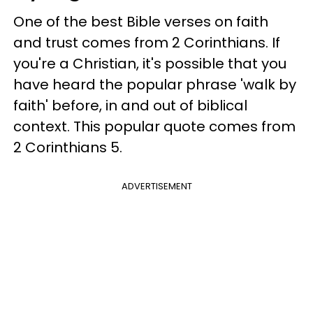
One of the best Bible verses on faith
and trust comes from 2 Corinthians. If
you're a Christian, it's possible that you
have heard the popular phrase 'walk by
faith' before, in and out of biblical
context. This popular quote comes from
2 Corinthians 5.
ADVERTISEMENT