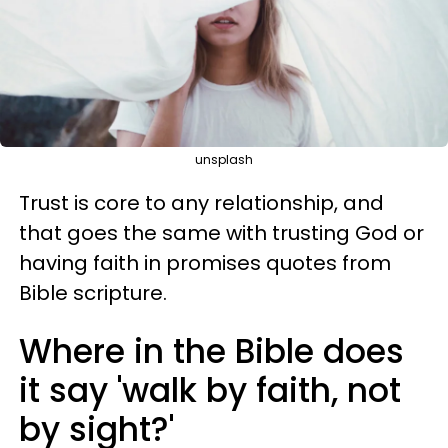
unsplash
Trust is core to any relationship, and
that goes the same with trusting God or
having faith in promises quotes from
Bible scripture.
Where in the Bible does
it say 'walk by faith, not
by sight?'