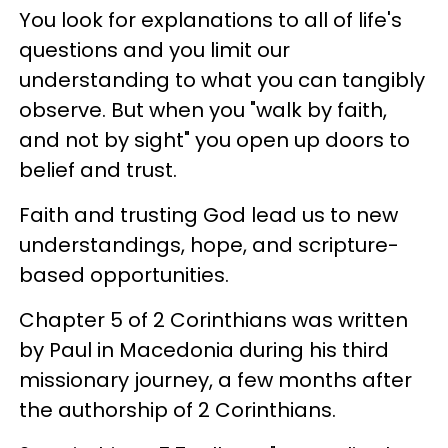
You look for explanations to all of life's
questions and you limit our
understanding to what you can tangibly
observe. But when you "walk by faith,
and not by sight" you open up doors to
belief and trust.
Faith and trusting God lead us to new
understandings, hope, and scripture-
based opportunities.
Chapter 5 of 2 Corinthians was written
by Paul in Macedonia during his third
missionary journey, a few months after
the authorship of 2 Corinthians.