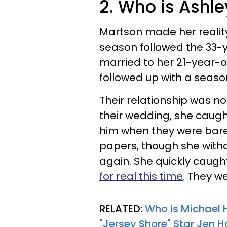
2. Who is Ashl
Martson made her realit
season followed the 33-
married to her 21-year-o
followed up with a seas
Their relationship was n
their wedding, she caugh
him when they were barel
papers, though she withd
again. She quickly caug
for real this time
. They we
RELATED:
Who Is Michael 
"Jersey Shore" Star Jen H