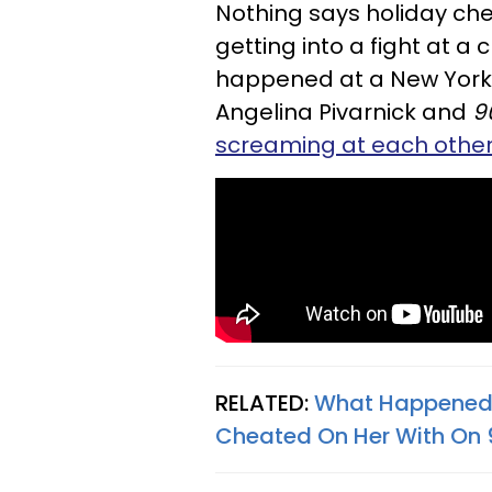
Nothing says holiday cheer
getting into a fight at a 
happened at a New York
Angelina Pivarnick and
9
screaming at each othe
RELATED:
What Happened
Cheated On Her With On