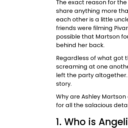
The exact reason for the
share anything more tha
each other is a little un
friends were filming Pivar
possible that Martson fo
behind her back.
Regardless of what got 
screaming at one anothe
left the party altogether.
story.
Why are Ashley Martson 
for all the salacious detai
1. Who is Angel