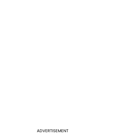
ADVERTISEMENT