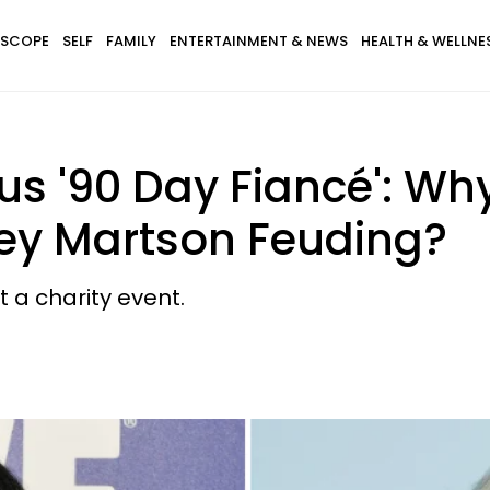
SCOPE
SELF
FAMILY
ENTERTAINMENT & NEWS
HEALTH & WELLNE
sus '90 Day Fiancé': Wh
ley Martson Feuding?
t a charity event.