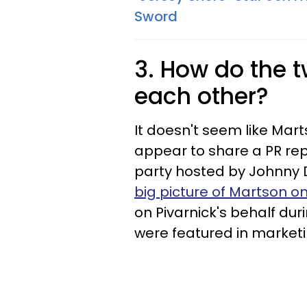
Sword
3. How do the t
each other?
It doesn't seem like Mart
appear to share a PR rep
party hosted by Johnny 
big picture of Martson on
on Pivarnick's behalf du
were featured in market