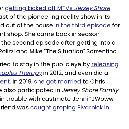
or
getting kicked off MTVs
Jersey Shore
st of the pioneering reality show in its
ed out of the house
in the third episode
for
hirt shop. She came back in season
 the second episode after getting into a
 Polizzi and Mike "The Situation" Sorrentino.
tried to stay in the public eye by
releasing
uples Therapy
in 2012, and even did a
vent
.
In 2019,
she got married
to Chris
e also participated in
Jersey Shore Family
 in trouble with castmate Jenni “JWoww”
friend was
caught groping Pivarnick in