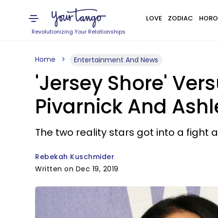
LOVE
ZODIAC
HORO
Revolutionizing Your Relationships
Home
Entertainment And News
'Jersey Shore' Ver
Pivarnick And Ash
The two reality stars got into a fight a
Rebekah Kuschmider
Written on Dec 19, 2019