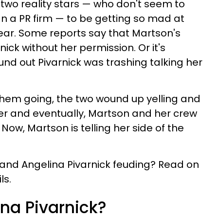
 two reality stars — who don't seem to
n a PR firm — to be getting so mad at
clear. Some reports say that Martson's
nick without her permission. Or it's
und out Pivarnick was trashing talking her
them going, the two wound up yelling and
r and eventually, Martson and her crew
 Now, Martson is telling her side of the
and Angelina Pivarnick feuding? Read on
ls.
ina Pivarnick?