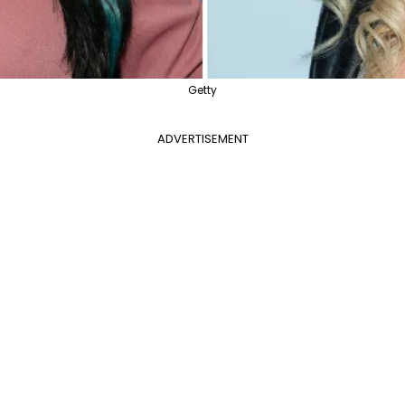
Getty
ADVERTISEMENT