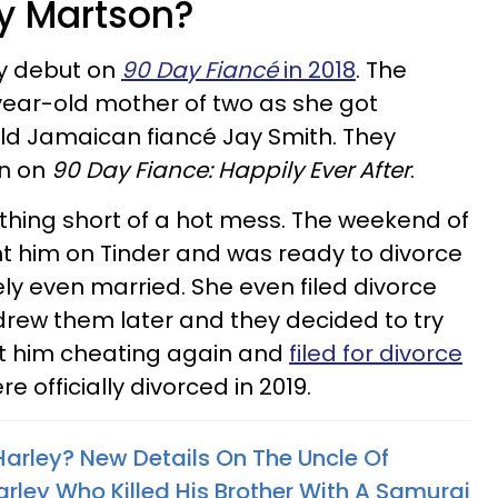
ey Martson?
y debut on
90 Day Fiancé
in 2018
. The
year-old mother of two as she got
ld Jamaican fiancé Jay Smith. They
on on
90 Day Fiance: Happily Ever After
.
othing short of a hot mess. The weekend of
t him on Tinder and was ready to divorce
y even married. She even filed divorce
rew them later and they decided to try
ht him cheating again and
filed for divorce
re officially divorced in 2019.
Harley? New Details On The Uncle Of
arley Who Killed His Brother With A Samurai