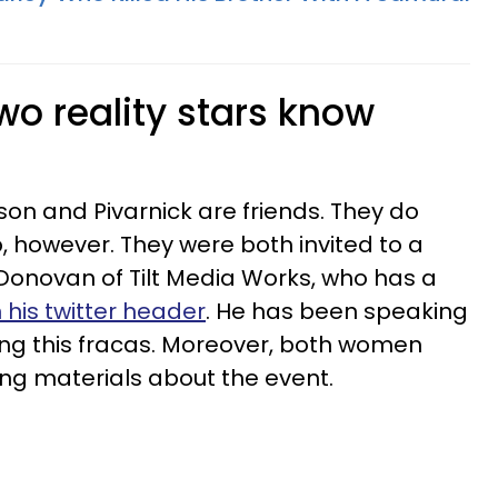
wo reality stars know
son and Pivarnick are friends. They do
, however. They were both invited to a
Donovan of Tilt Media Works, who has a
 his twitter header
. He has been speaking
ring this fracas. Moreover, both women
ing materials about the event.