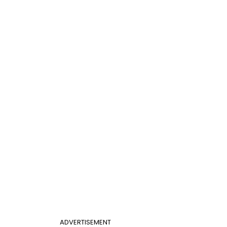
ADVERTISEMENT