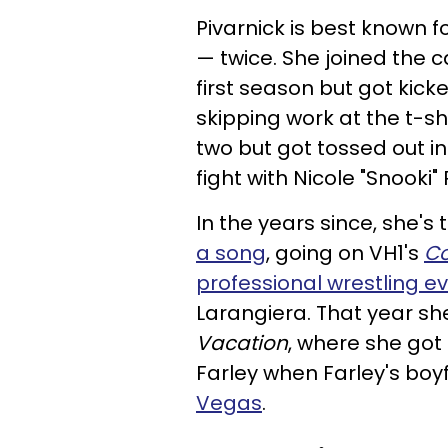
Pivarnick is best known f
— twice. She joined the ca
first season but got kick
skipping work at the t-s
two but got tossed out in
fight with Nicole "Snooki"
In the years since, she's 
a song
, going on VH1's
Co
professional wrestling e
Larangiera. That year sh
Vacation
, where she got
Farley when Farley's boy
Vegas
.