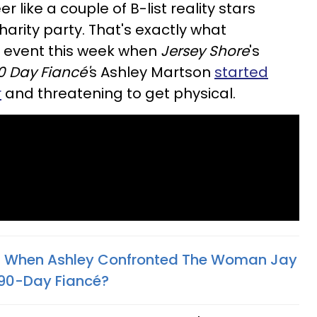
 like a couple of B-list reality stars
charity party. That's exactly what
 event this week when
Jersey Shore
's
0 Day Fiancé'
s Ashley Martson
started
r
and threatening to get physical.
 When Ashley Confronted The Woman Jay
 90-Day Fiancé?