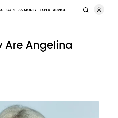
SS
CAREER & MONEY
EXPERT ADVICE
y Are Angelina