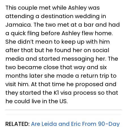
This couple met while Ashley was
attending a destination wedding in
Jamaica. The two met at a bar and had
a quick fling before Ashley flew home.
She didn’t mean to keep up with him
after that but he found her on social
media and started messaging her. The
two became close that way and six
months later she made a return trip to
visit him. At that time he proposed and
they started the K1 visa process so that
he could live in the US.
RELATED:
Are Leida and Eric From 90-Day