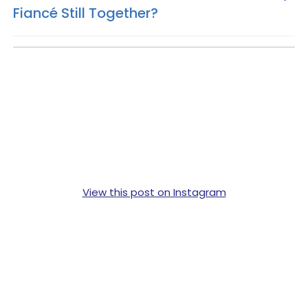
Fiancé Still Together?
View this post on Instagram