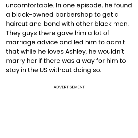
uncomfortable. In one episode, he found
a black-owned barbershop to get a
haircut and bond with other black men.
They guys there gave him a lot of
marriage advice and led him to admit
that while he loves Ashley, he wouldn’t
marry her if there was a way for him to
stay in the US without doing so.
ADVERTISEMENT