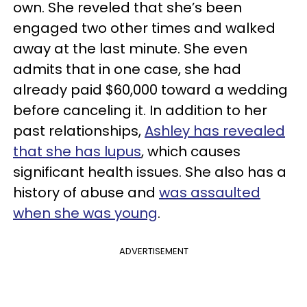
own. She reveled that she’s been
engaged two other times and walked
away at the last minute. She even
admits that in one case, she had
already paid $60,000 toward a wedding
before canceling it. In addition to her
past relationships,
Ashley has revealed
that she has lupus
, which causes
significant health issues. She also has a
history of abuse and
was assaulted
when she was young
.
ADVERTISEMENT