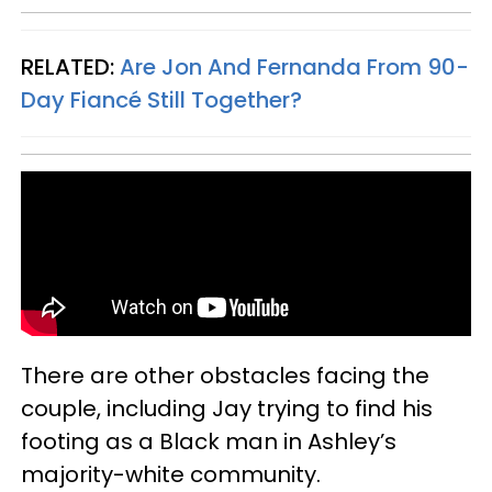
RELATED:
Are Jon And Fernanda From 90-
Day Fiancé Still Together?
There are other obstacles facing the
couple, including Jay trying to find his
footing as a Black man in Ashley’s
majority-white community.