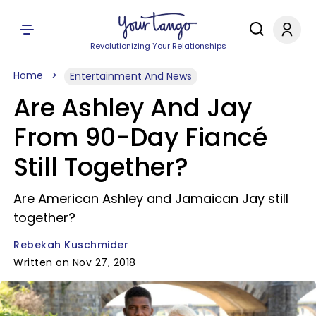
Revolutionizing Your Relationships
Home
Entertainment And News
Are Ashley And Jay
From 90-Day Fiancé
Still Together?
Are American Ashley and Jamaican Jay still
together?
Rebekah Kuschmider
Written on Nov 27, 2018