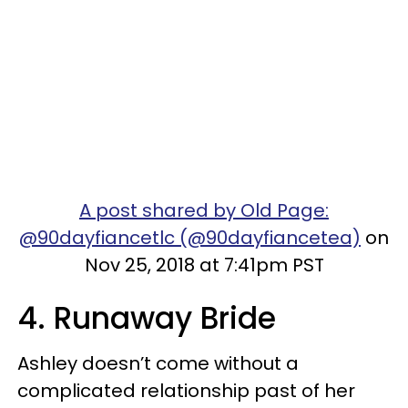
A post shared by Old Page:
@90dayfiancetlc (@90dayfiancetea)
on
Nov 25, 2018 at 7:41pm PST
4. Runaway Bride
Ashley doesn’t come without a
complicated relationship past of her