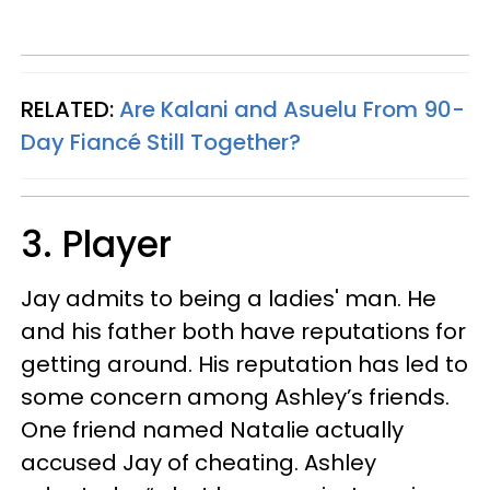
RELATED:
Are Kalani and Asuelu From 90-
Day Fiancé Still Together?
3. Player
Jay admits to being a ladies' man. He
and his father both have reputations for
getting around. His reputation has led to
some concern among Ashley’s friends.
One friend named Natalie actually
accused Jay of cheating. Ashley