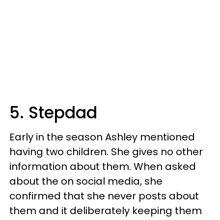
5. Stepdad
Early in the season Ashley mentioned
having two children. She gives no other
information about them. When asked
about the on social media, she
confirmed that she never posts about
them and it deliberately keeping them