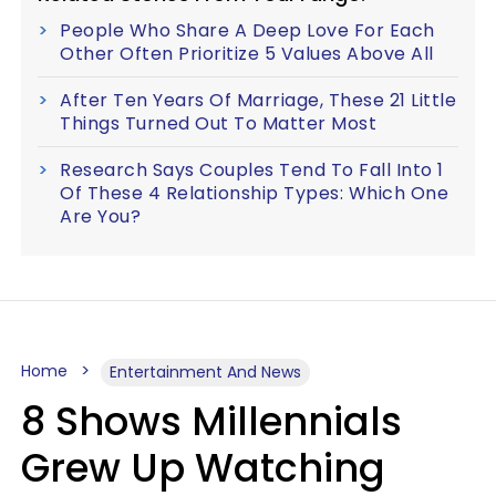
People Who Share A Deep Love For Each
Other Often Prioritize 5 Values Above All
After Ten Years Of Marriage, These 21 Little
Things Turned Out To Matter Most
Research Says Couples Tend To Fall Into 1
Of These 4 Relationship Types: Which One
Are You?
Home
Entertainment And News
8 Shows Millennials
Grew Up Watching