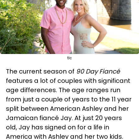
tlc
The current season of
90 Day Fiancé
features a lot of couples with significant
age differences. The age ranges run
from just a couple of years to the 11 year
split between American Ashley and her
Jamaican fiancé Jay. At just 20 years
old, Jay has signed on for a life in
America with Ashley and her two kids.