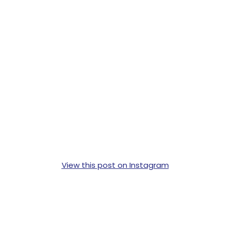
View this post on Instagram