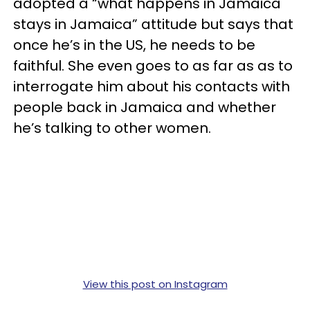
adopted a “what happens in Jamaica
stays in Jamaica” attitude but says that
once he’s in the US, he needs to be
faithful. She even goes to as far as as to
interrogate him about his contacts with
people back in Jamaica and whether
he’s talking to other women.
View this post on Instagram