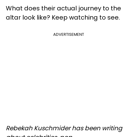
What does their actual journey to the
altar look like? Keep watching to see.
ADVERTISEMENT
Rebekah
Kuschmider
has been writing