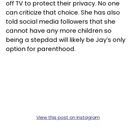
off TV to protect their privacy. No one
can criticize that choice. She has also
told social media followers that she
cannot have any more children so
being a stepdad will likely be Jay’s only
option for parenthood.
View this post on Instagram