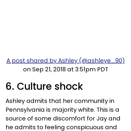
A post shared by Ashley (@ashleye_90)
on Sep 21, 2018 at 3:51pm PDT
6. Culture shock
Ashley admits that her community in
Pennsylvania is majority white. This is a
source of some discomfort for Jay and
he admits to feeling conspicuous and