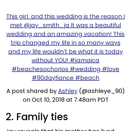
This girl and this wedding is the reason I
met @jay_smith_ja It was a beautiful
wedding and an amazing vacation! This
trip changed my life in so many ways
and my life wouldn’t be what it is today
without YOU! #jamaica
#beachesochorios #wedding #love
#90dayfiance #beach
A post shared by
Ashley
(@ashleye_90)
on Oct 10, 2018 at 7:48am PDT
2. Family ties