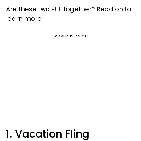
Are these two still together? Read on to
learn more.
ADVERTISEMENT
1. Vacation Fling