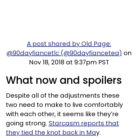
A post shared by Old Page:
@90dayfiancetlc (@90dayfiancetea)
on
Nov 18, 2018 at 9:37pm PST
What now and spoilers
Despite all of the adjustments these
two need to make to live comfortably
with each other, it seems like they’re
going strong.
Starcasm reports that
they tied the knot back in Ma
y.