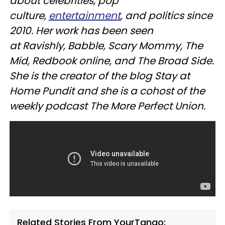
about celebrities, pop
culture,
entertainment
, and politics since
2010. Her work has been seen
at
Ravishly
, Babble, Scary Mommy, The
Mid,
Redbook
online, and The Broad Side.
She is the creator of the blog Stay at
Home Pundit and she is a cohost of the
weekly podcast The More Perfect Union.
Related Stories From YourTango: