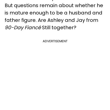
But questions remain about whether he
is mature enough to be a husband and
father figure. Are Ashley and Jay from
90-Day Fiancé
Still together?
ADVERTISEMENT