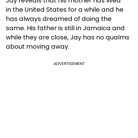
Jay reveals that his mother has lived
in the United States for a while and he
has always dreamed of doing the
same. His father is still in Jamaica and
while they are close, Jay has no qualms
about moving away.
ADVERTISEMENT