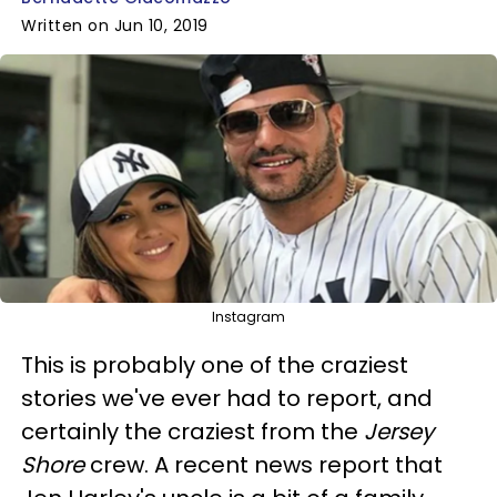
Written on Jun 10, 2019
Instagram
This is probably one of the craziest
stories we've ever had to report, and
certainly the craziest from the
Jersey
Shore
crew. A recent news report that