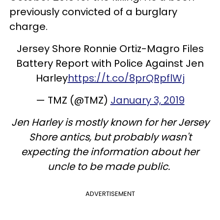
previously convicted of a burglary
charge.
Jersey Shore Ronnie Ortiz-Magro Files
Battery Report with Police Against Jen
Harley
https://t.co/8prQRpflWj
— TMZ (@TMZ)
January 3, 2019
Jen Harley is mostly known for her Jersey
Shore antics, but probably wasn't
expecting the information about her
uncle to be made public.
ADVERTISEMENT