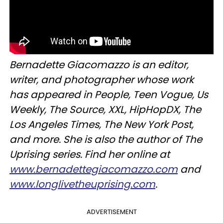
Bernadette Giacomazzo is an editor,
writer, and photographer whose work
has appeared in People, Teen Vogue, Us
Weekly, The Source, XXL, HipHopDX, The
Los Angeles Times, The New York Post,
and more. She is also the author of The
Uprising series. Find her online at
www.bernadettegiacomazzo.com
and
www.longlivetheuprising.com
.
ADVERTISEMENT