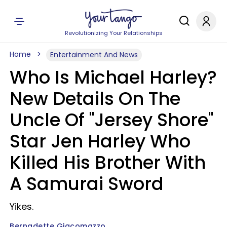
Revolutionizing Your Relationships
Home
Entertainment And News
Who Is Michael Harley?
New Details On The
Uncle Of "Jersey Shore"
Star Jen Harley Who
Killed His Brother With
A Samurai Sword
Yikes.
Bernadette Giacomazzo