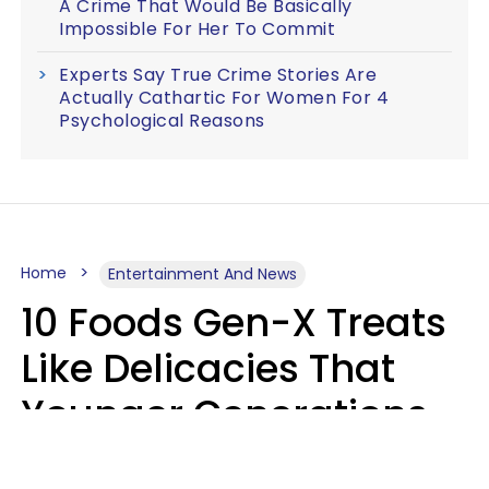
A Crime That Would Be Basically
Impossible For Her To Commit
Experts Say True Crime Stories Are
Actually Cathartic For Women For 4
Psychological Reasons
Home
Entertainment And News
10 Foods Gen-X Treats
Like Delicacies That
Younger Generations
Think Belong In The