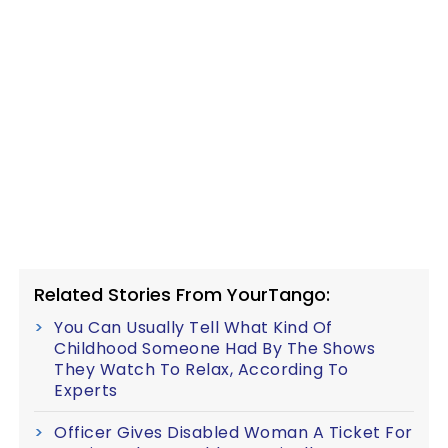
Related Stories From YourTango:
You Can Usually Tell What Kind Of
Childhood Someone Had By The Shows
They Watch To Relax, According To
Experts
Officer Gives Disabled Woman A Ticket For