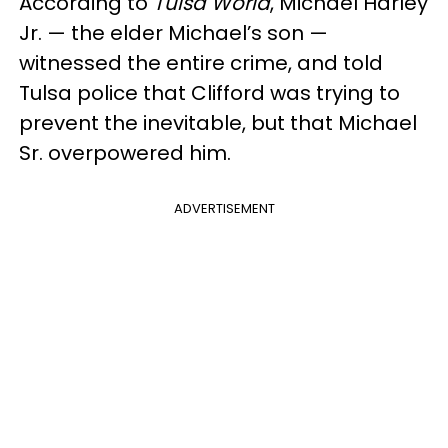
According to
Tulsa World
, Michael Harley
Jr. — the elder Michael’s son —
witnessed the entire crime, and told
Tulsa police that Clifford was trying to
prevent the inevitable, but that Michael
Sr. overpowered him.
ADVERTISEMENT