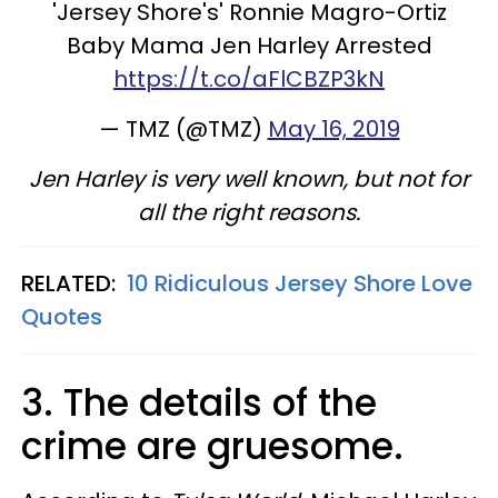
'Jersey Shore's' Ronnie Magro-Ortiz
Baby Mama Jen Harley Arrested
https://t.co/aFlCBZP3kN
— TMZ (@TMZ)
May 16, 2019
Jen Harley is very well known, but not for
all the right reasons.
RELATED:
10 Ridiculous Jersey Shore Love
Quotes
3. The details of the
crime are gruesome.