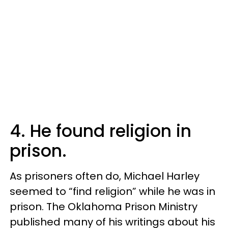
4. He found religion in
prison.
As prisoners often do, Michael Harley
seemed to “find religion” while he was in
prison. The Oklahoma Prison Ministry
published many of his writings about his