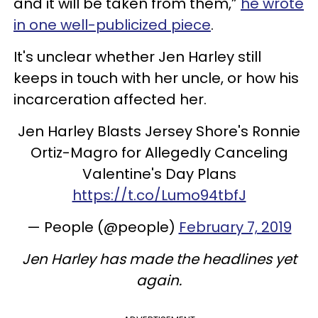
and it will be taken from them,”
he wrote
in one well-publicized piece
.
It's unclear whether Jen Harley still
keeps in touch with her uncle, or how his
incarceration affected her.
Jen Harley Blasts Jersey Shore's Ronnie
Ortiz-Magro for Allegedly Canceling
Valentine's Day Plans
https://t.co/Lumo94tbfJ
— People (@people)
February 7, 2019
Jen Harley has made the headlines yet
again.