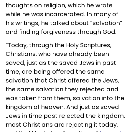
thoughts on religion, which he wrote
while he was incarcerated. In many of
his writings, he talked about “salvation”
and finding forgiveness through God.
“Today, through the Holy Scriptures,
Christians, who have already been
saved, just as the saved Jews in past
time, are being offered the same
salvation that Christ offered the Jews,
the same salvation they rejected and
was taken from them, salvation into the
kingdom of heaven. And just as saved
Jews in time past rejected the kingdom,
most Christians are rejecting it today,