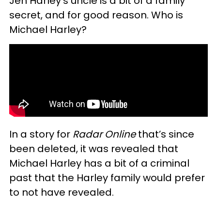
Jen Harley's uncle is a bit of a family
secret, and for good reason. Who is
Michael Harley?
In a story for
Radar Online
that’s since
been deleted, it was revealed that
Michael Harley has a bit of a criminal
past that the Harley family would prefer
to not have revealed.