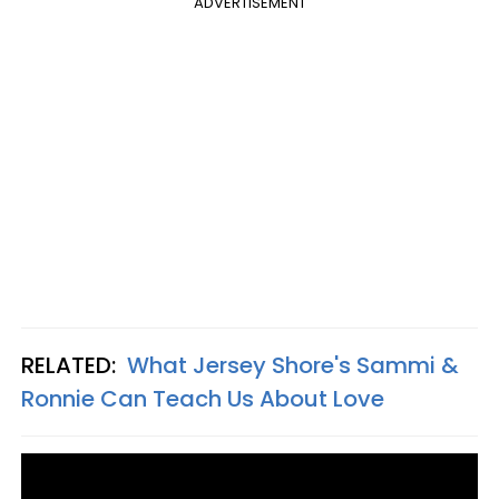
ADVERTISEMENT
RELATED:
What Jersey Shore's Sammi &
Ronnie Can Teach Us About Love