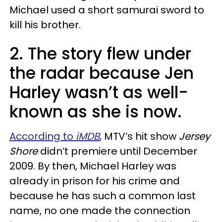
Michael used a short samurai sword to
kill his brother.
2. The story flew under
the radar because Jen
Harley wasn’t as well-
known as she is now.
According to
iMDB
, MTV’s hit show
Jersey
Shore
didn’t premiere until December
2009. By then, Michael Harley was
already in prison for his crime and
because he has such a common last
name, no one made the connection