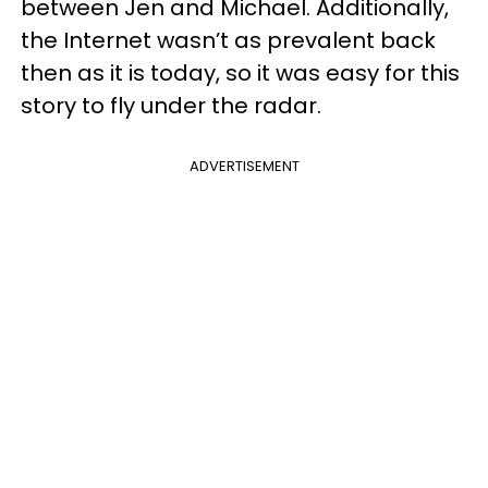
between Jen and Michael. Additionally,
the Internet wasn’t as prevalent back
then as it is today, so it was easy for this
story to fly under the radar.
ADVERTISEMENT