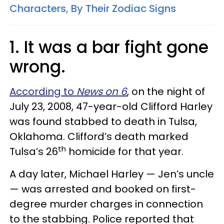
Characters, By Their Zodiac Signs
1.
It was a bar fight gone
wrong.
According to
News on 6
, on the night of
July 23, 2008, 47-year-old Clifford Harley
was found stabbed to death in Tulsa,
Oklahoma. Clifford’s death marked
th
Tulsa’s 26
homicide for that year.
A day later, Michael Harley — Jen’s uncle
— was arrested and booked on first-
degree murder charges in connection
to the stabbing. Police reported that