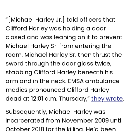
“[Michael Harley Jr.] told officers that
Clifford Harley was holding a door
closed and was leaning on it to prevent
Michael Harley Sr. from entering the
room. Michael Harley Sr. then thrust the
sword through the door glass twice,
stabbing Clifford Harley beneath his
arm and in the neck. EMSA ambulance
medics pronounced Clifford Harley
dead at 12:01 a.m. Thursday,”
they wrote
.
Subsequently, Michael Harley was
incarcerated from November 2009 until
October 2018 for the killing. He’d been