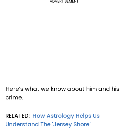
ADVERTISEMENT
Here’s what we know about him and his
crime.
RELATED:
How Astrology Helps Us
Understand The 'Jersey Shore'