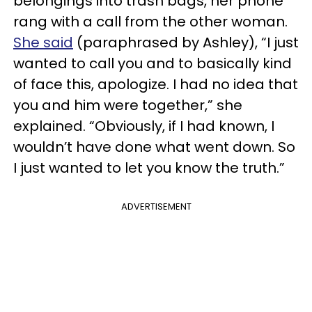
belongings into trash bags, her phone
rang with a call from the other woman.
She said
(paraphrased by Ashley), “I just
wanted to call you and to basically kind
of face this, apologize. I had no idea that
you and him were together,” she
explained. “Obviously, if I had known, I
wouldn’t have done what went down. So
I just wanted to let you know the truth.”
ADVERTISEMENT