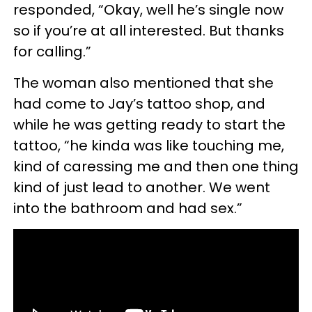
responded, “Okay, well he’s single now
so if you’re at all interested. But thanks
for calling.”
The woman also mentioned that she
had come to Jay’s tattoo shop, and
while he was getting ready to start the
tattoo, “he kinda was like touching me,
kind of caressing me and then one thing
kind of just lead to another. We went
into the bathroom and had sex.”