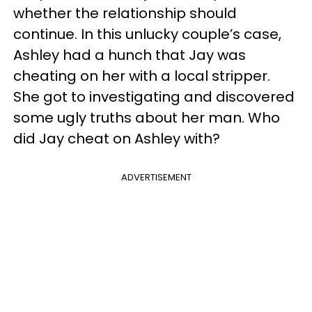
whether the relationship should
continue. In this unlucky couple’s case,
Ashley had a hunch that Jay was
cheating on her with a local stripper.
She got to investigating and discovered
some ugly truths about her man. Who
did Jay cheat on Ashley with?
ADVERTISEMENT