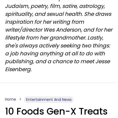
Judaism, poetry, film, satire, astrology,
spirituality, and sexual health. She draws
inspiration for her writing from
writer/director Wes Anderson, and for her
lifestyle from her grandmother. Lastly,
she's always actively seeking two things:
a job having anything at all to do with
publishing, and a chance to meet Jesse
Eisenberg.
Home
Entertainment And News
10 Foods Gen-X Treats