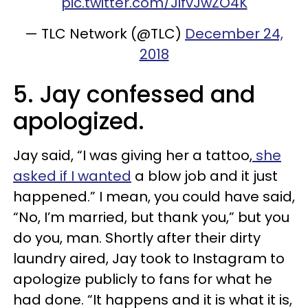
pic.twitter.com/JifvJwZO4K
— TLC Network (@TLC)
December 24,
2018
5. Jay confessed and
apologized.
Jay said, “I was giving her a tattoo,
she
asked if I wanted
a blow job and it just
happened.” I mean, you could have said,
“No, I’m married, but thank you,” but you
do you, man. Shortly after their dirty
laundry aired, Jay took to Instagram to
apologize publicly to fans for what he
had done. “It happens and it is what it is,