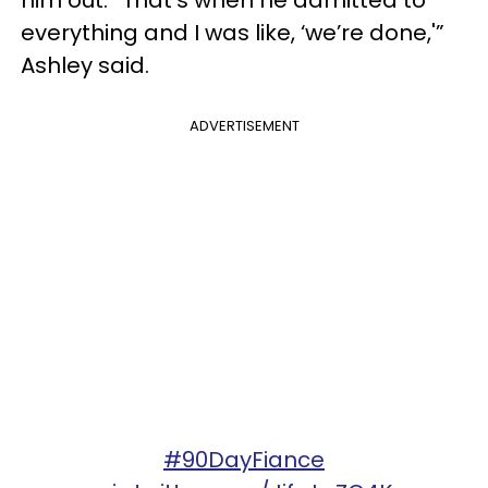
him out. “That’s when he admitted to
everything and I was like, ‘we’re done,'”
Ashley said.
ADVERTISEMENT
#90DayFiance