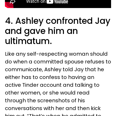
4. Ashley confronted Jay
and gave him an
ultimatum.
Like any self-respecting woman should
do when a committed spouse refuses to
communicate, Ashley told Jay that he
either has to confess to having an
active Tinder account and talking to
other women, or she would read
through the screenshots of his
conversations with her and then kick