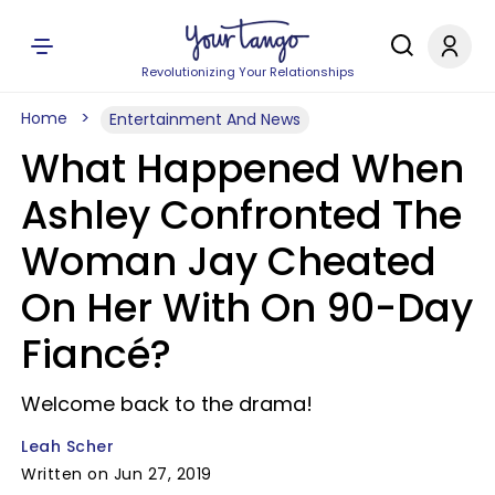
Revolutionizing Your Relationships
Home
Entertainment And News
What Happened When
Ashley Confronted The
Woman Jay Cheated
On Her With On 90-Day
Fiancé?
Welcome back to the drama!
Leah Scher
Written on Jun 27, 2019