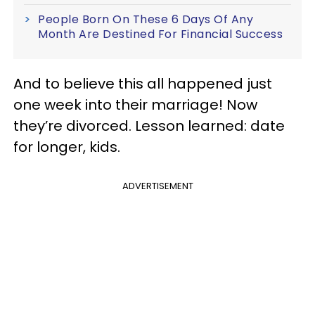
People Born On These 6 Days Of Any
Month Are Destined For Financial Success
And to believe this all happened just
one week into their marriage! Now
they’re divorced. Lesson learned: date
for longer, kids.
ADVERTISEMENT