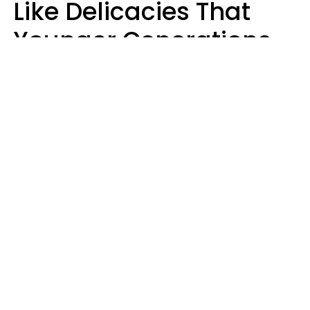
Like Delicacies That
Younger Generations
Think Belong In The
Trash
Kristen Crisp