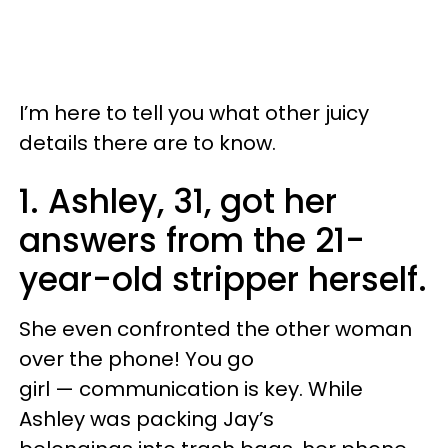
I’m here to tell you what other juicy
details there are to know.
1. Ashley, 31, got her
answers from the 21-
year-old stripper herself.
She even confronted the other woman
over the phone! You go
girl — communication is key. While
Ashley was packing Jay’s