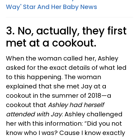
Way' Star And Her Baby News
3. No, actually, they first
met at a cookout.
When the woman called her, Ashley
asked for the exact details of what led
to this happening. The woman
explained that she met Jay at a
cookout in the summer of 2018—a
cookout that
Ashley had herself
attended with Jay
. Ashley challenged
her with this information: “Did you not
know who I was? Cause I know exactly