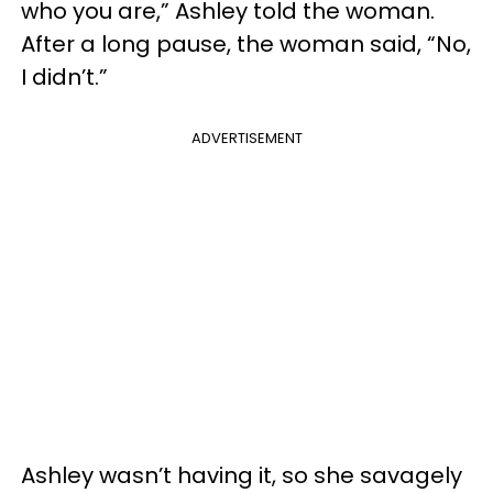
who you are,” Ashley told the woman.
After a long pause, the woman said, “No,
I didn’t.”
ADVERTISEMENT
Ashley wasn’t having it, so she savagely