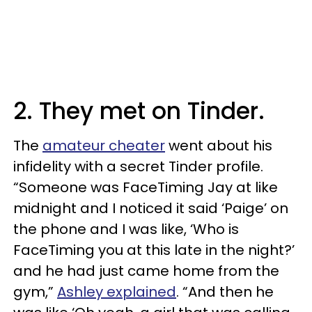
2. They met on Tinder.
The
amateur cheater
went about his
infidelity with a secret Tinder profile.
“Someone was FaceTiming Jay at like
midnight and I noticed it said ‘Paige’ on
the phone and I was like, ‘Who is
FaceTiming you at this late in the night?’
and he had just came home from the
gym,”
Ashley explained
. “And then he