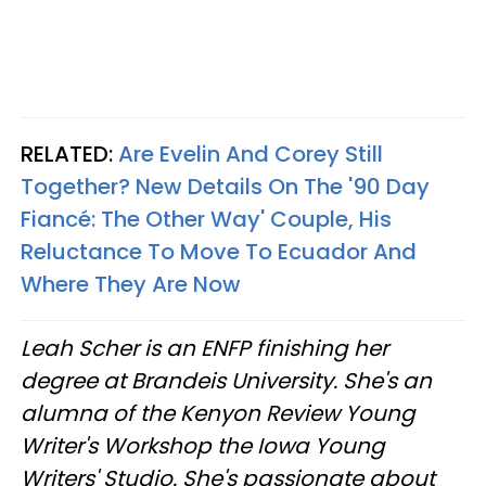
RELATED:
Are Evelin And Corey Still
Together? New Details On The '90 Day
Fiancé: The Other Way' Couple, His
Reluctance To Move To Ecuador And
Where They Are Now
Leah Scher is an ENFP finishing her
degree at Brandeis University. She's an
alumna of the Kenyon Review Young
Writer's Workshop the Iowa Young
Writers' Studio. She's passionate about