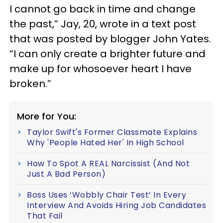
I cannot go back in time and change
the past,” Jay, 20, wrote in a text post
that was posted by blogger John Yates.
“I can only create a brighter future and
make up for whosoever heart I have
broken.”
More for You:
Taylor Swift's Former Classmate Explains
Why 'People Hated Her' In High School
How To Spot A REAL Narcissist (And Not
Just A Bad Person)
Boss Uses ‘Wobbly Chair Test’ In Every
Interview And Avoids Hiring Job Candidates
That Fail