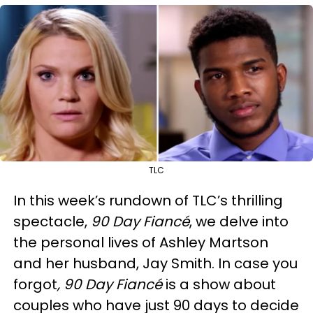
TLC
In this week’s rundown of TLC’s thrilling
spectacle,
90 Day Fiancé
, we delve into
the personal lives of Ashley Martson
and her husband, Jay Smith. In case you
forgot
,
90 Day Fiancé
is a show about
couples who have just 90 days to decide