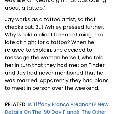
was like ‘Oh yeah, a girl that was calling
about a tattoo.’
Jay works as a tattoo artist, so that
checks out. But Ashley pressed further.
Why would a client be FaceTiming him
late at night for a tattoo? When he
refused to explain, she decided to
message the woman herself, who told
her in turn that they had met on Tinder
and Jay had never mentioned that he
was married. Apparently they had plans
to meet in person over the weekend.
RELATED:
Is Tiffany Franco Pregnant? New
Details On The '90 Day Fiancé: The Other