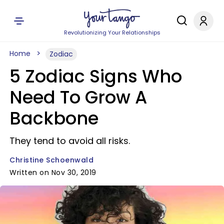
Revolutionizing Your Relationships
Home
Zodiac
5 Zodiac Signs Who
Need To Grow A
Backbone
They tend to avoid all risks.
Christine Schoenwald
Written on Nov 30, 2019