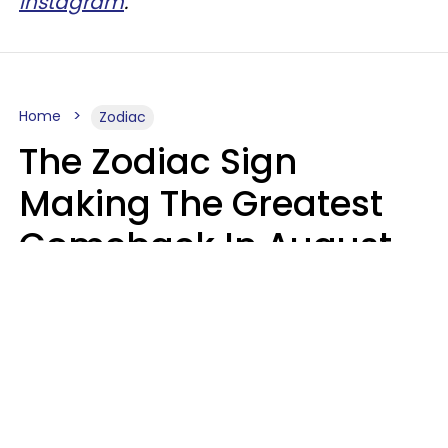
Instagram
.
Home
Zodiac
The Zodiac Sign
Making The Greatest
Comeback In August
2026 After Struggling
For Years
Luke Aliga