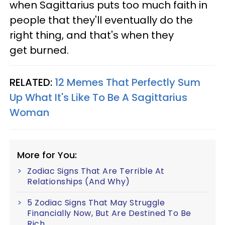
when Sagittarius puts too much faith in
people that they'll eventually do the
right thing, and that's when they
get burned.
RELATED:
12 Memes That Perfectly Sum
Up What It's Like To Be A Sagittarius
Woman
More for You:
Zodiac Signs That Are Terrible At
Relationships (And Why)
5 Zodiac Signs That May Struggle
Financially Now, But Are Destined To Be
Rich