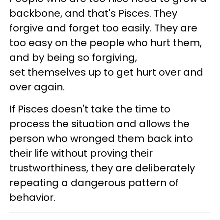
backbone, and that's Pisces. They
forgive and forget too easily. They are
too easy on the people who hurt them,
and by being so forgiving,
set themselves up to get hurt over and
over again.
If Pisces doesn't take the time to
process the situation and allows the
person who wronged them back into
their life without proving their
trustworthiness, they are deliberately
repeating a dangerous pattern of
behavior.