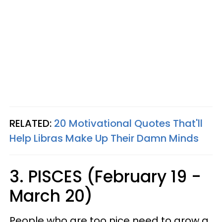
RELATED:
20 Motivational Quotes That'll
Help Libras Make Up Their Damn Minds
3. PISCES (February 19 -
March 20)
People who are too nice need to grow a