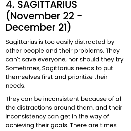
4. SAGITTARIUS
(November 22 -
December 21)
Sagittarius is too easily distracted by
other people and their problems. They
can't save everyone, nor should they try.
Sometimes, Sagittarius needs to put
themselves first and prioritize their
needs.
They can be inconsistent because of all
the distractions around them, and their
inconsistency can get in the way of
achieving their goals. There are times