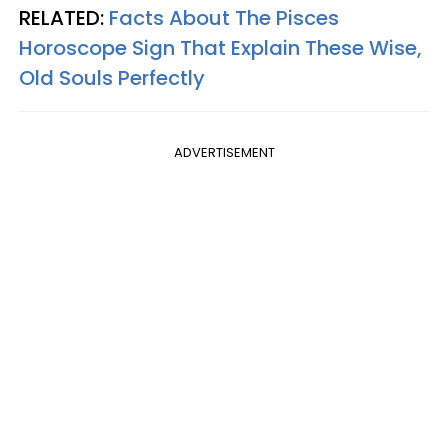
RELATED:
Facts About The Pisces
Horoscope Sign That Explain These Wise,
Old Souls Perfectly
ADVERTISEMENT