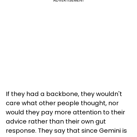
ADVERTISEMENT
If they had a backbone, they wouldn't
care what other people thought, nor
would they pay more attention to their
advice rather than their own gut
response. They say that since Gemini is