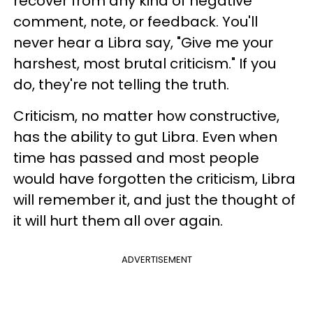
recover from any kind of negative
comment, note, or feedback. You'll
never hear a Libra say, "Give me your
harshest, most brutal criticism." If you
do, they're not telling the truth.
Criticism, no matter how constructive,
has the ability to gut Libra. Even when
time has passed and most people
would have forgotten the criticism, Libra
will remember it, and just the thought of
it will hurt them all over again.
ADVERTISEMENT