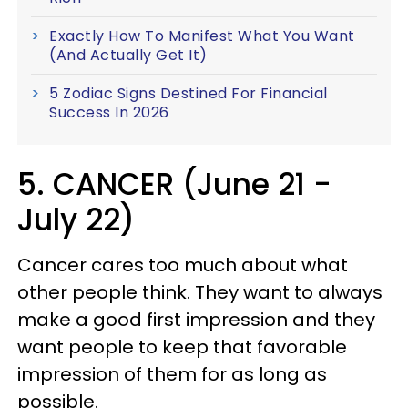
Exactly How To Manifest What You Want
(And Actually Get It)
5 Zodiac Signs Destined For Financial
Success In 2026
5. CANCER (June 21 -
July 22)
Cancer cares too much about what
other people think. They want to always
make a good first impression and they
want people to keep that favorable
impression of them for as long as
possible.