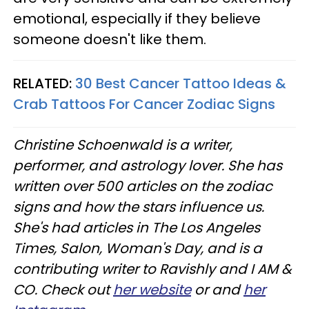
emotional, especially if they believe
someone doesn't like them.
RELATED:
30 Best Cancer Tattoo Ideas &
Crab Tattoos For Cancer Zodiac Signs
Christine
Schoenwald
is a writer,
performer, and astrology lover. She has
written over 500 articles on the zodiac
signs and how the stars influence us.
She's had articles in The Los Angeles
Times, Salon, Woman's Day, and is a
contributing writer to
Ravishly
and I AM &
CO. Check out
her website
or and
her