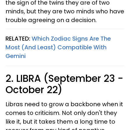
the sign of the twins they are of two
minds, but they are two minds who have
trouble agreeing on a decision.
RELATED:
Which Zodiac Signs Are The
Most (And Least) Compatible With
Gemini
2. LIBRA (September 23 -
October 22)
Libras need to grow a backbone when it
comes to criticism. Not only don't they
like it, but it takes them a long time to