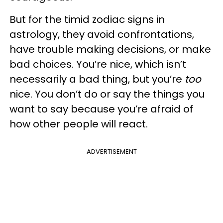
But for the timid zodiac signs in
astrology, they avoid confrontations,
have trouble making decisions, or make
bad choices. You’re nice, which isn’t
necessarily a bad thing, but you’re
too
nice. You don’t do or say the things you
want to say because you’re afraid of
how other people will react.
ADVERTISEMENT