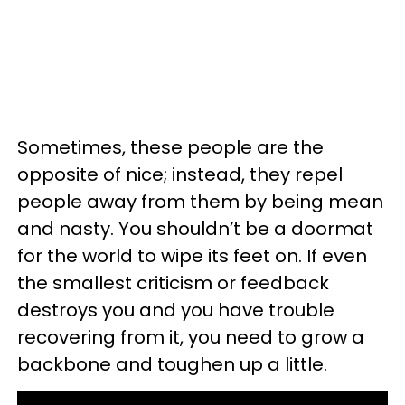
Sometimes, these people are the
opposite of nice; instead, they repel
people away from them by being mean
and nasty. You shouldn’t be a doormat
for the world to wipe its feet on. If even
the smallest criticism or feedback
destroys you and you have trouble
recovering from it, you need to grow a
backbone and toughen up a little.