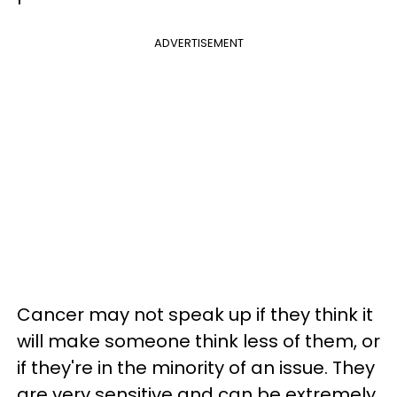
ADVERTISEMENT
Cancer may not speak up if they think it
will make someone think less of them, or
if they're in the minority of an issue. They
are very sensitive and can be extremely