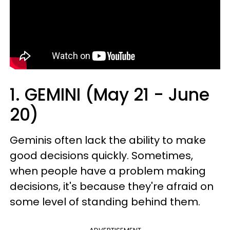
1. GEMINI (May 21 - June
20)
Geminis often lack the ability to make
good decisions quickly. Sometimes,
when people have a problem making
decisions, it's because they're afraid on
some level of standing behind them.