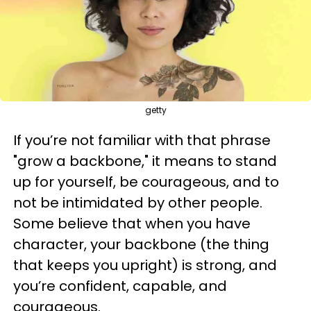
getty
If you’re not familiar with that phrase
"grow a backbone," it means to stand
up for yourself, be courageous, and to
not be intimidated by other people.
Some believe that when you have
character, your backbone (the thing
that keeps you upright) is strong, and
you’re confident, capable, and
courageous.