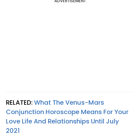
ADVERTISEMENT
RELATED:
What The Venus-Mars
Conjunction Horoscope Means For Your
Love Life And Relationships Until July
2021