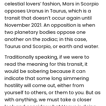
celestial lovers’ fashion, Mars in Scorpio
opposes Uranus in Taurus, which is a
transit that doesn’t occur again until
November 2021. An opposition is when
two planetary bodies oppose one
another on the zodiac; in this case,
Taurus and Scorpio, or earth and water.
Traditionally speaking, if we were to
read the meaning for this transit, it
would be sobering because it can
indicate that some long simmering
hostility will come out, either from
yourself to others, or them to you. But as
with anything, we must take a closer