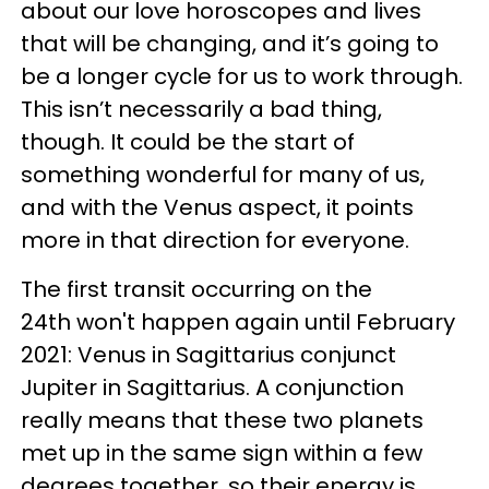
about our love horoscopes and lives
that will be changing, and it’s going to
be a longer cycle for us to work through.
This isn’t necessarily a bad thing,
though. It could be the start of
something wonderful for many of us,
and with the Venus aspect, it points
more in that direction for everyone.
The first transit occurring on the
24th won't happen again until February
2021: Venus in Sagittarius conjunct
Jupiter in Sagittarius. A conjunction
really means that these two planets
met up in the same sign within a few
degrees together, so their energy is