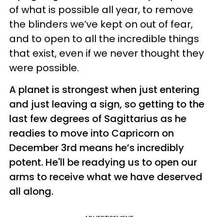
of what is possible all year, to remove
the blinders we’ve kept on out of fear,
and to open to all the incredible things
that exist, even if we never thought they
were possible.
A planet is strongest when just entering
and just leaving a sign, so getting to the
last few degrees of Sagittarius as he
readies to move into Capricorn on
December 3rd means he’s incredibly
potent. He'll be readying us to open our
arms to receive what we have deserved
all along.