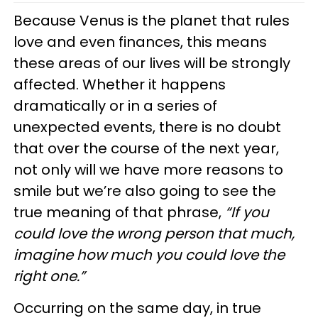
Because Venus is the planet that rules
love and even finances, this means
these areas of our lives will be strongly
affected. Whether it happens
dramatically or in a series of
unexpected events, there is no doubt
that over the course of the next year,
not only will we have more reasons to
smile but we’re also going to see the
true meaning of that phrase,
“If you
could love the wrong person that much,
imagine how much you could love the
right one.”
Occurring on the same day, in true