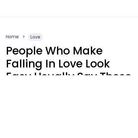
Home
Love
People Who Make
Falling In Love Look
Easy Usually Say These
5 Phrases In Casual
Conversation
Lorna Poole