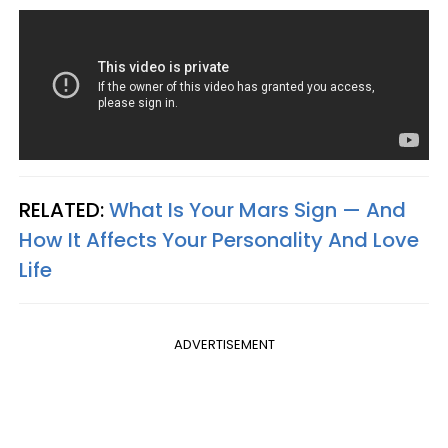
RELATED:
What Is Your Mars Sign — And
How It Affects Your Personality And Love
Life
ADVERTISEMENT