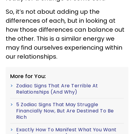
So, it’s not about adding up the
differences of each, but in looking at
how those differences can balance out
the other. This is a similar energy we
may find ourselves experiencing within
our relationships.
More for You:
Zodiac Signs That Are Terrible At
Relationships (And Why)
5 Zodiac Signs That May Struggle
Financially Now, But Are Destined To Be
Rich
Exactly How To Manifest What You Want