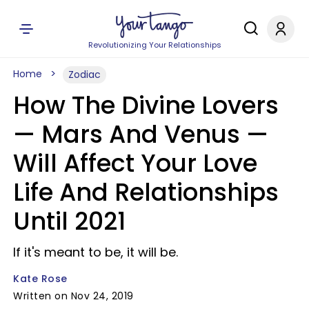
Revolutionizing Your Relationships
Home
Zodiac
How The Divine Lovers
— Mars And Venus —
Will Affect Your Love
Life And Relationships
Until 2021
If it's meant to be, it will be.
Kate Rose
Written on Nov 24, 2019