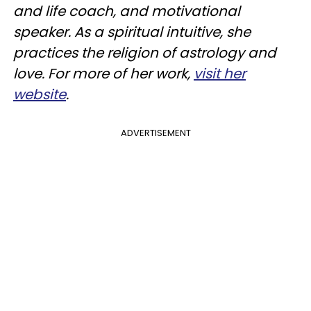
and life coach, and motivational
speaker. As a spiritual intuitive, she
practices the religion of astrology and
love. For more of her work,
visit her
website
.
ADVERTISEMENT