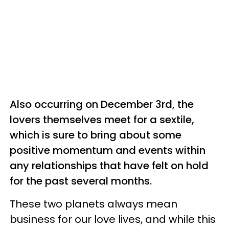
Also occurring on December 3rd, the
lovers themselves meet for a sextile,
which is sure to bring about some
positive momentum and events within
any relationships that have felt on hold
for the past several months.
These two planets always mean
business for our love lives, and while this