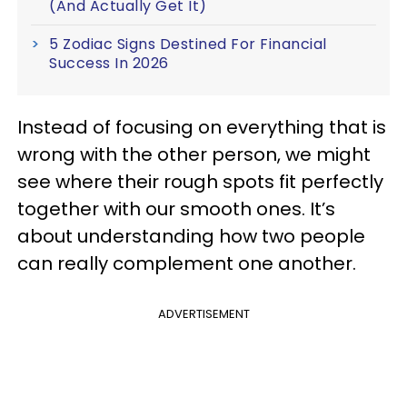
(And Actually Get It)
5 Zodiac Signs Destined For Financial
Success In 2026
Instead of focusing on everything that is
wrong with the other person, we might
see where their rough spots fit perfectly
together with our smooth ones. It’s
about understanding how two people
can really complement one another.
ADVERTISEMENT