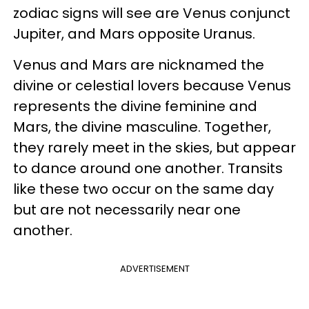
zodiac signs will see are Venus conjunct
Jupiter, and Mars opposite Uranus.
Venus and Mars are nicknamed the
divine or celestial lovers because Venus
represents the divine feminine and
Mars, the divine masculine. Together,
they rarely meet in the skies, but appear
to dance around one another. Transits
like these two occur on the same day
but are not necessarily near one
another.
ADVERTISEMENT