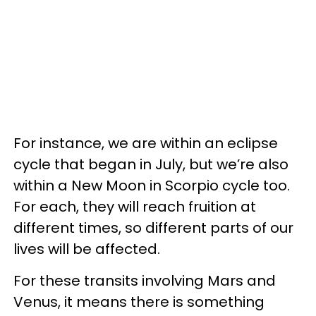
For instance, we are within an eclipse
cycle that began in July, but we’re also
within a New Moon in Scorpio cycle too.
For each, they will reach fruition at
different times, so different parts of our
lives will be affected.
For these transits involving Mars and
Venus, it means there is something