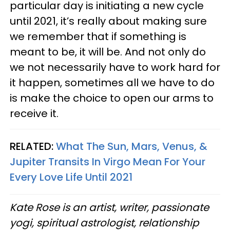
particular day is initiating a new cycle
until 2021, it’s really about making sure
we remember that if something is
meant to be, it will be. And not only do
we not necessarily have to work hard for
it happen, sometimes all we have to do
is make the choice to open our arms to
receive it.
RELATED:
What The Sun, Mars, Venus, &
Jupiter Transits In Virgo Mean For Your
Every Love Life Until 2021
Kate Rose is an artist, writer, passionate
yogi, spiritual astrologist, relationship