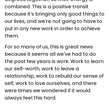
combined. This is a positive transit
because it’s bringing only good things to
our lives, and we’re not going to have to
put in any new work in order to achieve
them.
For so many of us, this is great news
because it seems all we've had to do
the past few years is work. Work to learn
our self-worth, work to leave a
relationship, work to rebuild our sense of
self, work to love ourselves, and there
were times we wondered if it would
always feel this hard.