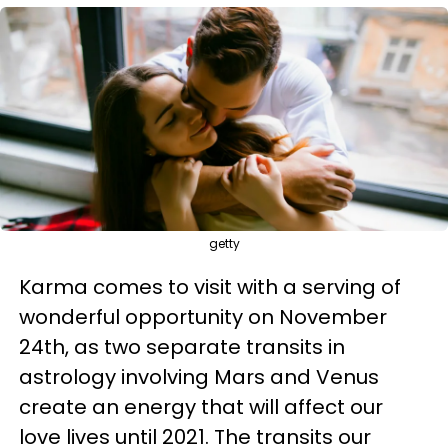
getty
Karma comes to visit with a serving of
wonderful opportunity on November
24th, as two separate transits in
astrology involving Mars and Venus
create an energy that will affect our
love lives until 2021. The transits our