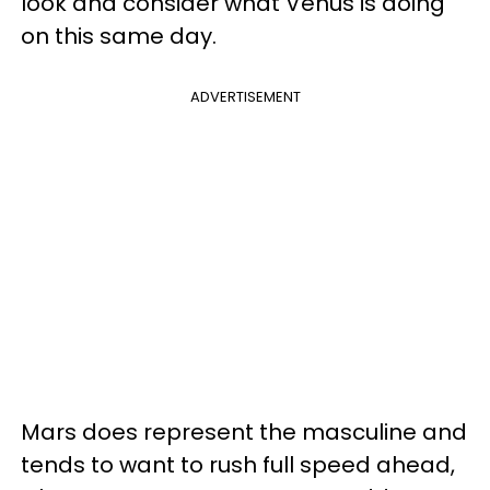
look and consider what Venus is doing
on this same day.
ADVERTISEMENT
Mars does represent the masculine and
tends to want to rush full speed ahead,