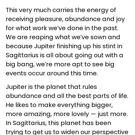
This very much carries the energy of
receiving pleasure, abundance and joy
for what work we’ve done in the past.
We are reaping what we’ve sown and
because Jupiter finishing up his stint in
Sagittarius is all about going out with a
big bang, we’re more apt to see big
events occur around this time.
Jupiter is the planet that rules
abundance and all the best parts of life.
He likes to make everything bigger,
more amazing, more lovely — just more.
In Sagittarius, this planet has been
trying to get us to widen our perspective