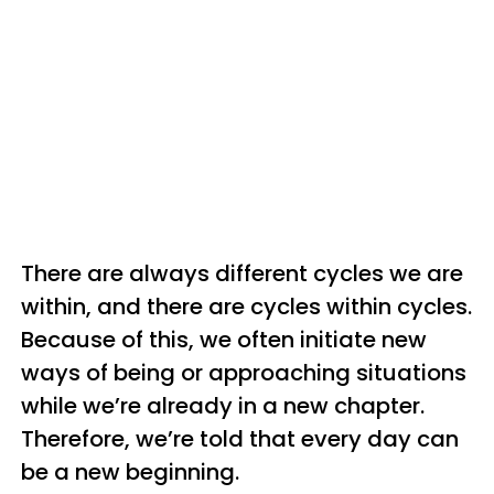
There are always different cycles we are
within, and there are cycles within cycles.
Because of this, we often initiate new
ways of being or approaching situations
while we’re already in a new chapter.
Therefore, we’re told that every day can
be a new beginning.