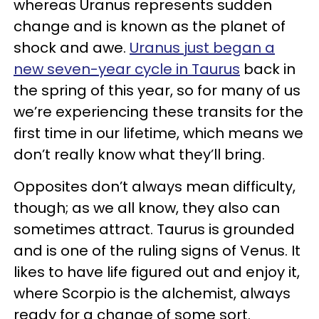
whereas Uranus represents sudden
change and is known as the planet of
shock and awe.
Uranus just began a
new seven-year cycle in Taurus
back in
the spring of this year, so for many of us
we’re experiencing these transits for the
first time in our lifetime, which means we
don’t really know what they’ll bring.
Opposites don’t always mean difficulty,
though; as we all know, they also can
sometimes attract. Taurus is grounded
and is one of the ruling signs of Venus. It
likes to have life figured out and enjoy it,
where Scorpio is the alchemist, always
ready for a change of some sort.