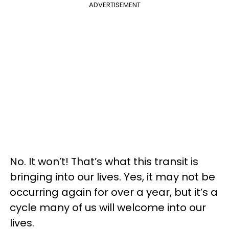
ADVERTISEMENT
No. It won’t! That’s what this transit is
bringing into our lives. Yes, it may not be
occurring again for over a year, but it’s a
cycle many of us will welcome into our
lives.