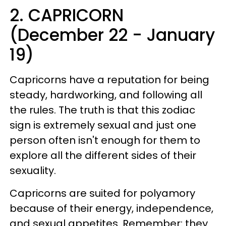
2. CAPRICORN
(December 22 - January
19)
Capricorns have a reputation for being
steady, hardworking, and following all
the rules. The truth is that this zodiac
sign is extremely sexual and just one
person often isn't enough for them to
explore all the different sides of their
sexuality.
Capricorns are suited for polyamory
because of their energy, independence,
and sexual appetites. Remember: they