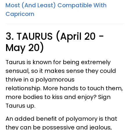
Most (And Least) Compatible With
Capricorn
3. TAURUS (April 20 -
May 20)
Taurus is known for being extremely
sensual, so it makes sense they could
thrive in a polyamorous
relationship. More hands to touch them,
more bodies to kiss and enjoy? Sign
Taurus up.
An added benefit of polyamory is that
they can be possessive and jealous,