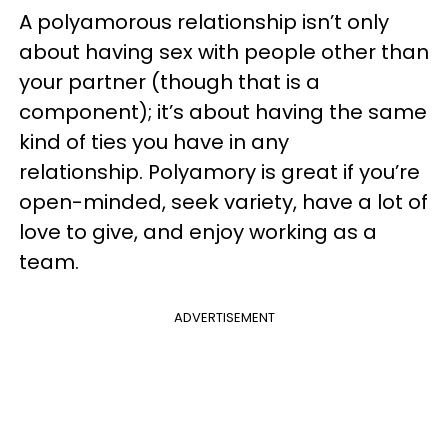
A polyamorous relationship isn’t only
about having sex with people other than
your partner (though that is a
component); it’s about having the same
kind of ties you have in any
relationship. Polyamory is great if you’re
open-minded, seek variety, have a lot of
love to give, and enjoy working as a
team.
ADVERTISEMENT