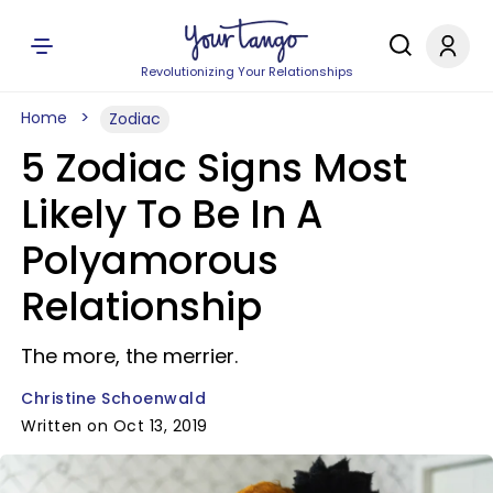
Revolutionizing Your Relationships
Home
Zodiac
5 Zodiac Signs Most
Likely To Be In A
Polyamorous
Relationship
The more, the merrier.
Christine Schoenwald
Written on Oct 13, 2019