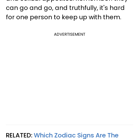
can go and go, and truthfully, it's hard
for one person to keep up with them.
ADVERTISEMENT
RELATED:
Which Zodiac Signs Are The