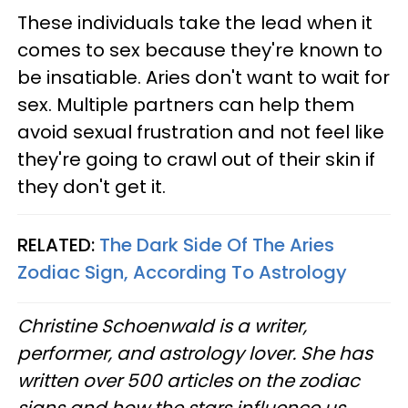
These individuals take the lead when it
comes to sex because they're known to
be insatiable. Aries don't want to wait for
sex. Multiple partners can help them
avoid sexual frustration and not feel like
they're going to crawl out of their skin if
they don't get it.
RELATED:
The Dark Side Of The Aries
Zodiac Sign, According To Astrology
Christine
Schoenwald
is a writer,
performer, and astrology lover. She has
written over 500 articles on the zodiac