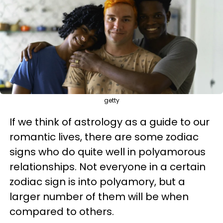
getty
If we think of astrology as a guide to our
romantic lives, there are some zodiac
signs who do quite well in polyamorous
relationships. Not everyone in a certain
zodiac sign is into polyamory, but a
larger number of them will be when
compared to others.