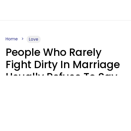
Home
Love
People Who Rarely
Fight Dirty In Marriage
Usually Refuse To Say
2 Phrases
Marielisa Reyes