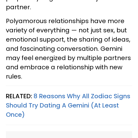
partner.
Polyamorous relationships have more
variety of everything — not just sex, but
emotional support, the sharing of ideas,
and fascinating conversation. Gemini
may feel energized by multiple partners
and embrace a relationship with new
rules.
RELATED:
8 Reasons Why All Zodiac Signs
Should Try Dating A Gemini (At Least
Once)