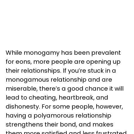
While monogamy has been prevalent
for eons, more people are opening up
their relationships. If you’re stuck in a
monogamous relationship and are
miserable, there’s a good chance it will
lead to cheating, heartbreak, and
dishonesty. For some people, however,
having a polyamorous relationship
strengthens their bond, and makes
them more satisfied and less frustrated.