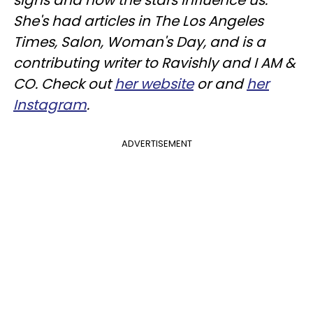
signs and how the stars influence us.
She's had articles in The Los Angeles
Times, Salon, Woman's Day, and is a
contributing writer to
Ravishly
and I AM &
CO. Check out
her website
or and
her
Instagram
.
ADVERTISEMENT