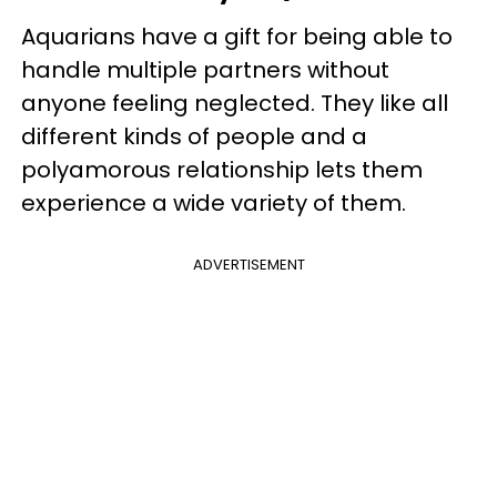
Aquarians have a gift for being able to
handle multiple partners without
anyone feeling neglected. They like all
different kinds of people and a
polyamorous relationship lets them
experience a wide variety of them.
ADVERTISEMENT