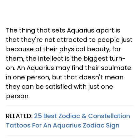
The thing that sets Aquarius apart is
that they're not attracted to people just
because of their physical beauty; for
them, the intellect is the biggest turn-
on. An Aquarius may find their soulmate
in one person, but that doesn't mean
they can be satisfied with just one
person.
RELATED:
25 Best Zodiac & Constellation
Tattoos For An Aquarius Zodiac Sign