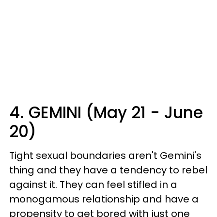
4. GEMINI (May 21 - June
20)
Tight sexual boundaries aren't Gemini's
thing and they have a tendency to rebel
against it. They can feel stifled in a
monogamous relationship and have a
propensity to get bored with just one