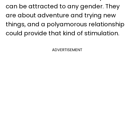
can be attracted to any gender. They
are about adventure and trying new
things, and a polyamorous relationship
could provide that kind of stimulation.
ADVERTISEMENT