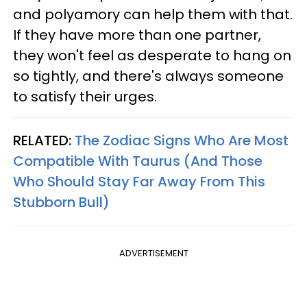
and polyamory can help them with that.
If they have more than one partner,
they won't feel as desperate to hang on
so tightly, and there's always someone
to satisfy their urges.
RELATED:
The Zodiac Signs Who Are Most
Compatible With Taurus (And Those
Who Should Stay Far Away From This
Stubborn Bull)
ADVERTISEMENT