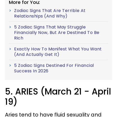
More for You:
Zodiac Signs That Are Terrible At
Relationships (And Why)
5 Zodiac Signs That May Struggle
Financially Now, But Are Destined To Be
Rich
Exactly How To Manifest What You Want
(And Actually Get It)
5 Zodiac Signs Destined For Financial
Success In 2026
5. ARIES (March 21 - April
19)
Aries tend to have fluid sexuality and