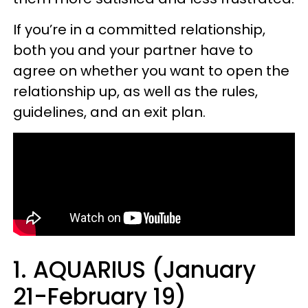
If you’re in a committed relationship,
both you and your partner have to
agree on whether you want to open the
relationship up, as well as the rules,
guidelines, and an exit plan.
1. AQUARIUS (January
21-February 19)