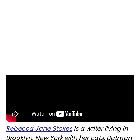
Rebecca J
ane Stokes
is a writer living in
Brooklyn, New York with her cats, Batman