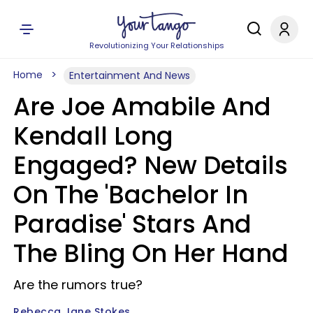
Revolutionizing Your Relationships
Home
Entertainment And News
Are Joe Amabile And
Kendall Long
Engaged? New Details
On The 'Bachelor In
Paradise' Stars And
The Bling On Her Hand
Are the rumors true?
Rebecca Jane Stokes