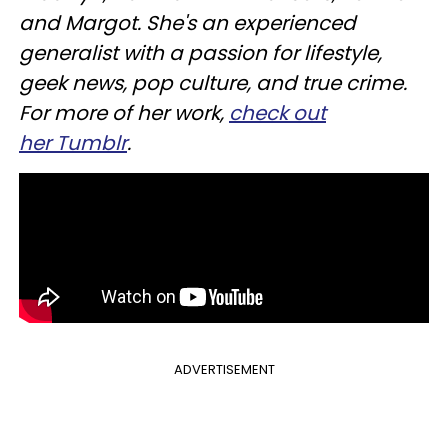
and Margot. She's an experienced
generalist with a passion for lifestyle,
geek news, pop culture, and true crime.
For more of her work,
check out
her Tumblr
.
ADVERTISEMENT