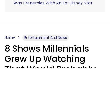
Was Frenemies With An Ex-Disney Star
Home
Entertainment And News
8 Shows Millennials
Grew Up Watching
That Would Probably
Never Be Made Today
Luke Aliga