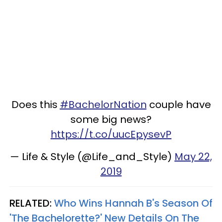
Does this
#BachelorNation
couple have
some big news?
https://t.co/uucEpysevP
— Life & Style (@Life_and_Style)
May 22,
2019
RELATED:
Who Wins Hannah B's Season Of
'The Bachelorette?' New Details On The