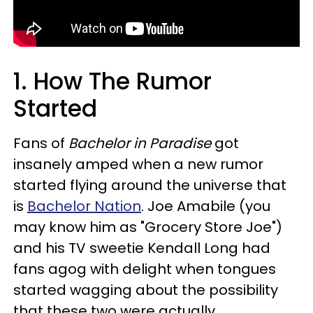
1. How The Rumor
Started
Fans of
Bachelor in Paradise
got
insanely amped when a new rumor
started flying around the universe that
is
Bachelor Nation
. Joe Amabile (you
may know him as "Grocery Store Joe")
and his TV sweetie Kendall Long had
fans agog with delight when tongues
started wagging about the possibility
that these two were actually