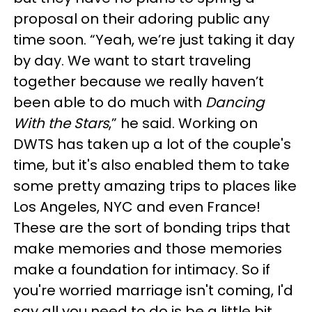
proposal on their adoring public any
time soon. “Yeah, we’re just taking it day
by day. We want to start traveling
together because we really haven’t
been able to do much with
Dancing
With the Stars
,” he said. Working on
DWTS has taken up a lot of the couple's
time, but it's also enabled them to take
some pretty amazing trips to places like
Los Angeles, NYC and even France!
These are the sort of bonding trips that
make memories and those memories
make a foundation for intimacy. So if
you're worried marriage isn't coming, I'd
say all you need to do is be a little bit