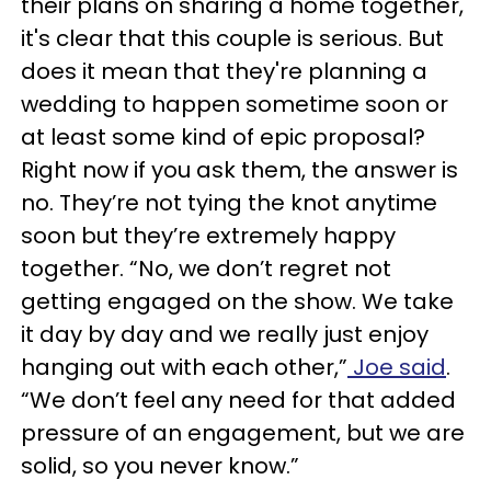
their plans on sharing a home together,
it's clear that this couple is serious. But
does it mean that they're planning a
wedding to happen sometime soon or
at least some kind of epic proposal?
Right now if you ask them, the answer is
no. They’re not tying the knot anytime
soon but they’re extremely happy
together. “No, we don’t regret not
getting engaged on the show. We take
it day by day and we really just enjoy
hanging out with each other,”
Joe said
.
“We don’t feel any need for that added
pressure of an engagement, but we are
solid, so you never know.”