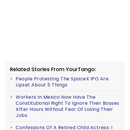
Related Stories From YourTango:
People Protesting The SpaceX IPO Are
Upset About 5 Things
Workers In Mexico Now Have The
Constitutional Right To Ignore Their Bosses
After Hours Without Fear Of Losing Their
Jobs
Confessions Of A Retired Child Actress: I