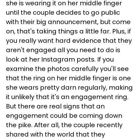
she is wearing it on her middle finger
until the couple decides to go public
with their big announcement, but come
on, that's taking things a little far. Plus, if
you really want hard evidence that they
aren't engaged all you need to do is
look at her Instagram posts. If you
examine the photos carefully you'll see
that the ring on her middle finger is one
she wears pretty darn regularly, making
it unlikely that it's an engagement ring.
But there are real signs that an
engagement could be coming down
the pike. After all, the couple recently
shared with the world that they