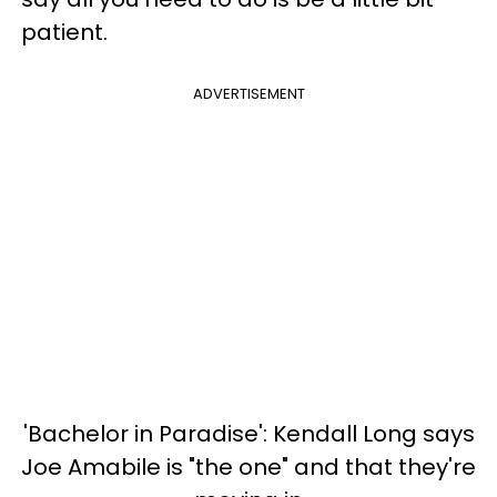
patient.
ADVERTISEMENT
'Bachelor in Paradise': Kendall Long says
Joe Amabile is "the one" and that they're