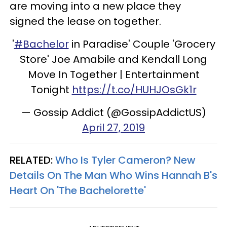
are moving into a new place they
signed the lease on together.
'
#Bachelor
in Paradise' Couple 'Grocery
Store' Joe Amabile and Kendall Long
Move In Together | Entertainment
Tonight
https://t.co/HUHJOsGk1r
— Gossip Addict (@GossipAddictUS)
April 27, 2019
RELATED:
Who Is Tyler Cameron? New
Details On The Man Who Wins Hannah B's
Heart On 'The Bachelorette'