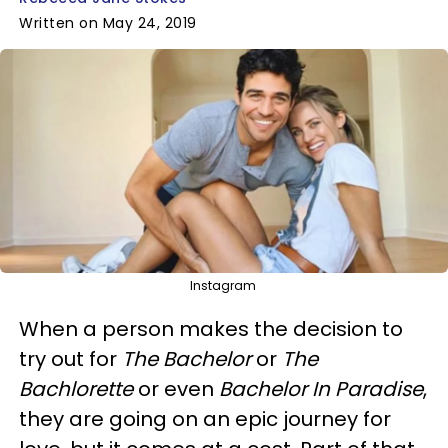
Written on May 24, 2019
Instagram
When a person makes the decision to
try out for
The Bachelor
or
The
Bachlorette
or even
Bachelor In Paradise
,
they are going on an epic journey for