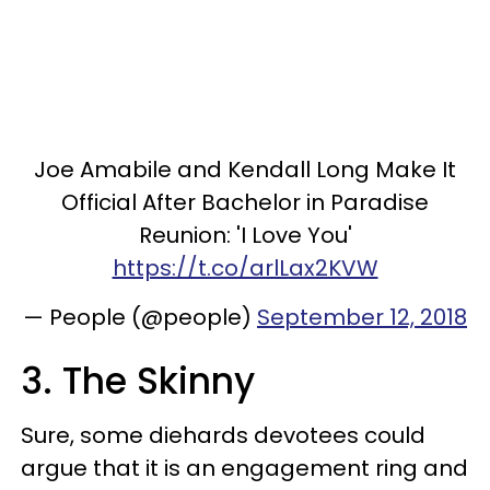
Joe Amabile and Kendall Long Make It
Official After Bachelor in Paradise
Reunion: 'I Love You'
https://t.co/arlLax2KVW
— People (@people)
September 12, 2018
3. The Skinny
Sure, some diehards devotees could
argue that it is an engagement ring and