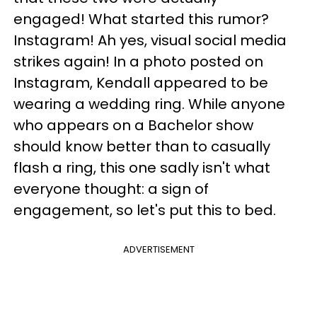
engaged! What started this rumor?
Instagram! Ah yes, visual social media
strikes again! In a photo posted on
Instagram, Kendall appeared to be
wearing a wedding ring. While anyone
who appears on a Bachelor show
should know better than to casually
flash a ring, this one sadly isn't what
everyone thought: a sign of
engagement, so let's put this to bed.
ADVERTISEMENT