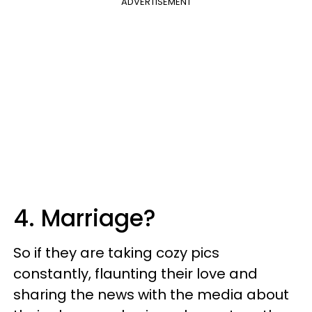
ADVERTISEMENT
4. Marriage?
So if they are taking cozy pics
constantly, flaunting their love and
sharing the news with the media about