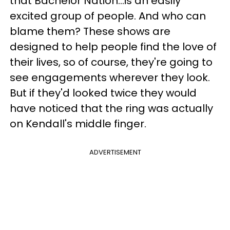
that Bachelor Nation...is an easily
excited group of people. And who can
blame them? These shows are
designed to help people find the love of
their lives, so of course, they're going to
see engagements wherever they look.
But if they'd looked twice they would
have noticed that the ring was actually
on Kendall's middle finger.
ADVERTISEMENT