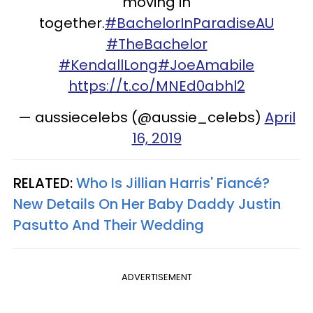
moving in
together.
#BachelorInParadiseAU
#TheBachelor
#KendallLong
#JoeAmabile
https://t.co/MNEd0abhl2
— aussiecelebs (@aussie_celebs)
April
16, 2019
RELATED:
Who Is Jillian Harris' Fiancé?
New Details On Her Baby Daddy Justin
Pasutto And Their Wedding
ADVERTISEMENT