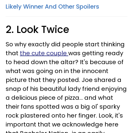
Likely Winner And Other Spoilers
2. Look Twice
So why exactly did people start thinking
that
the cute couple
was getting ready
to head down the altar? It's because of
what was going on in the innocent
picture that they posted. Joe shared a
snap of his beautiful lady friend enjoying
a delicious piece of pizza... and what
their fans spotted was a big ol' sparky
rock plastered onto her finger. Look, it's
important that we acknowledge here