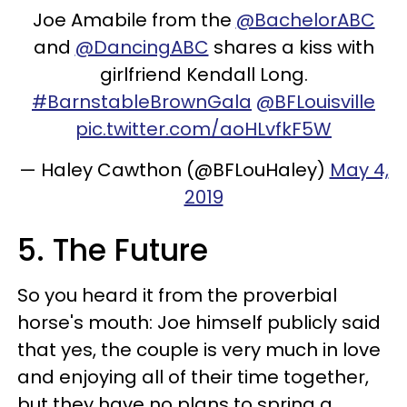
Joe Amabile from the
@BachelorABC
and
@DancingABC
shares a kiss with
girlfriend Kendall Long.
#BarnstableBrownGala
@BFLouisville
pic.twitter.com/aoHLvfkF5W
— Haley Cawthon (@BFLouHaley)
May 4,
2019
5. The Future
So you heard it from the proverbial
horse's mouth: Joe himself publicly said
that yes, the couple is very much in love
and enjoying all of their time together,
but they have no plans to spring a