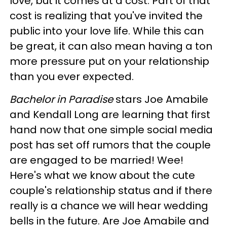
love, but it comes at a cost. Part of that
cost is realizing that you've invited the
public into your love life. While this can
be great, it can also mean having a ton
more pressure put on your relationship
than you ever expected.
Bachelor in Paradise
stars Joe Amabile
and Kendall Long are learning that first
hand now that one simple social media
post has set off rumors that the couple
are engaged to be married! Wee!
Here's what we know about the cute
couple's relationship status and if there
really is a chance we will hear wedding
bells in the future. Are Joe Amabile and