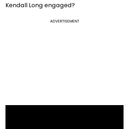
Kendall Long engaged?
ADVERTISEMENT