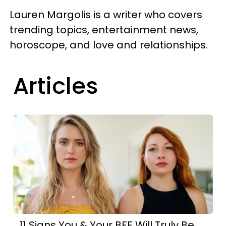
Lauren Margolis is a writer who covers
trending topics, entertainment news,
horoscope, and love and relationships.
Articles
11 Signs You & Your BFF Will Truly Be