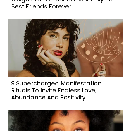
Best Friends Forever
9 Supercharged Manifestation
Rituals To Invite Endless Love,
Abundance And Positivity