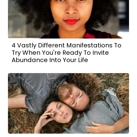
4 Vastly Different Manifestations To
Try When You're Ready To Invite
Abundance Into Your Life