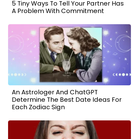
5 Tiny Ways To Tell Your Partner Has
A Problem With Commitment
An Astrologer And ChatGPT
Determine The Best Date Ideas For
Each Zodiac Sign