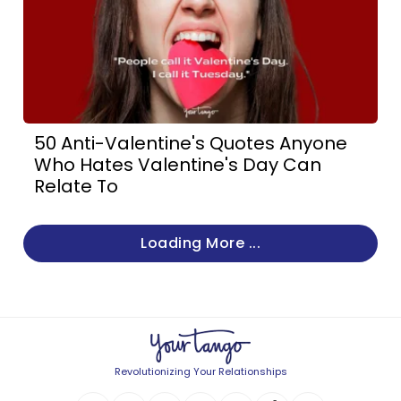
50 Anti-Valentine's Quotes Anyone
Who Hates Valentine's Day Can
Relate To
Loading More ...
Revolutionizing Your Relationships