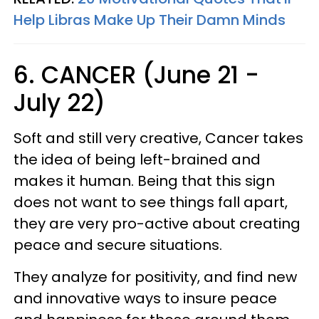
Help Libras Make Up Their Damn Minds
6. CANCER (June 21 -
July 22)
Soft and still very creative, Cancer takes
the idea of being left-brained and
makes it human. Being that this sign
does not want to see things fall apart,
they are very pro-active about creating
peace and secure situations.
They analyze for positivity, and find new
and innovative ways to insure peace