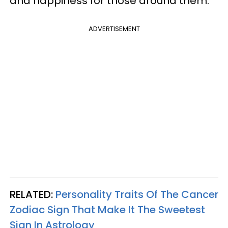
and happiness for those around them.
ADVERTISEMENT
RELATED:
Personality Traits Of The Cancer
Zodiac Sign That Make It The Sweetest
Sign In Astrology