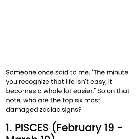
Someone once said to me, "The minute
you recognize that life isn't easy, it
becomes a whole lot easier." So on that
note, who are the top six most
damaged zodiac signs?
1. PISCES (February 19 -