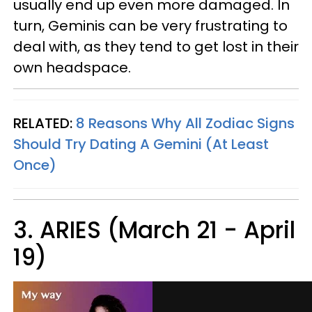
usually end up even more damaged. In
turn, Geminis can be very frustrating to
deal with, as they tend to get lost in their
own headspace.
RELATED:
8 Reasons Why All Zodiac Signs
Should Try Dating A Gemini (At Least
Once)
3. ARIES (March 21 - April
19)