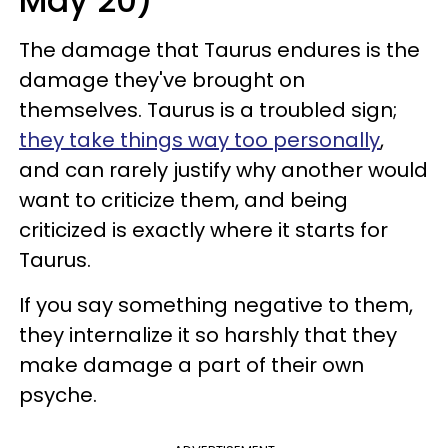
May 20)
The damage that Taurus endures is the
damage they've brought on
themselves. Taurus is a troubled sign;
they take things way too personally
,
and can rarely justify why another would
want to criticize them, and being
criticized is exactly where it starts for
Taurus.
If you say something negative to them,
they internalize it so harshly that they
make damage a part of their own
psyche.