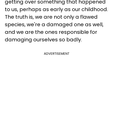
getting over something that happened
to us, perhaps as early as our childhood.
The truth is, we are not only a flawed
species, we're a damaged one as well,
and we are the ones responsible for
damaging ourselves so badly.
ADVERTISEMENT