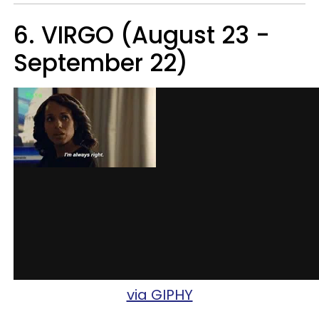
6. VIRGO (August 23 -
September 22)
via GIPHY