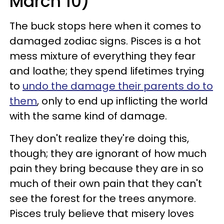
March 10)
The buck stops here when it comes to
damaged zodiac signs. Pisces is a hot
mess mixture of everything they fear
and loathe; they spend lifetimes trying
to
undo the damage their parents do to
them
, only to end up inflicting the world
with the same kind of damage.
They don't realize they're doing this,
though; they are ignorant of how much
pain they bring because they are in so
much of their own pain that they can't
see the forest for the trees anymore.
Pisces truly believe that misery loves