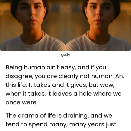
getty
Being human ain't easy, and if you
disagree, you are clearly not human. Ah,
this life. It takes and it gives, but wow,
when it takes, it leaves a hole where we
once were.
The drama of life is draining, and we
tend to spend many, many years just