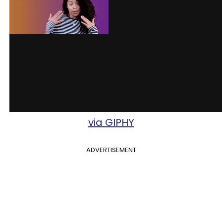
via GIPHY
ADVERTISEMENT