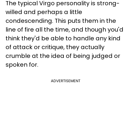
The typical Virgo personality is strong-
willed and perhaps a little
condescending. This puts them in the
line of fire all the time, and though you'd
think they'd be able to handle any kind
of attack or critique, they actually
crumble at the idea of being judged or
spoken for.
ADVERTISEMENT