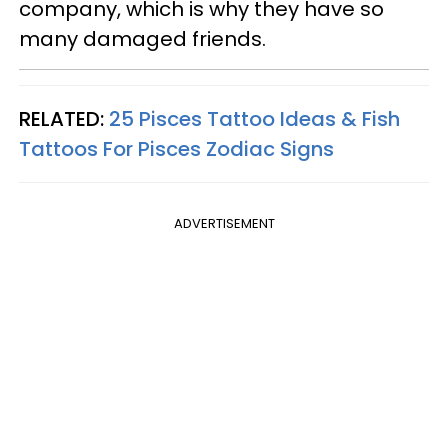
company, which is why they have so
many damaged friends.
RELATED:
25 Pisces Tattoo Ideas & Fish
Tattoos For Pisces Zodiac Signs
ADVERTISEMENT