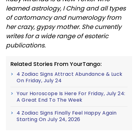
learned astrology, I Ching and all types
of cartomancy and numerology from
her crazy, gypsy mother. She currently
writes for a wide range of esoteric
publications.
Related Stories From YourTango:
4 Zodiac Signs Attract Abundance & Luck
On Friday, July 24
Your Horoscope Is Here For Friday, July 24:
A Great End To The Week
4 Zodiac Signs Finally Feel Happy Again
Starting On July 24, 2026