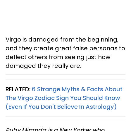
Virgo is damaged from the beginning,
and they create great false personas to
deflect others from seeing just how
damaged they really are.
RELATED:
6 Strange Myths & Facts About
The Virgo Zodiac Sign You Should Know
(Even If You Don't Believe In Astrology)
Ruby Miranda is a New Yorker who