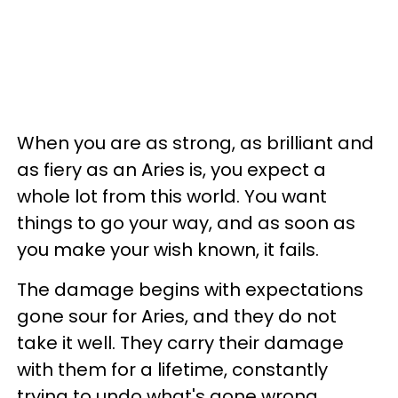
When you are as strong, as brilliant and
as fiery as an Aries is, you expect a
whole lot from this world. You want
things to go your way, and as soon as
you make your wish known, it fails.
The damage begins with expectations
gone sour for Aries, and they do not
take it well. They carry their damage
with them for a lifetime, constantly
trying to undo what's gone wrong.