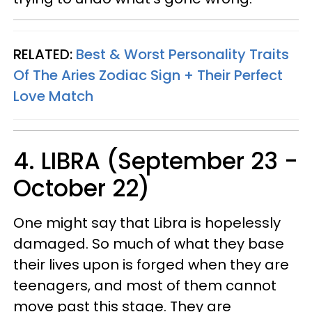
RELATED:
Best & Worst Personality Traits
Of The Aries Zodiac Sign + Their Perfect
Love Match
4. LIBRA (September 23 -
October 22)
One might say that Libra is hopelessly
damaged. So much of what they base
their lives upon is forged when they are
teenagers, and most of them cannot
move past this stage. They are