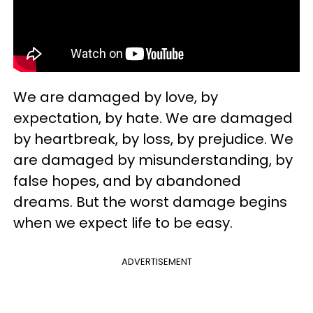
We are damaged by love, by
expectation, by hate. We are damaged
by heartbreak, by loss, by prejudice. We
are damaged by misunderstanding, by
false hopes, and by abandoned
dreams. But the worst damage begins
when we expect life to be easy.
ADVERTISEMENT