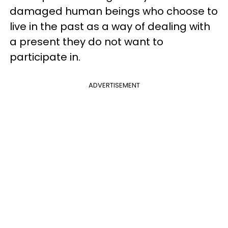
damaged human beings who choose to
live in the past as a way of dealing with
a present they do not want to
participate in.
ADVERTISEMENT