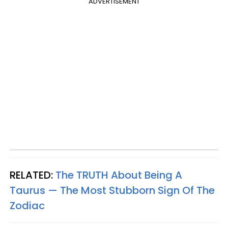
ADVERTISEMENT
RELATED:
The TRUTH About Being A
Taurus — The Most Stubborn Sign Of The
Zodiac