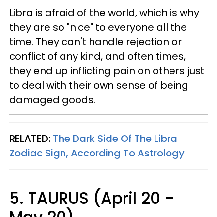
Libra is afraid of the world, which is why
they are so "nice" to everyone all the
time. They can't handle rejection or
conflict of any kind, and often times,
they end up inflicting pain on others just
to deal with their own sense of being
damaged goods.
RELATED:
The Dark Side Of The Libra
Zodiac Sign, According To Astrology
5. TAURUS (April 20 -