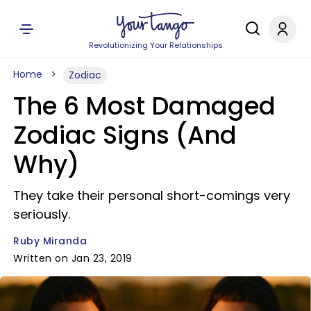
Revolutionizing Your Relationships
Home
Zodiac
The 6 Most Damaged
Zodiac Signs (And
Why)
They take their personal short-comings very
seriously.
Ruby Miranda
Written on Jan 23, 2019