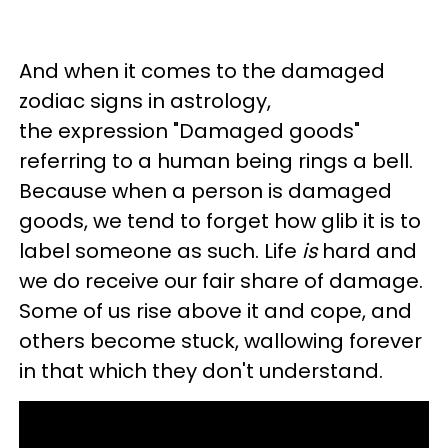
And when it comes to the damaged
zodiac signs in astrology,
the expression "Damaged goods"
referring to a human being rings a bell.
Because when a person is damaged
goods, we tend to forget how glib it is to
label someone as such. Life
is
hard and
we do receive our fair share of damage.
Some of us rise above it and cope, and
others become stuck, wallowing forever
in that which they don't understand.