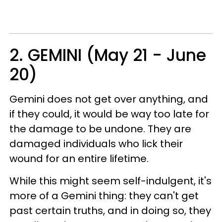
2. GEMINI (May 21 - June
20)
Gemini does not get over anything, and
if they could, it would be way too late for
the damage to be undone. They are
damaged individuals who lick their
wound for an entire lifetime.
While this might seem self-indulgent, it's
more of a Gemini thing: they can't get
past certain truths, and in doing so, they