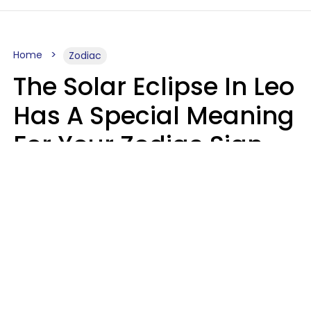
Home
Zodiac
The Solar Eclipse In Leo
Has A Special Meaning
For Your Zodiac Sign
This Week
A.T. Nunez