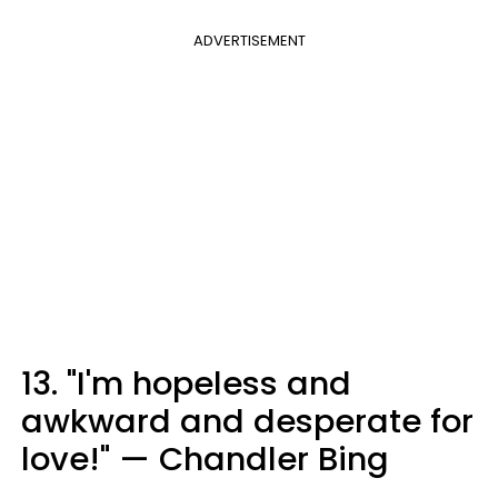
ADVERTISEMENT
13. "I'm hopeless and
awkward and desperate for
love!" — Chandler Bing