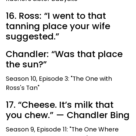
16. Ross: “I went to that
tanning place your wife
suggested.”
Chandler: “Was that place
the sun?”
Season 10, Episode 3: "The One with
Ross's Tan"
17. “Cheese. It’s milk that
you chew.” — Chandler Bing
Season 9, Episode 11: "The One Where