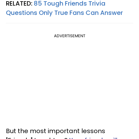
RELATED:
85 Tough Friends Trivia
Questions Only True Fans Can Answer
ADVERTISEMENT
But the most important lessons