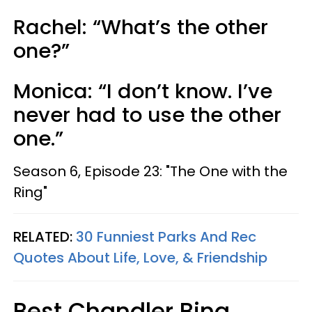
Rachel: “What’s the other
one?”
Monica: “I don’t know. I’ve
never had to use the other
one.”
Season 6, Episode 23: "The One with the
Ring"
RELATED:
30 Funniest Parks And Rec
Quotes About Life, Love, & Friendship
Best Chandler Bing