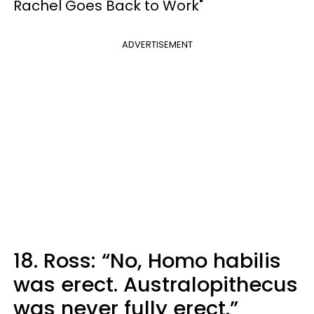
Rachel Goes Back to Work"
ADVERTISEMENT
18. Ross: “No, Homo habilis
was erect. Australopithecus
was never fully erect.”