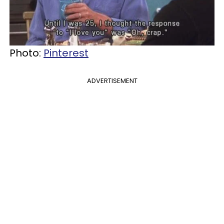
Photo:
Pinterest
ADVERTISEMENT