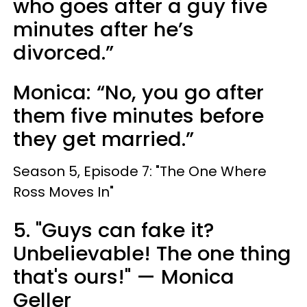
who goes after a guy five
minutes after he’s
divorced.”
Monica: “No, you go after
them five minutes before
they get married.”
Season 5, Episode 7: "The One Where
Ross Moves In"
5. "Guys can fake it?
Unbelievable! The one thing
that's ours!" — Monica
Geller