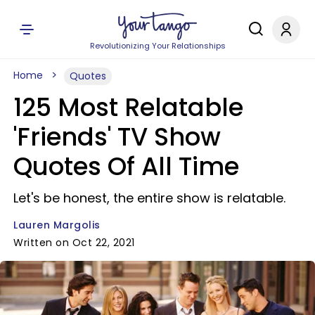
Revolutionizing Your Relationships
Home
Quotes
125 Most Relatable
'Friends' TV Show
Quotes Of All Time
Let's be honest, the entire show is relatable.
Lauren Margolis
Written on Oct 22, 2021