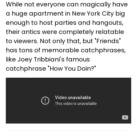
While not everyone can magically have
a huge apartment in New York City big
enough to host parties and hangouts,
their antics were completely relatable
to viewers. Not only that, but "Friends"
has tons of memorable catchphrases,
like Joey Tribbiani's famous
catchphrase "How You Doin?"