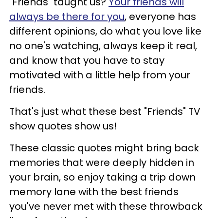
"Friends" taught us?
Your friends will
always be there for you
, everyone has
different opinions, do what you love like
no one's watching, always keep it real,
and know that you have to stay
motivated with a little help from your
friends.
That's just what these best "Friends" TV
show quotes show us!
These classic quotes might bring back
memories that were deeply hidden in
your brain, so enjoy taking a trip down
memory lane with the best friends
you've never met with these throwback