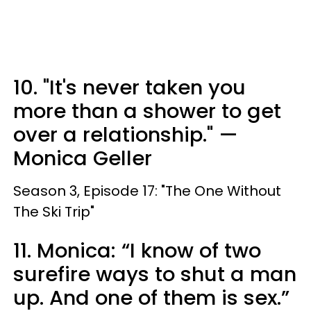
10. "It's never taken you
more than a shower to get
over a relationship." —
Monica Geller
Season 3, Episode 17: "The One Without
The Ski Trip"
11. Monica: “I know of two
surefire ways to shut a man
up. And one of them is sex.”