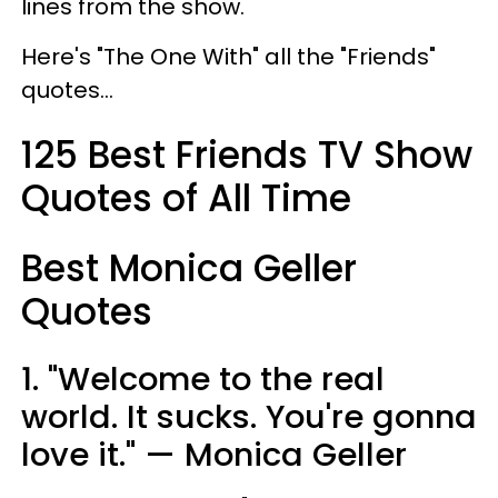
lines from the show.
Here's "The One With" all the "Friends"
quotes...
125 Best Friends TV Show
Quotes of All Time
Best Monica Geller
Quotes
1. "Welcome to the real
world. It sucks. You're gonna
love it." — Monica Geller