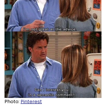
Photo:
Pinterest