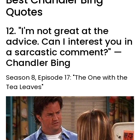
Quotes
12. "I'm not great at the
advice. Can I interest you in
a sarcastic comment?" —
Chandler Bing
Season 8, Episode 17: "The One with the
Tea Leaves"