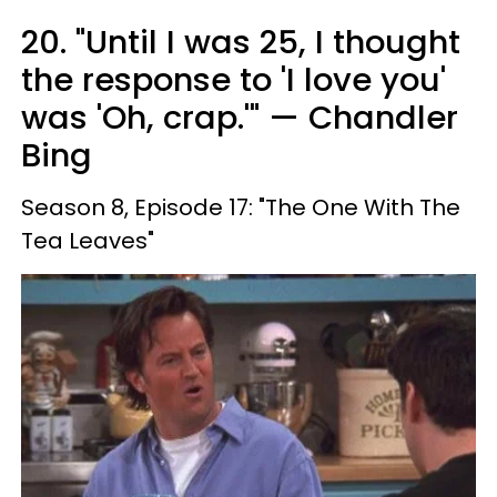
20. "Until I was 25, I thought
the response to 'I love you'
was 'Oh, crap.'" — Chandler
Bing
Season 8, Episode 17: "The One With The
Tea Leaves"