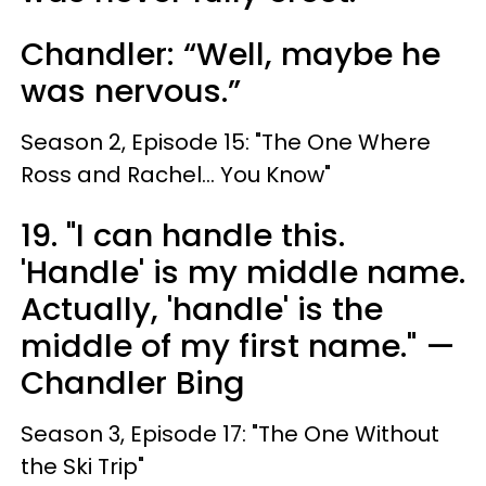
Chandler: “Well, maybe he
was nervous.”
Season 2, Episode 15: "The One Where
Ross and Rachel... You Know"
19. "I can handle this.
'Handle' is my middle name.
Actually, 'handle' is the
middle of my first name." —
Chandler Bing
Season 3, Episode 17: "The One Without
the Ski Trip"