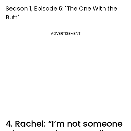
Season 1, Episode 6: "The One With the
Butt"
ADVERTISEMENT
4. Rachel: “I’m not someone