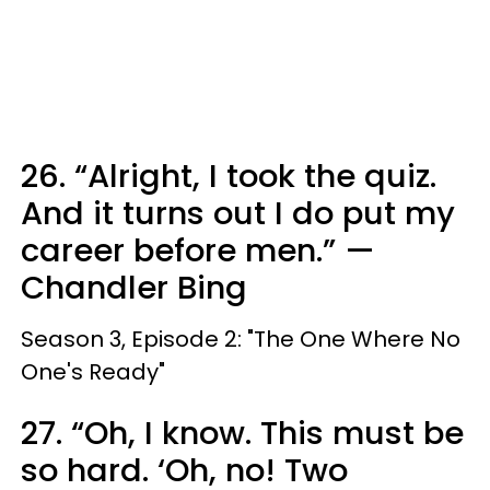
26. “Alright, I took the quiz.
And it turns out I do put my
career before men.” —
Chandler Bing
Season 3, Episode 2: "The One Where No
One's Ready"
27. “Oh, I know. This must be
so hard. ‘Oh, no! Two