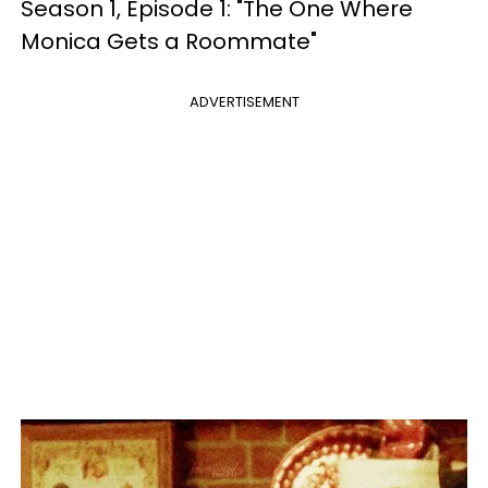
Season 1, Episode 1: "The One Where
Monica Gets a Roommate"
ADVERTISEMENT