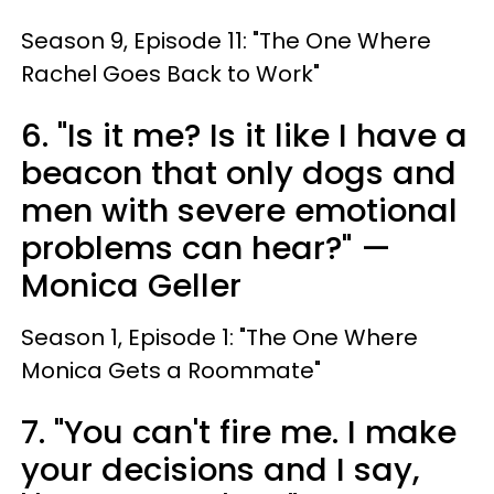
Season 9, Episode 11: "The One Where
Rachel Goes Back to Work"
6. "Is it me? Is it like I have a
beacon that only dogs and
men with severe emotional
problems can hear?" —
Monica Geller
Season 1, Episode 1: "The One Where
Monica Gets a Roommate"
7. "You can't fire me. I make
your decisions and I say,