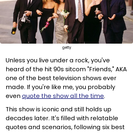
getty
Unless you live under a rock, you've
heard of the hit 90s sitcom "Friends," AKA
one of the best television shows ever
made. If you're like me, you probably
even
quote the show all the time
.
This show is iconic and still holds up
decades later. It's filled with relatable
quotes and scenarios, following six best