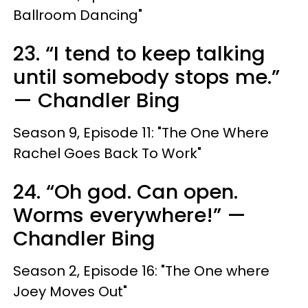
Ballroom Dancing"
23. “I tend to keep talking
until somebody stops me.”
— Chandler Bing
Season 9, Episode 11: "The One Where
Rachel Goes Back To Work"
24. “Oh god. Can open.
Worms everywhere!” —
Chandler Bing
Season 2, Episode 16: "The One where
Joey Moves Out"