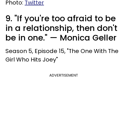
Photo:
Twitter
9. "If you're too afraid to be
in a relationship, then don't
be in one." — Monica Geller
Season 5, Episode 15, "The One With The
Girl Who Hits Joey"
ADVERTISEMENT