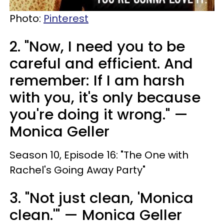
Photo:
Pinterest
2. "Now, I need you to be
careful and efficient. And
remember: If I am harsh
with you, it's only because
you're doing it wrong." —
Monica Geller
Season 10, Episode 16: "The One with
Rachel's Going Away Party"
3. "Not just clean, 'Monica
clean.'" — Monica Geller