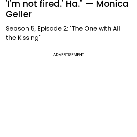
'I'm not fired.' Ha." — Monica
Geller
Season 5, Episode 2: "The One with All
the Kissing"
ADVERTISEMENT