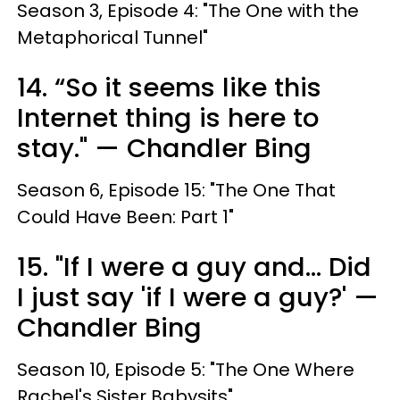
Season 3, Episode 4: "The One with the
Metaphorical Tunnel"
14. “So it seems like this
Internet thing is here to
stay." — Chandler Bing
Season 6, Episode 15: "The One That
Could Have Been: Part 1"
15. "If I were a guy and... Did
I just say 'if I were a guy?' —
Chandler Bing
Season 10, Episode 5: "The One Where
Rachel's Sister Babysits"