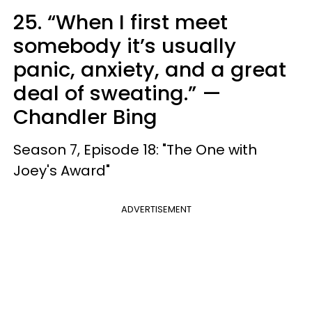
25. “When I first meet
somebody it’s usually
panic, anxiety, and a great
deal of sweating.” —
Chandler Bing
Season 7, Episode 18: "The One with
Joey's Award"
ADVERTISEMENT