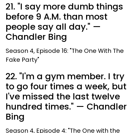
21. "I say more dumb things
before 9 A.M. than most
people say all day." —
Chandler Bing
Season 4, Episode 16: "The One With The
Fake Party"
22. "I'm a gym member. I try
to go four times a week, but
I've missed the last twelve
hundred times." — Chandler
Bing
Season 4, Episode 4: "The One with the