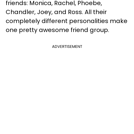
friends: Monica, Rachel, Phoebe,
Chandler, Joey, and Ross. All their
completely different personalities make
one pretty awesome friend group.
ADVERTISEMENT