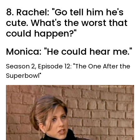
8. Rachel: "Go tell him he's
cute. What's the worst that
could happen?"
Monica: "He could hear me."
Season 2, Episode 12: "The One After the
Superbowl"