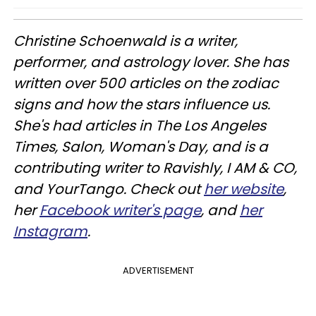
Christine
Schoenwald
is a writer,
performer, and astrology lover. She has
written over 500 articles on the zodiac
signs and how the stars influence us.
She's had articles in The Los Angeles
Times, Salon, Woman's Day, and is a
contributing writer to
Ravishly
, I AM & CO,
and
YourTango
. Check out
her website
,
her
Facebook writer's page
, and
her
Instagram
.
ADVERTISEMENT