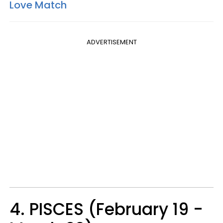
Love Match
ADVERTISEMENT
4. PISCES (February 19 -