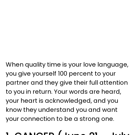
When quality time is your love language,
you give yourself 100 percent to your
partner and they give their full attention
to you in return. Your words are heard,
your heart is acknowledged, and you
know they understand you and want
your connection to be a strong one.