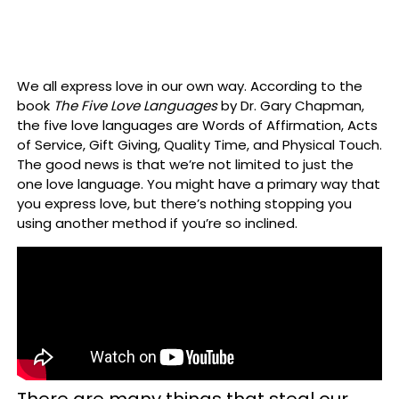
We all express love in our own way. According to the
book
The Five Love Languages
by Dr. Gary Chapman,
the five love languages are Words of Affirmation, Acts
of Service, Gift Giving, Quality Time, and Physical Touch.
The good news is that we’re not limited to just the
one love language. You might have a primary way that
you express love, but there’s nothing stopping you
using another method if you’re so inclined.