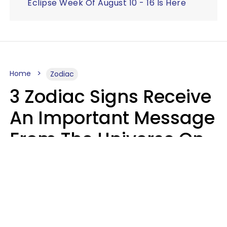
Eclipse Week Of August 10 - 16 Is Here
Home
Zodiac
3 Zodiac Signs Receive
An Important Message
From The Universe On
August 7, 2026
Ruby Miranda