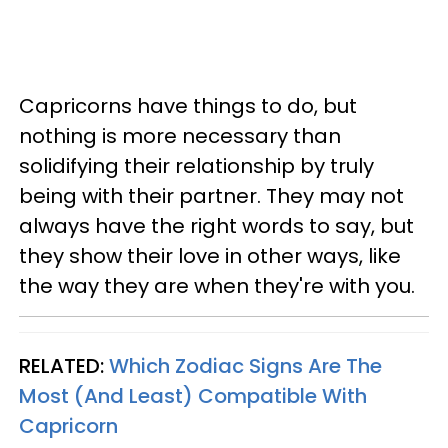
Capricorns have things to do, but
nothing is more necessary than
solidifying their relationship by truly
being with their partner. They may not
always have the right words to say, but
they show their love in other ways, like
the way they are when they're with you.
RELATED:
Which Zodiac Signs Are The
Most (And Least) Compatible With
Capricorn