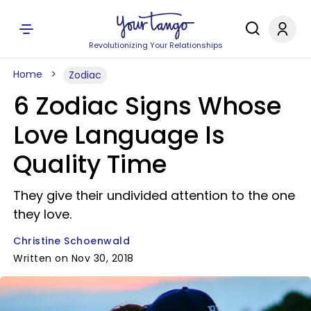
Revolutionizing Your Relationships
Home
Zodiac
6 Zodiac Signs Whose
Love Language Is
Quality Time
They give their undivided attention to the one
they love.
Christine Schoenwald
Written on Nov 30, 2018