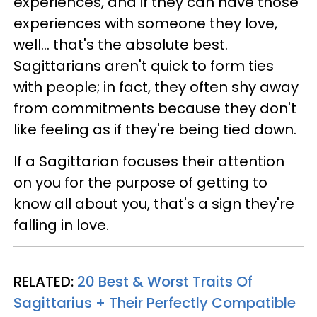
experiences, and if they can have those
experiences with someone they love,
well... that's the absolute best.
Sagittarians aren't quick to form ties
with people; in fact, they often shy away
from commitments because they don't
like feeling as if they're being tied down.
If a Sagittarian focuses their attention
on you for the purpose of getting to
know all about you, that's a sign they're
falling in love.
RELATED:
20 Best & Worst Traits Of
Sagittarius + Their Perfectly Compatible