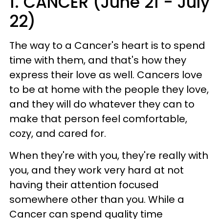
1. CANCER (June 21 - July
22)
The way to a Cancer's heart is to spend
time with them, and that's how they
express their love as well. Cancers love
to be at home with the people they love,
and they will do whatever they can to
make that person feel comfortable,
cozy, and cared for.
When they're with you, they're really with
you, and they work very hard at not
having their attention focused
somewhere other than you. While a
Cancer can spend quality time