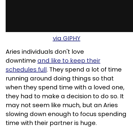
via GIPHY
Aries individuals don't love
downtime
and like to keep their
schedules full
. They spend a lot of time
running around doing things so that
when they spend time with a loved one,
they had to make a decision to do so. It
may not seem like much, but an Aries
slowing down enough to focus spending
time with their partner is huge.