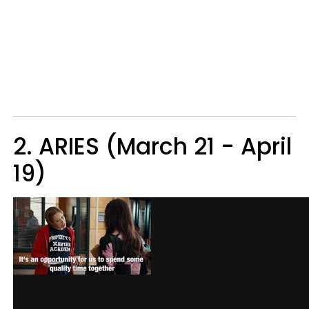
2. ARIES (March 21 - April
19)