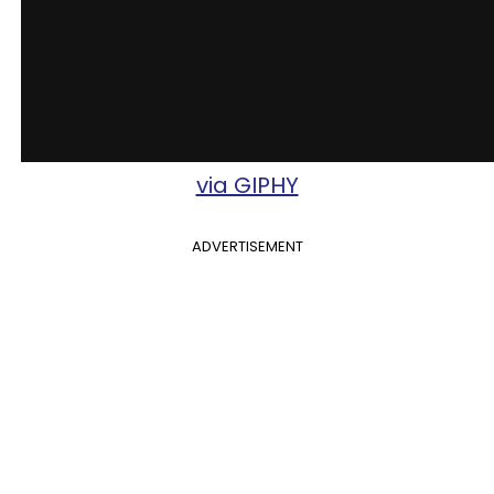
via GIPHY
ADVERTISEMENT