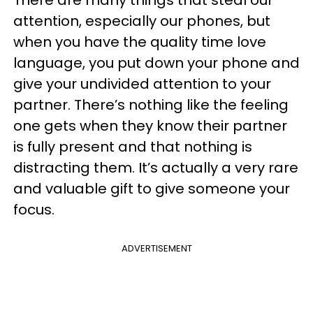
There are many things that steal our
attention, especially our phones, but
when you have the
quality time love
language,
you put down your phone and
give your undivided attention to your
partner. There’s nothing like the feeling
one gets when they know their partner
is fully present and that nothing is
distracting them. It’s actually a very rare
and valuable gift to give someone your
focus.
ADVERTISEMENT