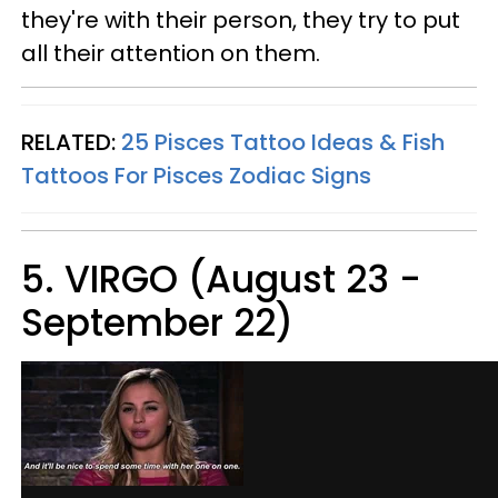
they're with their person, they try to put
all their attention on them.
RELATED:
25 Pisces Tattoo Ideas & Fish
Tattoos For Pisces Zodiac Signs
5. VIRGO (August 23 -
September 22)