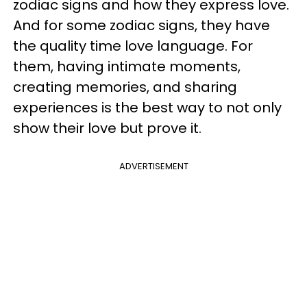
zodiac signs and how they express love.
And for some zodiac signs, they have
the quality time love language. For
them, having intimate moments,
creating memories, and sharing
experiences is the best way to not only
show their love but prove it.
ADVERTISEMENT