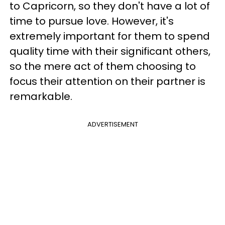
to Capricorn, so they don't have a lot of
time to pursue love. However, it's
extremely important for them to spend
quality time with their significant others,
so the mere act of them choosing to
focus their attention on their partner is
remarkable.
ADVERTISEMENT