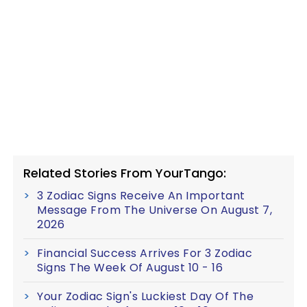
Related Stories From YourTango:
3 Zodiac Signs Receive An Important
Message From The Universe On August 7,
2026
Financial Success Arrives For 3 Zodiac
Signs The Week Of August 10 - 16
Your Zodiac Sign's Luckiest Day Of The