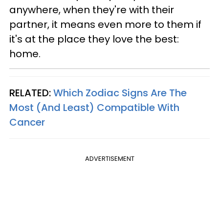
anywhere, when they're with their
partner, it means even more to them if
it's at the place they love the best:
home.
RELATED:
Which Zodiac Signs Are The
Most (And Least) Compatible With
Cancer
ADVERTISEMENT