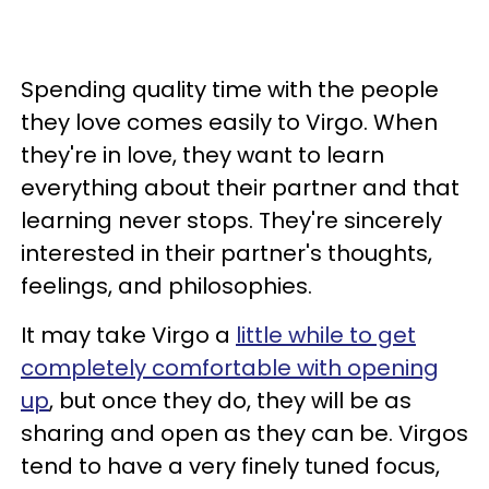
Spending quality time with the people
they love comes easily to Virgo. When
they're in love, they want to learn
everything about their partner and that
learning never stops. They're sincerely
interested in their partner's thoughts,
feelings, and philosophies.
It may take Virgo a
little while to get
completely comfortable with opening
up
, but once they do, they will be as
sharing and open as they can be. Virgos
tend to have a very finely tuned focus,