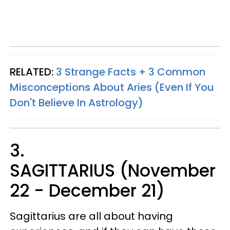
RELATED:
3 Strange Facts + 3 Common
Misconceptions About Aries (Even If You
Don't Believe In Astrology)
3.
SAGITTARIUS (November
22 - December 21)
Sagittarius are all about having