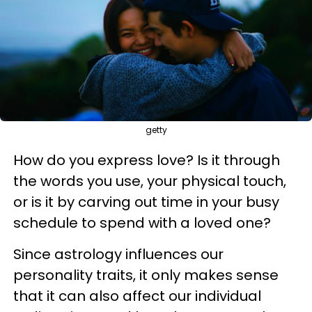
getty
How do you express love? Is it through
the words you use, your physical touch,
or is it by carving out time in your busy
schedule to spend with a loved one?
Since astrology influences our
personality traits, it only makes sense
that it can also affect our individual