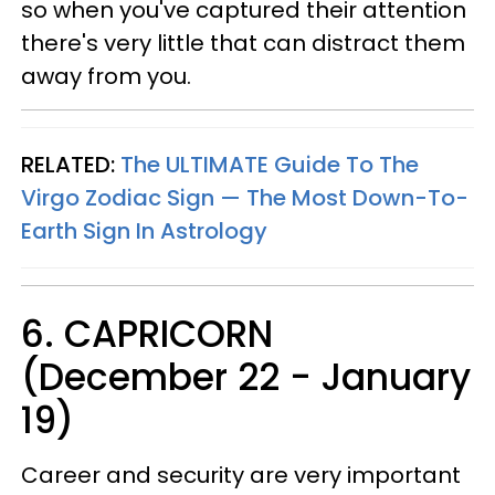
so when you've captured their attention
there's very little that can distract them
away from you.
RELATED:
The ULTIMATE Guide To The
Virgo Zodiac Sign — The Most Down-To-
Earth Sign In Astrology
6. CAPRICORN
(December 22 - January
19)
Career and security are very important