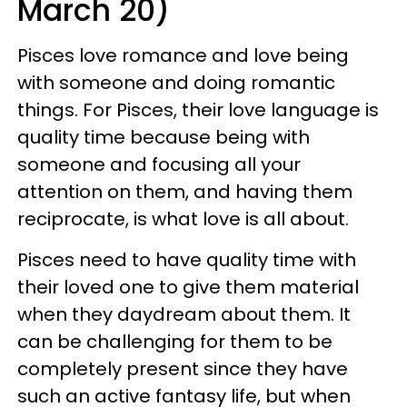
March 20)
Pisces love romance and love being
with someone and doing romantic
things. For Pisces, their love language is
quality time because being with
someone and focusing all your
attention on them, and having them
reciprocate, is what love is all about.
Pisces need to have quality time with
their loved one to give them material
when they daydream about them. It
can be challenging for them to be
completely present since they have
such an active fantasy life, but when