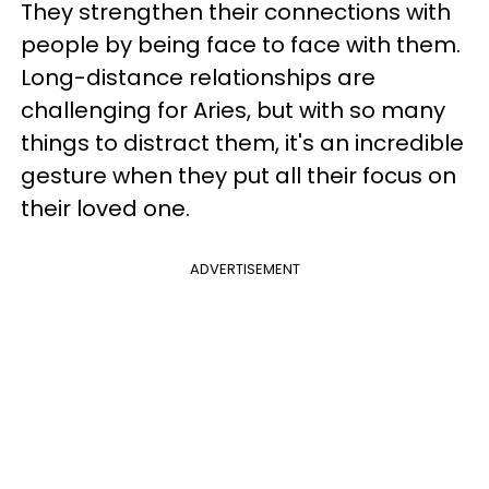
They strengthen their connections with
people by being face to face with them.
Long-distance relationships are
challenging for Aries, but with so many
things to distract them, it's an incredible
gesture when they put all their focus on
their loved one.
ADVERTISEMENT