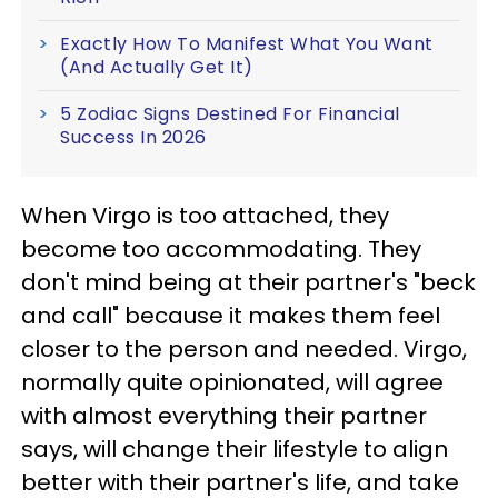
Exactly How To Manifest What You Want
(And Actually Get It)
5 Zodiac Signs Destined For Financial
Success In 2026
When Virgo is too attached, they
become too accommodating. They
don't mind being at their partner's "beck
and call" because it makes them feel
closer to the person and needed. Virgo,
normally quite opinionated, will agree
with almost everything their partner
says, will change their lifestyle to align
better with their partner's life, and take