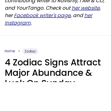
contributing writer to
Ravishly
, I AM & CO,
and
YourTango
. Check out
her website
,
her
Facebook writer's page
, and
her
Instagram
.
Home
Zodiac
4 Zodiac Signs Attract
Major Abundance &
Luck On Sunday,
August 9
Aria Gmitter