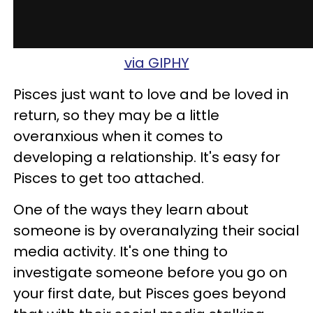
via GIPHY
Pisces just want to love and be loved in
return, so they may be a little
overanxious when it comes to
developing a relationship. It's easy for
Pisces to get too attached.
One of the ways they learn about
someone is by overanalyzing their social
media activity. It's one thing to
investigate someone before you go on
your first date, but Pisces goes beyond