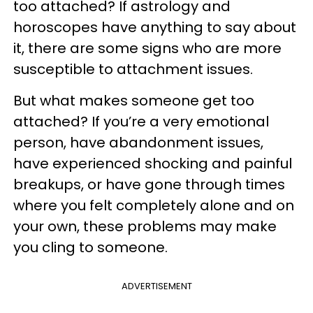
too attached? If astrology and
horoscopes have anything to say about
it, there are some signs who are more
susceptible to attachment issues.
But what makes someone get too
attached? If you’re a very emotional
person, have abandonment issues,
have experienced shocking and painful
breakups, or have gone through times
where you felt completely alone and on
your own, these problems may make
you cling to someone.
ADVERTISEMENT