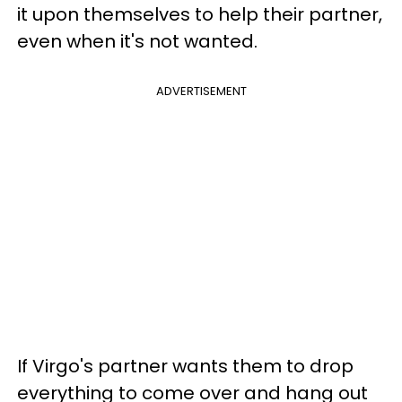
it upon themselves to help their partner,
even when it's not wanted.
ADVERTISEMENT
If Virgo's partner wants them to drop
everything to come over and hang out