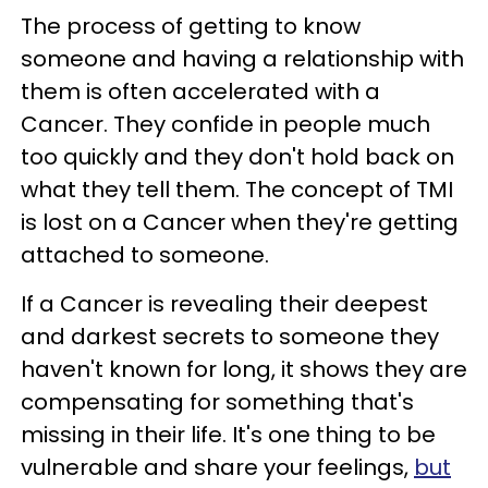
The process of getting to know
someone and having a relationship with
them is often accelerated with a
Cancer. They confide in people much
too quickly and they don't hold back on
what they tell them. The concept of TMI
is lost on a Cancer when they're getting
attached to someone.
If a Cancer is revealing their deepest
and darkest secrets to someone they
haven't known for long, it shows they are
compensating for something that's
missing in their life. It's one thing to be
vulnerable and share your feelings,
but