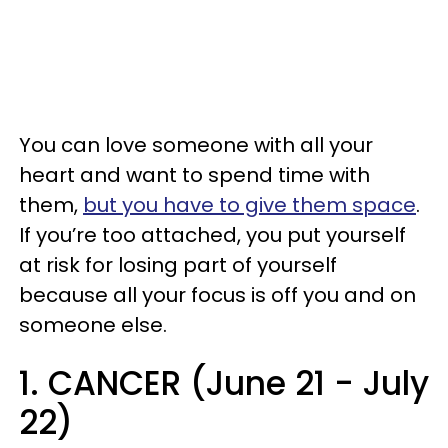
You can love someone with all your
heart and want to spend time with
them,
but you have to give them space
.
If you’re too attached, you put yourself
at risk for losing part of yourself
because all your focus is off you and on
someone else.
1. CANCER (June 21 - July
22)