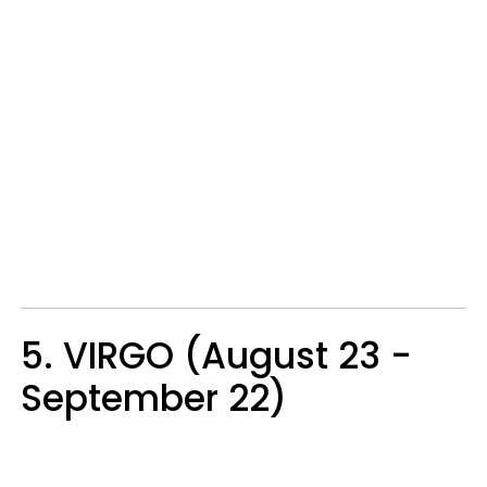
5. VIRGO (August 23 -
September 22)