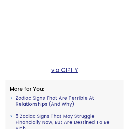
via GIPHY
More for You:
Zodiac Signs That Are Terrible At
Relationships (And Why)
5 Zodiac Signs That May Struggle
Financially Now, But Are Destined To Be
Rich