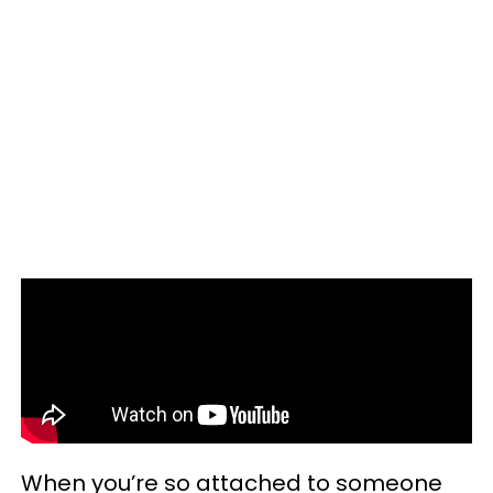
When you’re so attached to someone