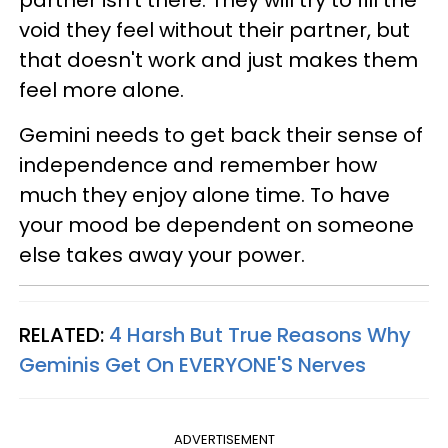
void they feel without their partner, but
that doesn't work and just makes them
feel more alone.
Gemini needs to get back their sense of
independence and remember how
much they enjoy alone time. To have
your mood be dependent on someone
else takes away your power.
RELATED:
4 Harsh But True Reasons Why
Geminis Get On EVERYONE'S Nerves
ADVERTISEMENT