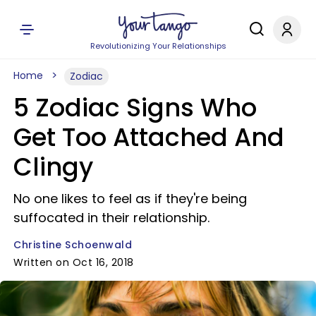
Revolutionizing Your Relationships
Home
Zodiac
5 Zodiac Signs Who
Get Too Attached And
Clingy
No one likes to feel as if they're being
suffocated in their relationship.
Christine Schoenwald
Written on Oct 16, 2018