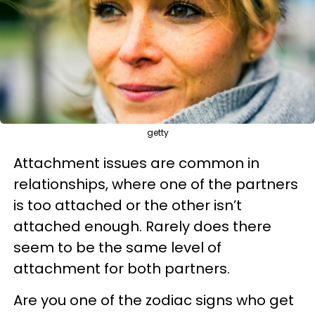
getty
Attachment issues are common in
relationships, where one of the partners
is too attached or the other isn’t
attached enough. Rarely does there
seem to be the same level of
attachment for both partners.
Are you one of the zodiac signs who get