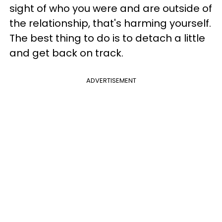
sight of who you were and are outside of
the relationship, that's harming yourself.
The best thing to do is to detach a little
and get back on track.
ADVERTISEMENT