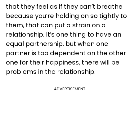
that they feel as if they can’t breathe
because you’re holding on so tightly to
them, that can put a strain on a
relationship. It’s one thing to have an
equal partnership, but when one
partner is too dependent on the other
one for their happiness, there will be
problems in the relationship.
ADVERTISEMENT