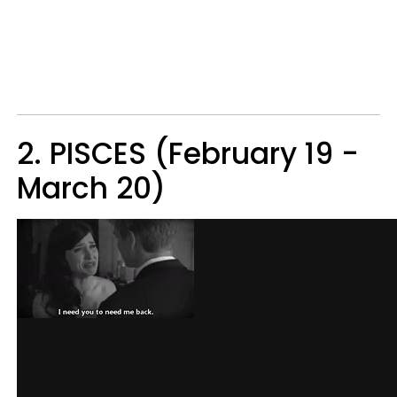
2. PISCES (February 19 -
March 20)