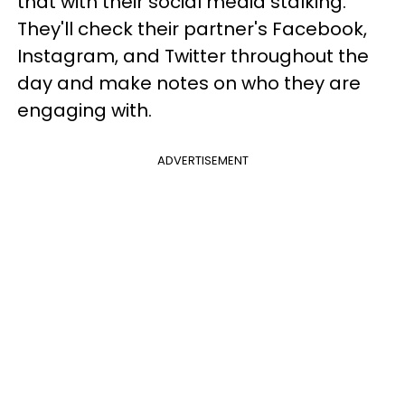
that with their social media stalking.
They'll check their partner's Facebook,
Instagram, and Twitter throughout the
day and make notes on who they are
engaging with.
ADVERTISEMENT