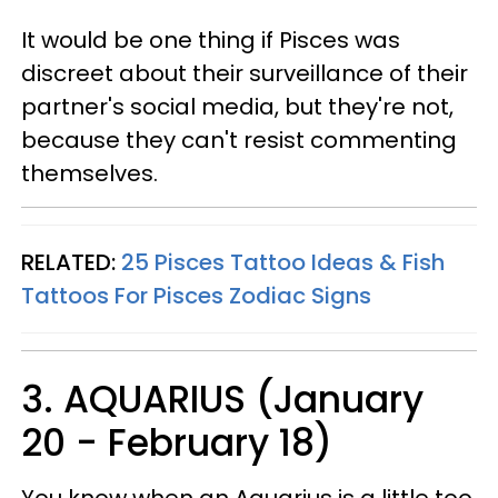
It would be one thing if Pisces was
discreet about their surveillance of their
partner's social media, but they're not,
because they can't resist commenting
themselves.
RELATED:
25 Pisces Tattoo Ideas & Fish
Tattoos For Pisces Zodiac Signs
3. AQUARIUS (January
20 - February 18)
You know when an Aquarius is a little too