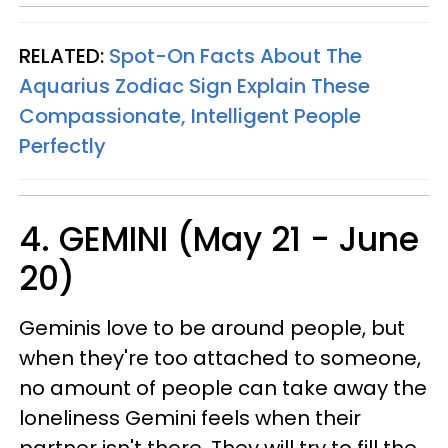
RELATED:
Spot-On Facts About The
Aquarius Zodiac Sign Explain These
Compassionate, Intelligent People
Perfectly
4. GEMINI (May 21 - June
20)
Geminis love to be around people, but
when they're too attached to someone,
no amount of people can take away the
loneliness Gemini feels when their
partner isn't there. They will try to fill the