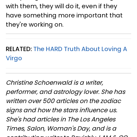
with them, they will do it, even if they
have something more important that
they're working on.
RELATED:
The HARD Truth About Loving A
Virgo
Christine
Schoenwald
is a writer,
performer, and astrology lover. She has
written over 500 articles on the zodiac
signs and how the stars influence us.
She's had articles in The Los Angeles
Times, Salon, Woman's Day, and is a