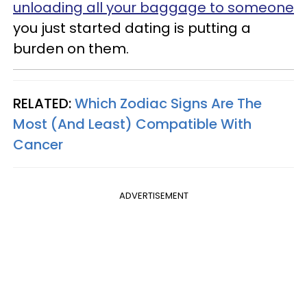
unloading all your baggage to someone
you just started dating is putting a
burden on them.
RELATED:
Which Zodiac Signs Are The
Most (And Least) Compatible With
Cancer
ADVERTISEMENT