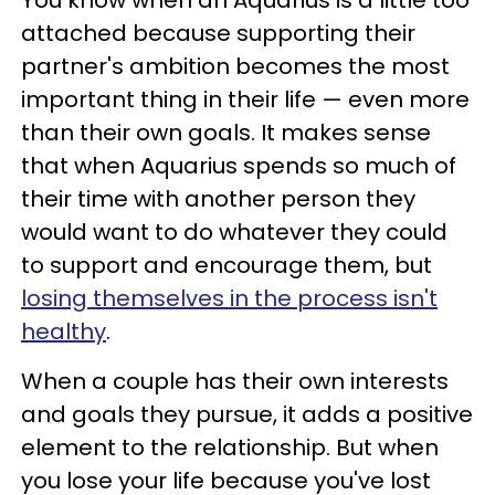
attached because supporting their
partner's ambition becomes the most
important thing in their life — even more
than their own goals. It makes sense
that when Aquarius spends so much of
their time with another person they
would want to do whatever they could
to support and encourage them, but
losing themselves in the process isn't
healthy
.
When a couple has their own interests
and goals they pursue, it adds a positive
element to the relationship. But when
you lose your life because you've lost