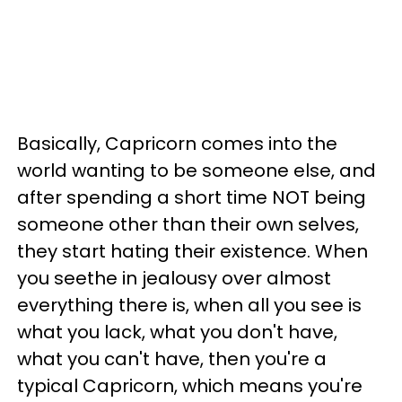
Basically, Capricorn comes into the
world wanting to be someone else, and
after spending a short time NOT being
someone other than their own selves,
they start hating their existence. When
you seethe in jealousy over almost
everything there is, when all you see is
what you lack, what you don't have,
what you can't have, then you're a
typical Capricorn, which means you're