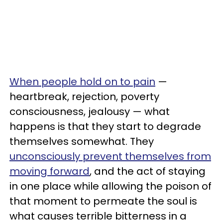
When people hold on to pain
—
heartbreak, rejection, poverty
consciousness, jealousy — what
happens is that they start to degrade
themselves somewhat. They
unconsciously prevent themselves from
moving forward
, and the act of staying
in one place while allowing the poison of
that moment to permeate the soul is
what causes terrible bitterness in a