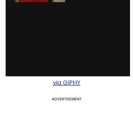
via GIPHY
ADVERTISEMENT