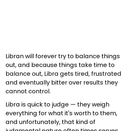
Libran will forever try to balance things
out, and because things take time to
balance out, Libra gets tired, frustrated
and eventually bitter over results they
cannot control.
Libra is quick to judge — they weigh
everything for what it's worth to them,
and unfortunately, that kind of
judgmental nature often times serves