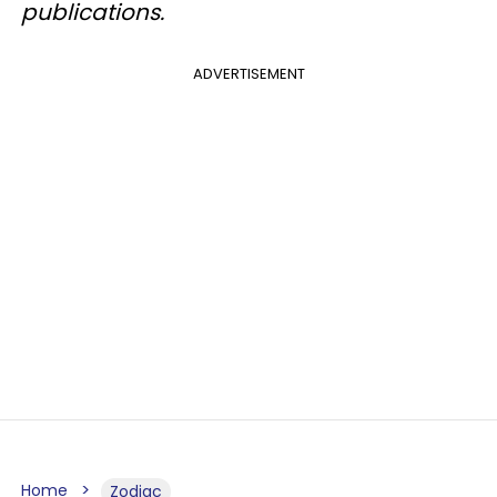
publications.
ADVERTISEMENT
Home
Zodiac