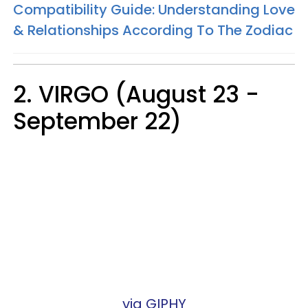
Compatibility Guide: Understanding Love
& Relationships According To The Zodiac
2. VIRGO (August 23 -
September 22)
via GIPHY