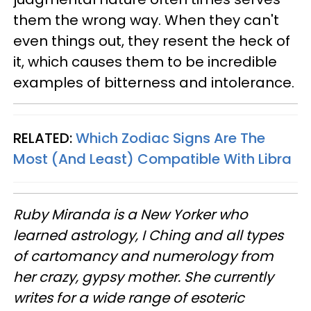
them the wrong way. When they can't
even things out, they resent the heck of
it, which causes them to be incredible
examples of bitterness and intolerance.
RELATED:
Which Zodiac Signs Are The
Most (And Least) Compatible With Libra
Ruby Miranda is a New Yorker who
learned astrology, I Ching and all types
of cartomancy and numerology from
her crazy, gypsy mother. She currently
writes for a wide range of esoteric