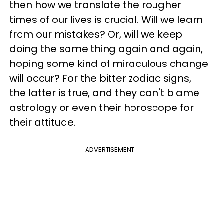
then how we translate the rougher
times of our lives is crucial. Will we learn
from our mistakes? Or, will we keep
doing the same thing again and again,
hoping some kind of miraculous change
will occur? For the bitter zodiac signs,
the latter is true, and they can't blame
astrology or even their horoscope for
their attitude.
ADVERTISEMENT