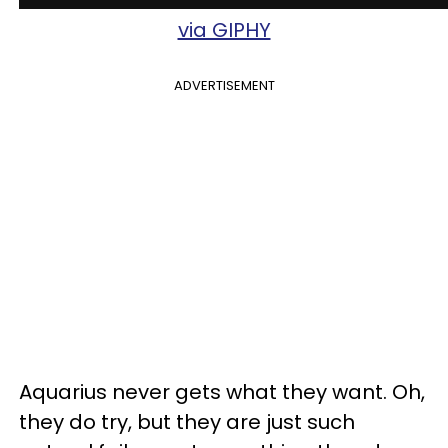
via GIPHY
ADVERTISEMENT
Aquarius never gets what they want. Oh,
they do try, but they are just such