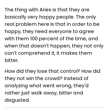
The thing with Aries is that they are
basically very happy people. The only
real problem here is that in order to be
happy, they need everyone to agree
with them 100 percent of the time, and
when that doesn't happen, they not only
can't comprehend it, it makes them
bitter.
How did they lose that control? How did
they not win the crowd? Instead of
analyzing what went wrong, they'd
rather just walk away, bitter and
disgusted.