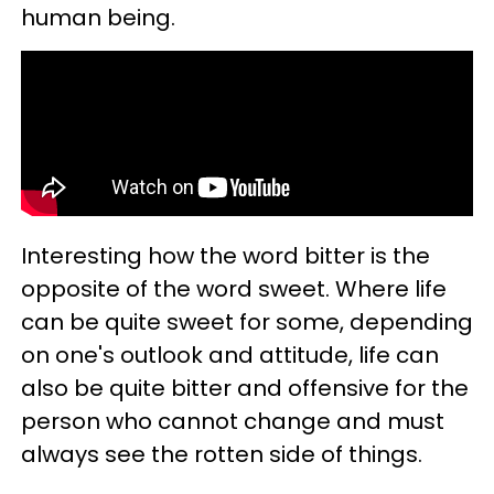
human being.
Interesting how the word bitter is the
opposite of the word sweet. Where life
can be quite sweet for some, depending
on one's outlook and attitude, life can
also be quite bitter and offensive for the
person who cannot change and must
always see the rotten side of things.