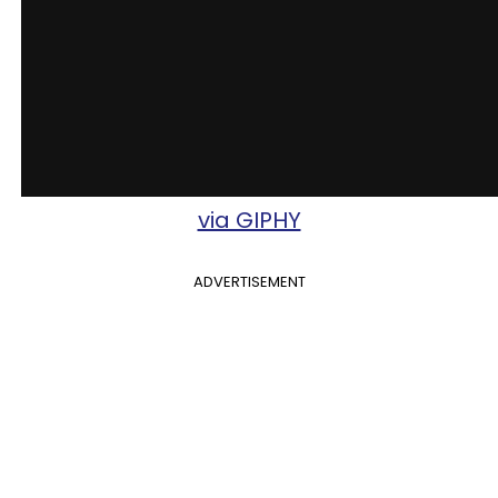
via GIPHY
ADVERTISEMENT