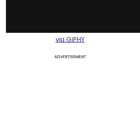
via GIPHY
ADVERTISEMENT