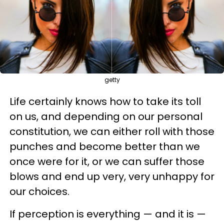
getty
Life certainly knows how to take its toll
on us, and depending on our personal
constitution, we can either roll with those
punches and become better than we
once were for it, or we can suffer those
blows and end up very, very unhappy for
our choices.
If perception is everything — and it is —