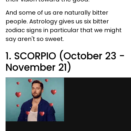
And some of us are naturally bitter
people. Astrology gives us six bitter
zodiac signs in particular that we might
say aren't so sweet.
1. SCORPIO (October 23 -
November 21)