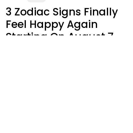
3 Zodiac Signs Finally
Feel Happy Again
Starting On August 7,
2026
Ruby Miranda