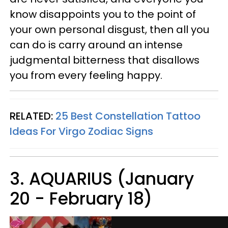
know disappoints you to the point of
your own personal disgust, then all you
can do is carry around an intense
judgmental bitterness that disallows
you from every feeling happy.
RELATED:
25 Best Constellation Tattoo
Ideas For Virgo Zodiac Signs
3. AQUARIUS (January
20 - February 18)