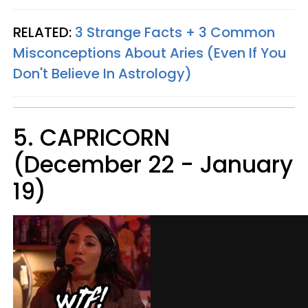
RELATED:
3 Strange Facts + 3 Common
Misconceptions About Aries (Even If You
Don't Believe In Astrology)
5. CAPRICORN
(December 22 - January
19)