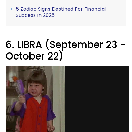
5 Zodiac Signs Destined For Financial
Success In 2026
6. LIBRA (September 23 -
October 22)