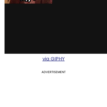
via GIPHY
ADVERTISEMENT