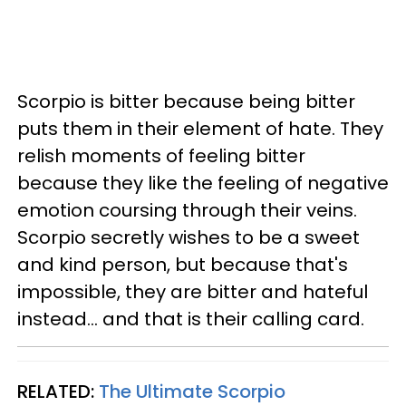
Scorpio is bitter because being bitter
puts them in their element of hate. They
relish moments of feeling bitter
because they like the feeling of negative
emotion coursing through their veins.
Scorpio secretly wishes to be a sweet
and kind person, but because that's
impossible, they are bitter and hateful
instead... and that is their calling card.
RELATED:
The Ultimate Scorpio