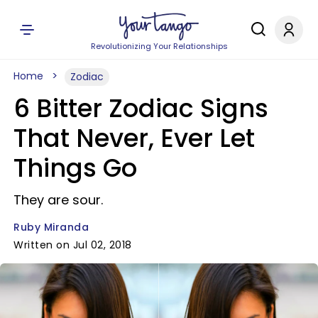
Revolutionizing Your Relationships
Home
Zodiac
6 Bitter Zodiac Signs
That Never, Ever Let
Things Go
They are sour.
Ruby Miranda
Written on Jul 02, 2018