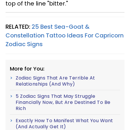
top of the line "bitter."
RELATED:
25 Best Sea-Goat &
Constellation Tattoo Ideas For Capricorn
Zodiac Signs
More for You:
Zodiac Signs That Are Terrible At
Relationships (And Why)
5 Zodiac Signs That May Struggle
Financially Now, But Are Destined To Be
Rich
Exactly How To Manifest What You Want
(And Actually Get It)