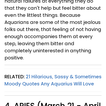
natural failures at everything they do
that they can't help but feel bitter about
even the littlest things. Because
Aquarians are some of the most jealous
folks out there, that feeling of not having
enough accompanies them at every
step, leaving them bitter and
completely uninterested in anything
positive.
RELATED:
21 Hilarious, Sassy & Sometimes
Moody Quotes Any Aquarius Will Love
4. ARIES (March 21 - April