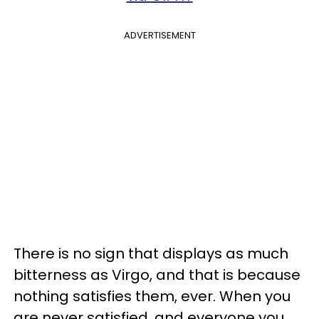
ADVERTISEMENT
There is no sign that displays as much
bitterness as Virgo, and that is because
nothing satisfies them, ever. When you
are never satisfied, and everyone you