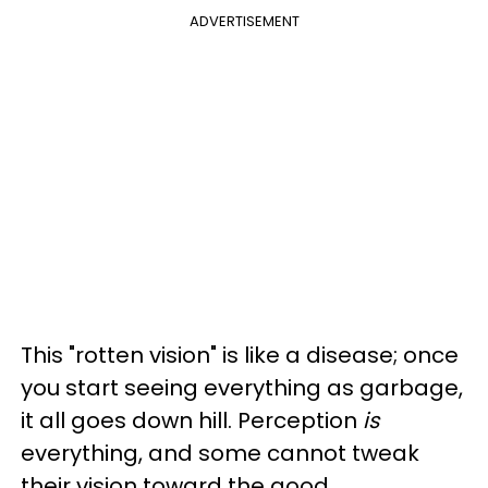
ADVERTISEMENT
This "rotten vision" is like a disease; once
you start seeing everything as garbage,
it all goes down hill. Perception
is
everything, and some cannot tweak
their vision toward the good.