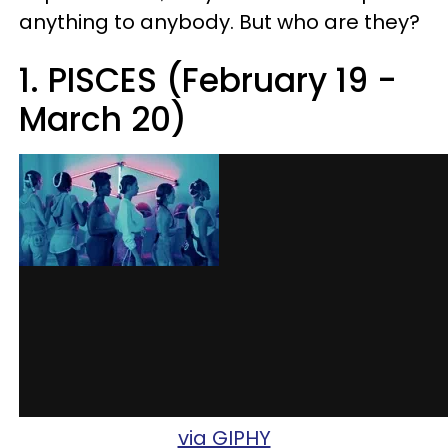
anything to anybody. But who are they?
1. PISCES (February 19 -
March 20)
via GIPHY