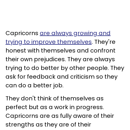
Capricorns
are always growing and
trying to improve themselves
. They're
honest with themselves and confront
their own prejudices. They are always
trying to do better by other people. They
ask for feedback and criticism so they
can do a better job.
They don't think of themselves as
perfect but as a work in progress.
Capricorns are as fully aware of their
strengths as they are of their