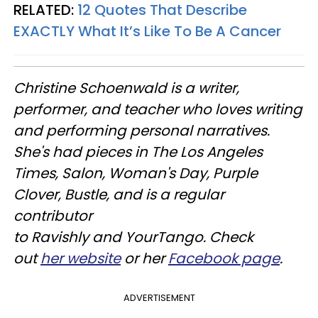
RELATED:
12 Quotes That Describe
EXACTLY What It’s Like To Be A Cancer
Christine
Schoenwald
is a writer,
performer, and teacher who loves writing
and performing personal narratives.
She's had pieces in The Los Angeles
Times, Salon, Woman's Day, Purple
Clover, Bustle, and is a regular
contributor
to
Ravishly
and
YourTango
. Check
out
her website
or her
Facebook page
.
ADVERTISEMENT