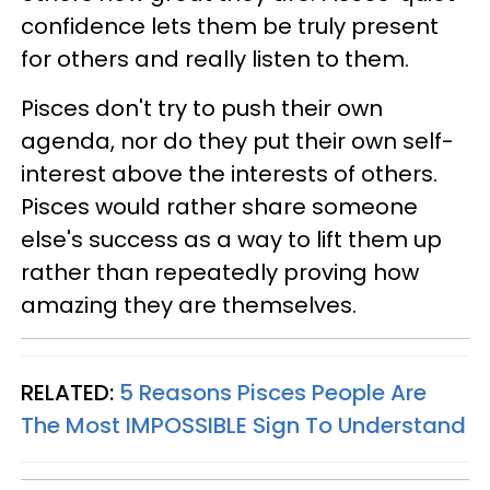
confidence lets them be truly present
for others and really listen to them.
Pisces don't try to push their own
agenda, nor do they put their own self-
interest above the interests of others.
Pisces would rather share someone
else's success as a way to lift them up
rather than repeatedly proving how
amazing they are themselves.
RELATED:
5 Reasons Pisces People Are
The Most IMPOSSIBLE Sign To Understand