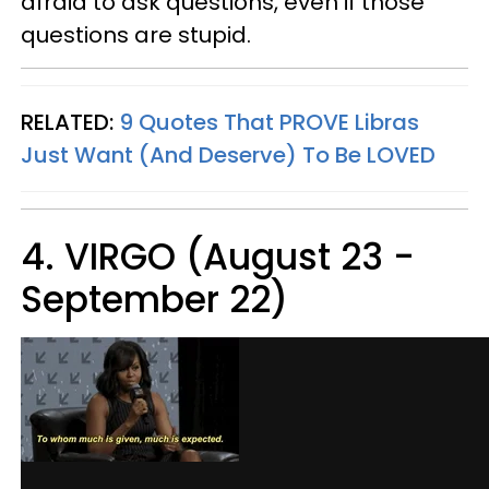
afraid to ask questions, even if those
questions are stupid.
RELATED:
9 Quotes That PROVE Libras
Just Want (And Deserve) To Be LOVED
4. VIRGO (August 23 -
September 22)