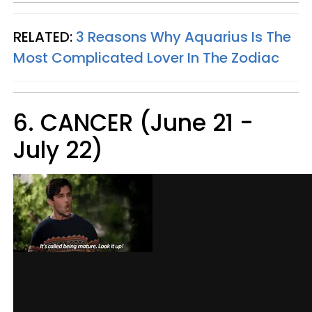
RELATED:
3 Reasons Why Aquarius Is The
Most Complicated Lover In The Zodiac
6. CANCER (June 21 -
July 22)