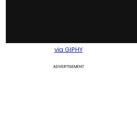
via GIPHY
ADVERTISEMENT