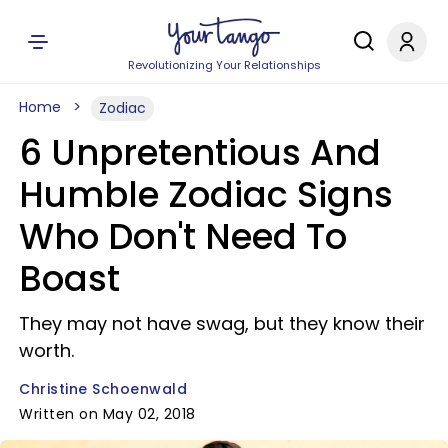
Revolutionizing Your Relationships
Home
Zodiac
6 Unpretentious And
Humble Zodiac Signs
Who Don't Need To
Boast
They may not have swag, but they know their
worth.
Christine Schoenwald
Written on May 02, 2018