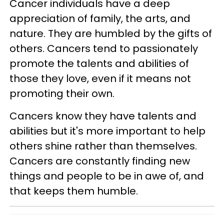
Cancer individuals have a deep
appreciation of family, the arts, and
nature. They are humbled by the gifts of
others. Cancers tend to passionately
promote the talents and abilities of
those they love, even if it means not
promoting their own.
Cancers know they have talents and
abilities but it's more important to help
others shine rather than themselves.
Cancers are constantly finding new
things and people to be in awe of, and
that keeps them humble.