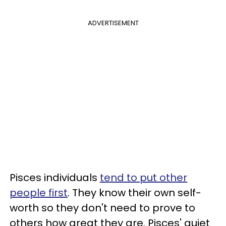
ADVERTISEMENT
Pisces individuals
tend to put other
people first
. They know their own self-
worth so they don't need to prove to
others how great they are. Pisces' quiet