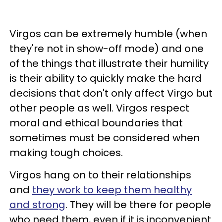
Virgos can be extremely humble (when
they're not in show-off mode) and one
of the things that illustrate their humility
is their ability to quickly make the hard
decisions that don't only affect Virgo but
other people as well. Virgos respect
moral and ethical boundaries that
sometimes must be considered when
making tough choices.
Virgos hang on to their relationships
and
they work to keep them healthy
and strong
. They will be there for people
who need them, even if it is inconvenient