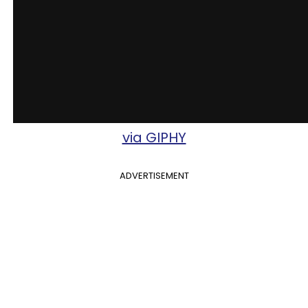
via GIPHY
ADVERTISEMENT