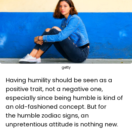
getty
Having humility should be seen as a
positive trait, not a negative one,
especially since being humble is kind of
an old-fashioned concept. But for
the humble zodiac signs, an
unpretentious attitude is nothing new.