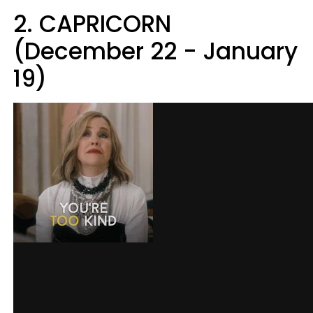
2. CAPRICORN
(December 22 - January
19)