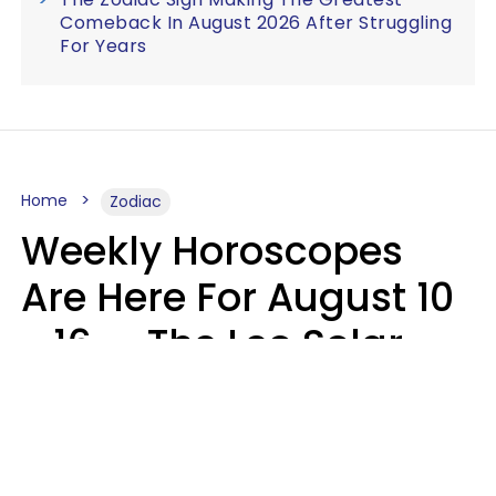
Comeback In August 2026 After Struggling
For Years
Home
Zodiac
Weekly Horoscopes
Are Here For August 10
- 16 — The Leo Solar
Eclipse Leads To A
Dramatic Ending
A.T. Nunez