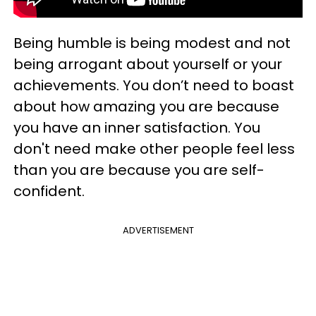
Being humble is being modest and not
being arrogant about yourself or your
achievements. You don’t need to boast
about how amazing you are because
you have an inner satisfaction. You
don't need make other people feel less
than you are because you are self-
confident.
ADVERTISEMENT