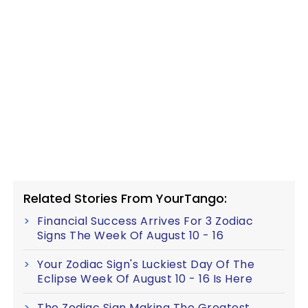
Related Stories From YourTango:
Financial Success Arrives For 3 Zodiac
Signs The Week Of August 10 - 16
Your Zodiac Sign's Luckiest Day Of The
Eclipse Week Of August 10 - 16 Is Here
The Zodiac Sign Making The Greatest