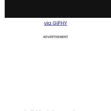
via GIPHY
ADVERTISEMENT