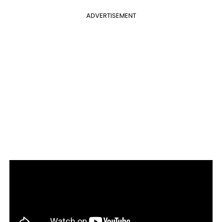
ADVERTISEMENT