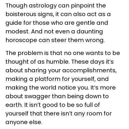
Though astrology can pinpoint the
boisterous signs, it can also act as a
guide for those who are gentle and
modest. And not even a daunting
horoscope can steer them wrong.
The problem is that no one wants to be
thought of as humble. These days it’s
about sharing your accomplishments,
making a platform for yourself, and
making the world notice you. It’s more
about swagger than being down to
earth. It isn’t good to be so full of
yourself that there isn’t any room for
anyone else.