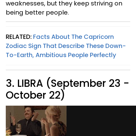
weaknesses, but they keep striving on
being better people.
RELATED:
Facts About The Capricorn
Zodiac Sign That Describe These Down-
To-Earth, Ambitious People Perfectly
3. LIBRA (September 23 -
October 22)