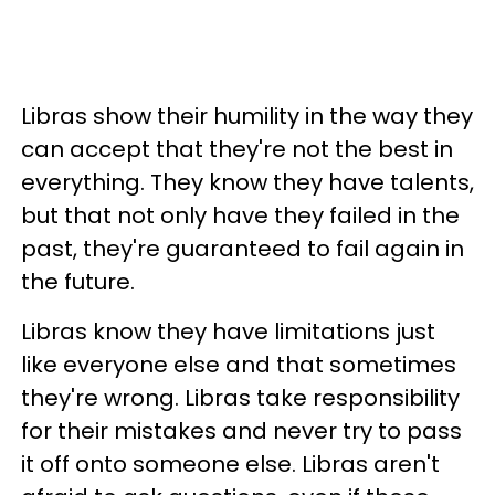
Libras show their humility in the way they
can accept that they're not the best in
everything. They know they have talents,
but that not only have they failed in the
past, they're guaranteed to fail again in
the future.
Libras know they have limitations just
like everyone else and that sometimes
they're wrong. Libras take responsibility
for their mistakes and never try to pass
it off onto someone else. Libras aren't