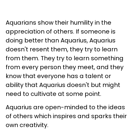
Aquarians show their humility in the
appreciation of others. If someone is
doing better than Aquarius, Aquarius
doesn't resent them, they try to learn
from them. They try to learn something
from every person they meet, and they
know that everyone has a talent or
ability that Aquarius doesn't but might
need to cultivate at some point.
Aquarius are open-minded to the ideas
of others which inspires and sparks their
own creativity.