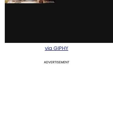
via GIPHY
ADVERTISEMENT