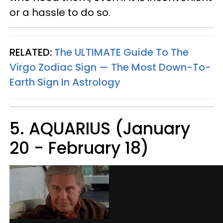
or a hassle to do so.
RELATED:
The ULTIMATE Guide To The
Virgo Zodiac Sign — The Most Down-To-
Earth Sign In Astrology
5. AQUARIUS (January
20 - February 18)