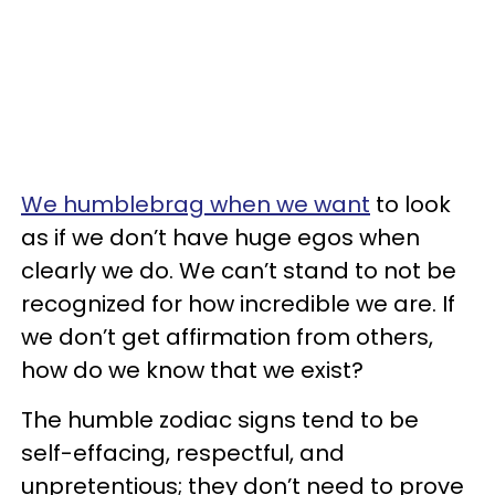
We humblebrag when we want
to look
as if we don’t have huge egos when
clearly we do. We can’t stand to not be
recognized for how incredible we are. If
we don’t get affirmation from others,
how do we know that we exist?
The humble zodiac signs tend to be
self-effacing, respectful, and
unpretentious; they don’t need to prove