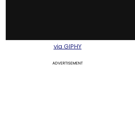
via GIPHY
ADVERTISEMENT