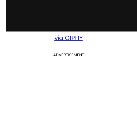
via GIPHY
ADVERTISEMENT