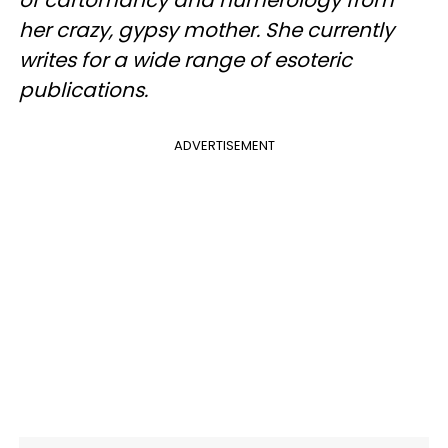
of cartomancy and numerology from
her crazy, gypsy mother. She currently
writes for a wide range of esoteric
publications.
ADVERTISEMENT