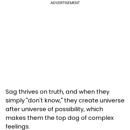
ADVERTISEMENT
Sag thrives on truth, and when they
simply "don't know," they create universe
after universe of possibility, which
makes them the top dog of complex
feelings.