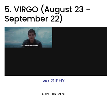
5. VIRGO (August 23 -
September 22)
via GIPHY
ADVERTISEMENT