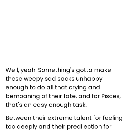
Well, yeah. Something's gotta make
these weepy sad sacks unhappy
enough to do all that crying and
bemoaning of their fate, and for Pisces,
that's an easy enough task.
Between their extreme talent for feeling
too deeply and their predilection for