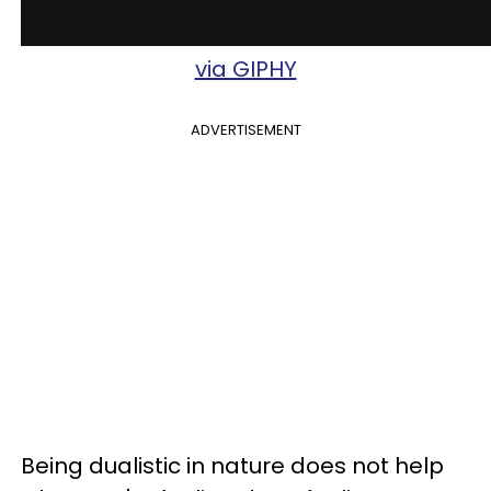
via GIPHY
ADVERTISEMENT
Being dualistic in nature does not help