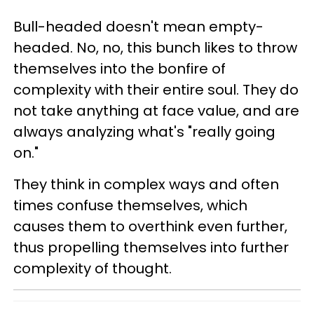
Bull-headed doesn't mean empty-
headed. No, no, this bunch likes to throw
themselves into the bonfire of
complexity with their entire soul. They do
not take anything at face value, and are
always analyzing what's "really going
on."
They think in complex ways and often
times confuse themselves, which
causes them to overthink even further,
thus propelling themselves into further
complexity of thought.