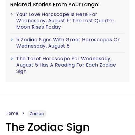
Related Stories From YourTango:
Your Love Horoscope Is Here For
Wednesday, August 5: The Last Quarter
Moon Rises Today
5 Zodiac Signs With Great Horoscopes On
Wednesday, August 5
The Tarot Horoscope For Wednesday,
August 5 Has A Reading For Each Zodiac
Sign
Home
Zodiac
The Zodiac Sign