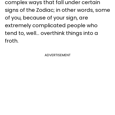
complex ways that fall under certain
signs of the Zodiac; in other words, some
of you, because of your sign, are
extremely complicated people who
tend to, well... overthink things into a
froth.
ADVERTISEMENT