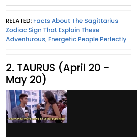
RELATED:
Facts About The Sagittarius
Zodiac Sign That Explain These
Adventurous, Energetic People Perfectly
2. TAURUS (April 20 -
May 20)