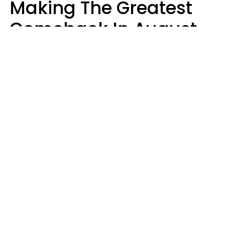
Making The Greatest
Comeback In August
2026 After Struggling
For Years
Luke Aliga