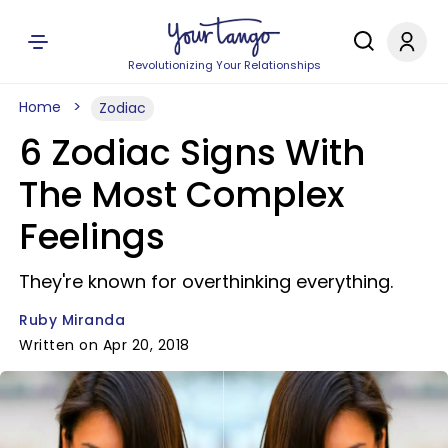
Revolutionizing Your Relationships
Home
Zodiac
6 Zodiac Signs With
The Most Complex
Feelings
They're known for overthinking everything.
Ruby Miranda
Written on Apr 20, 2018