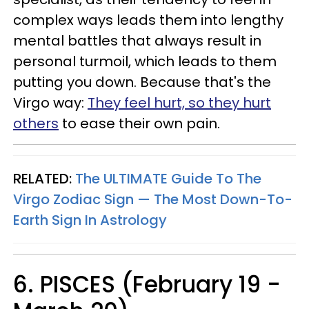
complex ways leads them into lengthy
mental battles that always result in
personal turmoil, which leads to them
putting you down. Because that's the
Virgo way:
They feel hurt, so they hurt
others
to ease their own pain.
RELATED:
The ULTIMATE Guide To The
Virgo Zodiac Sign — The Most Down-To-
Earth Sign In Astrology
6. PISCES (February 19 -