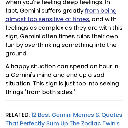
when you're feeling deep feelings. In
fact, Gemini suffers greatly
from being
almost too sensitive at times
, and with
feelings as complex as they are with this
sign, Gemini often times ruins their own
fun by overthinking something into the
ground.
A happy situation can spend an hour in
a Gemini's mind and end up a sad
situation. This sign is just too into seeing
things "from both sides."
RELATED:
12 Best Gemini Memes & Quotes
That Perfectly Sum Up The Zodiac Twin's