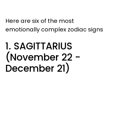
Here are six of the most
emotionally complex zodiac signs
1. SAGITTARIUS
(November 22 -
December 21)