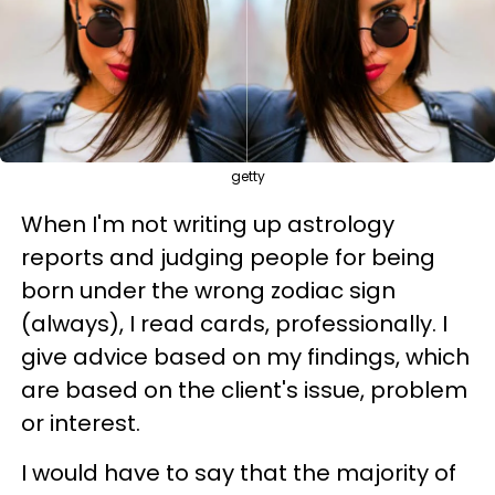
getty
When I'm not writing up astrology
reports and judging people for being
born under the wrong zodiac sign
(always), I read cards, professionally. I
give advice based on my findings, which
are based on the client's issue, problem
or interest.
I would have to say that the majority of