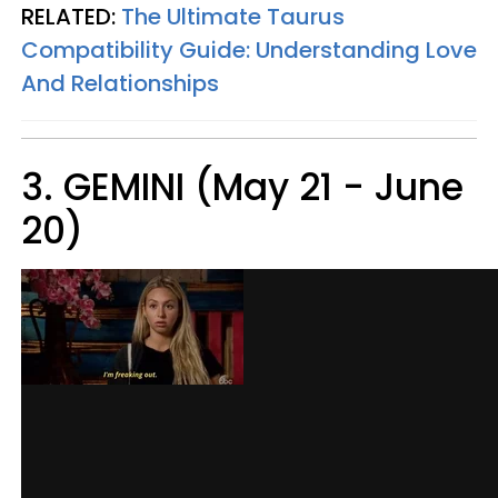
RELATED:
The Ultimate Taurus
Compatibility Guide: Understanding Love
And Relationships
3. GEMINI (May 21 - June
20)