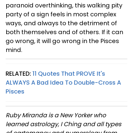
paranoid overthinking, this walking pity
party of a sign feels in most complex
ways, and always to the detriment of
both themselves and of others. If it can
go wrong, it will go wrong in the Pisces
mind.
RELATED:
11 Quotes That PROVE It's
ALWAYS A Bad Idea To Double-Cross A
Pisces
Ruby Miranda is a New Yorker who
learned astrology, I Ching and all types