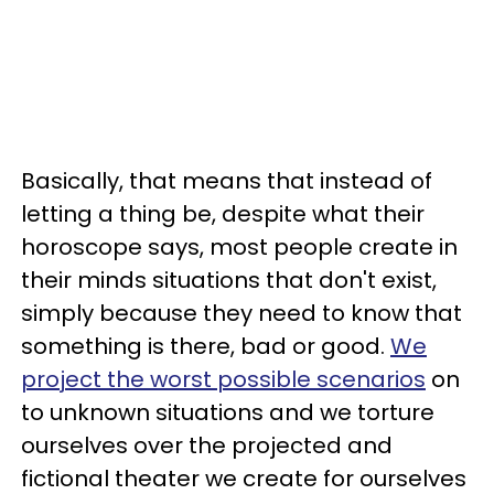
Basically, that means that instead of
letting a thing be, despite what their
horoscope says, most people create in
their minds situations that don't exist,
simply because they need to know that
something is there, bad or good.
We
project the worst possible scenarios
on
to unknown situations and we torture
ourselves over the projected and
fictional theater we create for ourselves