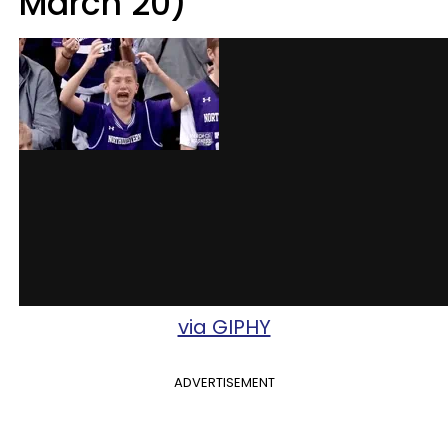
March 20)
via GIPHY
ADVERTISEMENT