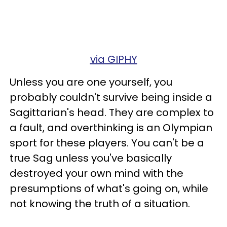
via GIPHY
Unless you are one yourself, you
probably couldn't survive being inside a
Sagittarian's head. They are complex to
a fault, and overthinking is an Olympian
sport for these players. You can't be a
true Sag unless you've basically
destroyed your own mind with the
presumptions of what's going on, while
not knowing the truth of a situation.