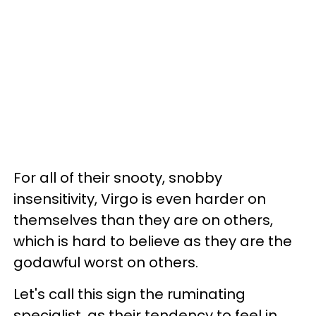
For all of their snooty, snobby
insensitivity, Virgo is even harder on
themselves than they are on others,
which is hard to believe as they are the
godawful worst on others.
Let's call this sign the ruminating
specialist, as their tendency to feel in