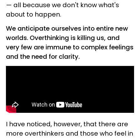
— all because we don't know what's
about to happen.
We anticipate ourselves into entire new
worlds. Overthinking is killing us, and
very few are immune to complex feelings
and the need for clarity.
I have noticed, however, that there are
more overthinkers and those who feel in