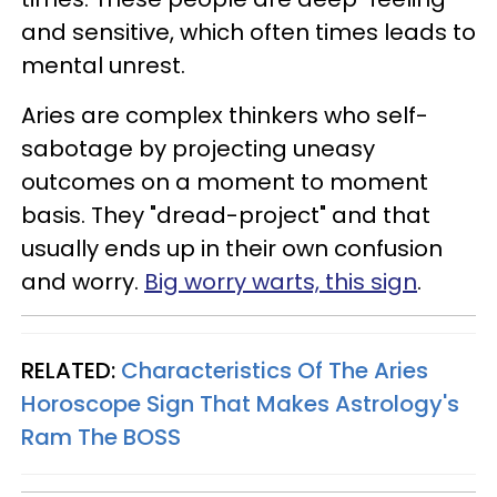
and sensitive, which often times leads to
mental unrest.
Aries are complex thinkers who self-
sabotage by projecting uneasy
outcomes on a moment to moment
basis. They "dread-project" and that
usually ends up in their own confusion
and worry.
Big worry warts, this sign
.
RELATED:
Characteristics Of The Aries
Horoscope Sign That Makes Astrology's
Ram The BOSS