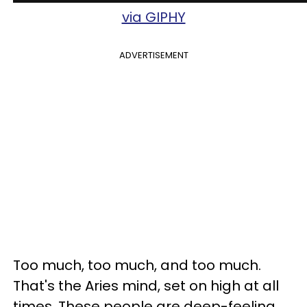
via GIPHY
ADVERTISEMENT
Too much, too much, and too much.
That's the Aries mind, set on high at all
times. These people are deep-feeling