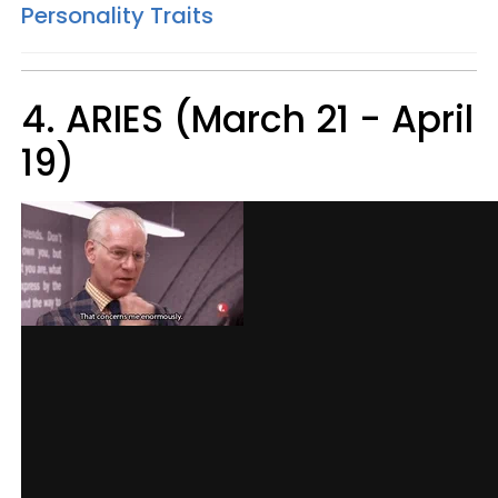
Personality Traits
4. ARIES (March 21 - April
19)