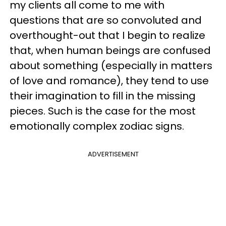
my clients all come to me with
questions that are so convoluted and
overthought-out that I begin to realize
that, when human beings are confused
about something (especially in matters
of love and romance), they tend to use
their imagination to fill in the missing
pieces. Such is the case for the most
emotionally complex zodiac signs.
ADVERTISEMENT