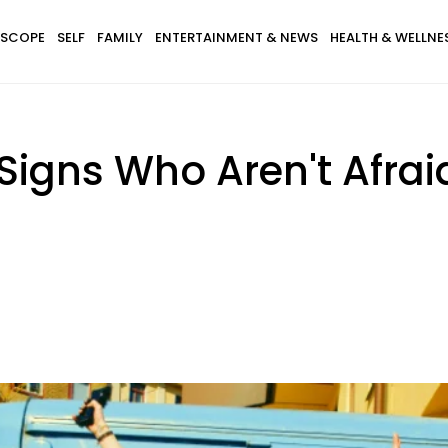
SCOPE
SELF
FAMILY
ENTERTAINMENT & NEWS
HEALTH & WELLNE
Signs Who Aren't Afraid