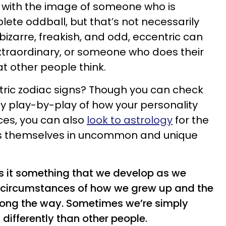
s with the image of someone who is
lete oddball, but that’s not necessarily
 bizarre, freakish, and odd, eccentric can
traordinary, or someone who does their
t other people think.
ric zodiac signs? Though you can check
ly play-by-play of how your personality
ices, you can also
look to astrology
for the
 themselves in uncommon and unique
is it something that we develop as we
circumstances of how we grew up and the
long the way. Sometimes we’re simply
 differently than other people.