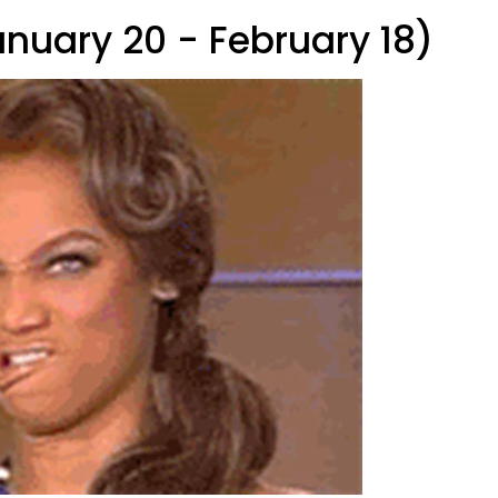
anuary 20 - February 18)