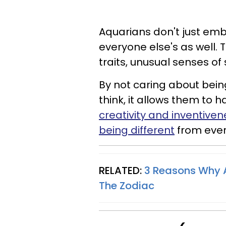
Aquarians don't just embr
everyone else's as well. 
traits, unusual senses of 
By not caring about bei
think, it allows them to
creativity and inventiven
being different
from ever
RELATED:
3 Reasons Why A
The Zodiac