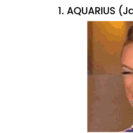
1. AQUARIUS (J