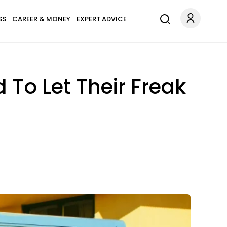
SS
CAREER & MONEY
EXPERT ADVICE
 To Let Their Freak