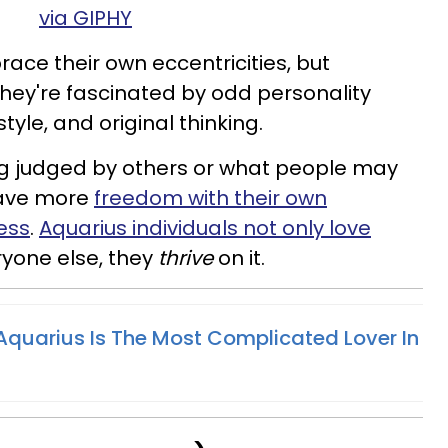
via GIPHY
ace their own eccentricities, but
They're fascinated by odd personality
style, and original thinking.
ng judged by others or what people may
 have more
freedom with their own
ess
.
Aquarius individuals not only love
yone else, they
thrive
on it.
quarius Is The Most Complicated Lover In