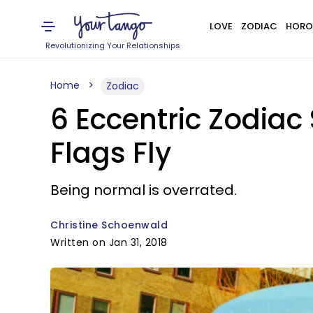
LOVE
ZODIAC
HORO
Revolutionizing Your Relationships
Home
Zodiac
6 Eccentric Zodiac 
Flags Fly
Being normal is overrated.
Christine Schoenwald
Written on Jan 31, 2018