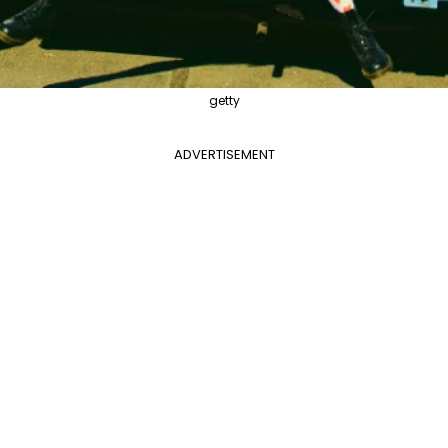
getty
ADVERTISEMENT