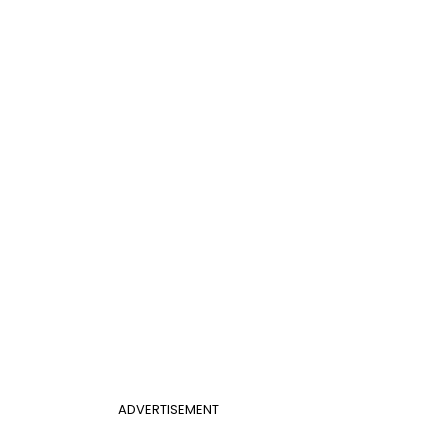
ADVERTISEMENT