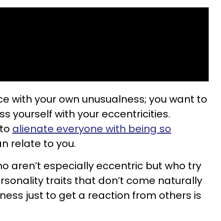
ce with your own unusualness; you want to
s yourself with your eccentricities.
 to
alienate everyone with being so
n relate to you.
o aren’t especially eccentric but who try
sonality traits that don’t come naturally
ness just to get a reaction from others is