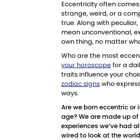
Eccentricity often come
strange, weird, or a comp
true. Along with peculiar,
mean unconventional, ex
own thing, no matter wha
Who are the most eccent
your horoscope
for a dai
traits influence your cho
zodiac signs
who express
ways.
Are we born eccentric or 
age? We are made up of 
experiences we’ve had a
wired to look at the world