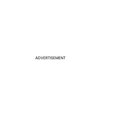
ADVERTISEMENT