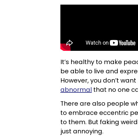
It’s healthy to make pea
be able to live and expres
However, you don’t want
abnormal
that no one ca
There are also people wh
to embrace eccentric per
to them. But faking weird
just annoying.