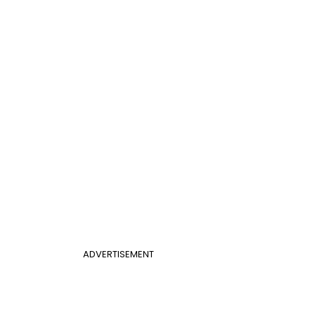
ADVERTISEMENT