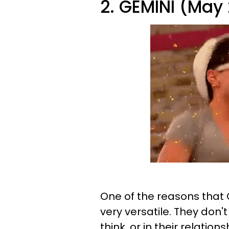
2. GEMINI (May 
One of the reasons that 
very versatile. They don't
think, or in their relations