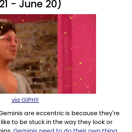
21 - June 20)
via GIPHY
Geminis are eccentric is because they're
 like to be stuck in the way they look or
hips.
Geminis need to do their own thing
,