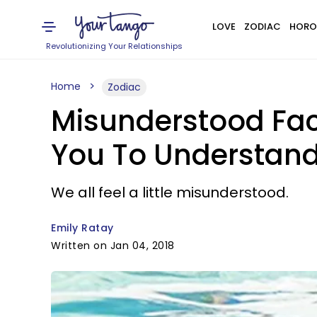
LOVE
ZODIAC
HORO
Revolutionizing Your Relationships
Home
Zodiac
Misunderstood Fac
You To Understan
We all feel a little misunderstood.
Emily Ratay
Written on Jan 04, 2018