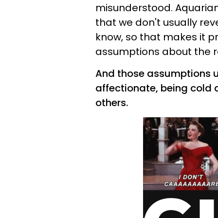
misunderstood. Aquarians
that we don't usually rev
know, so that makes it p
assumptions about the re
And those assumptions u
affectionate, being cold 
others.