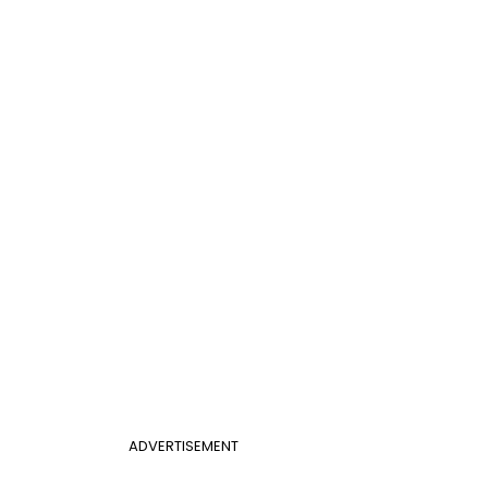
ADVERTISEMENT