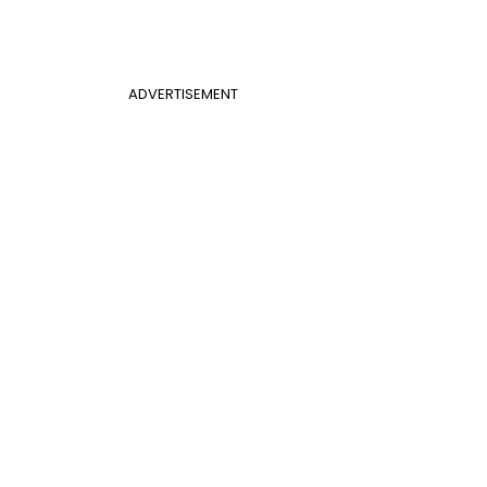
ADVERTISEMENT