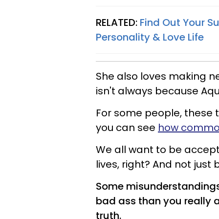
RELATED:
Find Out Your Su
Personality & Love Life
She also loves making n
isn't always because Aqu
For some people, these t
you can see
how common 
We all want to be accep
lives, right? And not just
Some misunderstandings 
bad ass than you really ar
truth.