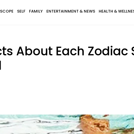
SCOPE
SELF
FAMILY
ENTERTAINMENT & NEWS
HEALTH & WELLNE
ts About Each Zodiac 
d