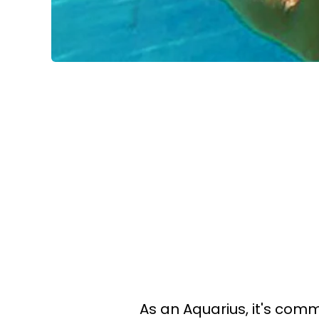
As an Aquarius, it's com