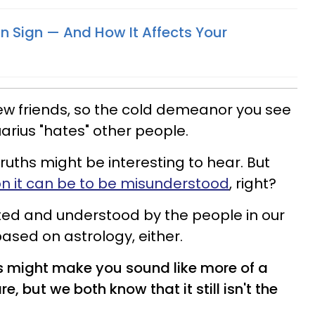
n Sign — And How It Affects Your
ew friends, so the cold demeanor you see
arius "hates" other people.
ruths might be interesting to hear. But
it can be to be misunderstood
, right?
ted and understood by the people in our
 based on astrology, either.
might make you sound like more of a
e, but we both know that it still isn't the