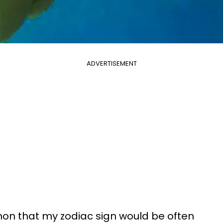
ADVERTISEMENT
mon that my zodiac sign would be often