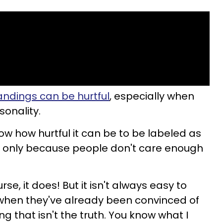
ndings can be hurtful
, especially when
sonality.
w how hurtful it can be to be labeled as
 only because people don't care enough
urse, it does! But it isn't always easy to
hen they've already been convinced of
 that isn't the truth. You know what I