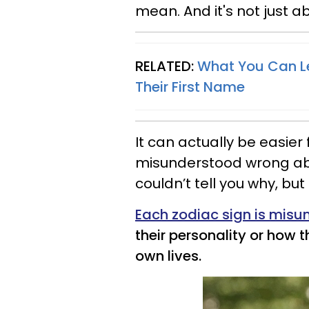
mean. And it's not just ab
RELATED:
What You Can L
Their First Name
It can actually be easie
misunderstood wrong abou
couldn’t tell you why, but
Each zodiac sign is mis
their personality or how 
own lives.