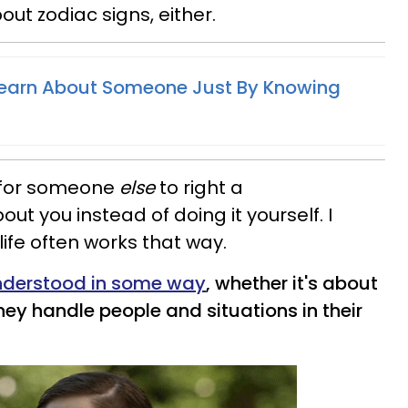
out zodiac signs, either.
earn About Someone Just By Knowing
r for someone
else
to right a
t you instead of doing it yourself. I
 life often works that way.
understood in some way
, whether it's about
they handle people and situations in their