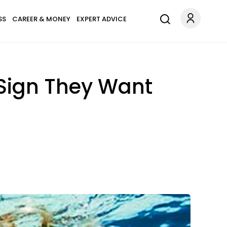
SS
CAREER & MONEY
EXPERT ADVICE
Sign They Want