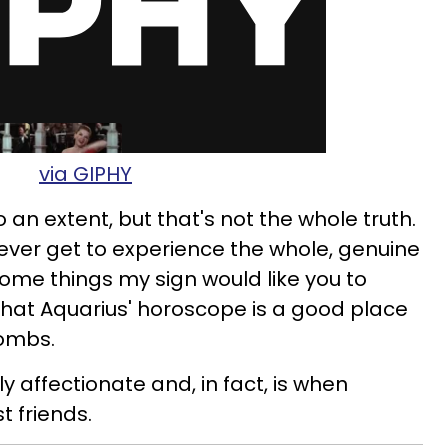
via GIPHY
 an extent, but that's not the whole truth.
ever get to experience the whole, genuine
 some things my sign would like you to
hat Aquarius' horoscope is a good place
bombs.
y affectionate and, in fact, is when
t friends.