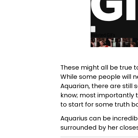
These might all be true to
While some people will n
Aquarian, there are still
know; most importantly t
to start for some truth 
Aquarius can be incredibl
surrounded by her closes