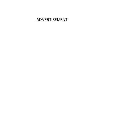
ADVERTISEMENT