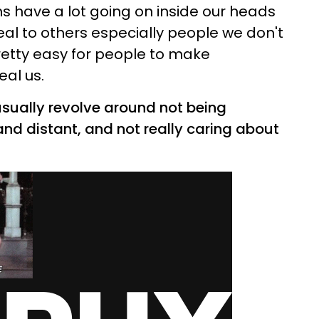
 have a lot going on inside our heads
eal to others especially people we don't
retty easy for people to make
al us.
sually revolve around not being
and distant, and not really caring about