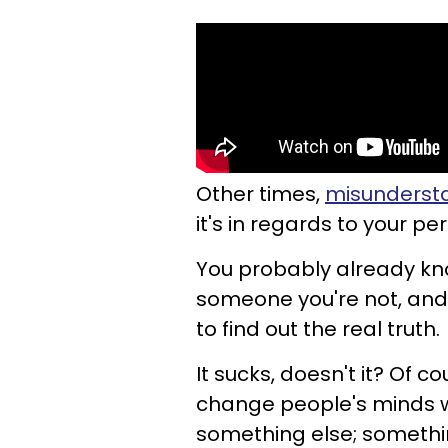
Other times,
misundersta
it's in regards to your per
You probably already kno
someone you're not, and
to find out the real truth.
It sucks, doesn't it? Of co
change people's minds w
something else; something