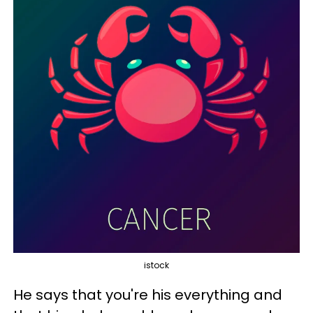
istock
He says that you're his everything and