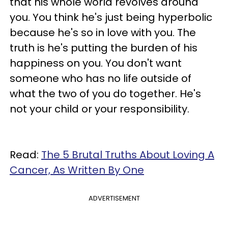
that his whole world revolves around
you. You think he's just being hyperbolic
because he's so in love with you. The
truth is he's putting the burden of his
happiness on you. You don't want
someone who has no life outside of
what the two of you do together. He's
not your child or your responsibility.
Read:
The 5 Brutal Truths About Loving A
Cancer, As Written By One
ADVERTISEMENT