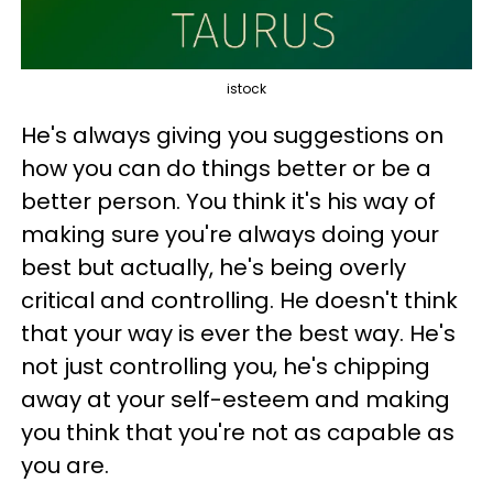
istock
He's always giving you suggestions on
how you can do things better or be a
better person. You think it's his way of
making sure you're always doing your
best but actually, he's being overly
critical and controlling. He doesn't think
that your way is ever the best way. He's
not just controlling you, he's chipping
away at your self-esteem and making
you think that you're not as capable as
you are.