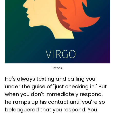
istock
He's always texting and calling you
under the guise of "just checking in." But
when you don't immediately respond,
he ramps up his contact until you're so
beleaguered that you respond. You