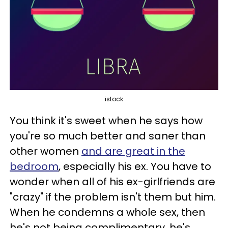
istock
You think it's sweet when he says how
you're so much better and saner than
other women
and are great in the
bedroom
, especially his ex. You have to
wonder when all of his ex-girlfriends are
"crazy" if the problem isn't them but him.
When he condemns a whole sex, then
he's not being complimentary, he's