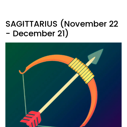
SAGITTARIUS (November 22
- December 21)