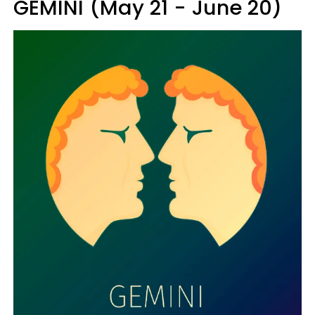
GEMINI (May 21 - June 20)