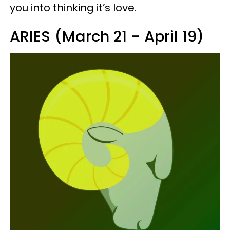
you into thinking it’s love.
ARIES (March 21 - April 19)