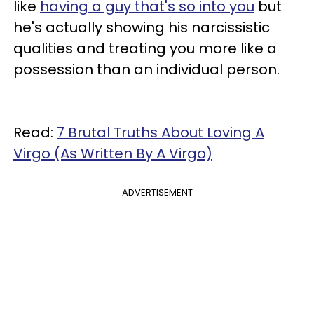
like
having a guy that's so into you
but
he's actually showing his narcissistic
qualities and treating you more like a
possession than an individual person.
Read:
7 Brutal Truths About Loving A
Virgo (As Written By A Virgo)
ADVERTISEMENT