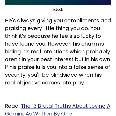
istock
He's always giving you compliments and
praising every little thing you do. You
think it's because he feels so lucky to
have found you. However, his charm is
hiding his real intentions which probably
aren't in your best interest but in his own.
If his praise lulls you into a false sense of
security, you'll be blindsided when his
real objective comes into play.
Read:
The 13 Brutal Truths About Loving A
Gemini, As Written By One