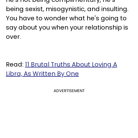
being sexist, misogynistic, and insulting.
You have to wonder what he's going to
say about you when your relationship is
over.
Read:
11 Brutal Truths About Loving A
Libra, As Written By One
ADVERTISEMENT