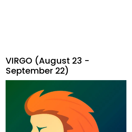
VIRGO (August 23 -
September 22)