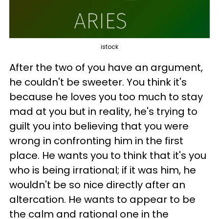
istock
After the two of you have an argument,
he couldn't be sweeter. You think it's
because he loves you too much to stay
mad at you but in reality, he's trying to
guilt you into believing that you were
wrong in confronting him in the first
place. He wants you to think that it's you
who is being irrational; if it was him, he
wouldn't be so nice directly after an
altercation. He wants to appear to be
the calm and rational one in the