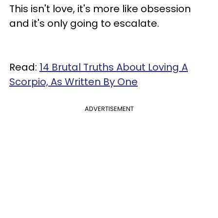
This isn't love, it's more like obsession
and it's only going to escalate.
Read:
14 Brutal Truths About Loving A
Scorpio, As Written By One
ADVERTISEMENT