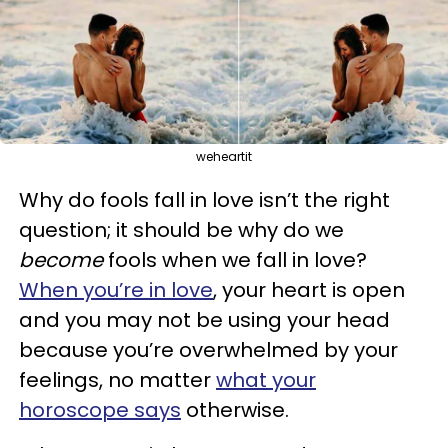
weheartit
Why do fools fall in love isn’t the right
question; it should be why do we
become
fools when we fall in love?
When you’re in love
, your heart is open
and you may not be using your head
because you’re overwhelmed by your
feelings, no matter
what your
horoscope says
otherwise.