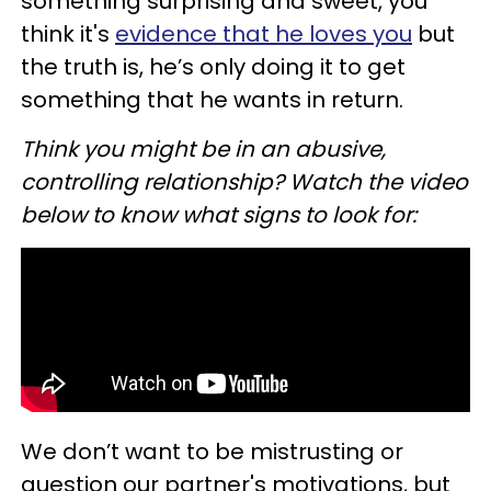
something surprising and sweet, you
think it's
evidence that he loves you
but
the truth is, he’s only doing it to get
something that he wants in return.
Think you might be in an abusive,
controlling relationship? Watch the video
below to know what signs to look for:
We don’t want to be mistrusting or
question our partner's motivations, but