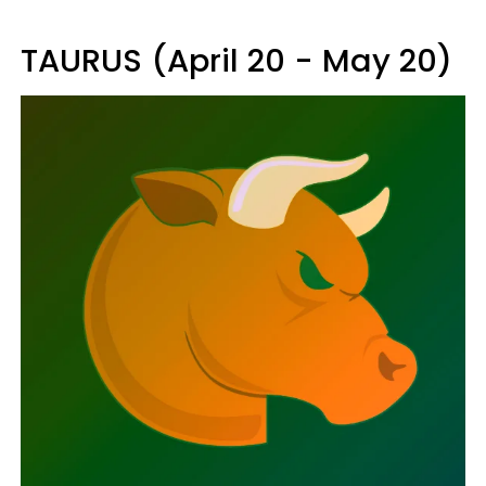
TAURUS (April 20 - May 20)