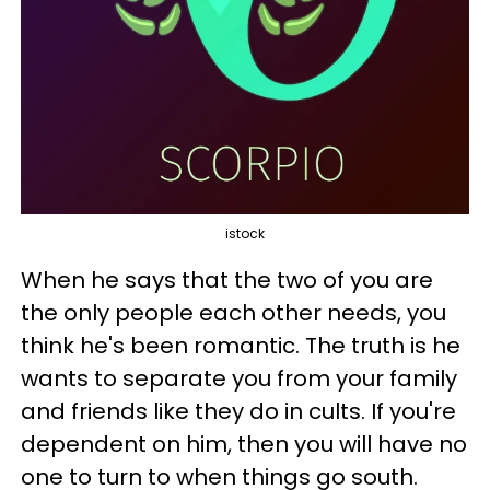
istock
When he says that the two of you are
the only people each other needs, you
think he's been romantic. The truth is he
wants to separate you from your family
and friends like they do in cults. If you're
dependent on him, then you will have no
one to turn to when things go south.