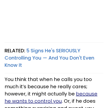
RELATED:
5 Signs He's SERIOUSLY
Controlling You — And You Don't Even
Know It
You think that when he calls you too
much it’s because he really cares;
however, it might actually be
because
he wants to control you
. Or, if he does