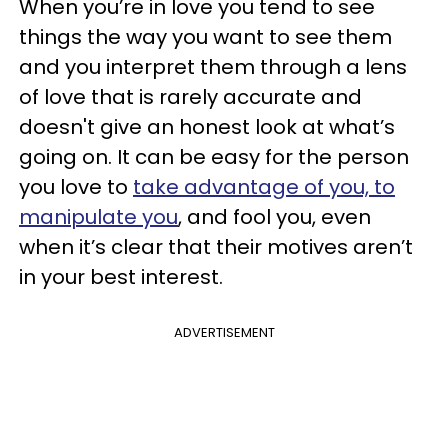
When you’re in love you tend to see
things the way you want to see them
and you interpret them through a lens
of love that is rarely accurate and
doesn't give an honest look at what’s
going on. It can be easy for the person
you love to
take advantage of you, to
manipulate you
, and fool you, even
when it’s clear that their motives aren’t
in your best interest.
ADVERTISEMENT