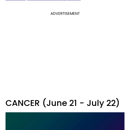
ADVERTISEMENT
CANCER (June 21 - July 22)