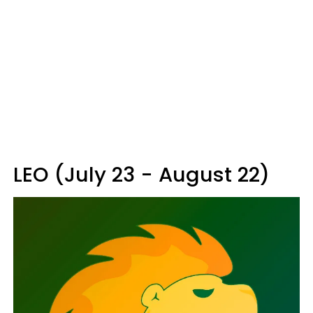
LEO (July 23 - August 22)