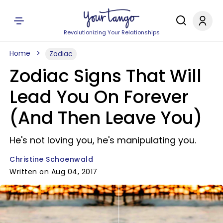
Revolutionizing Your Relationships
Home
Zodiac
Zodiac Signs That Will
Lead You On Forever
(And Then Leave You)
He's not loving you, he's manipulating you.
Christine Schoenwald
Written on Aug 04, 2017