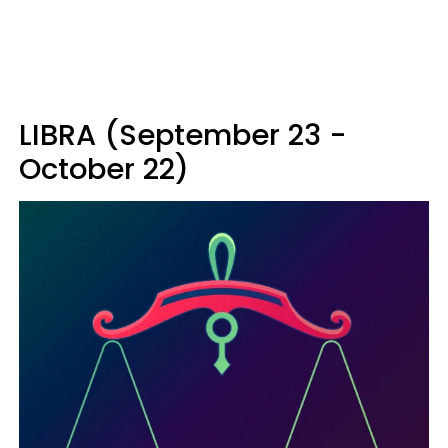
LIBRA (September 23 -
October 22)