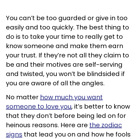
You can’t be too guarded or give in too
easily and too quickly. The best thing to
do is to take your time to really get to
know someone and make them earn
your trust. If they’re not all they claim to
be and their motives are self-serving
and twisted, you won’t be blindsided if
you are aware of all the angles.
No matter
how much you want
someone to love you
, it’s better to know
that they don’t before being led on for
heinous reasons. Here are
the zodiac
signs
that lead you on and how he fools