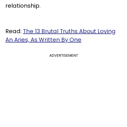
relationship.
Read:
The 13 Brutal Truths About Loving
An Aries, As Written By One
ADVERTISEMENT