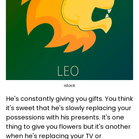
istock
He's constantly giving you gifts. You think
it's sweet that he's slowly replacing your
possessions with his presents. It's one
thing to give you flowers but it's another
when he's replacing your TV or