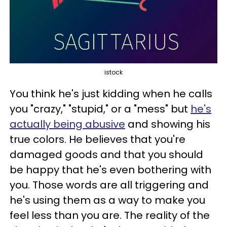
istock
You think he's just kidding when he calls
you "crazy," "stupid," or a "mess" but
he's
actually being abusive
and showing his
true colors. He believes that you're
damaged goods and that you should
be happy that he's even bothering with
you. Those words are all triggering and
he's using them as a way to make you
feel less than you are. The reality of the