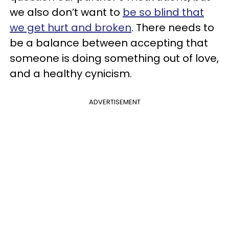
we also don’t want to
be so blind that
we get hurt and broken
. There needs to
be a balance between accepting that
someone is doing something out of love,
and a healthy cynicism.
ADVERTISEMENT