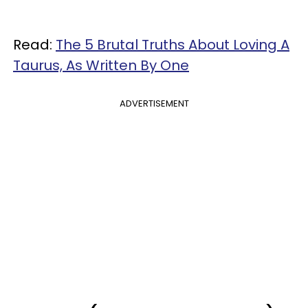
Read:
The 5 Brutal Truths About Loving A
Taurus, As Written By One
ADVERTISEMENT