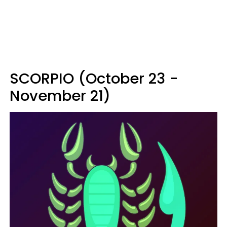
SCORPIO (October 23 -
November 21)