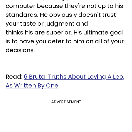
computer because they're not up to his
standards. He obviously doesn't trust
your taste or judgment and
thinks his are superior. His ultimate goal
is to have you defer to him on all of your
decisions.
Read:
6 Brutal Truths About Loving A Leo,
As Written By One
ADVERTISEMENT