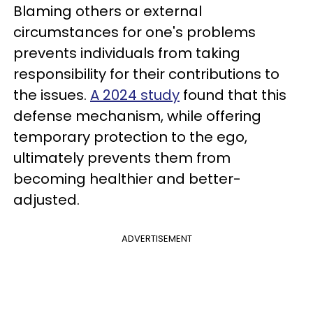
Blaming others or external
circumstances for one's problems
prevents individuals from taking
responsibility for their contributions to
the issues.
A 2024 study
found that this
defense mechanism, while offering
temporary protection to the ego,
ultimately prevents them from
becoming healthier and better-
adjusted.
ADVERTISEMENT