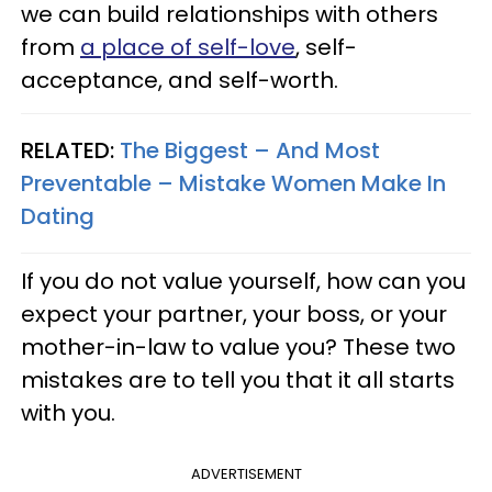
we can build relationships with others
from
a place of self-love
, self-
acceptance, and self-worth.
RELATED:
The Biggest – And Most
Preventable – Mistake Women Make In
Dating
If you do not value yourself, how can you
expect your partner, your boss, or your
mother-in-law to value you? These two
mistakes are to tell you that it all starts
with you.
ADVERTISEMENT