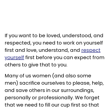
If you want to be loved, understood, and
respected, you need to work on yourself
first and love, understand, and
respect
yourself
first before you can expect from
others to give that to you.
Many of us women (and also some
men) sacrifice ourselves to please, help,
and save others in our surroundings,
personally or professionally. We forget
that we need to fill our cup first so that