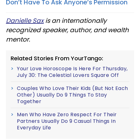
Don’t Have To Ask Anyone’s Permission
Danielle Sax
is an internationally
recognized speaker, author, and wealth
mentor.
Related Stories From YourTango:
Your Love Horoscope Is Here For Thursday,
July 30: The Celestial Lovers Square Off
Couples Who Love Their Kids (But Not Each
Other) Usually Do 9 Things To Stay
Together
Men Who Have Zero Respect For Their
Partners Usually Do 9 Casual Things In
Everyday Life