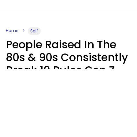
Home
Self
People Raised In The
80s & 90s Consistently
Break 10 Rules Gen Z
Treats As Non-
Negotiable
Marielisa Reyes