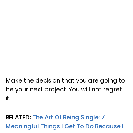
Make the decision that you are going to
be your next project. You will not regret
it.
RELATED:
The Art Of Being Single: 7
Meaningful Things I Get To Do Because I