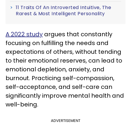
11 Traits Of An Introverted Intuitive, The
Rarest & Most Intelligent Personality
A 2022 study
argues that constantly
focusing on fulfilling the needs and
expectations of others, without tending
to their emotional reserves, can lead to
emotional depletion, anxiety, and
burnout. Practicing self-compassion,
self-acceptance, and self-care can
significantly improve mental health and
well-being.
ADVERTISEMENT