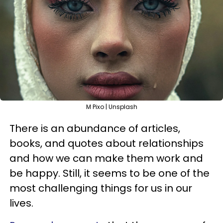
M Pixo | Unsplash
There is an abundance of articles,
books, and quotes about relationships
and how we can make them work and
be happy. Still, it seems to be one of the
most challenging things for us in our
lives.