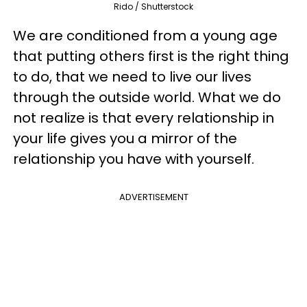
Rido / Shutterstock
We are conditioned from a young age
that putting others first is the right thing
to do, that we need to live our lives
through the outside world. What we do
not realize is that every relationship in
your life gives you a mirror of the
relationship you have with yourself.
ADVERTISEMENT