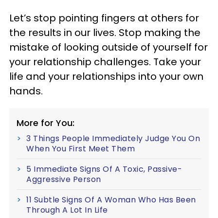
Let’s stop pointing fingers at others for
the results in our lives. Stop making the
mistake of looking outside of yourself for
your relationship challenges. Take your
life and your relationships into your own
hands.
More for You:
3 Things People Immediately Judge You On
When You First Meet Them
5 Immediate Signs Of A Toxic, Passive-
Aggressive Person
11 Subtle Signs Of A Woman Who Has Been
Through A Lot In Life