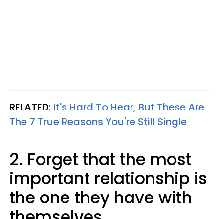
RELATED:
It's Hard To Hear, But These Are
The 7 True Reasons You're Still Single
2. Forget that the most
important relationship is
the one they have with
themselves