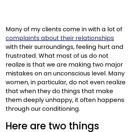
Many of my clients come in with a lot of
complaints about their relationships
with their surroundings, feeling hurt and
frustrated. What most of us do not
realize is that we are making two major
mistakes on an unconscious level. Many
women, in particular, do not even realize
that when they do things that make
them deeply unhappy, it often happens
through our conditioning.
Here are two things