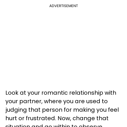
ADVERTISEMENT
Look at your romantic relationship with
your partner, where you are used to
judging that person for making you feel
hurt or frustrated. Now, change that
situation and go within to observe