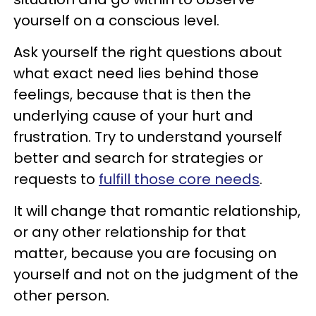
yourself on a conscious level.
Ask yourself the right questions about
what exact need lies behind those
feelings, because that is then the
underlying cause of your hurt and
frustration. Try to understand yourself
better and search for strategies or
requests to
fulfill those core needs
.
It will change that romantic relationship,
or any other relationship for that
matter, because you are focusing on
yourself and not on the judgment of the
other person.