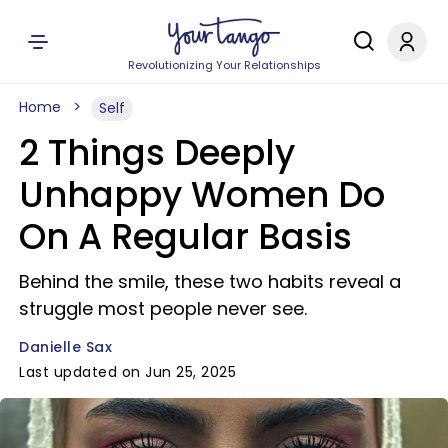
Revolutionizing Your Relationships
Home
Self
2 Things Deeply
Unhappy Women Do
On A Regular Basis
Behind the smile, these two habits reveal a
struggle most people never see.
Danielle Sax
Last updated on Jun 25, 2025