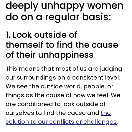
deeply unhappy women
do on a regular basis:
1. Look outside of
themself to find the cause
of their unhappiness
This means that most of us are judging
our surroundings on a consistent level.
We see the outside world, people, or
things as the cause of how we feel. We
are conditioned to look outside of
ourselves to find the cause and
the
solution to our conflicts or challenges
.