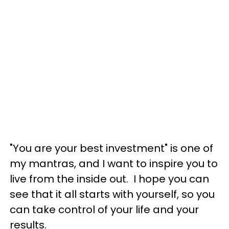
"You are your best investment" is one of
my mantras, and I want to inspire you to
live from the inside out. I hope you can
see that it all starts with yourself, so you
can take control of your life and your
results.