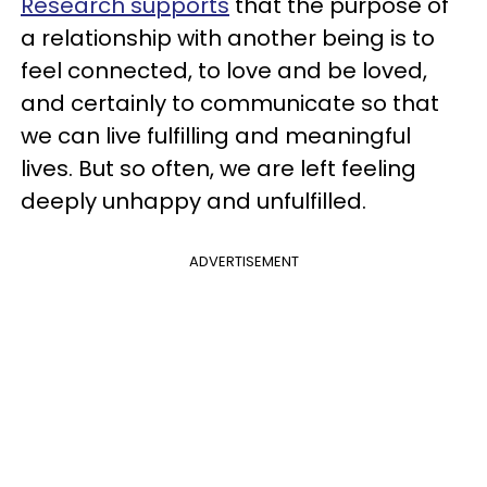
Research supports
that the purpose of
a relationship with another being is to
feel connected, to love and be loved,
and certainly to communicate so that
we can live fulfilling and meaningful
lives. But so often, we are left feeling
deeply unhappy and unfulfilled.
ADVERTISEMENT