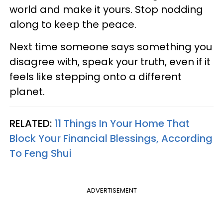
world and make it yours. Stop nodding
along to keep the peace.
Next time someone says something you
disagree with, speak your truth, even if it
feels like stepping onto a different
planet.
RELATED:
11 Things In Your Home That
Block Your Financial Blessings, According
To Feng Shui
ADVERTISEMENT