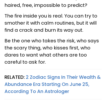
haired, free, impossible to predict?
The fire inside you is real. You can try to
smother it with calm routines, but it will
find a crack and burn its way out.
Be the one who takes the risk, who says
the scary thing, who kisses first, who
dares to want what others are too
careful to ask for.
RELATED:
2 Zodiac Signs In Their Wealth &
Abundance Era Starting On June 25,
According To An Astrologer