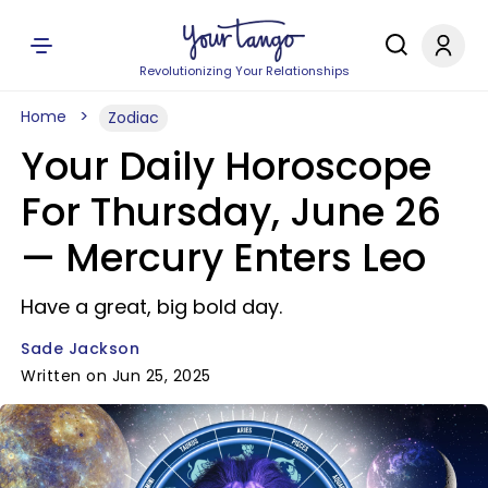
Revolutionizing Your Relationships
Home
Zodiac
Your Daily Horoscope
For Thursday, June 26
— Mercury Enters Leo
Have a great, big bold day.
Sade Jackson
Written on Jun 25, 2025