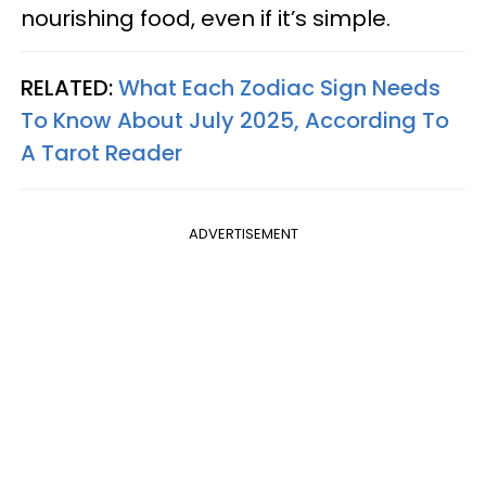
nourishing food, even if it’s simple.
RELATED:
What Each Zodiac Sign Needs
To Know About July 2025, According To
A Tarot Reader
ADVERTISEMENT