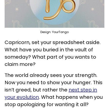
Design: YourTango
Capricorn, set your spreadsheet aside.
What have you buried in the vault of
someday? What part of you wants to
claim more?
The world already sees your strength.
Now you need to show your hunger. This
isn’t greed, but rather the
next step in
your evolution
. What happens when you
stop apologizing for wanting it all?