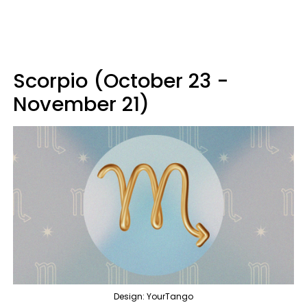
Scorpio (October 23 -
November 21)
Design: YourTango