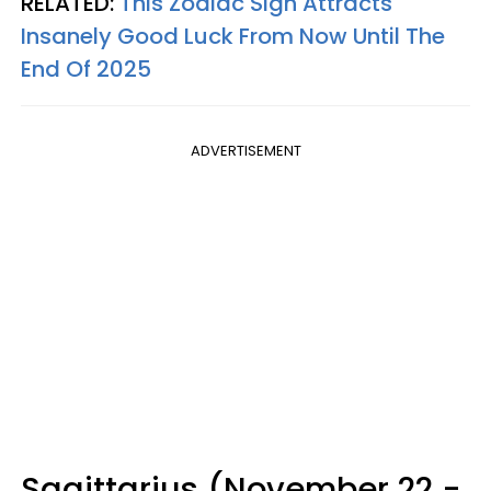
RELATED:
This Zodiac Sign Attracts
Insanely Good Luck From Now Until The
End Of 2025
ADVERTISEMENT
Sagittarius (November 22 -