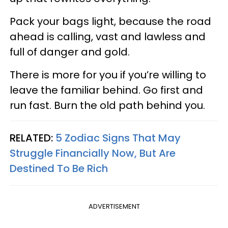
Pack your bags light, because the road
ahead is calling, vast and lawless and
full of danger and gold.
There is more for you if you’re willing to
leave the familiar behind. Go first and
run fast. Burn the old path behind you.
RELATED:
5 Zodiac Signs That May
Struggle Financially Now, But Are
Destined To Be Rich
ADVERTISEMENT