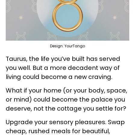
Design: YourTango
Taurus, the life you’ve built has served
you well. But a more decadent way of
living could become a new craving.
What if your home (or your body, space,
or mind) could become the palace you
deserve, not the cottage you settle for?
Upgrade your sensory pleasures. Swap
cheap, rushed meals for beautiful,