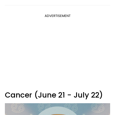
ADVERTISEMENT
Cancer (June 21 - July 22)