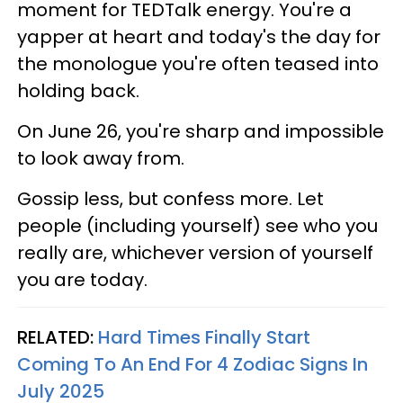
moment for TEDTalk energy. You're a
yapper at heart and today's the day for
the monologue you're often teased into
holding back.
On June 26, you're sharp and impossible
to look away from.
Gossip less, but confess more. Let
people (including yourself) see who you
really are, whichever version of yourself
you are today.
RELATED:
Hard Times Finally Start
Coming To An End For 4 Zodiac Signs In
July 2025