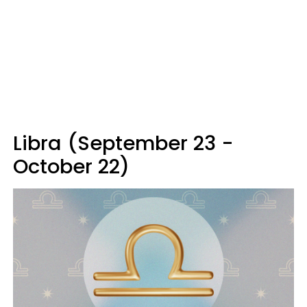
Libra (September 23 -
October 22)