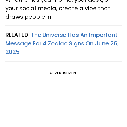
your social media, create a vibe that
draws people in.
RELATED:
The Universe Has An Important
Message For 4 Zodiac Signs On June 26,
2025
ADVERTISEMENT