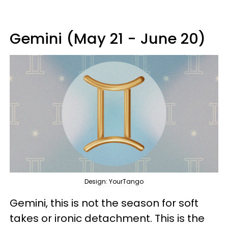
Gemini (May 21 - June 20)
Design: YourTango
Gemini, this is not the season for soft
takes or ironic detachment. This is the