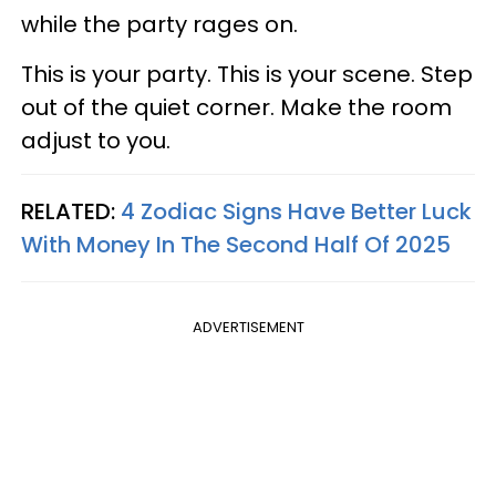
while the party rages on.
This is your party. This is your scene. Step
out of the quiet corner. Make the room
adjust to you.
RELATED:
4 Zodiac Signs Have Better Luck
With Money In The Second Half Of 2025
ADVERTISEMENT