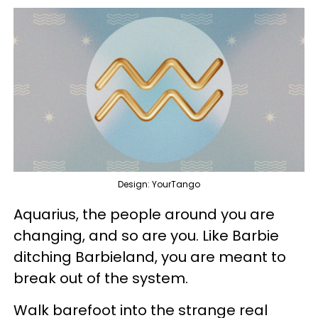
Design: YourTango
Aquarius, the people around you are
changing, and so are you. Like Barbie
ditching Barbieland, you are meant to
break out of the system.
Walk barefoot into the strange real