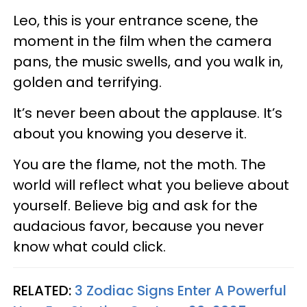
Leo, this is your entrance scene, the
moment in the film when the camera
pans, the music swells, and you walk in,
golden and terrifying.
It’s never been about the applause. It’s
about you knowing you deserve it.
You are the flame, not the moth. The
world will reflect what you believe about
yourself. Believe big and ask for the
audacious favor, because you never
know what could click.
RELATED:
3 Zodiac Signs Enter A Powerful