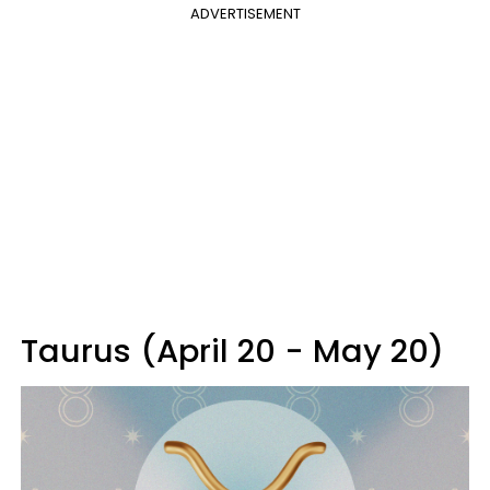
ADVERTISEMENT
Taurus (April 20 - May 20)