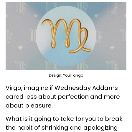
Design: YourTango
Virgo, imagine if Wednesday Addams
cared less about perfection and more
about pleasure.
What is it going to take for you to break
the habit of shrinking and apologizing