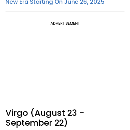
New Era Starting On June 26, 2025
ADVERTISEMENT
Virgo (August 23 -
September 22)