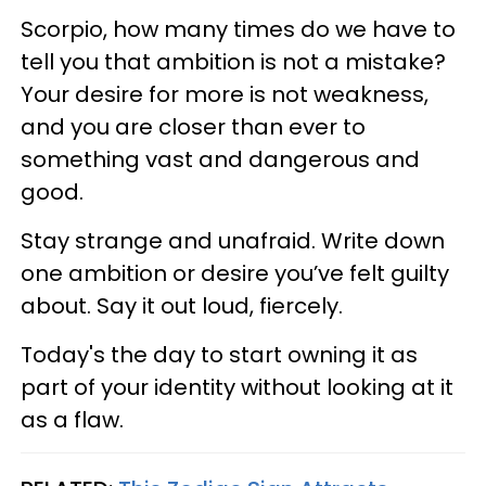
Scorpio, how many times do we have to
tell you that ambition is not a mistake?
Your desire for more is not weakness,
and you are closer than ever to
something vast and dangerous and
good.
Stay strange and unafraid. Write down
one ambition or desire you’ve felt guilty
about. Say it out loud, fiercely.
Today's the day to start owning it as
part of your identity without looking at it
as a flaw.