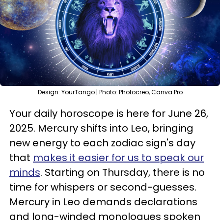
Design: YourTango | Photo: Photocreo, Canva Pro
Your daily horoscope is here for June 26,
2025. Mercury shifts into Leo, bringing
new energy to each zodiac sign's day
that
makes it easier for us to speak our
minds
. Starting on Thursday, there is no
time for whispers or second-guesses.
Mercury in Leo demands declarations
and long-winded monologues spoken