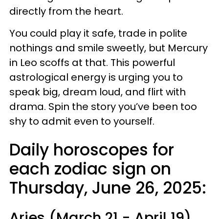
directly from the heart.
You could play it safe, trade in polite
nothings and smile sweetly, but Mercury
in Leo scoffs at that. This powerful
astrological energy is urging you to
speak big, dream loud, and flirt with
drama. Spin the story you’ve been too
shy to admit even to yourself.
Daily horoscopes for
each zodiac sign on
Thursday, June 26, 2025:
Aries (March 21 - April 19)