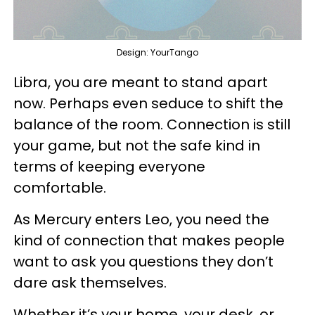
Design: YourTango
Libra, you are meant to stand apart
now. Perhaps even seduce to shift the
balance of the room. Connection is still
your game, but not the safe kind in
terms of keeping everyone
comfortable.
As Mercury enters Leo, you need the
kind of connection that makes people
want to ask you questions they don’t
dare ask themselves.
Whether it’s your home, your desk, or