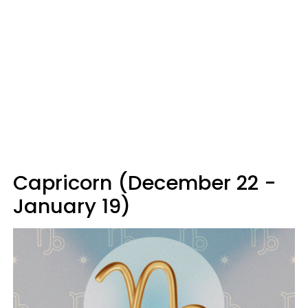
Capricorn (December 22 -
January 19)