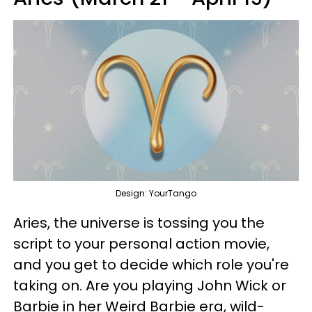
Design: YourTango
Aries, the universe is tossing you the
script to your personal action movie,
and you get to decide which role you're
taking on. Are you playing John Wick or
Barbie in her Weird Barbie era, wild-