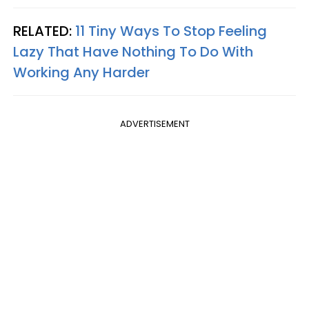
RELATED:
11 Tiny Ways To Stop Feeling
Lazy That Have Nothing To Do With
Working Any Harder
ADVERTISEMENT