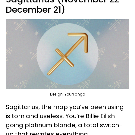
December 21)
Design: YourTango
Sagittarius, the map you’ve been using
is torn and useless. You’re Billie Eilish
going platinum blonde, a total switch-
up that rewrites everything.