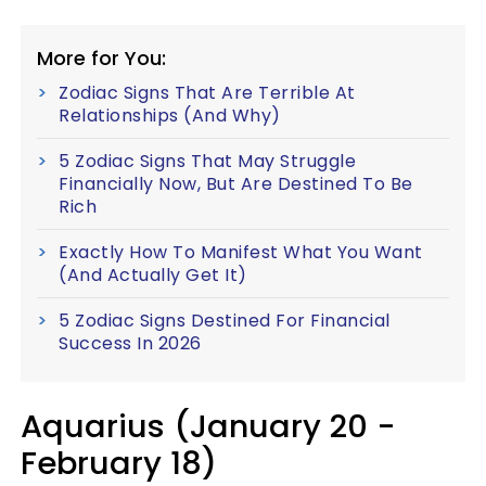
More for You:
Zodiac Signs That Are Terrible At
Relationships (And Why)
5 Zodiac Signs That May Struggle
Financially Now, But Are Destined To Be
Rich
Exactly How To Manifest What You Want
(And Actually Get It)
5 Zodiac Signs Destined For Financial
Success In 2026
Aquarius (January 20 -
February 18)