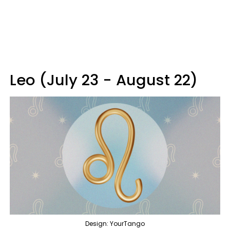
Leo (July 23 - August 22)
Design: YourTango