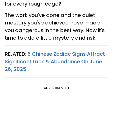
for every rough edge?
The work you’ve done and the quiet
mastery you've achieved have made
you dangerous in the best way. Now it's
time to add a little mystery and risk.
RELATED:
6 Chinese Zodiac Signs Attract
Significant Luck & Abundance On June
26, 2025
ADVERTISEMENT