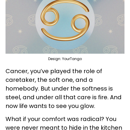
Design: YourTango
Cancer, you’ve played the role of
caretaker, the soft one, and a
homebody. But under the softness is
steel, and under all that care is fire. And
now life wants to see you glow.
What if your comfort was radical? You
were never meant to hide in the kitchen