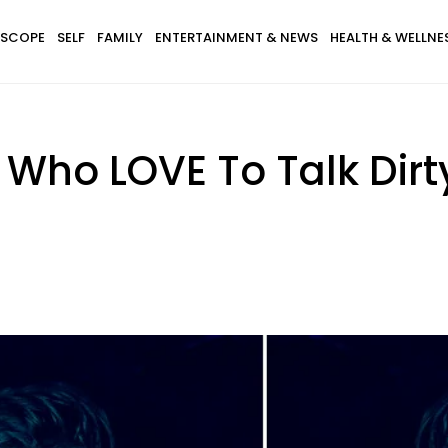
SCOPE
SELF
FAMILY
ENTERTAINMENT & NEWS
HEALTH & WELLNE
 Who LOVE To Talk Dirt