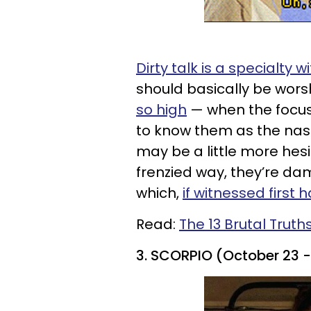
Dirty talk is a specialty w
should basically be wor
so high
— when the focus 
to know them as the nast
may be a little more hesi
frenzied way, they’re d
which,
if witnessed first h
Read:
The 13 Brutal Truth
3. SCORPIO (October 23 