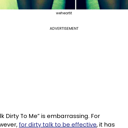
weheartit
ADVERTISEMENT
lk Dirty To Me” is embarrassing. For
However,
for dirty talk to be effective
, it has