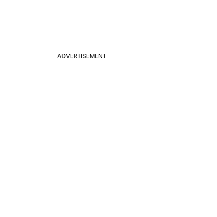
ADVERTISEMENT