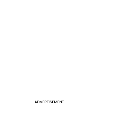
ADVERTISEMENT