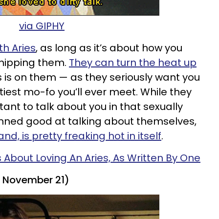
via GIPHY
ith Aries
, as long as it’s about how you
shipping them.
They can turn the heat up
is on them — as they seriously want you
iest mo-fo you’ll ever meet. While they
tant to talk about you in that sexually
amned good at talking about themselves,
and, is pretty freaking hot in itself
.
s About Loving An Aries, As Written By One
- November 21)