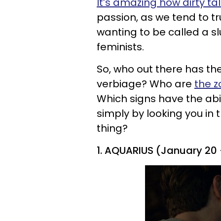
It’s amazing how dirty ta
passion, as we tend to tr
wanting to be called a sl
feminists.
So, who out there has th
verbiage? Who are
the z
Which signs have the abil
simply by looking you in t
thing?
1. AQUARIUS (January 20 