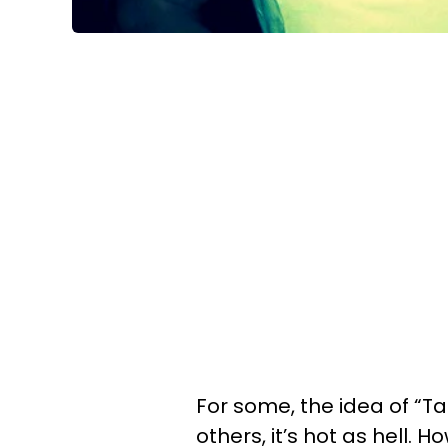
For some, the idea of “Ta
others, it’s hot as hell. 