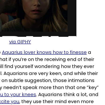
via GIPHY
e
Aquarius lover knows how to finesse
a
at if you’re on the receiving end of their
ll find yourself wondering how they ever
. Aquarians are very keen, and while their
r on subtle suggestion, those intimations
ey needn’t speak more than that one “key”
ou to your knees
. Aquarians think a lot, and
cite you
, they use their mind even more