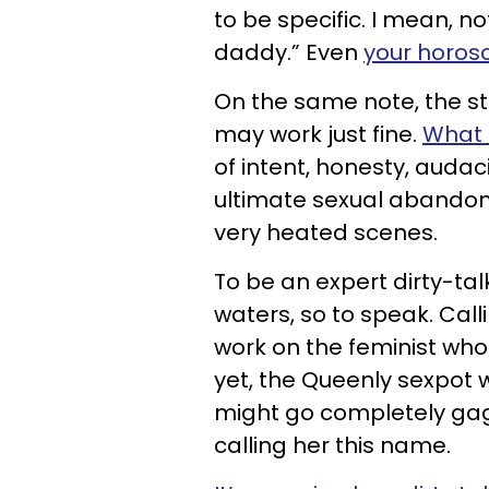
to be specific. I mean, n
daddy.” Even
your horos
On the same note, the 
may work just fine.
What 
of intent, honesty, audac
ultimate sexual abandon 
very heated scenes.
To be an expert dirty-tal
waters, so to speak. Cal
work on the feminist who
yet, the Queenly sexpot
might go completely gaga
calling her this name.