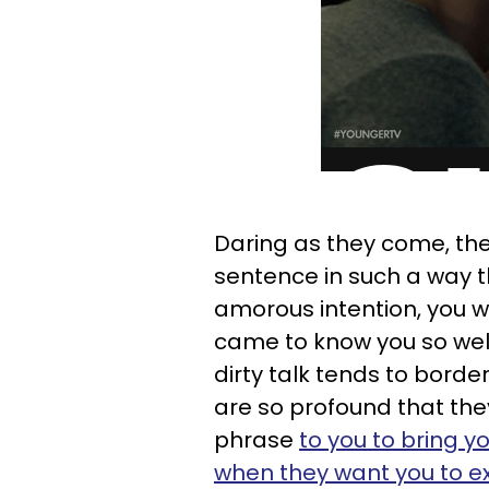
Daring as they come, th
sentence in such a way th
amorous intention, you wi
came to know you so well
dirty talk tends to borde
are so profound that th
phrase
to you to bring y
when they want you to ex