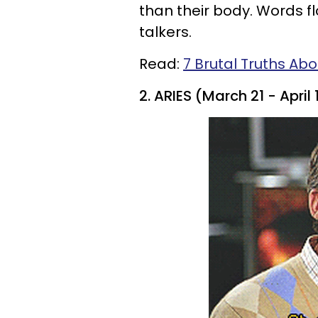
than their body. Words flo
talkers.
Read:
7 Brutal Truths Abo
2. ARIES (March 21 - April 