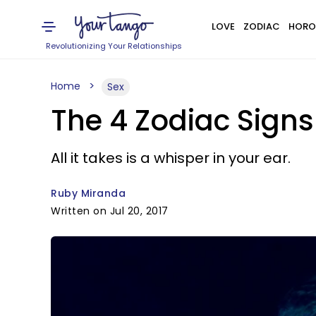
LOVE
ZODIAC
HORO
Revolutionizing Your Relationships
Home
Sex
The 4 Zodiac Signs
All it takes is a whisper in your ear.
Ruby Miranda
Written on Jul 20, 2017