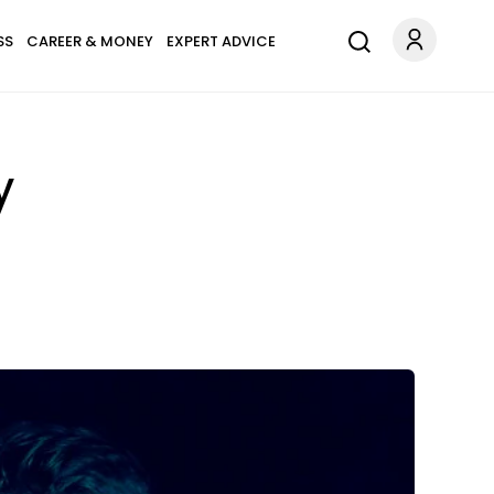
SS
CAREER & MONEY
EXPERT ADVICE
y