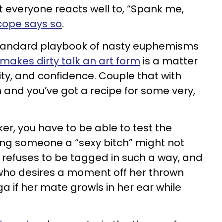
ot everyone reacts well to, “Spank me,
cope says so
.
standard playbook of nasty euphemisms
makes dirty talk an art form
is a matter
ity, and confidence. Couple that with
and you’ve got a recipe for some very,
ker, you have to be able to test the
ling someone a “sexy bitch” might not
 refuses to be tagged in such a way, and
 who desires a moment off her thrown
 if her mate growls in her ear while