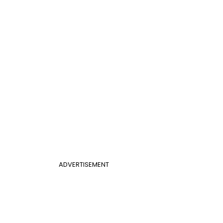
ADVERTISEMENT