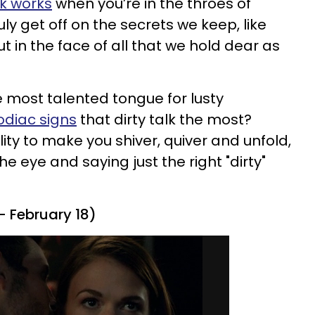
lk works
when you’re in the throes of
uly get off on the secrets we keep, like
ut in the face of all that we hold dear as
e most talented tongue for lusty
odiac signs
that dirty talk the most?
ity to make you shiver, quiver and unfold,
he eye and saying just the right "dirty"
- February 18)