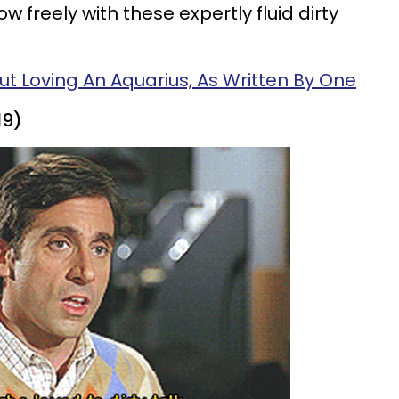
w freely with these expertly fluid dirty
ut Loving An Aquarius, As Written By One
19)