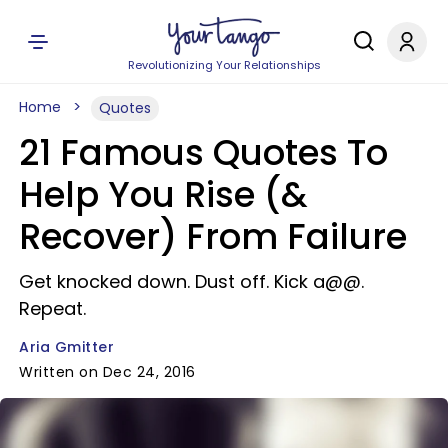
Revolutionizing Your Relationships
Home
Quotes
21 Famous Quotes To
Help You Rise (&
Recover) From Failure
Get knocked down. Dust off. Kick a@@.
Repeat.
Aria Gmitter
Written on Dec 24, 2016