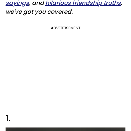
sayings
, and
hilarious friendship truths
,
we've got you covered.
ADVERTISEMENT
1.