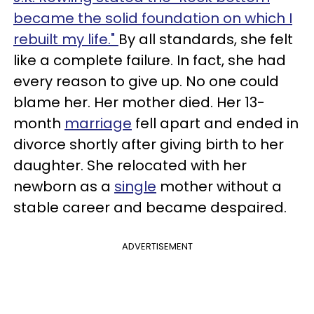
became the solid foundation on which I
rebuilt my life."
By all standards, she felt
like a complete failure. In fact, she had
every reason to give up. No one could
blame her. Her mother died. Her 13-
month
marriage
fell apart and ended in
divorce shortly after giving birth to her
daughter. She relocated with her
newborn as a
single
mother without a
stable career and became despaired.
ADVERTISEMENT