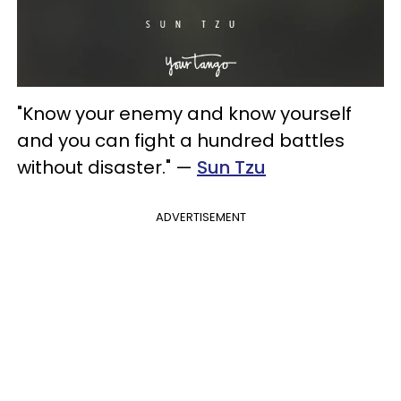
"Know your enemy and know yourself
and you can fight a hundred battles
without disaster." —
Sun Tzu
ADVERTISEMENT