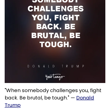
"When somebody challenges you, fight
back. Be brutal, be tough." —
Donald
Trump