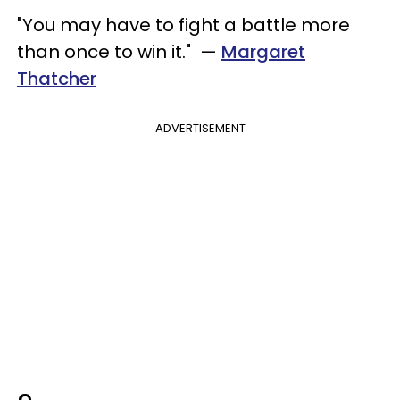
"You may have to fight a battle more
than once to win it." —
Margaret
Thatcher
ADVERTISEMENT