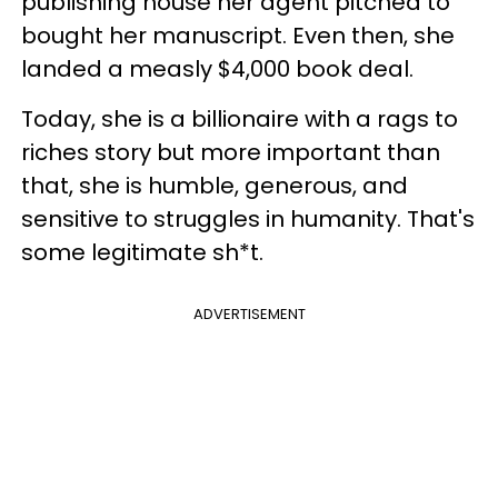
publishing house her agent pitched to
bought her manuscript. Even then, she
landed a measly $4,000 book deal.
Today, she is a billionaire with a rags to
riches story but more important than
that, she is humble, generous, and
sensitive to struggles in humanity. That's
some legitimate sh*t.
ADVERTISEMENT