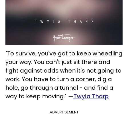
"To survive, you've got to keep wheedling
your way. You can't just sit there and
fight against odds when it's not going to
work. You have to turn a corner, dig a
hole, go through a tunnel - and find a
way to keep moving." —
Twyla Tharp
ADVERTISEMENT