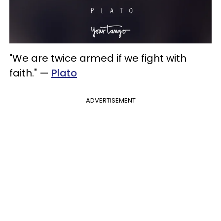
"We are twice armed if we fight with
faith." —
Plato
ADVERTISEMENT