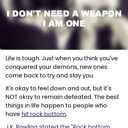
Life is tough. Just when you think you've
conquered your demons, new ones
come back to try and slay you.
It's okay to feel down and out, but it's
NOT okay to remain defeated. The best
things in life happen to people who
have
hit rock bottom
.
J.K. Rowling stated the "Rock bottom