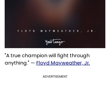
"A true champion will fight through
anything." —
Floyd Mayweather, Jr.
ADVERTISEMENT