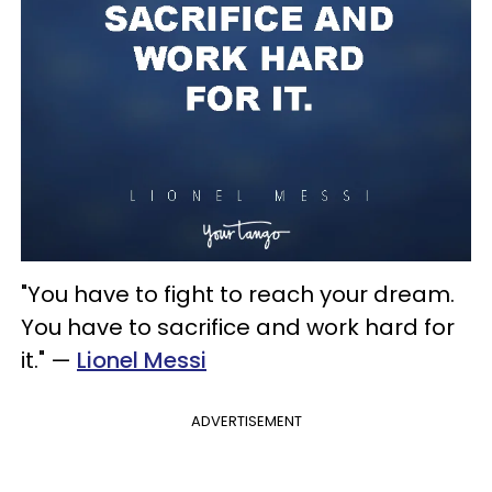
"You have to fight to reach your dream.
You have to sacrifice and work hard for
it." —
Lionel Messi
ADVERTISEMENT