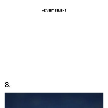
ADVERTISEMENT
8.