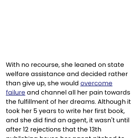
With no recourse, she leaned on state
welfare assistance and decided rather
than give up, she would
overcome
failure
and channel all her pain towards
the fulfillment of her dreams. Although it
took her 5 years to write her first book,
and she did find an agent, it wasn't until
after 12 rejections that the 13th