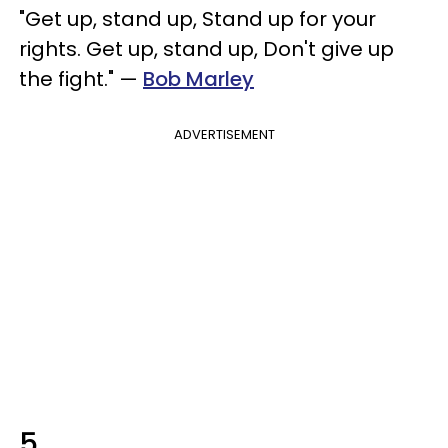
"Get up, stand up, Stand up for your
rights. Get up, stand up, Don't give up
the fight." —
Bob Marley
ADVERTISEMENT
5.