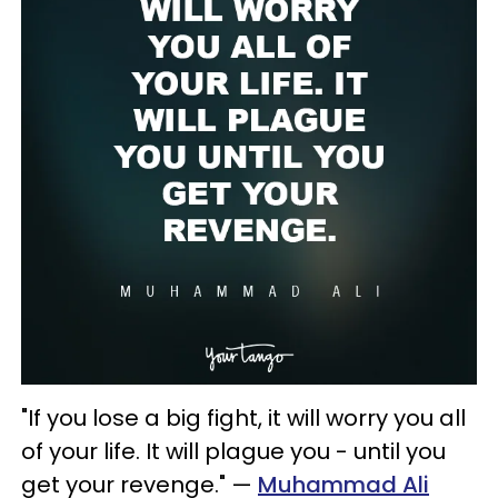
"If you lose a big fight, it will worry you all
of your life. It will plague you - until you
get your revenge." —
Muhammad Ali