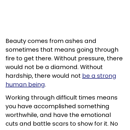
Beauty comes from ashes and
sometimes that means going through
fire to get there. Without pressure, there
would not be a diamond. Without
hardship, there would not
be a strong
human being
.
Working through difficult times means
you have accomplished something
worthwhile, and have the emotional
cuts and battle scars to show for it. No