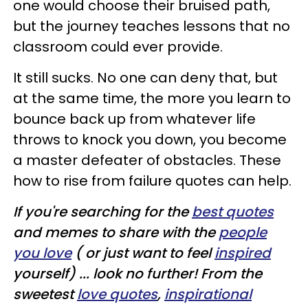
one would choose their bruised path,
but the journey teaches lessons that no
classroom could ever provide.
It still sucks. No one can deny that, but
at the same time, the more you learn to
bounce back up from whatever life
throws to knock you down, you become
a master defeater of obstacles. These
how to rise from failure quotes can help.
If you're searching for the
best quotes
and memes to share with the
people
you love
( or just want to feel
inspired
yourself) ... look no further! From the
sweetest
love quotes
,
inspirational