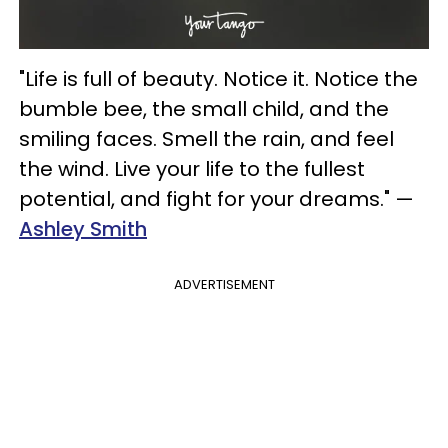
"Life is full of beauty. Notice it. Notice the
bumble bee, the small child, and the
smiling faces. Smell the rain, and feel
the wind. Live your life to the fullest
potential, and fight for your dreams." —
Ashley Smith
ADVERTISEMENT