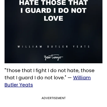
"Those that I fight I do not hate, those
that I guard I do not love." —
William
Butler Yeats
ADVERTISEMENT