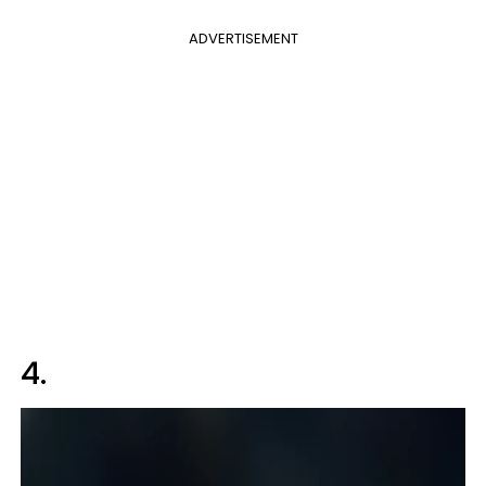
ADVERTISEMENT
4.