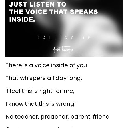
There is a voice inside of you
That whispers all day long,
‘I feel this is right for me,
I know that this is wrong.’
No teacher, preacher, parent, friend