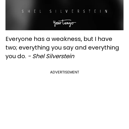
Everyone has a weakness, but I have
two; everything you say and everything
you do.
- Shel Silverstein
ADVERTISEMENT