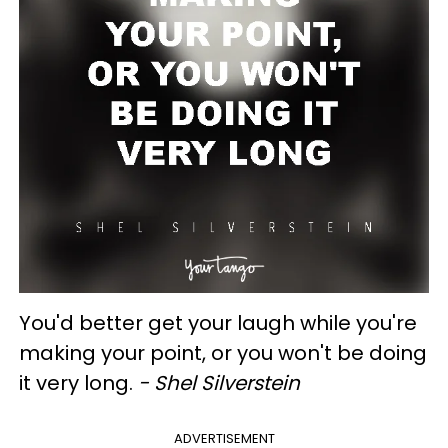
You'd better get your laugh while you're
making your point, or you won't be doing
it very long.
- Shel Silverstein
ADVERTISEMENT