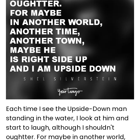
Each time I see the Upside-Down man
standing in the water, I look at him and
start to laugh, although I shouldn't
oughtter. For maybe in another world,