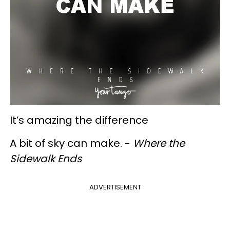
It’s amazing the difference
A bit of sky can make. -
Where the
Sidewalk Ends
ADVERTISEMENT