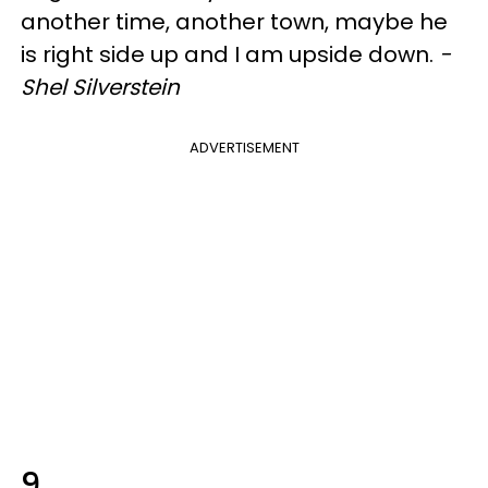
another time, another town, maybe he
is right side up and I am upside down.
-
Shel Silverstein
ADVERTISEMENT
9.