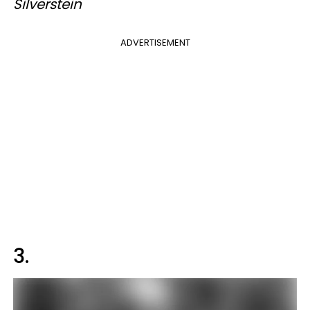
Silverstein
ADVERTISEMENT
3.