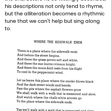
his descriptions not only tend to rhyme,
but the alliteration becomes a rhythmic
tune that we can't help but sing along
to.