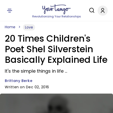
Revolutionizing Your Relationships
Home
Love
20 Times Children's
Poet Shel Silverstein
Basically Explained Life
It's the simple things in life ...
Brittany Berke
Written on Dec 02, 2016