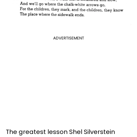
ADVERTISEMENT
The greatest lesson Shel Silverstein