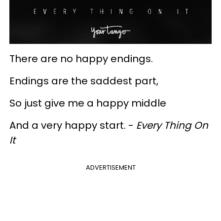
There are no happy endings.
Endings are the saddest part,
So just give me a happy middle
And a very happy start. -
Every Thing On
It
ADVERTISEMENT