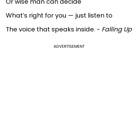
Or wise man can decide
What’s right for you — just listen to
The voice that speaks inside. -
Falling Up
ADVERTISEMENT