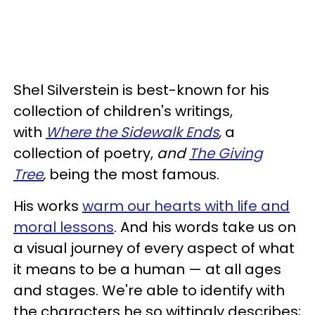
Shel Silverstein is best-known for his
collection of children's writings,
with
Where the Sidewalk Ends
,
a
collection of poetry,
and
The Giving
Tree
,
being the most famous.
His works
warm our hearts with life and
moral lessons
. And his words take us on
a visual journey of every aspect of what
it means to be a human — at all ages
and stages. We're able to identify with
the characters he so wittingly describes;