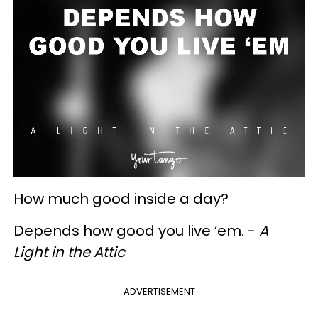
How much good inside a day?
Depends how good you live ‘em. -
A
Light in the Attic
ADVERTISEMENT