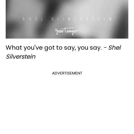
What you've got to say, you say.
- Shel
Silverstein
ADVERTISEMENT