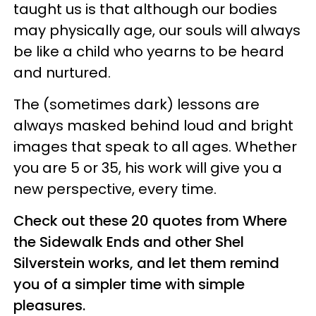
taught us is that although our bodies
may physically age, our souls will always
be like a child who yearns to be heard
and nurtured.
The (sometimes dark) lessons are
always masked behind loud and bright
images that speak to all ages. Whether
you are 5 or 35, his work will give you a
new perspective, every time.
Check out these 20 quotes from Where
the Sidewalk Ends and other Shel
Silverstein works, and let them remind
you of a simpler time with simple
pleasures.