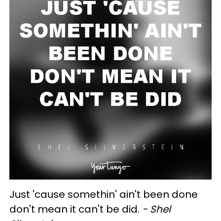
Just 'cause somethin' ain't been done
don't mean it can't be did.
- Shel