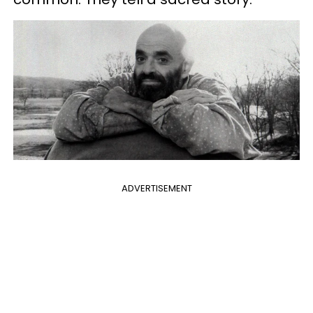
ADVERTISEMENT