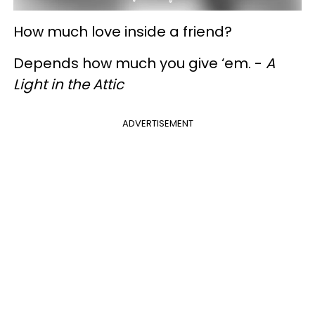
How much love inside a friend?
Depends how much you give ‘em. -
A
Light in the Attic
ADVERTISEMENT