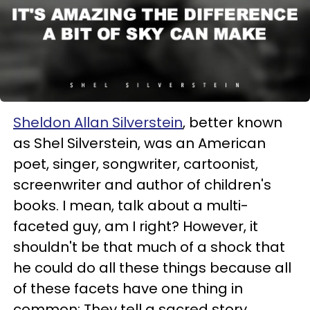
Sheldon Allan Silverstein
, better known
as Shel Silverstein, was an American
poet, singer, songwriter, cartoonist,
screenwriter and author of children's
books. I mean, talk about a multi-
faceted guy, am I right? However, it
shouldn't be that much of a shock that
he could do all these things because all
of these facets have one thing in
common: They tell a sacred story.