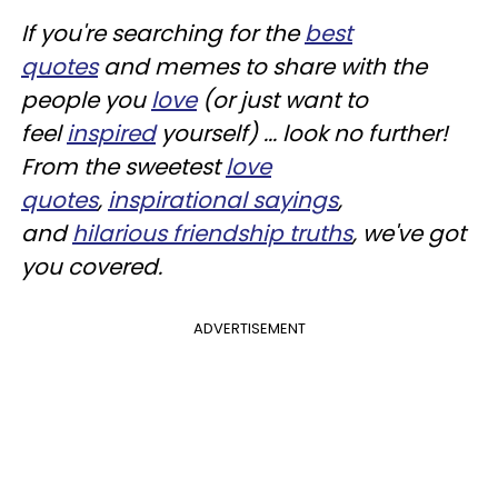
If you're searching for the
best
quotes
and memes to share with the
people you
love
(or just want to
feel
inspired
yourself) ... look no further!
From the sweetest
love
quotes
,
inspirational sayings
,
and
hilarious friendship truths
, we've got
you covered.
ADVERTISEMENT