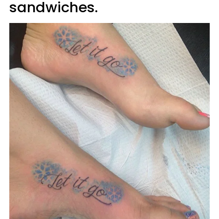
sandwiches.