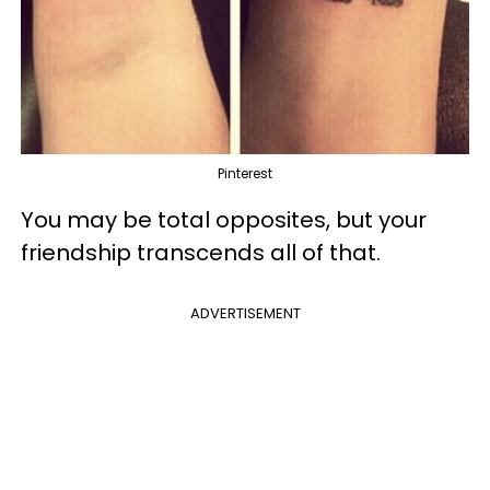
Pinterest
You may be total opposites, but your
friendship transcends all of that.
ADVERTISEMENT