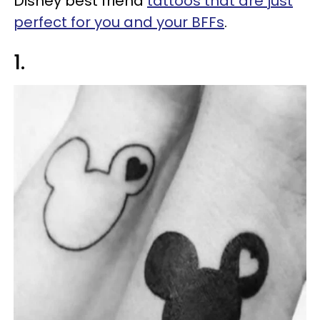
Disney best friend
tattoos that are just
perfect for you and your BFFs
.
1.