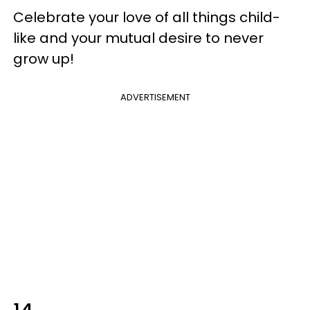
Celebrate your love of all things child-
like and your mutual desire to never
grow up!
ADVERTISEMENT