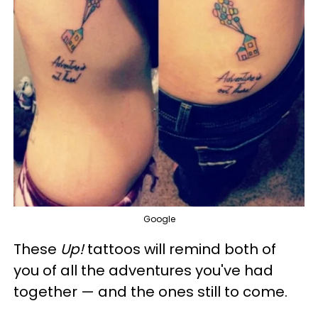
Google
These
Up!
tattoos will remind both of
you of all the adventures you've had
together — and the ones still to come.