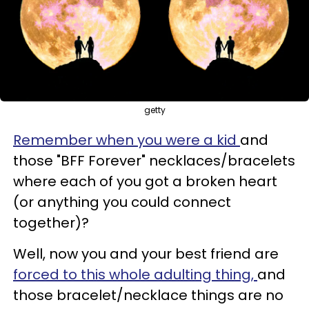
getty
Remember when you were a kid
and
those "BFF Forever" necklaces/bracelets
where each of you got a broken heart
(or anything you could connect
together)?
Well, now you and your best friend are
forced to this whole adulting thing,
and
those bracelet/necklace things are no