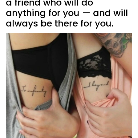
a friend who will do
anything for you — and will
always be there for you.