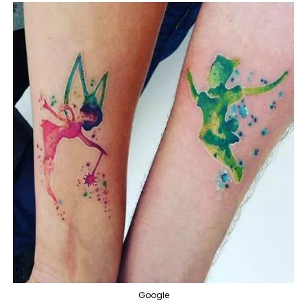
Google