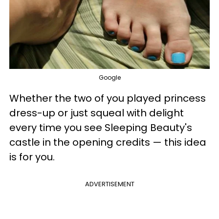
Google
Whether the two of you played princess
dress-up or just squeal with delight
every time you see Sleeping Beauty's
castle in the opening credits — this idea
is for you.
ADVERTISEMENT