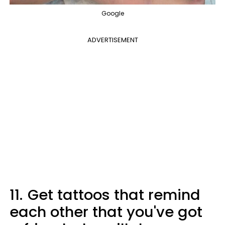
Google
ADVERTISEMENT
11.
Get tattoos that remind
each other that you've got