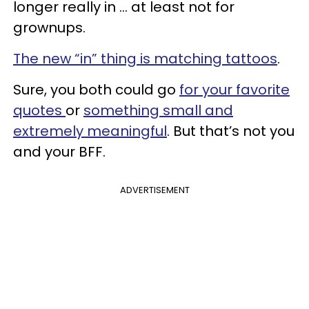
longer really in ... at least not for
grownups.
The new “in” thing is matching tattoos
.
Sure, you both could go
for your favorite
quotes
or
something small and
extremely meaningful
. But that’s not you
and your BFF.
ADVERTISEMENT