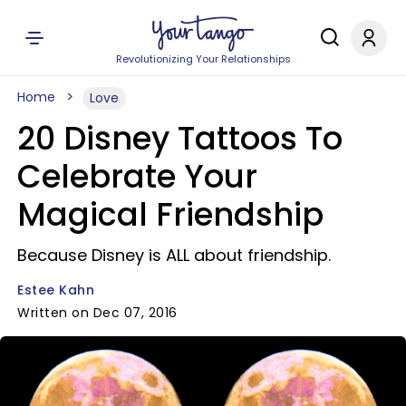
Revolutionizing Your Relationships
Home
Love
20 Disney Tattoos To
Celebrate Your
Magical Friendship
Because Disney is ALL about friendship.
Estee Kahn
Written on Dec 07, 2016