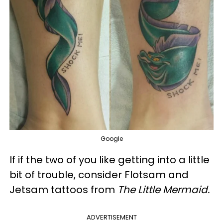
Google
If if the two of you like getting into a little
bit of trouble, consider Flotsam and
Jetsam tattoos from
The Little Mermaid.
ADVERTISEMENT