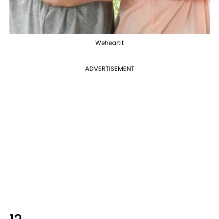
Weheartit
ADVERTISEMENT