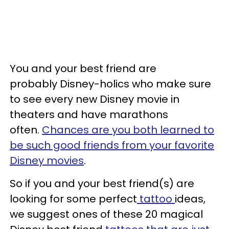
You and your best friend are
probably Disney-holics who make sure
to see every new Disney movie in
theaters and have marathons
often.
Chances are you both learned to
be such good friends from your favorite
Disney movies
.
So if you and your best friend(s) are
looking for some perfect
tattoo
ideas,
we suggest ones of these 20 magical