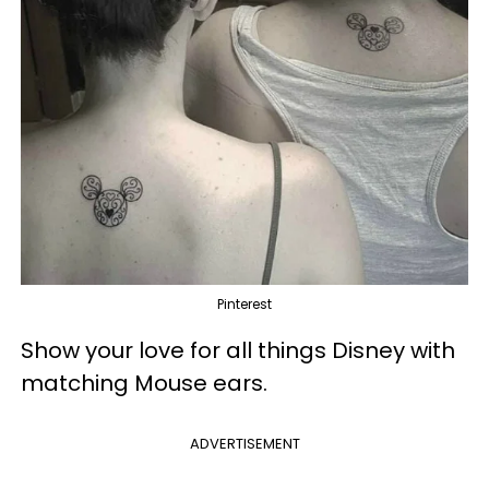
Pinterest
Show your love for all things Disney with
matching Mouse ears.
ADVERTISEMENT