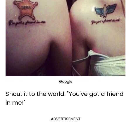
Google
Shout it to the world: "You've got a friend
in me!"
ADVERTISEMENT