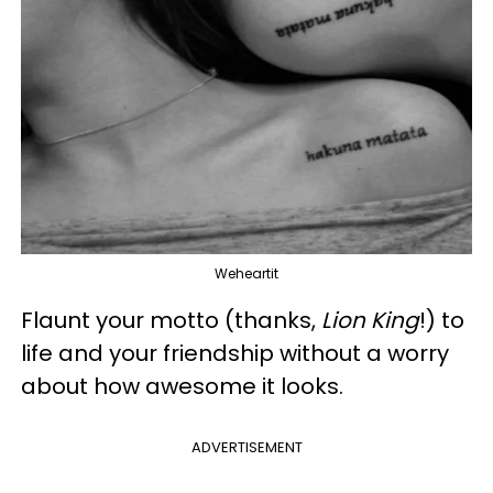
Weheartit
Flaunt your motto (thanks,
Lion King
!) to
life and your friendship without a worry
about how awesome it looks.
ADVERTISEMENT