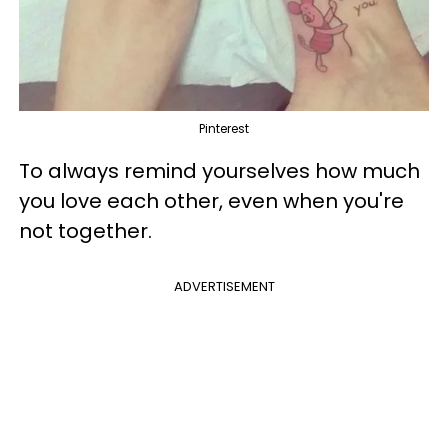
Pinterest
To always remind yourselves how much
you love each other, even when you're
not together.
ADVERTISEMENT