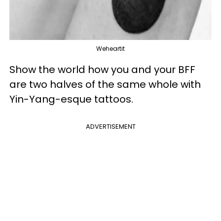
Weheartit
Show the world how you and your BFF
are two halves of the same whole with
Yin-Yang-esque tattoos.
ADVERTISEMENT