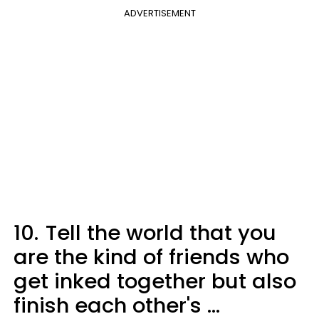
ADVERTISEMENT
10.
Tell the world that you
are the kind of friends who
get inked together but also
finish each other's ...