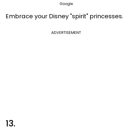
Google
Embrace your Disney "spirit" princesses.
ADVERTISEMENT
13.