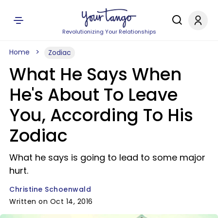
Revolutionizing Your Relationships
Home
Zodiac
What He Says When
He's About To Leave
You, According To His
Zodiac
What he says is going to lead to some major
hurt.
Christine Schoenwald
Written on Oct 14, 2016