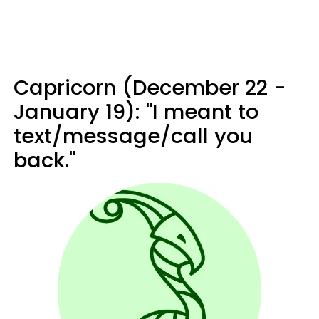
Capricorn (December 22 -
January 19): "I meant to
text/message/call you
back."