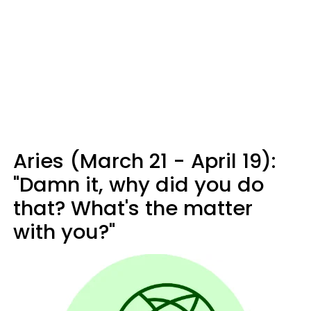
Aries (March 21 - April 19):
"Damn it, why did you do
that? What's the matter
with you?"