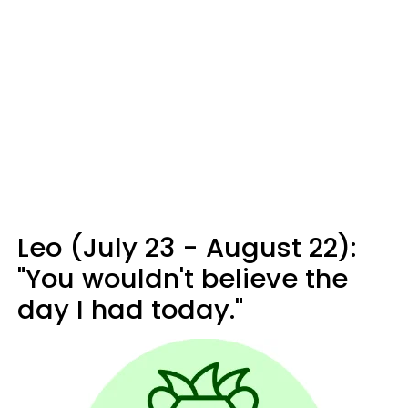
Leo (July 23 - August 22):
"You wouldn't believe the
day I had today."