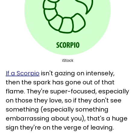
iStock
If a Scorpio
isn't gazing on intensely,
then the spark has gone out of that
flame. They're super-focused, especially
on those they love, so if they don't see
something (especially something
embarrassing about you), that's a huge
sign they're on the verge of leaving.