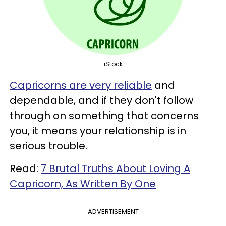
iStock
Capricorns are very reliable
and
dependable, and if they don't follow
through on something that concerns
you, it means your relationship is in
serious trouble.
Read:
7 Brutal Truths About Loving A
Capricorn, As Written By One
ADVERTISEMENT