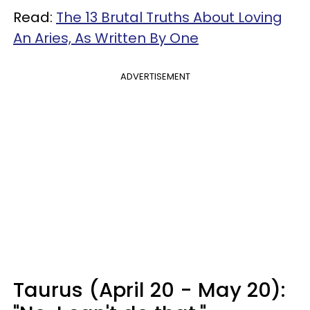
Read:
The 13 Brutal Truths About Loving
An Aries, As Written By One
ADVERTISEMENT
Taurus (April 20 - May 20):