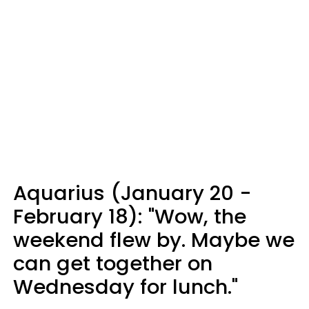
Aquarius (January 20 -
February 18): "Wow, the
weekend flew by. Maybe we
can get together on
Wednesday for lunch."