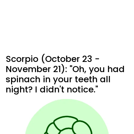
Scorpio (October 23 -
November 21): "Oh, you had
spinach in your teeth all
night? I didn't notice."