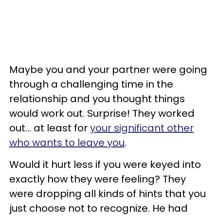
Maybe you and your partner were going
through a challenging time in the
relationship and you thought things
would work out.
Surprise! They worked
out... at least for
your significant other
who wants to leave you
.
Would it hurt less if you were keyed into
exactly how they were feeling? They
were dropping all kinds of hints that you
just choose not to recognize.
He had