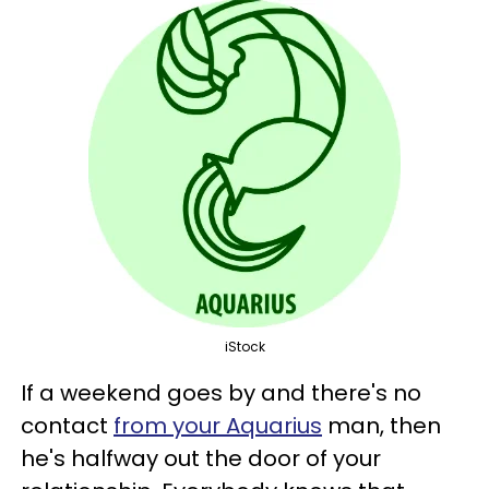
iStock
If a weekend goes by and there's no
contact
from your Aquarius
man, then
he's halfway out the door of your