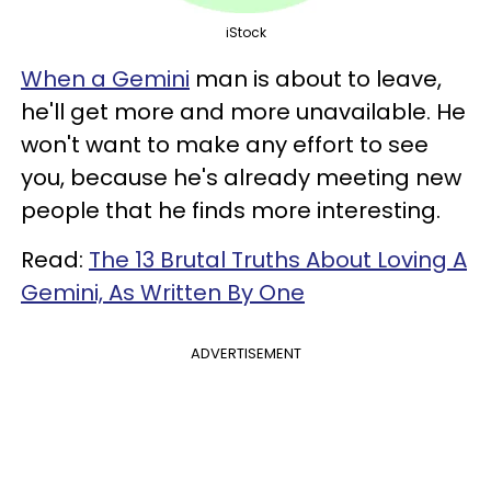
iStock
When a Gemini
man is about to leave,
he'll get more and more unavailable. He
won't want to make any effort to see
you, because he's already meeting new
people that he finds more interesting.
Read:
The 13 Brutal Truths About Loving A
Gemini, As Written By One
ADVERTISEMENT