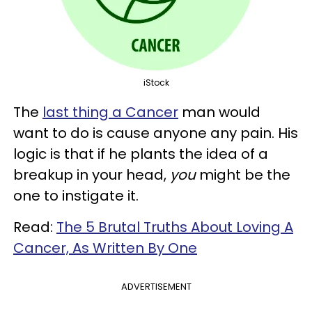
iStock
The
last thing a Cancer
man would
want to do is cause anyone any pain. His
logic is that if he plants the idea of a
breakup in your head,
you
might be the
one to instigate it.
Read:
The 5 Brutal Truths About Loving A
Cancer, As Written By One
ADVERTISEMENT