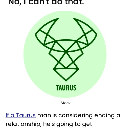
"No, I can't do that."
iStock
If a Taurus
man is considering ending a
relationship, he's going to get