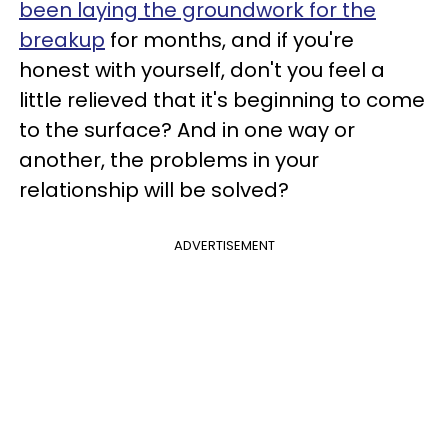
been laying the groundwork for the
breakup
for months, and if you're
honest with yourself, don't you feel a
little relieved that it's beginning to come
to the surface? And in one way or
another, the problems in your
relationship will be solved?
ADVERTISEMENT