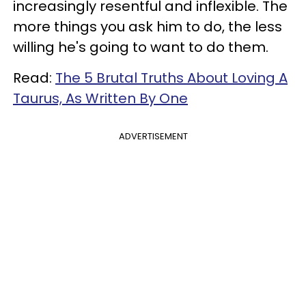
increasingly resentful and inflexible. The
more things you ask him to do, the less
willing he's going to want to do them.
Read:
The 5 Brutal Truths About Loving A
Taurus, As Written By One
ADVERTISEMENT