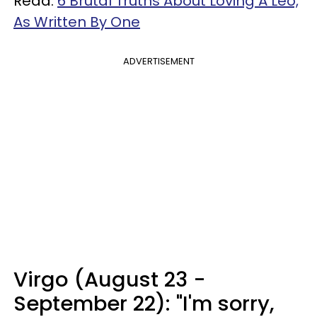
Read:
6 Brutal Truths About Loving A Leo,
As Written By One
ADVERTISEMENT
Virgo (August 23 -
September 22): "I'm sorry,