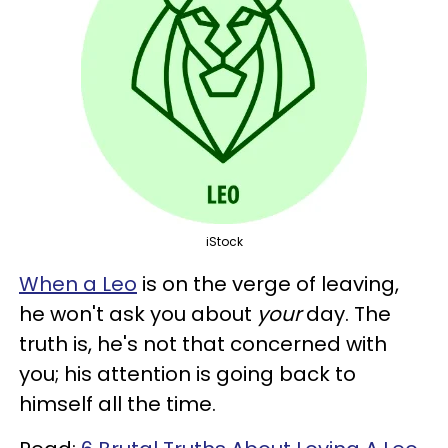
iStock
When a Leo
is on the verge of leaving,
he won't ask you about
your
day. The
truth is, he's not that concerned with
you; his attention is going back to
himself all the time.