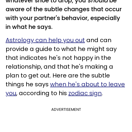
whatever shoe to drop, you
should
be
aware of the subtle changes that occur
with your partner's behavior, especially
in what he says.
Astrology can help you out
and can
provide a guide to what he might say
that indicates he's not happy in the
relationship, and that he's making a
plan to get out. Here are the
subtle
things he says
when he's about to leave
you
, according to his
zodiac sign
.
ADVERTISEMENT