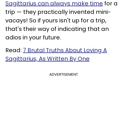
Sagittarius can always make time
for a
trip — they practically invented mini-
vacays! So if yours isn't up for a trip,
that's their way of indicating that an
adios in your future.
Read:
7 Brutal Truths About Loving A
Sagittarius, As Written By One
ADVERTISEMENT