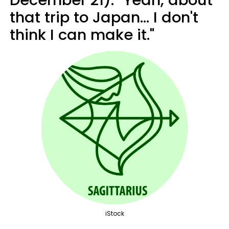
that trip to Japan... I don't
think I can make it."
iStock