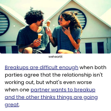
weheartit
Breakups are difficult enough
when both
parties agree that the relationship isn't
working out, but what's even worse
when one
partner wants to breakup
and the other thinks things are going
great
.