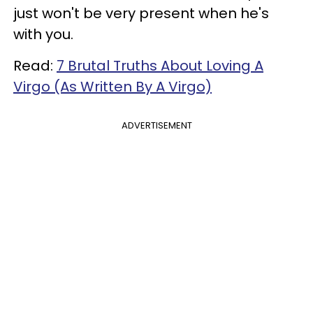
just won't be very present when he's
with you.
Read:
7 Brutal Truths About Loving A
Virgo (As Written By A Virgo)
ADVERTISEMENT