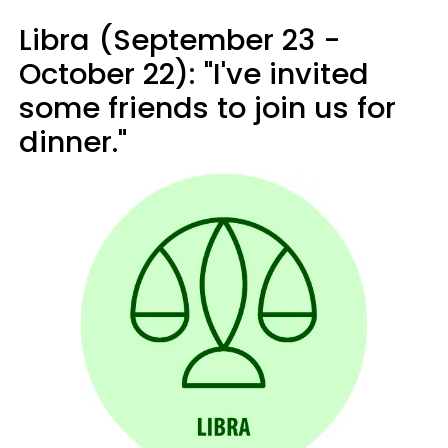
Libra (September 23 -
October 22): "I've invited
some friends to join us for
dinner."