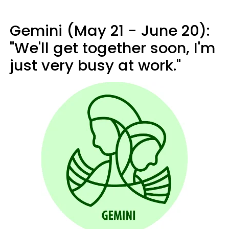
Gemini (May 21 - June 20):
"We'll get together soon, I'm
just very busy at work."