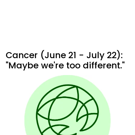
Cancer (June 21 - July 22):
"Maybe we're too different."