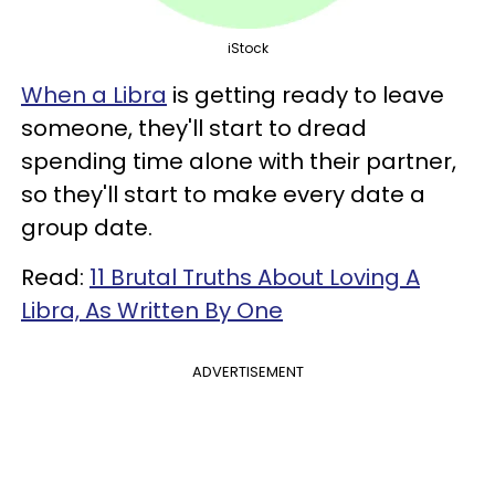
iStock
When a Libra
is getting ready to leave
someone, they'll start to dread
spending time alone with their partner,
so they'll start to make every date a
group date.
Read:
11 Brutal Truths About Loving A
Libra, As Written By One
ADVERTISEMENT