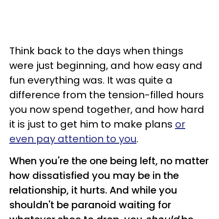
Think back to the days when things
were just beginning, and how easy and
fun everything was. It was quite a
difference from the tension-filled hours
you now spend together, and how hard
it is just to get him to make plans
or
even pay attention to you
.
When you're the one being left, no matter
how dissatisfied you may be in the
relationship, it hurts. And while you
shouldn't be paranoid waiting for