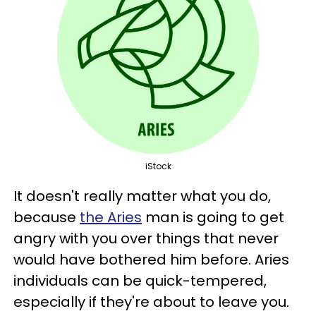
iStock
It doesn't really matter what you do,
because
the Aries
man is going to get
angry with you over things that never
would have bothered him before. Aries
individuals can be quick-tempered,
especially if they're about to leave you.