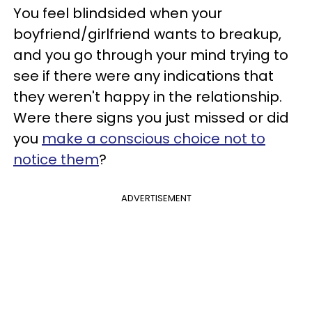
You feel blindsided when your
boyfriend/girlfriend wants to breakup,
and you go through your mind trying to
see if there were any indications that
they weren't happy in the relationship.
Were there signs you just missed or did
you
make a conscious choice not to
notice them
?
ADVERTISEMENT