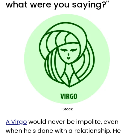
what were you saying?"
iStock
A Virgo
would never be impolite, even
when he's done with a relationship. He