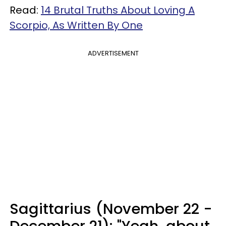
Read:
14 Brutal Truths About Loving A
Scorpio, As Written By One
ADVERTISEMENT
Sagittarius (November 22 -
December 21): "Yeah, about