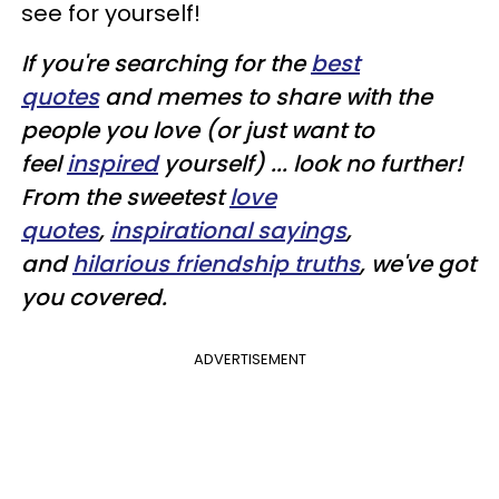
see for yourself!
If you're searching for the
best
quotes
and memes to share with the
people you love (or just want to
feel
inspired
yourself) ... look no further!
From the sweetest
love
quotes
,
inspirational sayings
,
and
hilarious friendship truths
, we've got
you covered.
ADVERTISEMENT