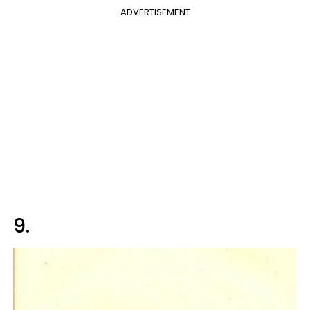
ADVERTISEMENT
9.