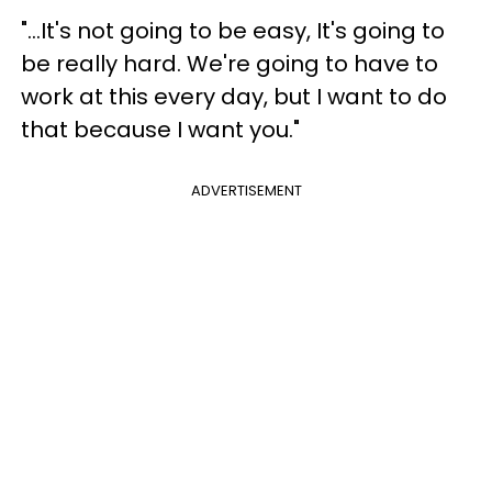
"...It's not going to be easy, It's going to
be really hard. We're going to have to
work at this every day, but I want to do
that because I want you."
ADVERTISEMENT