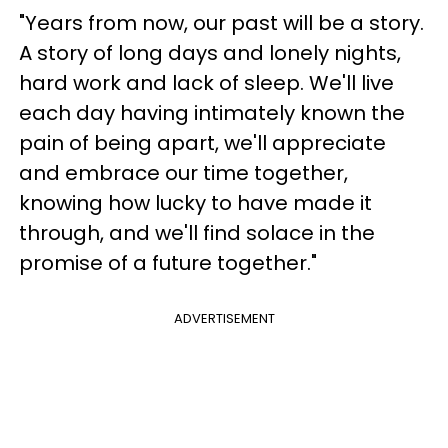
"Years from now, our past will be a story.
A story of long days and lonely nights,
hard work and lack of sleep. We'll live
each day having intimately known the
pain of being apart, we'll appreciate
and embrace our time together,
knowing how lucky to have made it
through, and we'll find solace in the
promise of a future together."
ADVERTISEMENT