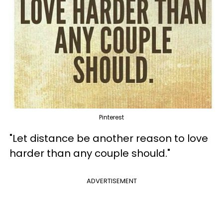
Pinterest
"Let distance be another reason to love
harder than any couple should."
ADVERTISEMENT