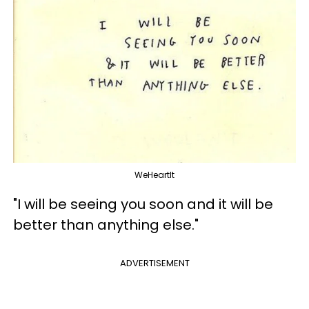
WeHeartIt
"I will be seeing you soon and it will be
better than anything else."
ADVERTISEMENT