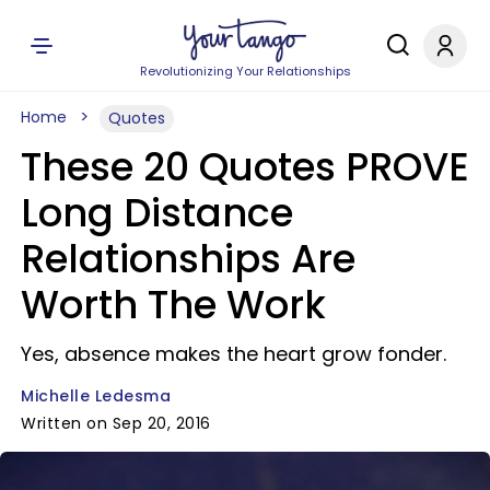
Revolutionizing Your Relationships
Home
Quotes
These 20 Quotes PROVE
Long Distance
Relationships Are
Worth The Work
Yes, absence makes the heart grow fonder.
Michelle Ledesma
Written on Sep 20, 2016