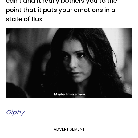
can’t and it really bothers you to the
point that it puts your emotions in a
state of flux.
Giphy
ADVERTISEMENT