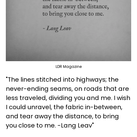
LDR Magazine
"The lines stitched into highways; the
never-ending seams, on roads that are
less traveled, dividing you and me. I wish
I could unravel, the fabric in-between,
and tear away the distance, to bring
you close to me. -Lang Leav"