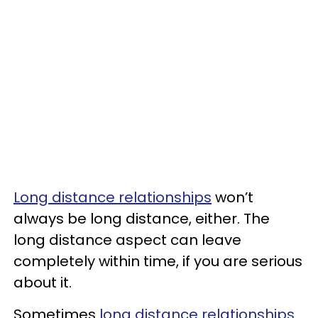
Long distance relationships
won’t
always be long distance, either. The
long distance aspect can leave
completely within time, if you are serious
about it.
Sometimes
long distance relationships