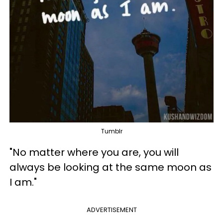
Tumblr
"No matter where you are, you will
always be looking at the same moon as
I am."
ADVERTISEMENT