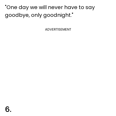
"One day we will never have to say
goodbye, only goodnight."
ADVERTISEMENT
6.