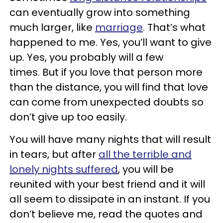
can eventually grow into something
much larger, like
marriage
. That’s what
happened to me. Yes, you’ll want to give
up. Yes, you probably will a few
times. But if you love that person more
than the distance, you will find that love
can come from unexpected doubts so
don’t give up too easily.
You will have many nights that will result
in tears, but after
all the terrible and
lonely nights suffered
, you will be
reunited with your best friend and it will
all seem to dissipate in an instant. If you
don’t believe me, read the quotes and