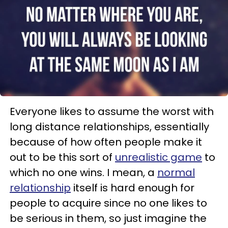
Everyone likes to assume the worst with
long distance relationships, essentially
because of how often people make it
out to be this sort of
unrealistic game
to
which no one wins. I mean, a
normal
relationship
itself is hard enough for
people to acquire since no one likes to
be serious in them, so just imagine the