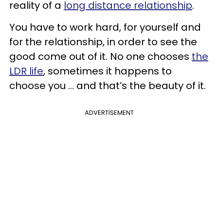
reality of a
long distance relationship
.
You have to work hard, for yourself and
for the relationship, in order to see the
good come out of it. No one chooses
the
LDR life
, sometimes it happens to
choose you ... and that’s the beauty of it.
ADVERTISEMENT