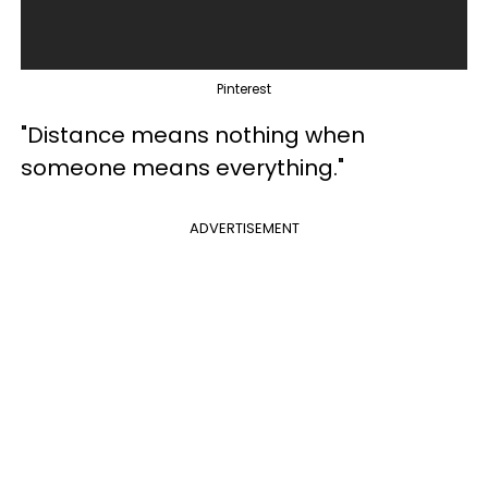
Pinterest
"Distance means nothing when
someone means everything."
ADVERTISEMENT