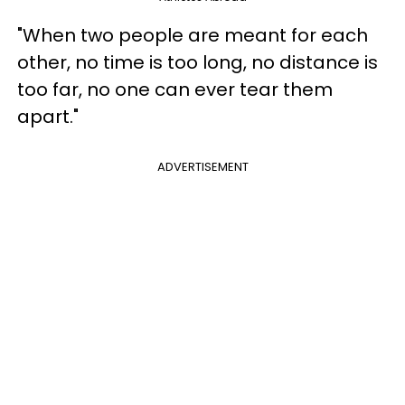
"When two people are meant for each
other, no time is too long, no distance is
too far, no one can ever tear them
apart."
ADVERTISEMENT