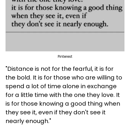
Pinterest
"Distance is not for the fearful, it is for
the bold. It is for those who are willing to
spend a lot of time alone in exchange
for a little time with the one they love. It
is for those knowing a good thing when
they see it, even if they don't see it
nearly enough."