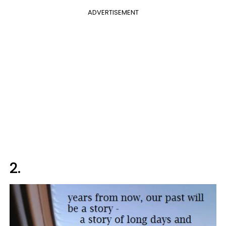
ADVERTISEMENT
2.