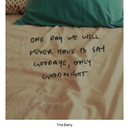
The Berry