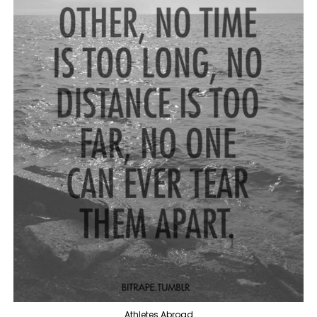
Athletes Abroad