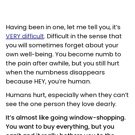
Having been in one, let me tell you, it’s
VERY difficult
. Difficult in the sense that
you will sometimes forget about your
own well-being. You become numb to
the pain after awhile, but you still hurt
when the numbness disappears
because HEY, you’re human.
Humans hurt, especially when they can’t
see the one person they love dearly.
It’s almost like going window-shopping.
You want to buy everything, but you