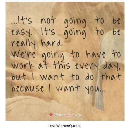
LoveWishesQuotes