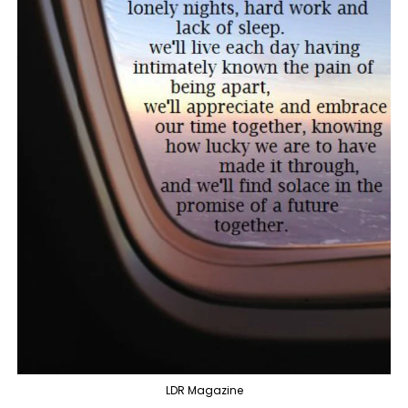
LDR Magazine