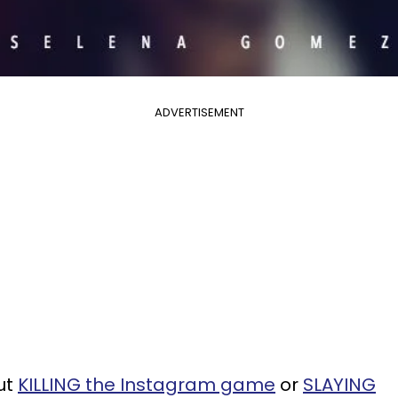
ADVERTISEMENT
ut
KILLING the Instagram game
or
SLAYING