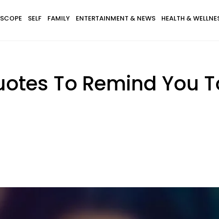
SCOPE
SELF
FAMILY
ENTERTAINMENT & NEWS
HEALTH & WELLNE
otes To Remind You To