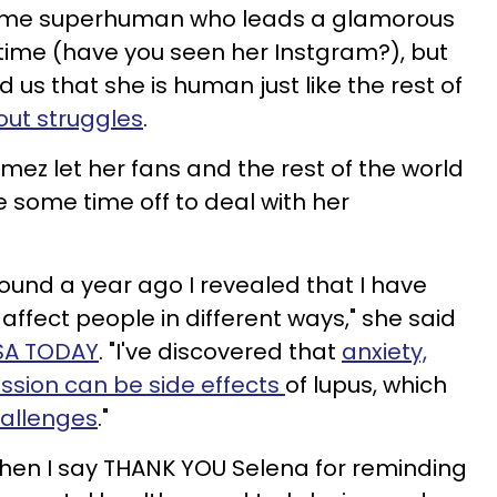
 some superhuman who leads a glamorous
he time (have you seen her Instgram?), but
us that she is human just like the rest of
out struggles
.
mez let her fans and the rest of the world
 some time off to deal with her
ound a year ago I revealed that I have
 affect people in different ways," she said
USA TODAY
. "I've discovered that
anxiety,
ssion can be side effects
of lupus, which
hallenges
."
 when I say THANK YOU Selena for reminding