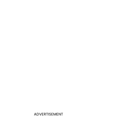
ADVERTISEMENT