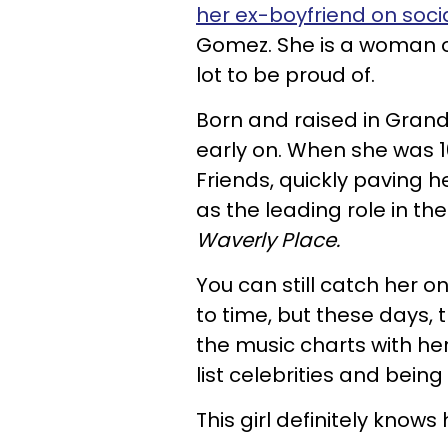
her ex-boyfriend on soci
Gomez. She is a woman o
lot to be proud of.
Born and raised in Grand
early on. When she was 
Friends, quickly paving he
as the leading role in the
Waverly Place.
You can still catch her o
to time, but these days, 
the music charts with h
list celebrities and bein
This girl definitely knows