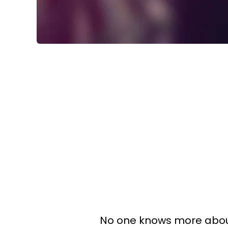
No one knows more abo