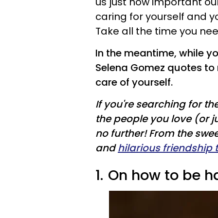
us just how important ou
caring for yourself and yo
Take all the time you need
In the meantime, while yo
Selena Gomez quotes to 
care of yourself.
If you're searching for th
the people you love (or j
no further! From the swe
and
hilarious friendship 
1.
On how to be h