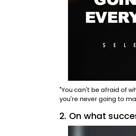
"
You can't be afraid of 
you're never going to m
2.
On what succes