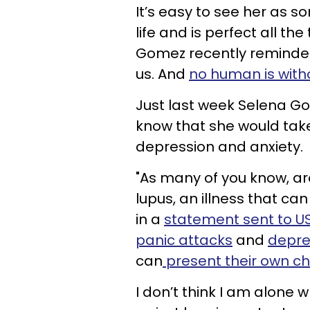
It’s easy to see her as
life and is perfect all t
Gomez recently reminded 
us. And
no human is with
Just last week Selena Go
know that she would take
depression and anxiety.
"As many of you know, ar
lupus, an illness that can
in a
statement sent to 
panic attacks
and
depre
can
present their own c
I don’t think I am alone