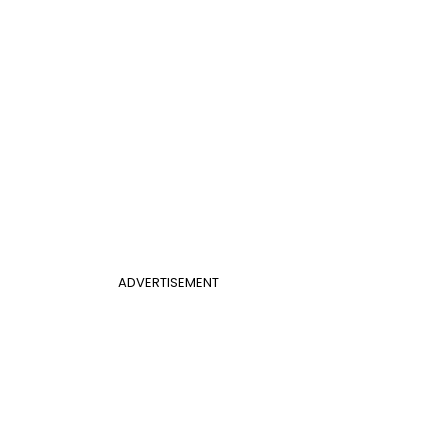
ADVERTISEMENT