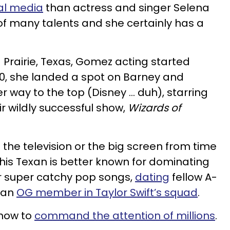
al media
than actress and singer Selena
f many talents and she certainly has a
 Prairie, Texas, Gomez
acting started
10, she landed a spot on Barney and
r way to the top (Disney ... duh), starring
ir wildly successful show,
Wizards of
n the television or the big screen from time
this Texan is better known for dominating
er super catchy pop songs,
dating
fellow A-
g an
OG member in Taylor Swift’s squad
.
 how to
command the attention of millions
.