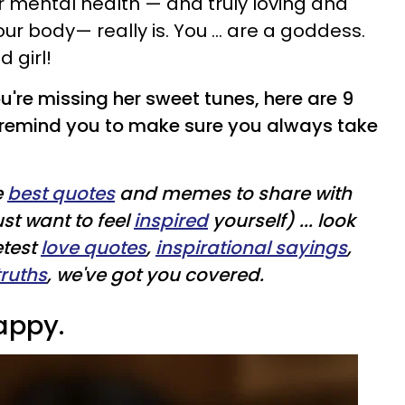
r mental health — and truly loving and
ur body— really is. You ... are a goddess.
 girl!
u're missing her sweet tunes, here are 9
remind you to make sure you always take
e
best quotes
and memes to share with
ust want to feel
inspired
yourself) ... look
etest
love quotes
,
inspirational sayings
,
truths
, we've got you covered.
appy.