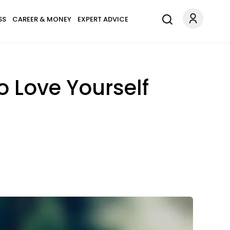
SS
CAREER & MONEY
EXPERT ADVICE
 Love Yourself