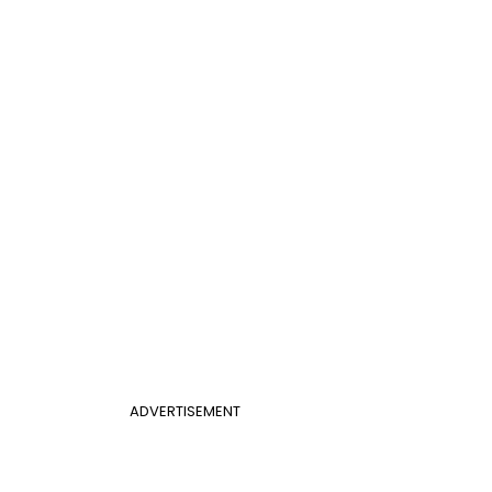
ADVERTISEMENT