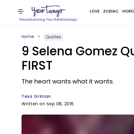
LOVE
ZODIAC
HORO
Revolutionizing Your Relationships
Home
Quotes
9 Selena Gomez Qu
FIRST
The heart wants what it wants.
Tess Griman
Written on Sep 08, 2016