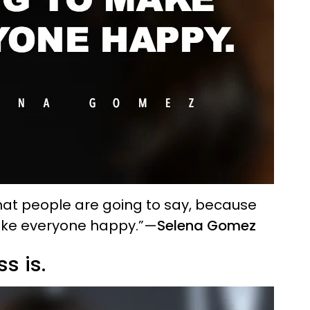
what people are going to say, because
ake everyone happy.”
—
Selena Gomez
s is.