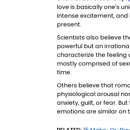
love is basically one's u
intense excitement, and
present.
Scientists also believe t
powerful but an irrationa
characterize the feelin
mostly comprised of sexu
time.
Others believe that roman
physiological arousal no
anxiety, guilt, or fear. B
emotions are similar on t