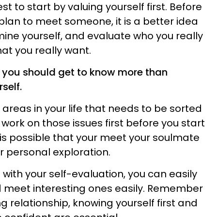
best to start by valuing yourself first. Before
plan to meet someone, it is a better idea
ine yourself, and evaluate who you really
that you really want.
at you should get to know more than
self.
reas in your life that needs to be sorted
u work on those issues first before you start
It is possible that your meet your soulmate
ur personal exploration.
with your self-evaluation, you can easily
 meet interesting ones easily. Remember
ng relationship, knowing yourself first and