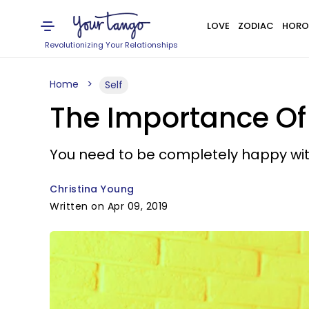
LOVE
ZODIAC
HORO
Revolutionizing Your Relationships
Home
Self
The Importance Of 
You need to be completely happy wit
Christina Young
Written on Apr 09, 2019