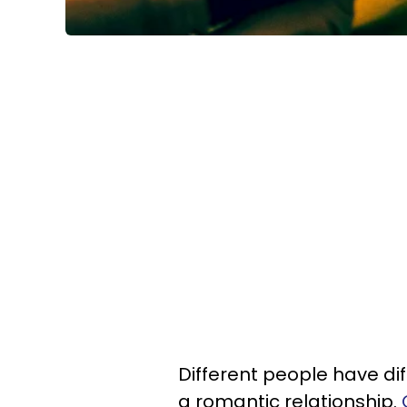
Different people have dif
a romantic relationship.