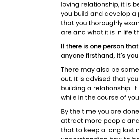
loving relationship, it is 
you build and develop a 
that you thoroughly exam
are and what it is in life 
If there is one person th
anyone firsthand, it's your
There may also be some a
out. It is advised that yo
building a relationship. 
while in the course of yo
By the time you are done 
attract more people and
that to keep a long lasti