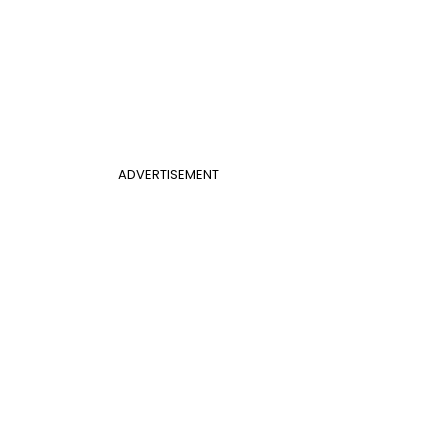
ADVERTISEMENT