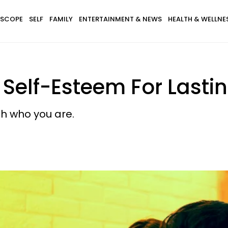
SCOPE
SELF
FAMILY
ENTERTAINMENT & NEWS
HEALTH & WELLNE
Self-Esteem For Lastin
h who you are.