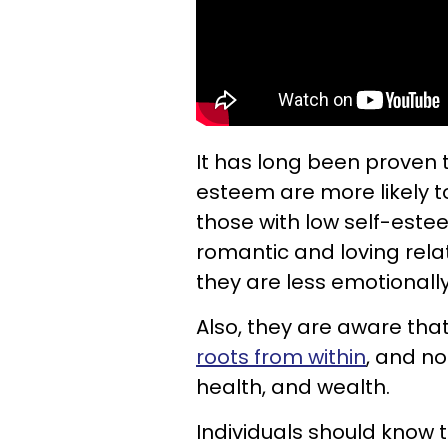
It has long been proven t
esteem are more likely t
those with low self-este
romantic and loving rela
they are less emotionall
Also, they are aware tha
roots from within
, and no
health, and wealth.
Individuals should know 