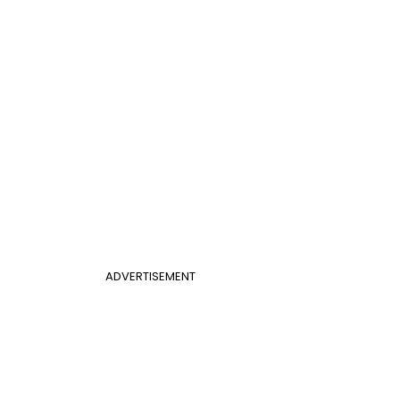
ADVERTISEMENT