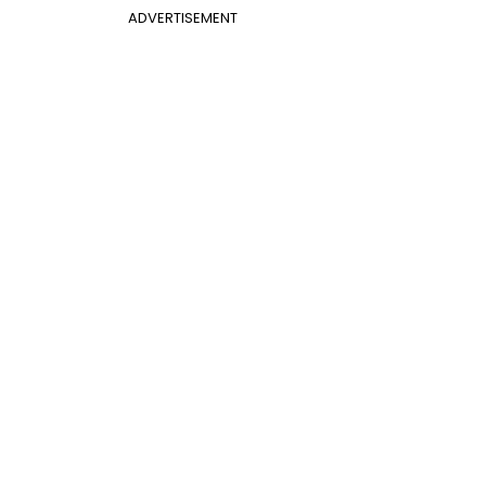
ADVERTISEMENT