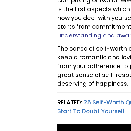
comprising of two differ
is the first aspects wh
how you deal with yoursel
starts from commitments t
understanding and aware
The sense of self-worth 
keep a romantic and lovi
from your adherence to 
great sense of self-res
deserving of happiness.
RELATED:
25 Self-Worth Q
Start To Doubt Yourself