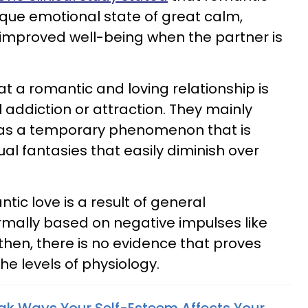
nique emotional state of great calm,
 improved well-being when the partner is
hat a romantic and loving relationship is
l addiction or attraction. They mainly
g as a temporary phenomenon that is
al fantasies that easily diminish over
tic love is a result of general
rmally based on negative impulses like
ut then, there is no evidence that proves
he levels of physiology.