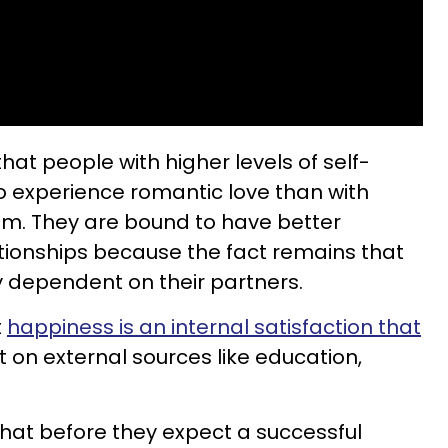
hat people with higher levels of self-
o experience romantic love than with
em. They are bound to have better
tionships because the fact remains that
y dependent on their partners.
t
happiness is an internal satisfaction that
t on external sources like education,
that before they expect a successful