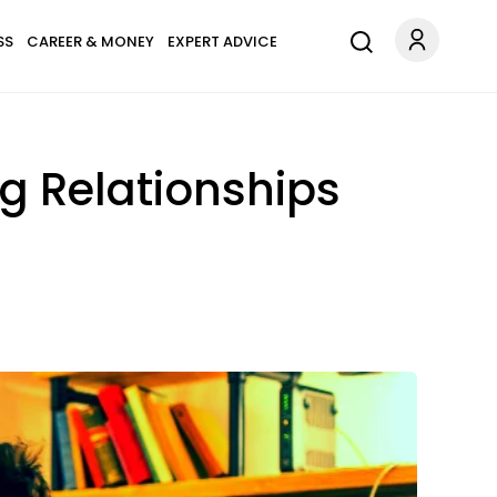
SS
CAREER & MONEY
EXPERT ADVICE
g Relationships