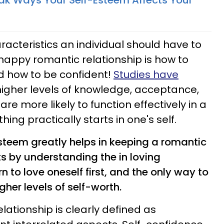
k Ways Your Self-Esteem Affects Your
racteristics an individual should have to
happy romantic relationship is how to
 how to be confident!
Studies have
higher levels of knowledge, acceptance,
 are more likely to function effectively in a
ing practically starts in one's self.
steem greatly helps in keeping a romantic
ts by understanding the in loving
 to love oneself first, and the only way to
gher levels of self-worth.
elationship is clearly defined as