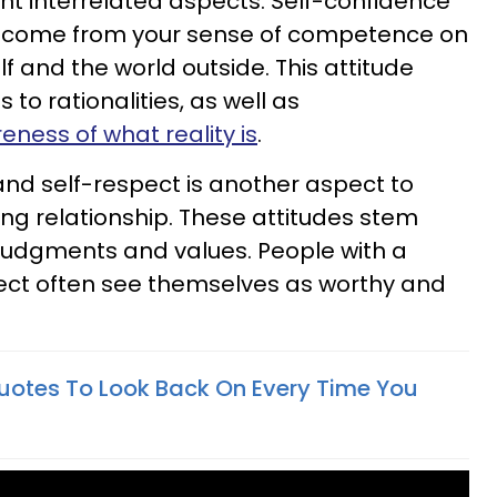
ent interrelated aspects. Self-confidence
ich come from your sense of competence on
f and the world outside. This attitude
o rationalities, as well as
ness of what reality is
.
and self-respect is another aspect to
ng relationship. These attitudes stem
judgments and values. People with a
pect often see themselves as worthy and
uotes To Look Back On Every Time You