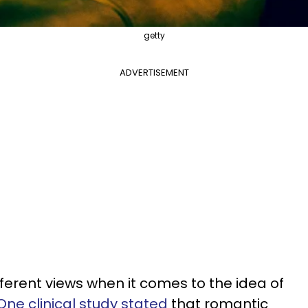
getty
ADVERTISEMENT
ferent views when it comes to the idea of
One clinical study stated
that romantic