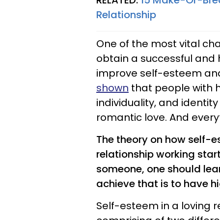
RELATED:
15 Make-Or-Brea
Relationship
One of the most vital cha
obtain a successful and 
improve self-esteem and
shown
that people with 
individuality, and identity
romantic love. And everyth
The theory on how self-e
relationship working star
someone, one should learn
achieve that is to have hi
Self-esteem in a loving r