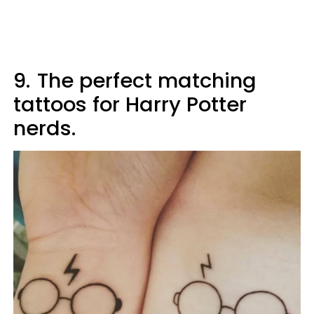
9.
The perfect matching
tattoos for Harry Potter
nerds.