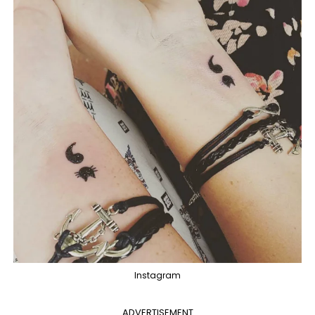
Instagram
ADVERTISEMENT