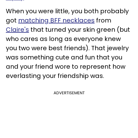
When you were little, you both probably
got
matching BFF necklaces
from
Claire's
that turned your skin green (but
who cares as long as everyone knew
you two were best friends). That jewelry
was something cute and fun that you
and your friend wore to represent how
everlasting your friendship was.
ADVERTISEMENT