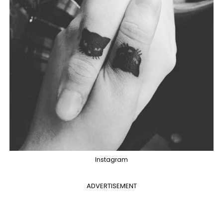
Instagram
ADVERTISEMENT