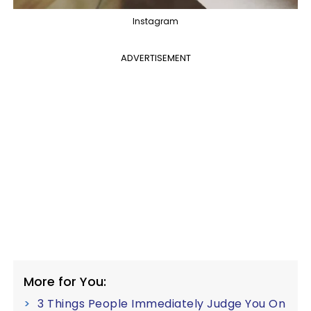
Instagram
ADVERTISEMENT
More for You:
3 Things People Immediately Judge You On