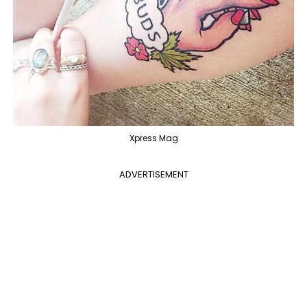
Xpress Mag
ADVERTISEMENT