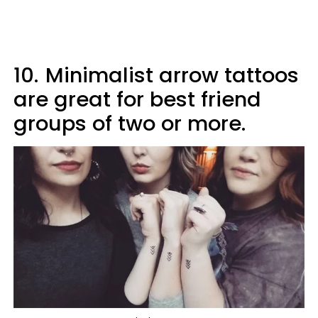
10.
Minimalist arrow tattoos
are great for best friend
groups of two or more.