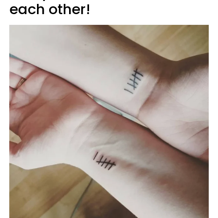
each other!