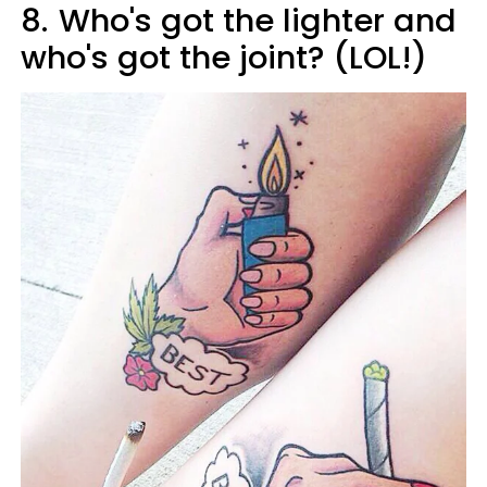
8.
Who's got the lighter and
who's got the joint? (LOL!)