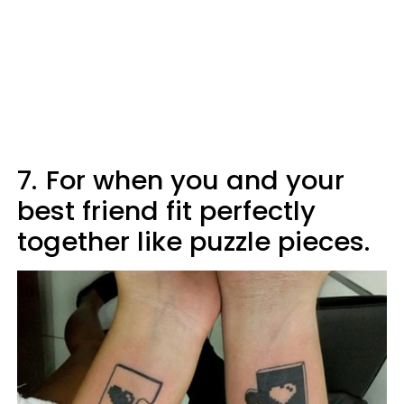
7.
For when you and your
best friend fit perfectly
together like puzzle pieces.