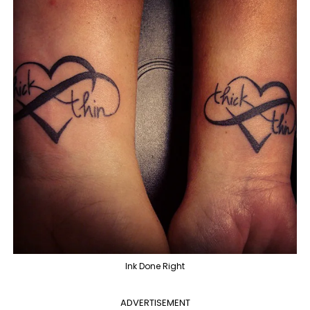
Ink Done Right
ADVERTISEMENT