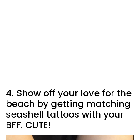
4.
Show off your love for the
beach by getting matching
seashell tattoos with your
BFF. CUTE!