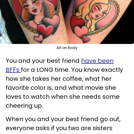
Art on Body
You and your best friend
have been
BFFs
for a LONG time. You know exactly
how she takes her coffee, what her
favorite color is, and what movie she
loves to watch when she needs some
cheering up.
When you and your best friend go out,
everyone asks if you two are sisters