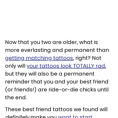
Now that you two are older, what is
more everlasting and permanent than
getting matching tattoos
, right? Not
only will
your tattoos look TOTALLY rad
,
but they will also be a permanent
reminder that you and your best friend
(or friends!) are ride-or-die chicks until
the end.
These best friend tattoos we found will
definitely
make you
want to start