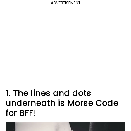
ADVERTISEMENT
1.
The lines and dots
underneath is Morse Code
for BFF!