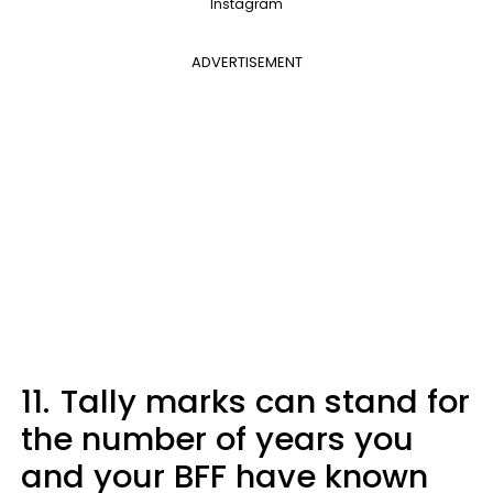
Instagram
ADVERTISEMENT
11.
Tally marks can stand for
the number of years you
and your BFF have known