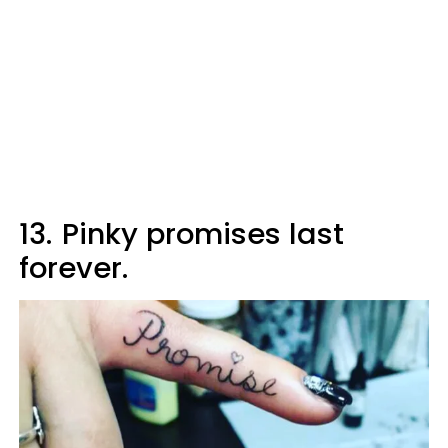
13.
Pinky promises last
forever.