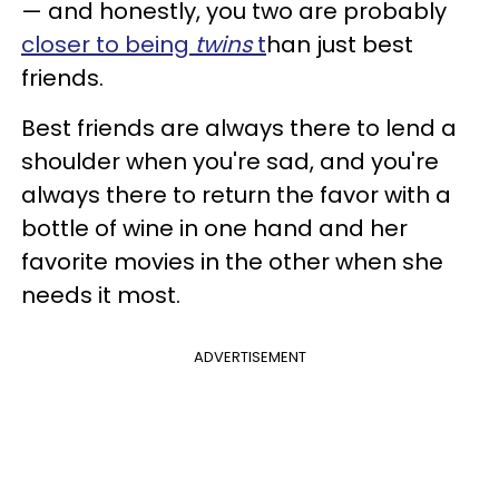
— and honestly, you two are probably
closer to being
twins
t
han just best
friends.
Best friends are always there to lend a
shoulder when you're sad, and you're
always there to return the favor with a
bottle of wine in one hand and her
favorite movies in the other when she
needs it most.
ADVERTISEMENT