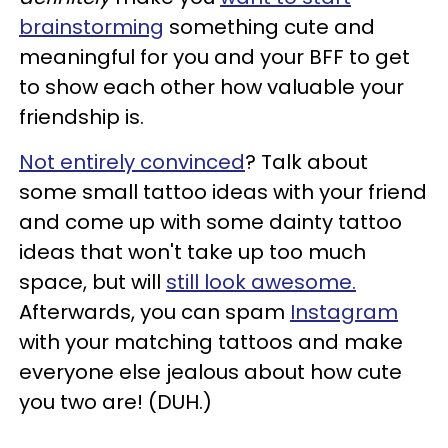
brainstorming
something cute and
meaningful for you and your BFF to get
to show each other how valuable your
friendship is.
Not entirely convinced
? Talk about
some small tattoo ideas with your friend
and come up with some dainty tattoo
ideas that won't take up too much
space, but will
still look awesome.
Afterwards, you can spam
Instagram
with your matching tattoos and make
everyone else jealous about how cute
you two are! (DUH.)