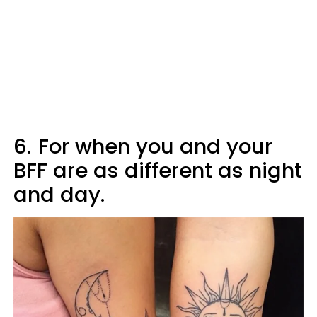
6.
For when you and your
BFF are as different as night
and day.