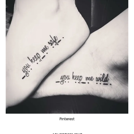
Pinterest