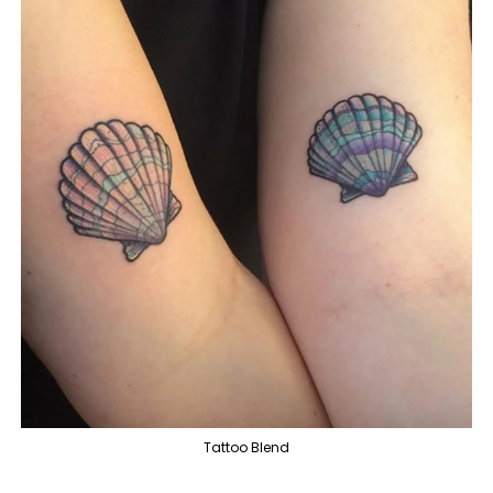
Tattoo Blend