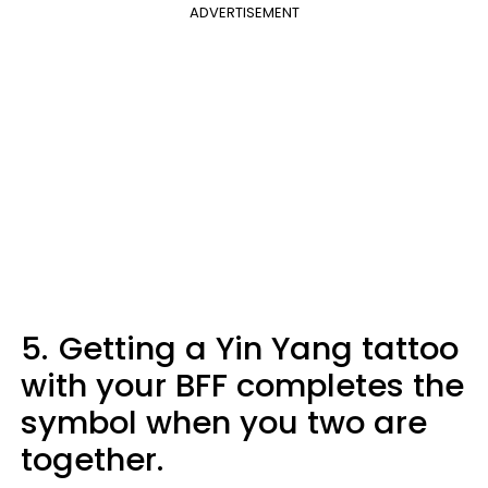
ADVERTISEMENT
5.
Getting a Yin Yang tattoo
with your BFF completes the
symbol when you two are
together.