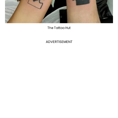
The Tattoo Hut
ADVERTISEMENT