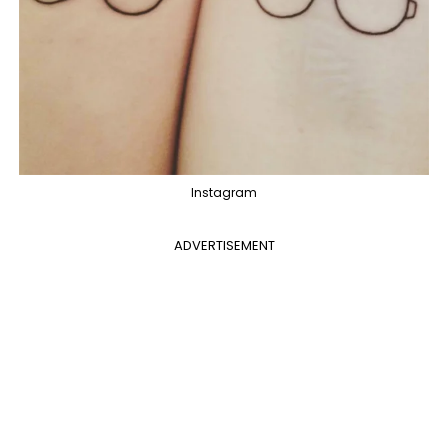
Instagram
ADVERTISEMENT