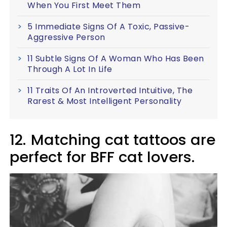
When You First Meet Them
5 Immediate Signs Of A Toxic, Passive-
Aggressive Person
11 Subtle Signs Of A Woman Who Has Been
Through A Lot In Life
11 Traits Of An Introverted Intuitive, The
Rarest & Most Intelligent Personality
12.
Matching cat tattoos are
perfect for BFF cat lovers.