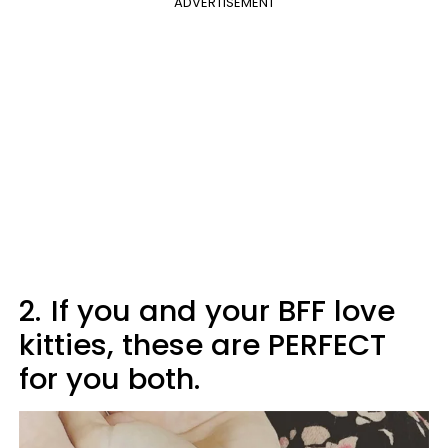
ADVERTISEMENT
2.
If you and your BFF love
kitties, these are PERFECT
for you both.