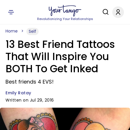
Revolutionizing Your Relationships
Home
Self
13 Best Friend Tattoos
That Will Inspire You
BOTH To Get Inked
Best friends 4 EVS!
Emily Ratay
Written on Jul 29, 2016