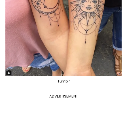
Tumblr
ADVERTISEMENT