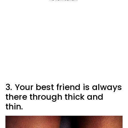
3.
Your best friend is always
there through thick and
thin.