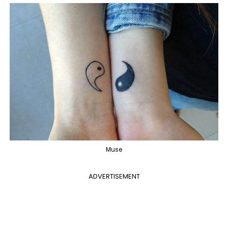
Muse
ADVERTISEMENT