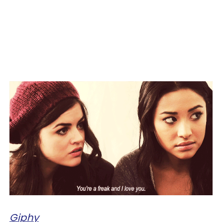
Giphy