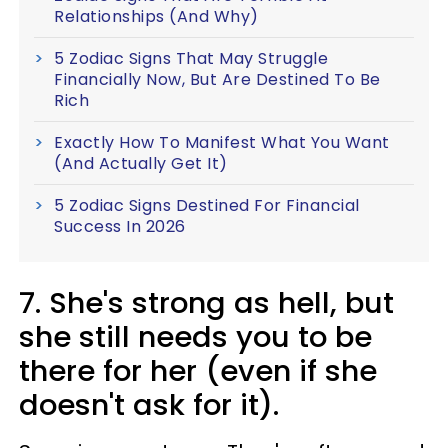
Relationships (And Why)
5 Zodiac Signs That May Struggle
Financially Now, But Are Destined To Be
Rich
Exactly How To Manifest What You Want
(And Actually Get It)
5 Zodiac Signs Destined For Financial
Success In 2026
7. She's strong as hell, but
she still needs you to be
there for her (even if she
doesn't ask for it).