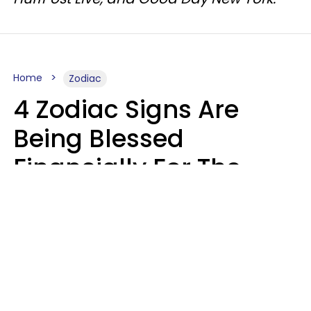
Home
Zodiac
4 Zodiac Signs Are
Being Blessed
Financially For The
Rest Of 2026
Marielisa Reyes