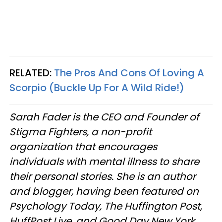
RELATED:
The Pros And Cons Of Loving A
Scorpio (Buckle Up For A Wild Ride!)
Sarah Fader is the CEO and Founder of
Stigma Fighters, a non-profit
organization that encourages
individuals with mental illness to share
their personal stories. She is an author
and blogger, having been featured on
Psychology Today, The Huffington Post,
HuffPost Live, and Good Day New York.