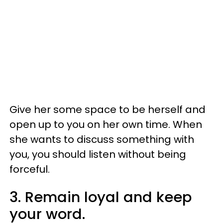
Give her some space to be herself and
open up to you on her own time. When
she wants to discuss something with
you, you should listen without being
forceful.
3. Remain loyal and keep
your word.