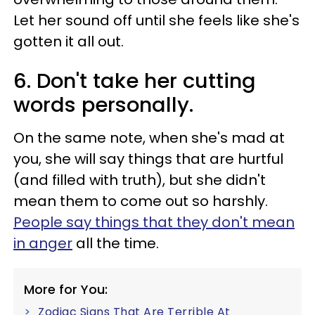
Let her sound off until she feels like she's
gotten it all out.
6. Don't take her cutting
words personally.
On the same note, when she's mad at
you, she will say things that are hurtful
(and filled with truth), but she didn't
mean them to come out so harshly.
People say things that they don't mean
in anger
all the time.
More for You:
Zodiac Signs That Are Terrible At