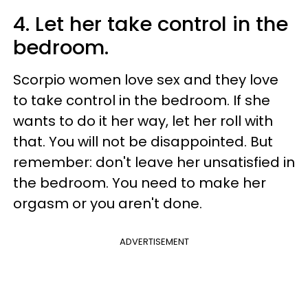
4. Let her take control in the
bedroom.
Scorpio women love sex and they love
to take control in the bedroom. If she
wants to do it her way, let her roll with
that. You will not be disappointed. But
remember: don't leave her unsatisfied in
the bedroom. You need to make her
orgasm or you aren't done.
ADVERTISEMENT