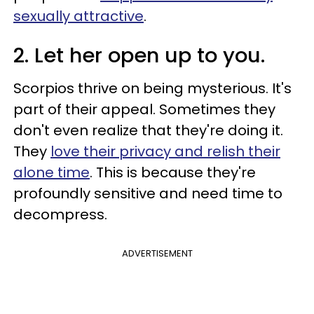
sexually attractive
.
2. Let her open up to you.
Scorpios thrive on being mysterious. It's
part of their appeal. Sometimes they
don't even realize that they're doing it.
They
love their privacy and relish their
alone time
. This is because they're
profoundly sensitive and need time to
decompress.
ADVERTISEMENT