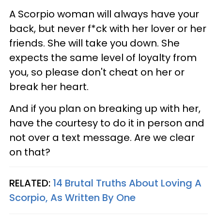
A Scorpio woman will always have your
back, but never f*ck with her lover or her
friends. She will take you down. She
expects the same level of loyalty from
you, so please don't cheat on her or
break her heart.
And if you plan on breaking up with her,
have the courtesy to do it in person and
not over a text message. Are we clear
on that?
RELATED:
14 Brutal Truths About Loving A
Scorpio, As Written By One