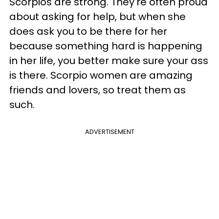
Scorpios are strong. They're often proud
about asking for help, but when she
does ask you to be there for her
because something hard is happening
in her life, you better make sure your ass
is there. Scorpio women are amazing
friends and lovers, so treat them as
such.
ADVERTISEMENT