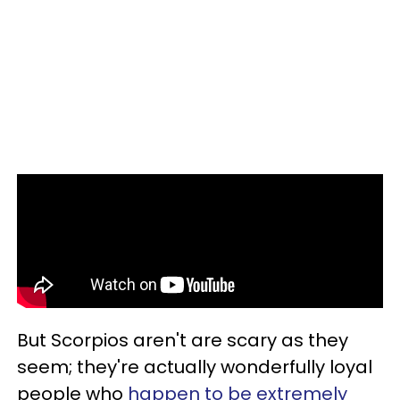
But Scorpios aren't are scary as they
seem; they're actually wonderfully loyal
people who
happen to be extremely