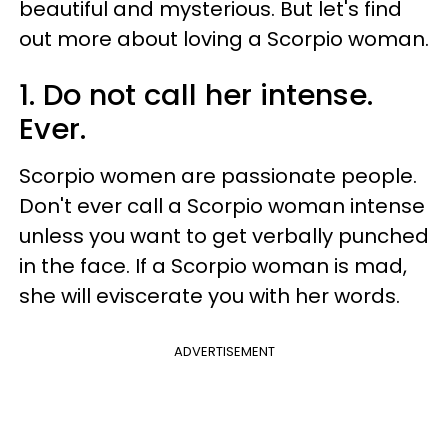
beautiful and mysterious. But let's find
out more about loving a Scorpio woman.
1. Do not call her intense.
Ever.
Scorpio women are passionate people.
Don't ever call a Scorpio woman intense
unless you want to get verbally punched
in the face. If a Scorpio woman is mad,
she will eviscerate you with her words.
ADVERTISEMENT