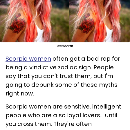
weheartit
Scorpio women
often get a bad rep for
being a vindictive zodiac sign. People
say that you can't trust them, but I'm
going to debunk some of those myths
right now.
Scorpio women are sensitive, intelligent
people who are also loyal lovers... until
you cross them. They're often