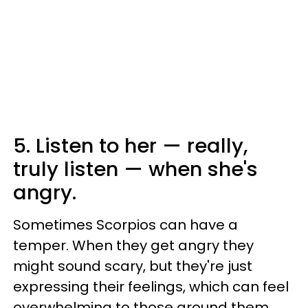
5. Listen to her — really,
truly listen — when she's
angry.
Sometimes Scorpios can have a
temper. When they get angry they
might sound scary, but they're just
expressing their feelings, which can feel
overwhelming to those around them.