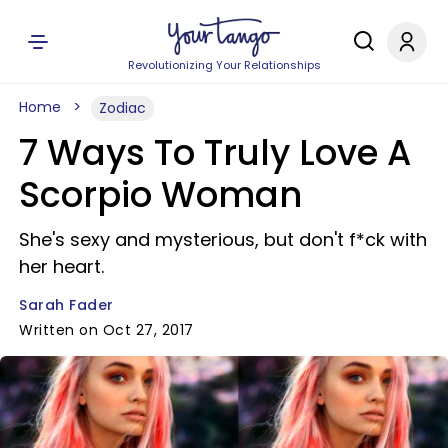
Revolutionizing Your Relationships
Home
Zodiac
7 Ways To Truly Love A
Scorpio Woman
She's sexy and mysterious, but don't f*ck with
her heart.
Sarah Fader
Written on Oct 27, 2017