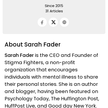
Since 2015
31 Articles
About Sarah Fader
Sarah Fader
is the CEO and Founder of
Stigma Fighters, a non-profit
organization that encourages
individuals with mental illness to share
their personal stories. She is an author
and blogger, having been featured on
Psychology Today, The Huffington Post,
HuffPost Live, and Good day New York.