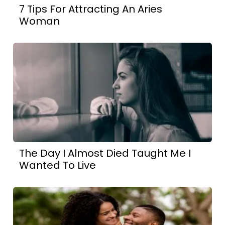
7 Tips For Attracting An Aries
Woman
The Day I Almost Died Taught Me I
Wanted To Live