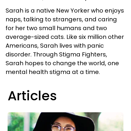
Sarah is a native New Yorker who enjoys
naps, talking to strangers, and caring
for her two small humans and two
average-sized cats. Like six million other
Americans, Sarah lives with panic
disorder. Through Stigma Fighters,
Sarah hopes to change the world, one
mental health stigma at a time.
Articles