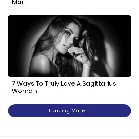
Man
7 Ways To Truly Love A Sagittarius
Woman
Loading More ...