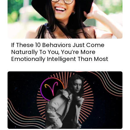
If These 10 Behaviors Just Come
Naturally To You, You’re More
Emotionally Intelligent Than Most