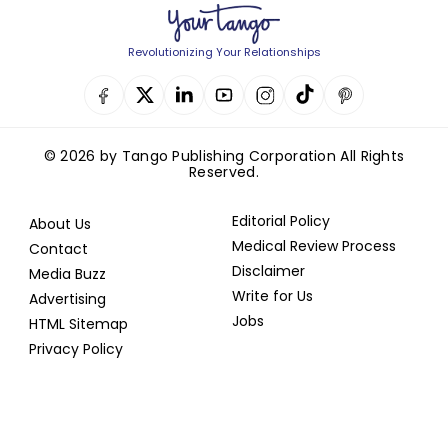
Revolutionizing Your Relationships
© 2026 by Tango Publishing Corporation All Rights
Reserved.
Editorial Policy
About Us
Medical Review Process
Contact
Disclaimer
Media Buzz
Write for Us
Advertising
Jobs
HTML Sitemap
Privacy Policy