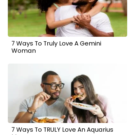
7 Ways To Truly Love A Gemini
Woman
7 Ways To TRULY Love An Aquarius