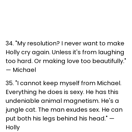
34. "My resolution? I never want to make
Holly cry again. Unless it's from laughing
too hard. Or making love too beautifully."
— Michael
35. "I cannot keep myself from Michael.
Everything he does is sexy. He has this
undeniable animal magnetism. He's a
jungle cat. The man exudes sex. He can
put both his legs behind his head." —
Holly