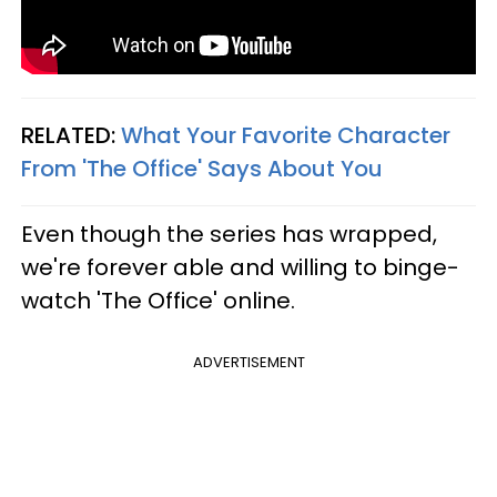
RELATED:
What Your Favorite Character
From 'The Office' Says About You
Even though the series has wrapped,
we're forever able and willing to binge-
watch 'The Office' online.
ADVERTISEMENT