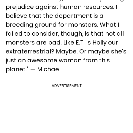
prejudice against human resources. I
believe that the department is a
breeding ground for monsters. What I
failed to consider, though, is that not all
monsters are bad. Like E.T. Is Holly our
extraterrestrial? Maybe. Or maybe she's
just an awesome woman from this
planet." — Michael
ADVERTISEMENT