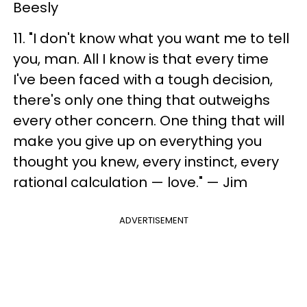
Beesly
11. "I don't know what you want me to tell
you, man. All I know is that every time
I've been faced with a tough decision,
there's only one thing that outweighs
every other concern. One thing that will
make you give up on everything you
thought you knew, every instinct, every
rational calculation — love." — Jim
ADVERTISEMENT