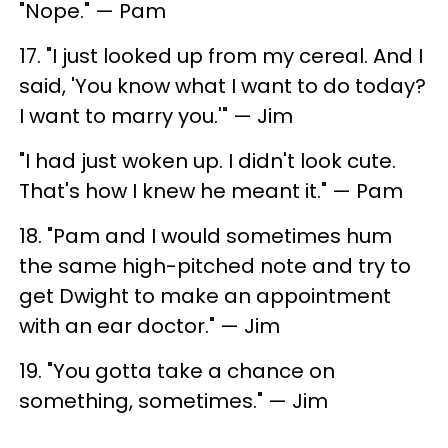
"Nope." — Pam
17. "I just looked up from my cereal. And I
said, 'You know what I want to do today?
I want to marry you.'" — Jim
"I had just woken up. I didn't look cute.
That's how I knew he meant it." — Pam
18. "Pam and I would sometimes hum
the same high-pitched note and try to
get Dwight to make an appointment
with an ear doctor." — Jim
19. "You gotta take a chance on
something, sometimes." — Jim