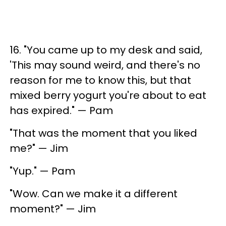
16. "You came up to my desk and said,
'This may sound weird, and there's no
reason for me to know this, but that
mixed berry yogurt you're about to eat
has expired." — Pam
"That was the moment that you liked
me?" — Jim
"Yup." — Pam
"Wow. Can we make it a different
moment?" — Jim