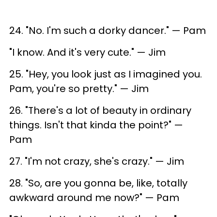
24. "No. I'm such a dorky dancer." — Pam
"I know. And it's very cute." — Jim
25. "Hey, you look just as I imagined you.
Pam, you're so pretty." — Jim
26. "There's a lot of beauty in ordinary
things. Isn't that kinda the point?" —
Pam
27. "I'm not crazy, she's crazy." — Jim
28. "So, are you gonna be, like, totally
awkward around me now?" — Pam