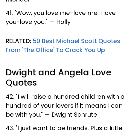
41. "Wow, you love me-love me. I love
you-love you." — Holly
RELATED:
50 Best Michael Scott Quotes
From 'The Office' To Crack You Up
Dwight and Angela Love
Quotes
42. "I will raise a hundred children with a
hundred of your lovers if it means I can
be with you." — Dwight Schrute
43. "I just want to be friends. Plus a little