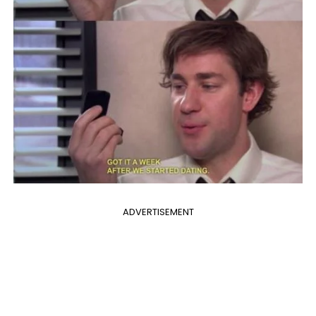
ADVERTISEMENT