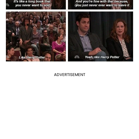
ADVERTISEMENT