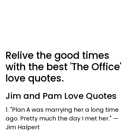
Relive the good times
with the best 'The Office'
love quotes.
Jim and Pam Love Quotes
1. "Plan A was marrying her a long time
ago. Pretty much the day I met her." —
Jim Halpert