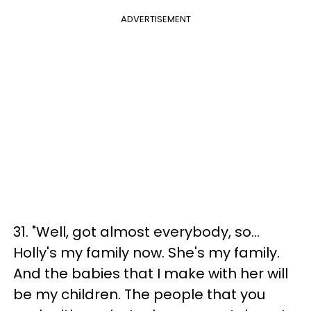
ADVERTISEMENT
31. "Well, got almost everybody, so...
Holly's my family now. She's my family.
And the babies that I make with her will
be my children. The people that you