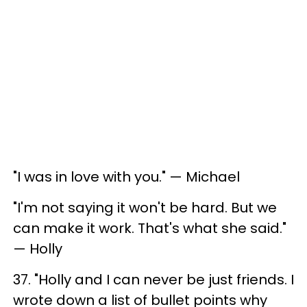
"I was in love with you." — Michael
"I'm not saying it won't be hard. But we
can make it work. That's what she said."
— Holly
37. "Holly and I can never be just friends. I
wrote down a list of bullet points why