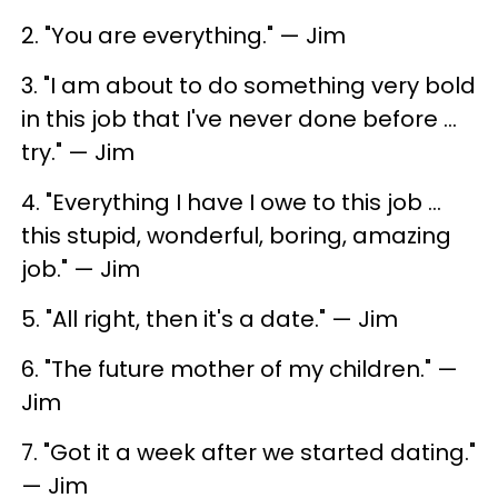
2. "You are everything." — Jim
3. "I am about to do something very bold
in this job that I've never done before ...
try." — Jim
4. "Everything I have I owe to this job ...
this stupid, wonderful, boring, amazing
job." — Jim
5. "All right, then it's a date." — Jim
6. "The future mother of my children." —
Jim
7. "Got it a week after we started dating."
— Jim