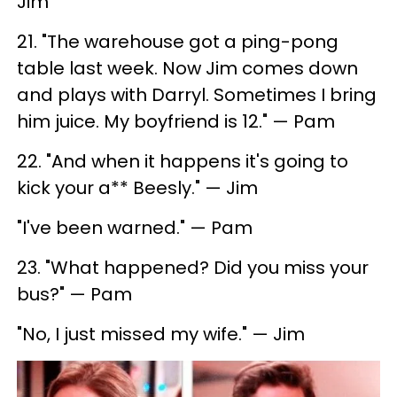
Jim
21. "The warehouse got a ping-pong
table last week. Now Jim comes down
and plays with Darryl. Sometimes I bring
him juice. My boyfriend is 12." — Pam
22. "And when it happens it's going to
kick your a** Beesly." — Jim
"I've been warned." — Pam
23. "What happened? Did you miss your
bus?" — Pam
"No, I just missed my wife." — Jim