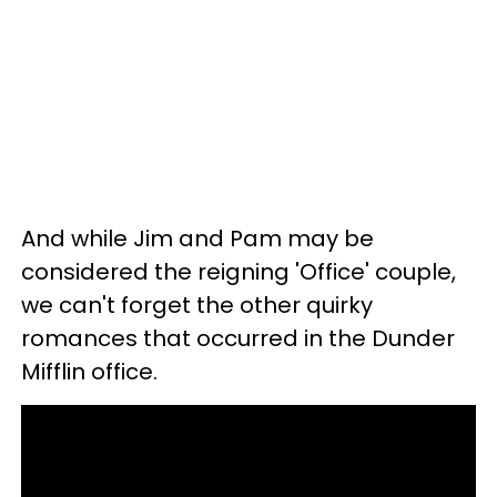
And while Jim and Pam may be
considered the reigning 'Office' couple,
we can't forget the other quirky
romances that occurred in the Dunder
Mifflin office.