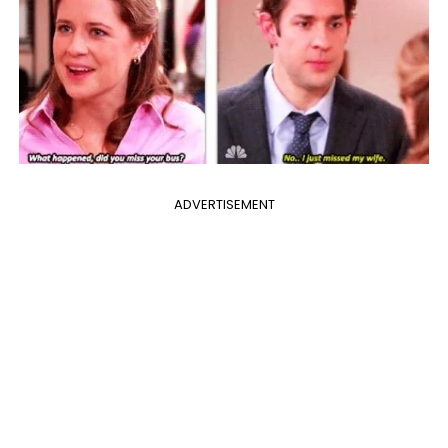
ADVERTISEMENT