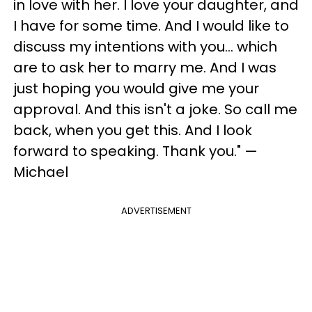
in love with her. I love your daughter, and
I have for some time. And I would like to
discuss my intentions with you... which
are to ask her to marry me. And I was
just hoping you would give me your
approval. And this isn't a joke. So call me
back, when you get this. And I look
forward to speaking. Thank you." —
Michael
ADVERTISEMENT