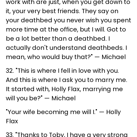
work with are just, when you get down to
it, your very best friends. They say on
your deathbed you never wish you spent
more time at the office, but I will. Got to
be a lot better than a deathbed. I
actually don't understand deathbeds. I
mean, who would buy that?" — Michael
32. "This is where I fell in love with you.
And this is where I ask you to marry me.
It started with, Holly Flax, marrying me
will you be?" — Michael
"Your wife becoming me will I." — Holly
Flax
33. "Thanks to Toby, I have a very strong