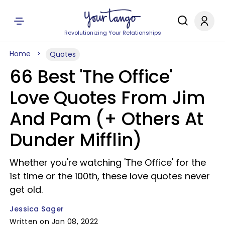
Revolutionizing Your Relationships
Home
Quotes
66 Best 'The Office'
Love Quotes From Jim
And Pam (+ Others At
Dunder Mifflin)
Whether you're watching 'The Office' for the
1st time or the 100th, these love quotes never
get old.
Jessica Sager
Written on Jan 08, 2022