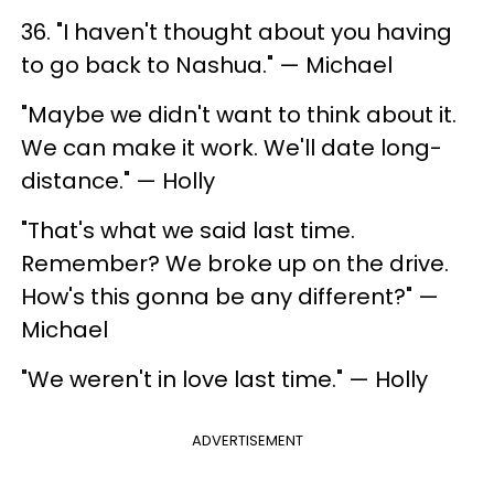
36. "I haven't thought about you having
to go back to Nashua." — Michael
"Maybe we didn't want to think about it.
We can make it work. We'll date long-
distance." — Holly
"That's what we said last time.
Remember? We broke up on the drive.
How's this gonna be any different?" —
Michael
"We weren't in love last time." — Holly
ADVERTISEMENT