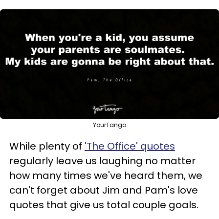
YourTango
While plenty of
'The Office' quotes
regularly leave us laughing no matter
how many times we've heard them, we
can't forget about Jim and Pam's love
quotes that give us total couple goals.