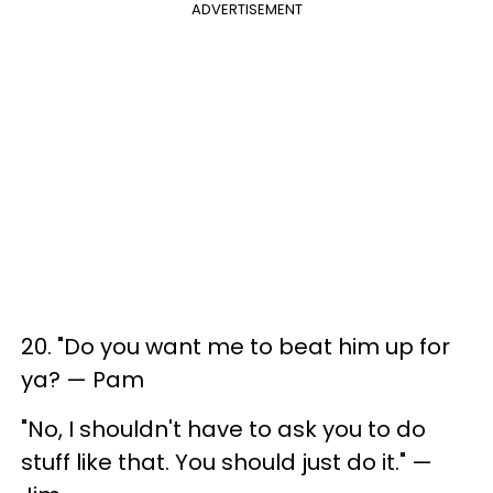
ADVERTISEMENT
20. "Do you want me to beat him up for
ya? — Pam
"No, I shouldn't have to ask you to do
stuff like that. You should just do it." —