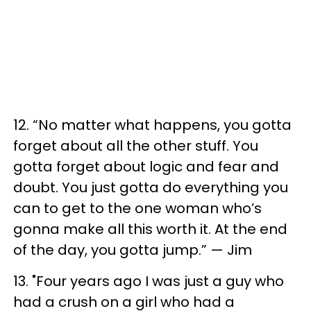
12. “No matter what happens, you gotta
forget about all the other stuff. You
gotta forget about logic and fear and
doubt. You just gotta do everything you
can to get to the one woman who’s
gonna make all this worth it. At the end
of the day, you gotta jump.” — Jim
13. "Four years ago I was just a guy who
had a crush on a girl who had a