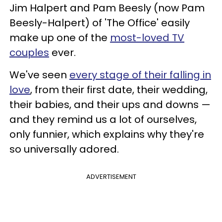
Jim Halpert and Pam Beesly (now Pam
Beesly-Halpert) of 'The Office' easily
make up one of the
most-loved TV
couples
ever.
We've seen
every stage of their falling in
love
, from their first date, their wedding,
their babies, and their ups and downs —
and they remind us a lot of ourselves,
only funnier, which explains why they're
so universally adored.
ADVERTISEMENT