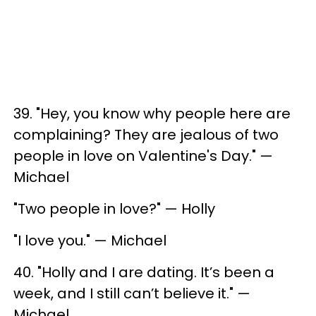
39. "Hey, you know why people here are
complaining? They are jealous of two
people in love on Valentine's Day." —
Michael
"Two people in love?" — Holly
"I love you." — Michael
40. "Holly and I are dating. It’s been a
week, and I still can’t believe it." —
Michael