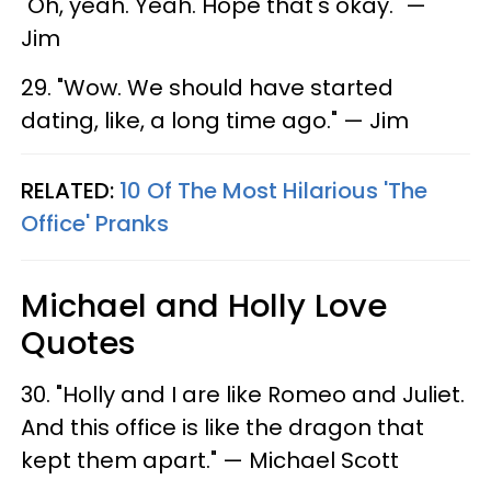
"Oh, yeah. Yeah. Hope that's okay." —
Jim
29. "Wow. We should have started
dating, like, a long time ago." — Jim
RELATED:
10 Of The Most Hilarious 'The
Office' Pranks
Michael and Holly Love
Quotes
30. "Holly and I are like Romeo and Juliet.
And this office is like the dragon that
kept them apart." — Michael Scott