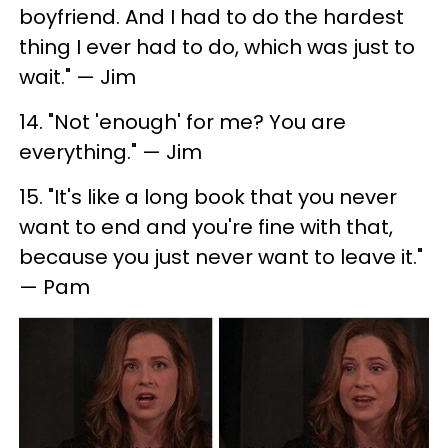
boyfriend. And I had to do the hardest
thing I ever had to do, which was just to
wait." — Jim
14. "Not 'enough' for me? You are
everything." — Jim
15. "It's like a long book that you never
want to end and you're fine with that,
because you just never want to leave it."
— Pam