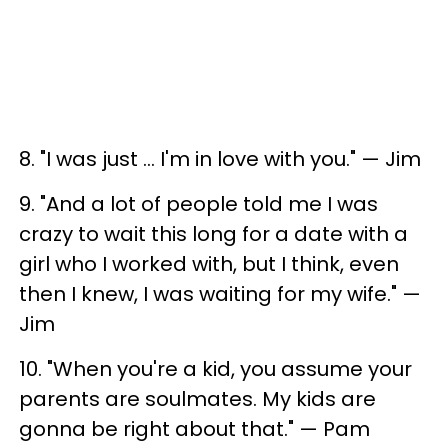
8. "I was just ... I'm in love with you." — Jim
9. "And a lot of people told me I was
crazy to wait this long for a date with a
girl who I worked with, but I think, even
then I knew, I was waiting for my wife." —
Jim
10. "When you're a kid, you assume your
parents are soulmates. My kids are
gonna be right about that." — Pam