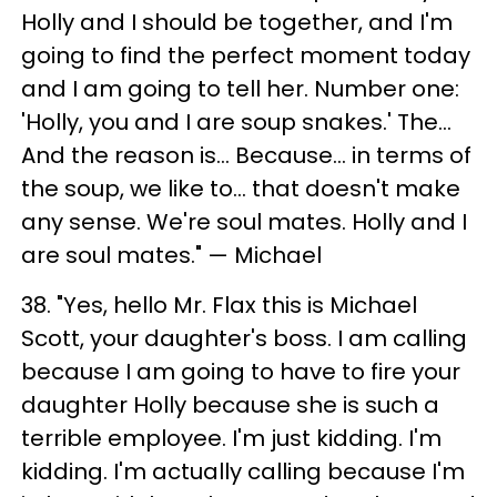
Holly and I should be together, and I'm
going to find the perfect moment today
and I am going to tell her. Number one:
'Holly, you and I are soup snakes.' The...
And the reason is... Because... in terms of
the soup, we like to... that doesn't make
any sense. We're soul mates. Holly and I
are soul mates." — Michael
38. "Yes, hello Mr. Flax this is Michael
Scott, your daughter's boss. I am calling
because I am going to have to fire your
daughter Holly because she is such a
terrible employee. I'm just kidding. I'm
kidding. I'm actually calling because I'm