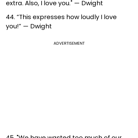
extra. Also, I love you." — Dwight
44. “This expresses how loudly I love
you!” — Dwight
ADVERTISEMENT
45. "We have wasted too much of our