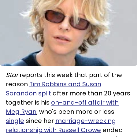
Star
reports this week that part of the
reason
Tim Robbins and Susan
Sarandon split
after more than 20 years
together is his
on-and-off affair with
Meg Ryan
, who's been more or less
single
since her
marriage-wrecking
relationship with Russell Crowe
ended