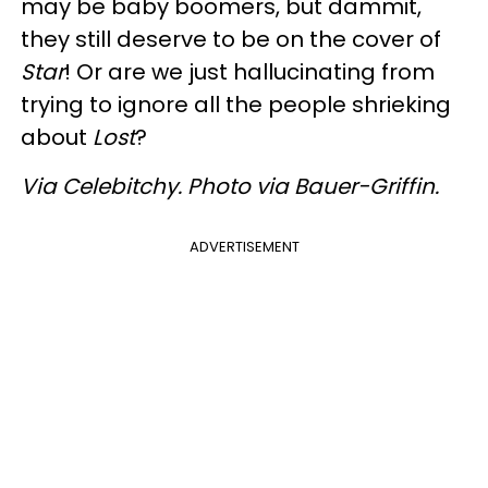
may be baby boomers, but dammit,
they still deserve to be on the cover of
Star
! Or are we just hallucinating from
trying to ignore all the people shrieking
about
Lost
?
Via Celebitchy. Photo via Bauer-Griffin.
ADVERTISEMENT