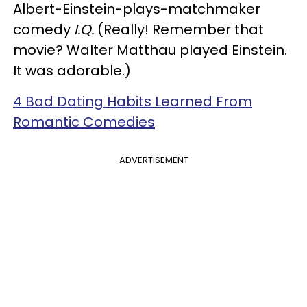
Albert-Einstein-plays-matchmaker
comedy
I.Q.
(Really! Remember that
movie? Walter Matthau played Einstein.
It was adorable.)
4 Bad Dating Habits Learned From
Romantic Comedies
ADVERTISEMENT