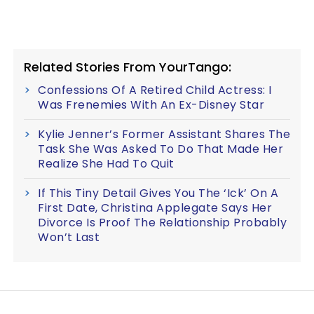
Related Stories From YourTango:
Confessions Of A Retired Child Actress: I
Was Frenemies With An Ex-Disney Star
Kylie Jenner’s Former Assistant Shares The
Task She Was Asked To Do That Made Her
Realize She Had To Quit
If This Tiny Detail Gives You The ‘Ick’ On A
First Date, Christina Applegate Says Her
Divorce Is Proof The Relationship Probably
Won’t Last