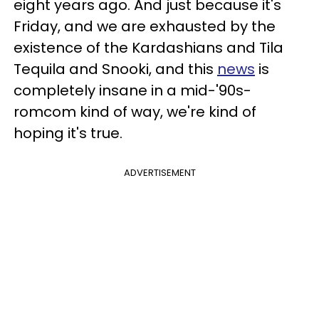
eight years ago. And just because it's
Friday, and we are exhausted by the
existence of the Kardashians and Tila
Tequila and Snooki, and this
news
is
completely insane in a mid-'90s-
romcom kind of way, we're kind of
hoping it's true.
ADVERTISEMENT