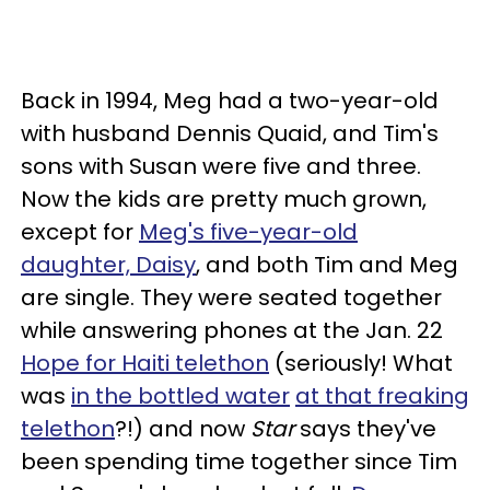
Back in 1994, Meg had a two-year-old
with husband Dennis Quaid, and Tim's
sons with Susan were five and three.
Now the kids are pretty much grown,
except for
Meg's five-year-old
daughter, Daisy
, and both Tim and Meg
are single. They were seated together
while answering phones at the Jan. 22
Hope for Haiti telethon
(seriously! What
was
in the bottled water
at that freaking
telethon
?!) and now
Star
says they've
been spending time together since Tim