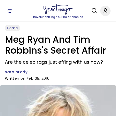
Revolutionizing Your Relationships
Home
Meg Ryan And Tim
Robbins's Secret Affair
Are the celeb rags just effing with us now?
sara brady
Written on Feb 05, 2010