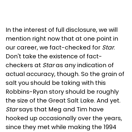
In the interest of full disclosure, we will
mention right now that at one point in
our career, we fact-checked for
Star
.
Don't take the existence of fact-
checkers at
Star
as any indication of
actual accuracy, though. So the grain of
salt you should be taking with this
Robbins-Ryan story should be roughly
the size of the Great Salt Lake. And yet.
Star
says that Meg and Tim have
hooked up occasionally over the years,
since they met while making the 1994