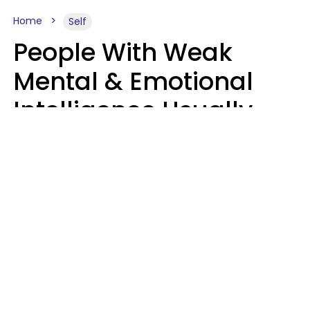
Home
Self
People With Weak
Mental & Emotional
Intelligence Usually
Say 10 Phrases In
Casual Conversation
Marielisa Reyes