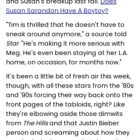
and Susan's breakup last fall.
Does
Susan Sarandon Have A Boytoy?
"Tim is thrilled that he doesn't have to
sneak around anymore," a source told
Star
. "He's making it more serious with
Meg. He's even been staying at her L.A.
home, on occasion, for months now."
It's been a little bit of fresh air this week,
though, with all these stars from the '80s
and '90s forcing their way back onto the
front pages of the tabloids, right? Like
they're elbowing aside those dimwits
from
The Hills
and that Justin Bieber
person and screaming about how they